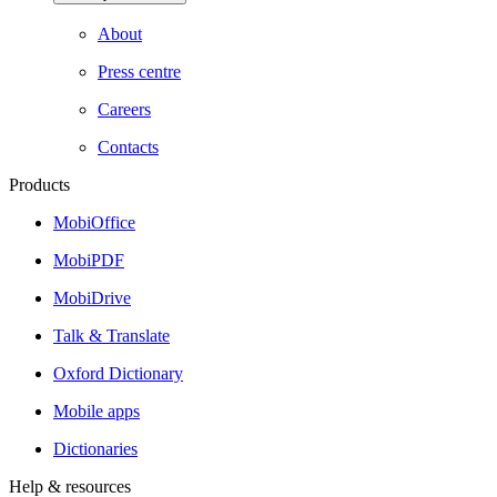
About
Press centre
Careers
Contacts
Products
MobiOffice
MobiPDF
MobiDrive
Talk & Translate
Oxford Dictionary
Mobile apps
Dictionaries
Help & resources