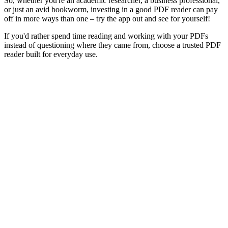
So, whether you're an academic researcher, a business professional,
or just an avid bookworm, investing in a good PDF reader can pay
off in more ways than one – try the app out and see for yourself!
If you'd rather spend time reading and working with your PDFs
instead of questioning where they came from, choose a trusted PDF
reader built for everyday use.