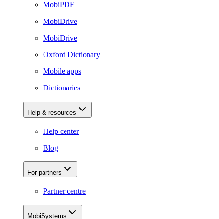
MobiPDF
MobiDrive
MobiDrive
Oxford Dictionary
Mobile apps
Dictionaries
Help & resources
Help center
Blog
For partners
Partner centre
MobiSystems