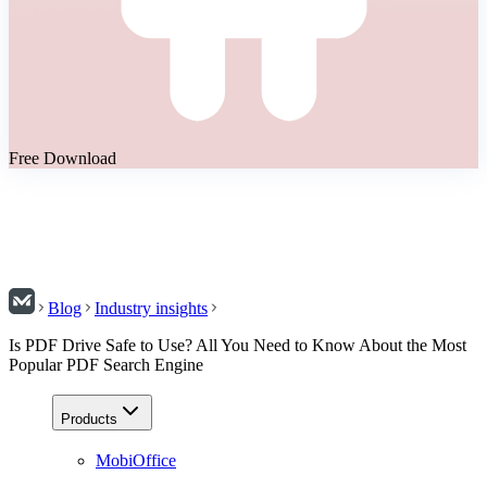
Free Download
Blog
Industry insights
Is PDF Drive Safe to Use? All You Need to Know About the Most
Popular PDF Search Engine
Products
MobiOffice