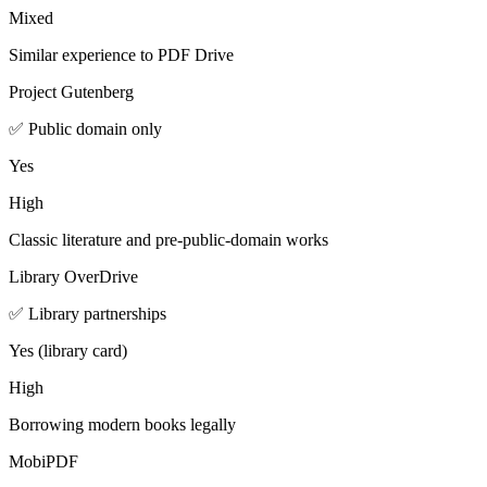
Mixed
Similar experience to PDF Drive
Project Gutenberg
✅ Public domain only
Yes
High
Classic literature and pre-public-domain works
Library OverDrive
✅ Library partnerships
Yes (library card)
High
Borrowing modern books legally
MobiPDF