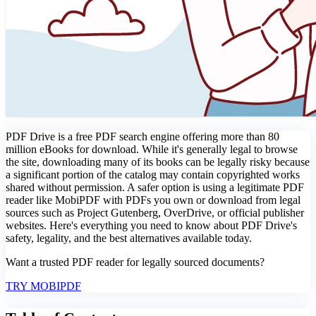
PDF Drive is a free PDF search engine offering more than 80
million eBooks for download. While it's generally legal to browse
the site, downloading many of its books can be legally risky because
a significant portion of the catalog may contain copyrighted works
shared without permission. A safer option is using a legitimate PDF
reader like MobiPDF with PDFs you own or download from legal
sources such as Project Gutenberg, OverDrive, or official publisher
websites. Here's everything you need to know about PDF Drive's
safety, legality, and the best alternatives available today.
Want a trusted PDF reader for legally sourced documents?
TRY MOBIPDF