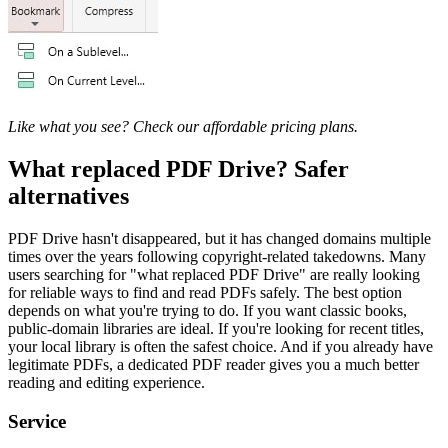
Like what you see? Check our affordable pricing plans.
What replaced PDF Drive? Safer
alternatives
PDF Drive hasn't disappeared, but it has changed domains multiple
times over the years following copyright-related takedowns. Many
users searching for "what replaced PDF Drive" are really looking
for reliable ways to find and read PDFs safely. The best option
depends on what you're trying to do. If you want classic books,
public-domain libraries are ideal. If you're looking for recent titles,
your local library is often the safest choice. And if you already have
legitimate PDFs, a dedicated PDF reader gives you a much better
reading and editing experience.
Service