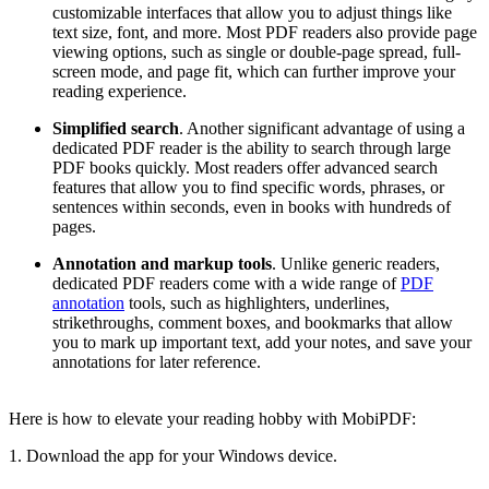
customizable interfaces that allow you to adjust things like
text size, font, and more. Most PDF readers also provide page
viewing options, such as single or double-page spread, full-
screen mode, and page fit, which can further improve your
reading experience.
Simplified search
. Another significant advantage of using a
dedicated PDF reader is the ability to search through large
PDF books quickly. Most readers offer advanced search
features that allow you to find specific words, phrases, or
sentences within seconds, even in books with hundreds of
pages.
Annotation and markup tools
. Unlike generic readers,
dedicated PDF readers come with a wide range of
PDF
annotation
tools, such as highlighters, underlines,
strikethroughs, comment boxes, and bookmarks that allow
you to mark up important text, add your notes, and save your
annotations for later reference.
Here is how to elevate your reading hobby with MobiPDF:
1. Download the app for your Windows device.