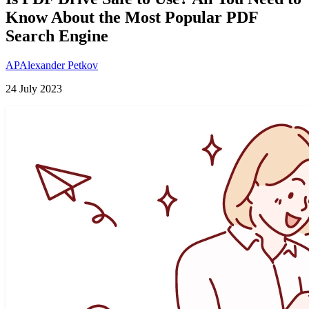
Know About the Most Popular PDF
Search Engine
AP
Alexander Petkov
24 July 2023