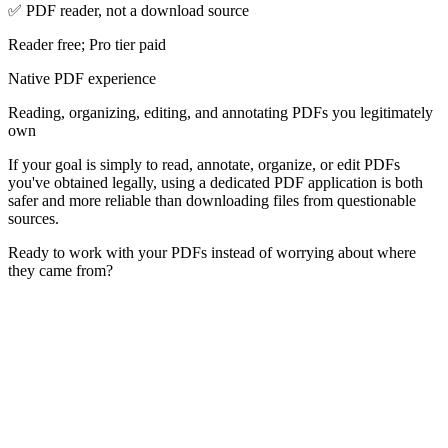
✅ PDF reader, not a download source
Reader free; Pro tier paid
Native PDF experience
Reading, organizing, editing, and annotating PDFs you legitimately
own
If your goal is simply to read, annotate, organize, or edit PDFs
you've obtained legally, using a dedicated PDF application is both
safer and more reliable than downloading files from questionable
sources.
Ready to work with your PDFs instead of worrying about where
they came from?