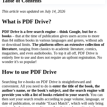
Table of Contents
This article was updated on July 14, 2026
What is PDF Drive?
PDF Drive is a free search engine
–
think Google, but for e-
books
– that at the time of publication gives users access to more
than 84 million books in various languages and genres, without ads
or download limits.
The platform offers an extensive collection of
literature
, ranging from classics to academic literature, comics,
magazines, and even audiobooks. To top it all off, PDF Drive is
entirely free to use and does not require an upfront registration. No
wonder it’s so popular!
How to use PDF Drive
Searching for e-books on PDF Drive is straightforward and
convenient. All you need to do is
enter the title of the book, the
author's name, or the book's subject, and the search engine will
provide you with a list of books related to your search
. You can
then sort your search results according to page volume, language, or
date of publication, or enable “Exact Match”, which will only bring