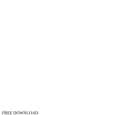
FREE DOWNLOAD