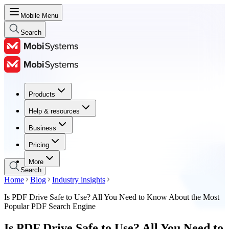
Mobile Menu
Search
Products
Products
Help & resources
Help & resources
Business
Business
Pricing
Pricing
More
Search
Home
Blog
Industry insights
Is PDF Drive Safe to Use? All You Need to Know About the Most
Popular PDF Search Engine
Is PDF Drive Safe to Use? All You Need to