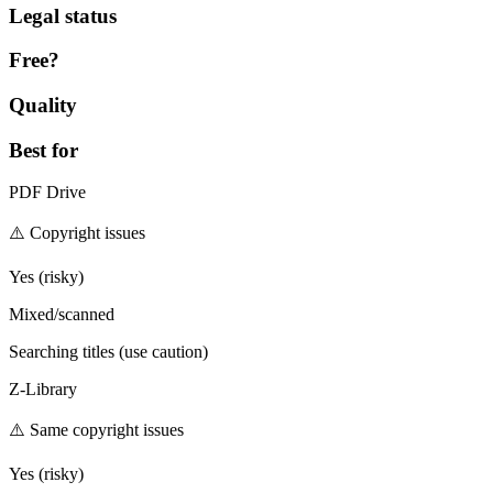
Legal status
Free?
Quality
Best for
PDF Drive
⚠️ Copyright issues
Yes (risky)
Mixed/scanned
Searching titles (use caution)
Z-Library
⚠️ Same copyright issues
Yes (risky)