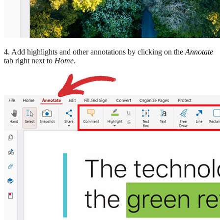
4. Add highlights and other annotations by clicking on the
Annotate
tab right next to
Home
.