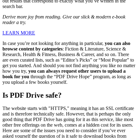
out results that correspond to exactly what you’ve written in the
search bar.
Derive more joy from reading. Give our slick & modern e-book
reader a try.
LEARN MORE
In case you’re not looking for anything in particular,
you can also
browse content by categories
: Fiction & Literature, Science &
Research, Health & Fitness, Business & Career, and so on. There
are even curated lists, such as “Editor’s Picks” or “Most Popular” to
get you started. And should you not find anything you like no matter
how you try,
you can always request other users to upload a
book for you
through the “PDF Drive Hope” program, as long as
you upload a few books yourself.
Is PDF Drive safe?
The website starts with "HTTPS," meaning it has an SSL certificate
and is therefore technically safe. However, that is perhaps the only
good thing that PDF Drive has going for it as this service, like most
other free offerings on the web, comes at a hidden cost for its users.
Here are some of the issues you need to consider if you’ve ever
asked yourself the question of is it safe to download books from