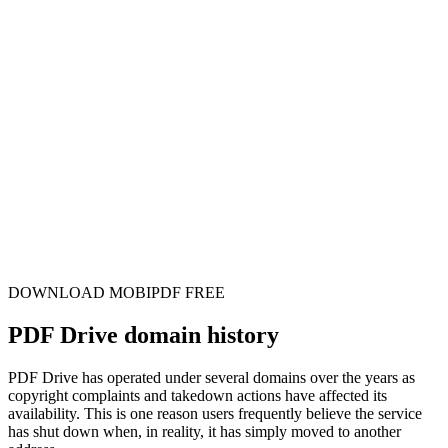
DOWNLOAD MOBIPDF FREE
PDF Drive domain history
PDF Drive has operated under several domains over the years as
copyright complaints and takedown actions have affected its
availability. This is one reason users frequently believe the service
has shut down when, in reality, it has simply moved to another