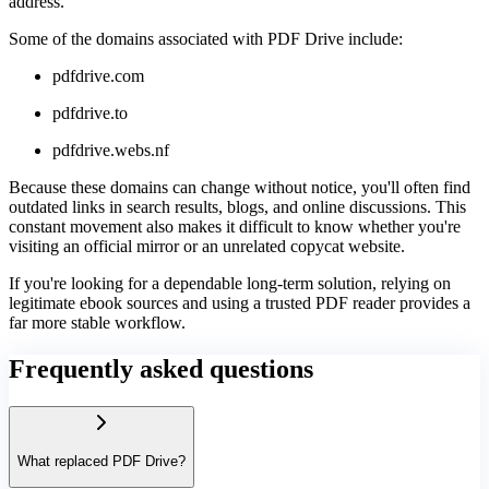
address.
Some of the domains associated with PDF Drive include:
pdfdrive.com
pdfdrive.to
pdfdrive.webs.nf
Because these domains can change without notice, you'll often find
outdated links in search results, blogs, and online discussions. This
constant movement also makes it difficult to know whether you're
visiting an official mirror or an unrelated copycat website.
If you're looking for a dependable long-term solution, relying on
legitimate ebook sources and using a trusted PDF reader provides a
far more stable workflow.
Frequently asked questions
What replaced PDF Drive?