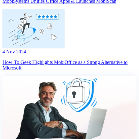
MobiSystems Unifies Office Apps & Launches MobiScan
4 Nov 2024
How-To Geek Highlights MobiOffice as a Strong Alternative to
Microsoft