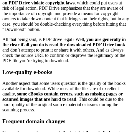
on PDF Drive violate copyright laws
, which could put users at
risk of legal action. PDF Drive emphasizes that they are aware of
the importance of copyright and provide a means for copyright
owners to take down content that infringes on their rights, but in any
case, you should be double-checking everything before hitting that
“Download” button.
All that being said, is PDF drive legal? Well,
you are generally in
the clear if all you do is read the downloaded PDF Drive book
and don’t attempt to print it or share it with others. And as always,
check the source URL to confirm or disprove the legitimacy of the
PDF file you’re trying to download.
Low-quality e-books
Another aspect that some users question is the quality of the books
available for download. While most of the files are of excellent
quality,
some eBooks contain errors, such as missing pages or
scanned images that are hard to read
. This could be due to the
poor quality of the original source material or issues during the
scanning process.
Frequent domain changes