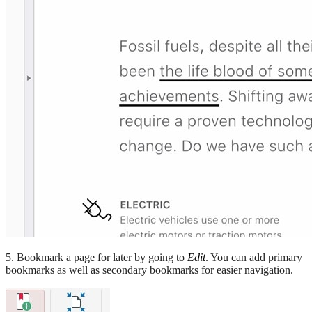
5. Bookmark a page for later by going to
Edit
. You can add primary
bookmarks as well as secondary bookmarks for easier navigation.