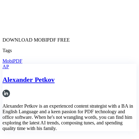
DOWNLOAD MOBIPDF FREE
Tags
MobiPDF
AP
Alexander Petkov
Alexander Petkov is an experienced content strategist with a BA in
English Language and a keen passion for PDF technology and
office software. When he's not wrangling words, you can find him
exploring the latest AI trends, composing tunes, and spending
quality time with his family.