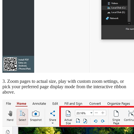
3. Zoom pages to actual size, play with custom zoom settings, or
pick your preferred page display mode from the interactive ribbon
above.