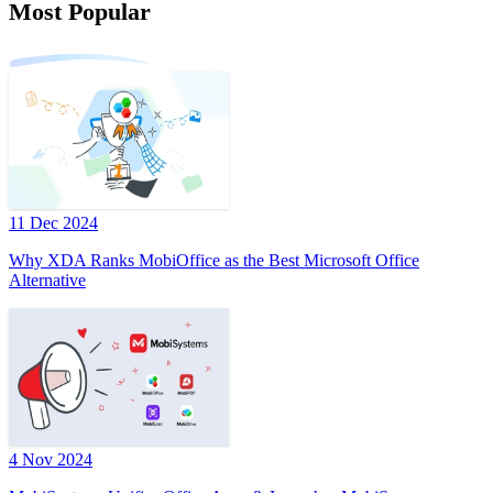
Most Popular
11 Dec 2024
Why XDA Ranks MobiOffice as the Best Microsoft Office
Alternative
4 Nov 2024