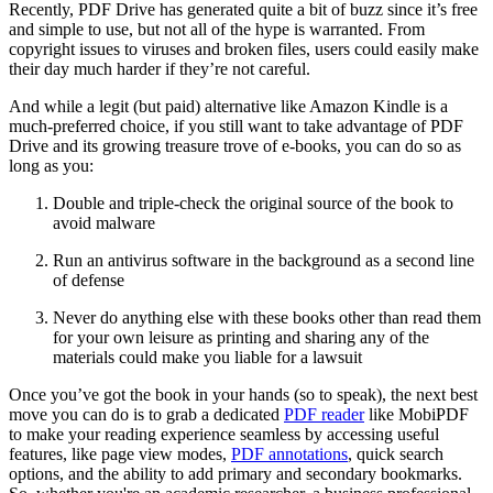
Recently, PDF Drive has generated quite a bit of buzz since it’s free
and simple to use, but not all of the hype is warranted. From
copyright issues to viruses and broken files, users could easily make
their day much harder if they’re not careful.
And while a legit (but paid) alternative like Amazon Kindle is a
much-preferred choice, if you still want to take advantage of PDF
Drive and its growing treasure trove of e-books, you can do so as
long as you:
Double and triple-check the original source of the book to
avoid malware
Run an antivirus software in the background as a second line
of defense
Never do anything else with these books other than read them
for your own leisure as printing and sharing any of the
materials could make you liable for a lawsuit
Once you’ve got the book in your hands (so to speak), the next best
move you can do is to grab a dedicated
PDF reader
like MobiPDF
to make your reading experience seamless by accessing useful
features, like page view modes,
PDF annotations
, quick search
options, and the ability to add primary and secondary bookmarks.