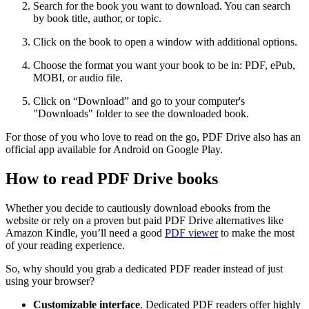
Search for the book you want to download. You can search
by book title, author, or topic.
Click on the book to open a window with additional options.
Choose the format you want your book to be in: PDF, ePub,
MOBI, or audio file.
Click on “Download” and go to your computer's
"Downloads" folder to see the downloaded book.
For those of you who love to read on the go, PDF Drive also has an
official app available for Android on Google Play.
How to read PDF Drive books
Whether you decide to cautiously download ebooks from the
website or rely on a proven but paid PDF Drive alternatives like
Amazon Kindle, you’ll need a good
PDF viewer
to make the most
of your reading experience.
So, why should you grab a dedicated PDF reader instead of just
using your browser?
Customizable interface
. Dedicated PDF readers offer highly