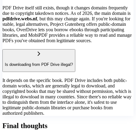
PDF Drive itself still exists, though it changes domains frequently
due to copyright takedown notices. As of 2026, the main domain is
pdfdrive.webs.nf
, but this may change again. If you're looking for
stable, legal alternatives, Project Gutenberg offers public-domain
books, OverDrive lets you borrow ebooks through participating
libraries, and MobiPDF provides a reliable way to read and manage
PDFs you've obtained from legitimate sources.
Is downloading from PDF Drive illegal?
It depends on the specific book. PDF Drive includes both public-
domain works, which are generally legal to download, and
copyrighted books that may be shared without permission, which is
illegal to download in many countries. Since there's no reliable way
to distinguish them from the interface alone, it's safest to use
legitimate public-domain libraries or purchase books from
authorized publishers.
Final thoughts