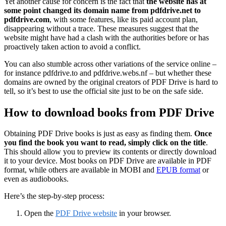
Yet another cause for concern is the fact that
the website has at
some point changed its domain name from pdfdrive.net to
pdfdrive.com
, with some features, like its paid account plan,
disappearing without a trace. These measures suggest that the
website might have had a clash with the authorities before or has
proactively taken action to avoid a conflict.
You can also stumble across other variations of the service online –
for instance pdfdrive.to and pdfdrive.webs.nf – but whether these
domains are owned by the original creators of PDF Drive is hard to
tell, so it’s best to use the official site just to be on the safe side.
How to download books from PDF Drive
Obtaining PDF Drive books is just as easy as finding them.
Once
you find the book you want to read, simply click on the title
.
This should allow you to preview its contents or directly download
it to your device. Most books on PDF Drive are available in PDF
format, while others are available in MOBI and
EPUB format
or
even as audiobooks.
Here’s the step-by-step process:
Open the
PDF Drive website
in your browser.