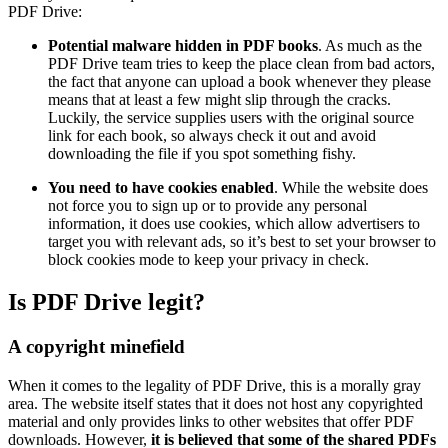
PDF Drive:
Potential malware hidden in PDF books
. As much as the
PDF Drive team tries to keep the place clean from bad actors,
the fact that anyone can upload a book whenever they please
means that at least a few might slip through the cracks.
Luckily, the service supplies users with the original source
link for each book, so always check it out and avoid
downloading the file if you spot something fishy.
You need to have cookies enabled
. While the website does
not force you to sign up or to provide any personal
information, it does use cookies, which allow advertisers to
target you with relevant ads, so it’s best to set your browser to
block cookies mode to keep your privacy in check.
Is PDF Drive legit?
A copyright minefield
When it comes to the legality of PDF Drive, this is a morally gray
area. The website itself states that it does not host any copyrighted
material and only provides links to other websites that offer PDF
downloads. However,
it is believed that some of the shared PDFs