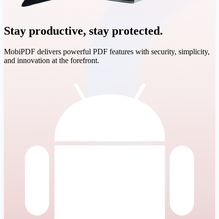
Stay productive, stay protected.
MobiPDF delivers powerful PDF features with security, simplicity,
and innovation at the forefront.