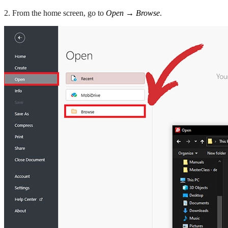
2. From the home screen, go to
Open → Browse
.