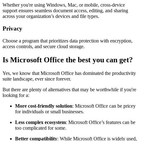
Whether you're using Windows, Mac, or mobile, cross-device
support ensures seamless document access, editing, and sharing
across your organization’s devices and file types.
Privacy
Choose a program that prioritizes data protection with encryption,
access controls, and secure cloud storage.
Is Microsoft Office the best you can get?
Yes, we know that Microsoft Office has dominated the productivity
suite landscape, ever since forever.
But there are plenty of alternatives that may be worthwhile if you're
looking for a:
More cost-friendly solution
: Microsoft Office can be pricey
for individuals or small businesses.
Less complex ecosystem
: Microsoft Office’s features can be
too complicated for some.
Better compatibility
: While Microsoft Office is widely used,