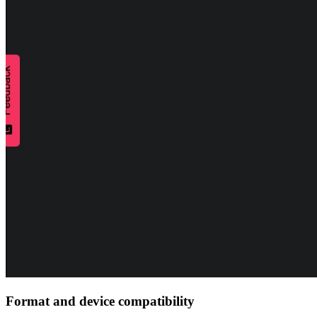
Format and device compatibility