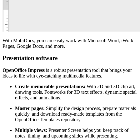
With MobiDocs, you can easily work with Microsoft Word, iWork
Pages, Google Docs, and more.
Presentation software
OpenOffice Impress
is a robust presentation tool that brings your
ideas to life with eye-catching multimedia features.
Create memorable presentations:
With 2D and 3D clip art,
drawing tools, Fontworks for 3D text effects, dynamic special
effects, and animations.
Master pages:
Simplify the design process, prepare materials
quickly, and download ready-made templates from the
OpenOffice Templates repository.
Multiple views:
Presenter Screen helps you keep track of
notes, timing, and upcoming slides while presenting.