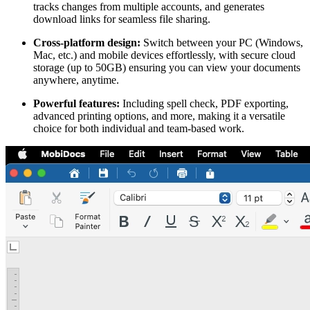
tracks changes from multiple accounts, and generates
download links for seamless file sharing.
Cross-platform design:
Switch between your PC (Windows,
Mac, etc.) and mobile devices effortlessly, with secure cloud
storage (up to 50GB) ensuring you can view your documents
anywhere, anytime.
Powerful features:
Including spell check, PDF exporting,
advanced printing options, and more, making it a versatile
choice for both individual and team-based work.