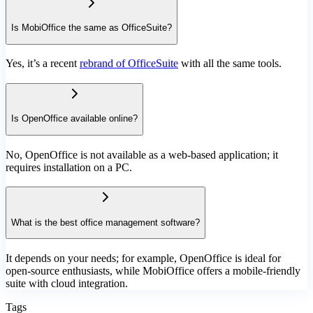
Is MobiOffice the same as OfficeSuite?
Yes, it’s a recent
rebrand of OfficeSuite
with all the same tools.
Is OpenOffice available online?
No, OpenOffice is not available as a web-based application; it
requires installation on a PC.
What is the best office management software?
It depends on your needs; for example, OpenOffice is ideal for
open-source enthusiasts, while MobiOffice offers a mobile-friendly
suite with cloud integration.
Tags