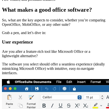
What makes a good office software?
So, what are the key aspects to consider, whether you’re comparing
OpenOffice, MobiOffice, or any other suite?
Grab a pen, and let’s dive in:
User experience
Are you after a feature-rich tool like Microsoft Office or a
lightweight alternative?
The software you select should offer a seamless experience (ideally
mimicking Microsoft Office) with intuitive, easy-to-navigate
interfaces.