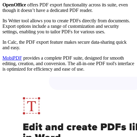
OpenOffice
offers PDF export functionality across its suite, even
though it doesn’t have a dedicated PDF reader.
Its Writer tool allows you to create PDFs directly from documents.
Export options include a range of customization and security
settings, enabling you to tailor PDFs for various uses.
In Calc, the PDF export feature makes secure data-sharing quick
and easy.
MobiPDF
provides a complete PDF suite, designed for smooth
editing, creation, and conversion. The all-in-one PDF tool's interface
is optimized for efficiency and ease of use.