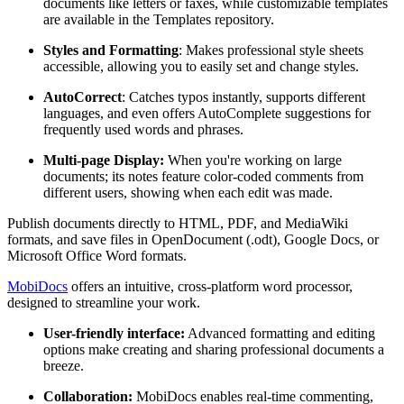
documents like letters or faxes, while customizable templates
are available in the Templates repository.
Styles and Formatting
: Makes professional style sheets
accessible, allowing you to easily set and change styles.
AutoCorrect
: Catches typos instantly, supports different
languages, and even offers AutoComplete suggestions for
frequently used words and phrases.
Multi-page Display:
When you're working on large
documents; its notes feature color-coded comments from
different users, showing when each edit was made.
Publish documents directly to HTML, PDF, and MediaWiki
formats, and save files in OpenDocument (.odt), Google Docs, or
Microsoft Office Word formats.
MobiDocs
offers an intuitive, cross-platform word processor,
designed to streamline your work.
User-friendly interface:
Advanced formatting and editing
options make creating and sharing professional documents a
breeze.
Collaboration:
MobiDocs enables real-time commenting,