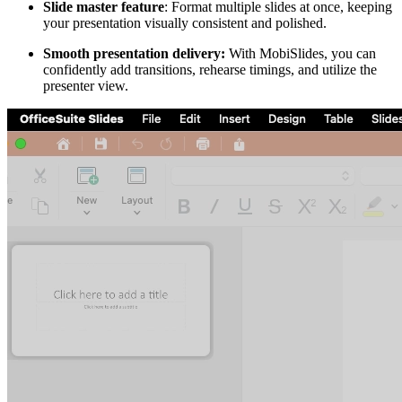
Slide master feature
: Format multiple slides at once, keeping
your presentation visually consistent and polished.
Smooth presentation delivery:
With MobiSlides, you can
confidently add transitions, rehearse timings, and utilize the
presenter view.