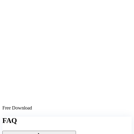
Free Download
FAQ