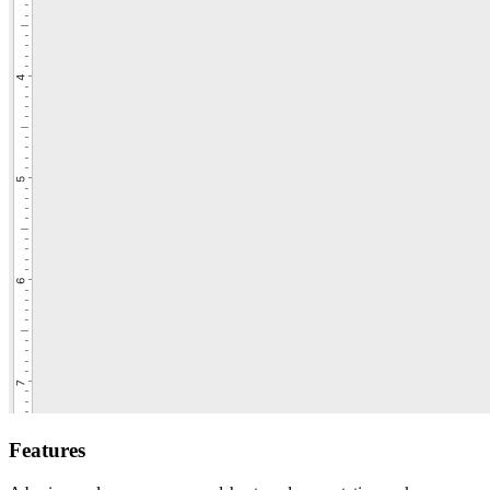
Features