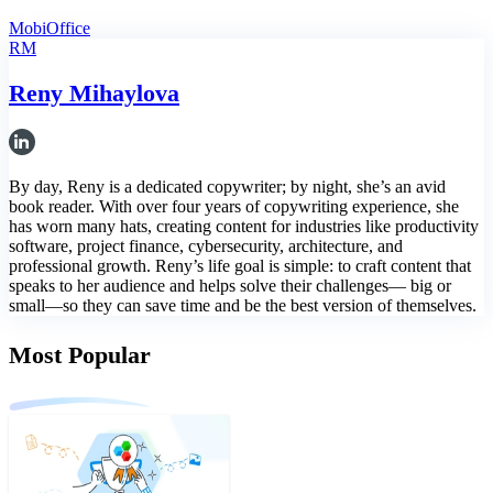
MobiOffice
RM
Reny Mihaylova
By day, Reny is a dedicated copywriter; by night, she’s an avid
book reader. With over four years of copywriting experience, she
has worn many hats, creating content for industries like productivity
software, project finance, cybersecurity, architecture, and
professional growth. Reny’s life goal is simple: to craft content that
speaks to her audience and helps solve their challenges— big or
small—so they can save time and be the best version of themselves.
Most Popular