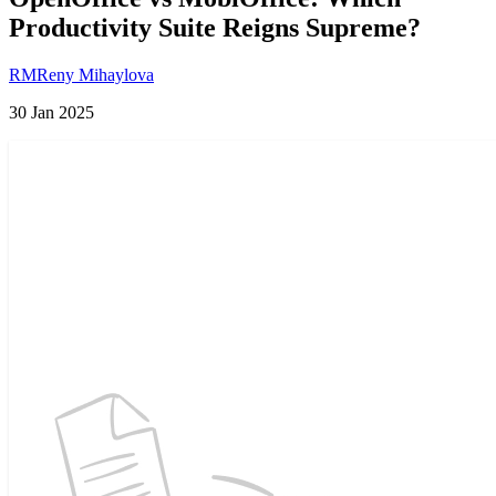
Productivity Suite Reigns Supreme?
RM
Reny Mihaylova
30 Jan 2025