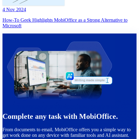
4 Nov 2024
How-To Geek Highlights MobiOffice as a Strong Alternative to
Microsoft
Complete any task with MobiOffice.
From documents to email, MobiOffice offers you a simple way to
get work done on any device with familiar tools and AI assistant.