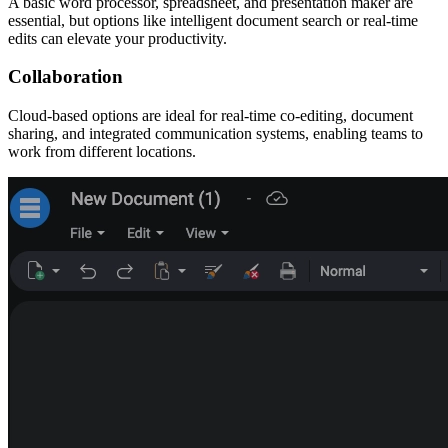
A basic word processor, spreadsheet, and presentation maker are
essential, but options like intelligent document search or real-time
edits can elevate your productivity.
Collaboration
Cloud-based options are ideal for real-time co-editing, document
sharing, and integrated communication systems, enabling teams to
work from different locations.