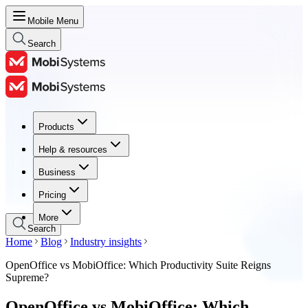
Mobile Menu
Search
Products
Products
Help & resources
Help & resources
Business
Business
Pricing
Pricing
More
Search
Home
Blog
Industry insights
OpenOffice vs MobiOffice: Which Productivity Suite Reigns
Supreme?
OpenOffice vs MobiOffice: Which