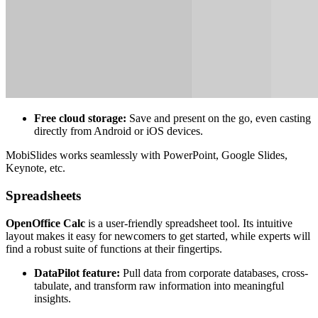
Free cloud storage:
Save and present on the go, even casting
directly from Android or iOS devices.
MobiSlides works seamlessly with PowerPoint, Google Slides,
Keynote, etc.
Spreadsheets
OpenOffice Calc
is a user-friendly spreadsheet tool. Its intuitive
layout makes it easy for newcomers to get started, while experts will
find a robust suite of functions at their fingertips.
DataPilot feature:
Pull data from corporate databases, cross-
tabulate, and transform raw information into meaningful
insights.