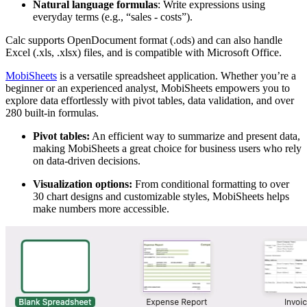
Natural language formulas
: Write expressions using
everyday terms (e.g., “sales - costs”).
Calc supports OpenDocument format (.ods) and can also handle
Excel (.xls, .xlsx) files, and is compatible with Microsoft Office.
MobiSheets
is a versatile spreadsheet application. Whether you’re a
beginner or an experienced analyst, MobiSheets empowers you to
explore data effortlessly with pivot tables, data validation, and over
280 built-in formulas.
Pivot tables:
An efficient way to summarize and present data,
making MobiSheets a great choice for business users who rely
on data-driven decisions.
Visualization options:
From conditional formatting to over
30 chart designs and customizable styles, MobiSheets helps
make numbers more accessible.