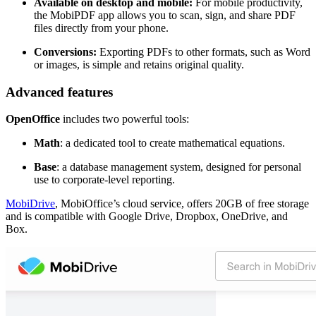
Available on desktop and mobile:
For mobile productivity,
the MobiPDF app allows you to scan, sign, and share PDF
files directly from your phone.
Conversions:
Exporting PDFs to other formats, such as Word
or images, is simple and retains original quality.
Advanced features
OpenOffice
includes two powerful tools:
Math
: a dedicated tool to create mathematical equations.
Base
: a database management system, designed for personal
use to corporate-level reporting.
MobiDrive
, MobiOffice’s cloud service, offers 20GB of free storage
and is compatible with Google Drive, Dropbox, OneDrive, and
Box.