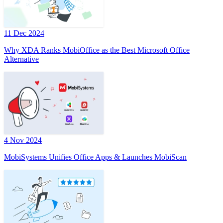
11 Dec 2024
Why XDA Ranks MobiOffice as the Best Microsoft Office
Alternative
4 Nov 2024
MobiSystems Unifies Office Apps & Launches MobiScan