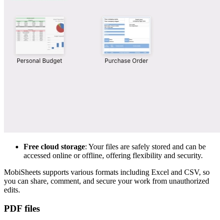
Free cloud storage
: Your files are safely stored and can be
accessed online or offline, offering flexibility and security.
MobiSheets supports various formats including Excel and CSV, so
you can share, comment, and secure your work from unauthorized
edits.
PDF files