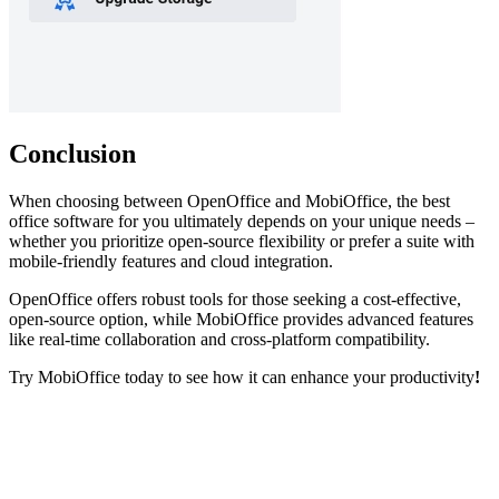
Conclusion
When choosing between OpenOffice and MobiOffice, the best
office software for you ultimately depends on your unique needs –
whether you prioritize open-source flexibility or prefer a suite with
mobile-friendly features and cloud integration.
OpenOffice offers robust tools for those seeking a cost-effective,
open-source option, while MobiOffice provides advanced features
like real-time collaboration and cross-platform compatibility.
Try MobiOffice today to see how it can enhance your productivity
!