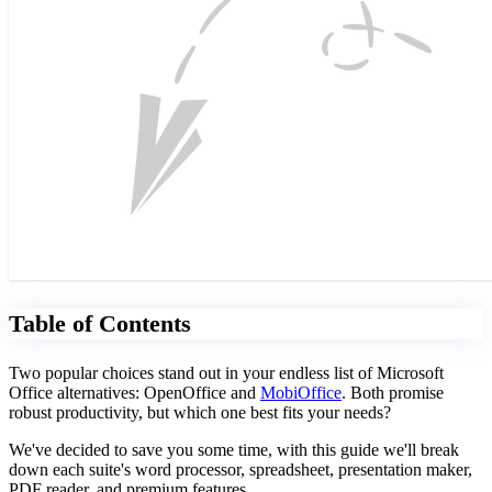
Table of Contents
Two popular choices stand out in your endless list of Microsoft
Office alternatives: OpenOffice and
MobiOffice
. Both promise
robust productivity, but which one best fits your needs?
We've decided to save you some time, with this guide we'll break
down each suite's word processor, spreadsheet, presentation maker,
PDF reader, and premium features.