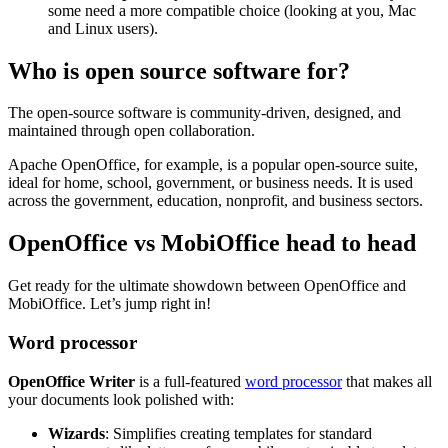
some need a more compatible choice (looking at you, Mac
and Linux users).
Who is open source software for?
The open-source software is community-driven, designed, and
maintained through open collaboration.
Apache OpenOffice, for example, is a popular open-source suite,
ideal for home, school, government, or business needs. It is used
across the government, education, nonprofit, and business sectors.
OpenOffice vs MobiOffice head to head
Get ready for the ultimate showdown between OpenOffice and
MobiOffice. Let’s jump right in!
Word processor
OpenOffice Writer
is a full-featured
word processor
that makes all
your documents look polished with:
Wizards
: Simplifies creating templates for standard