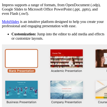
Impress supports a range of formats, from OpenDocument (.odp),
Google Slides to Microsoft Office PowerPoint (.ppt, .pptx), and
even Flash (.swf).
MobiSlides
is an intuitive platform designed to help you create your
professional and engaging presentation with ease.
Customization:
Jump into the editor to add media and effects
or customize layouts.