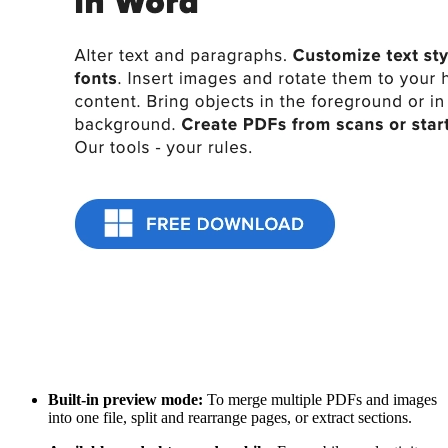
Built-in preview mode:
To merge multiple PDFs and images
into one file, split and rearrange pages, or extract sections.