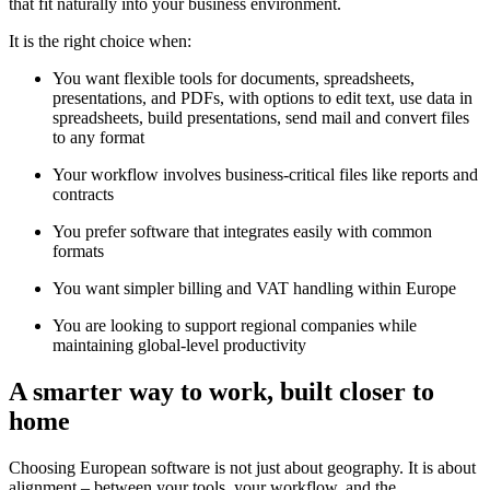
that fit naturally into your business environment.
It is the right choice when:
You want flexible tools for documents, spreadsheets,
presentations, and PDFs, with options to edit text, use data in
spreadsheets, build presentations, send mail and convert files
to any format
Your workflow involves business-critical files like reports and
contracts
You prefer software that integrates easily with common
formats
You want simpler billing and VAT handling within Europe
You are looking to support regional companies while
maintaining global-level productivity
A smarter way to work, built closer to
home
Choosing European software is not just about geography. It is about
alignment – between your tools, your workflow, and the