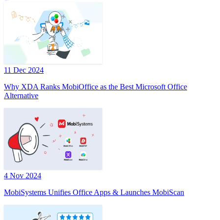
11 Dec 2024
Why XDA Ranks MobiOffice as the Best Microsoft Office
Alternative
4 Nov 2024
MobiSystems Unifies Office Apps & Launches MobiScan