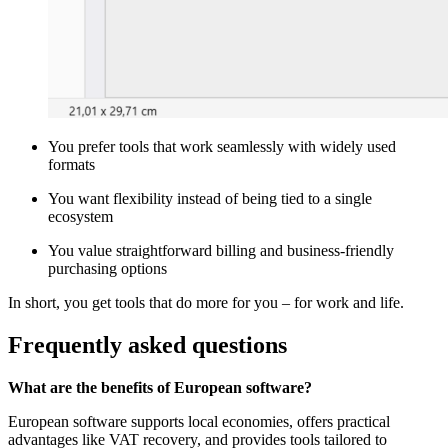
You prefer tools that work seamlessly with widely used
formats
You want flexibility instead of being tied to a single
ecosystem
You value straightforward billing and business-friendly
purchasing options
In short, you get tools that do more for you – for work and life.
Frequently asked questions
What are the benefits of European software?
European software supports local economies, offers practical
advantages like VAT recovery, and provides tools tailored to