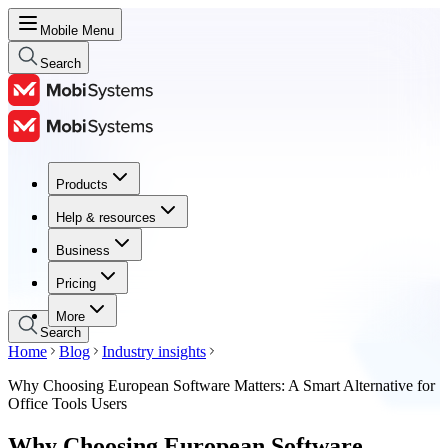
Mobile Menu
Search
Products
Products
Help & resources
Help & resources
Business
Business
Pricing
Pricing
More
Search
Home
Blog
Industry insights
Why Choosing European Software Matters: A Smart Alternative for
Office Tools Users
Why Choosing European Software