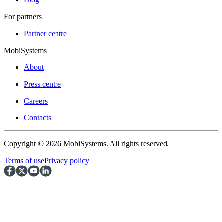
For partners
Partner centre
MobiSystems
About
Press centre
Careers
Contacts
Copyright © 2026 MobiSystems. All rights reserved.
Terms of use
Privacy policy