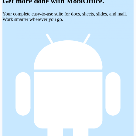
Get more done with MobiOffice.
Your complete easy-to-use suite for docs, sheets, slides, and mail.
Work smarter wherever you go.