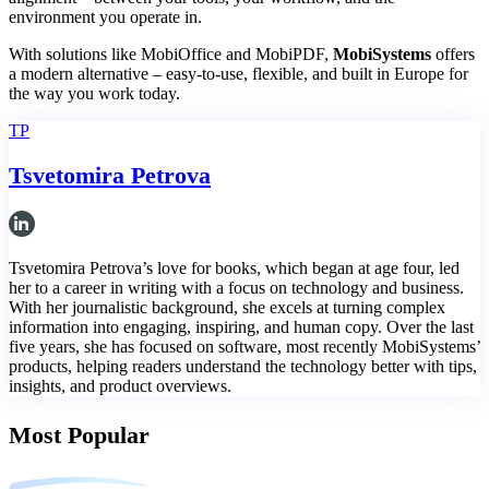
environment you operate in.
With solutions like MobiOffice and MobiPDF,
MobiSystems
offers
a modern alternative – easy-to-use, flexible, and built in Europe for
the way you work today.
TP
Tsvetomira Petrova
Tsvetomira Petrova’s love for books, which began at age four, led
her to a career in writing with a focus on technology and business.
With her journalistic background, she excels at turning complex
information into engaging, inspiring, and human copy. Over the last
five years, she has focused on software, most recently MobiSystems’
products, helping readers understand the technology better with tips,
insights, and product overviews.
Most Popular