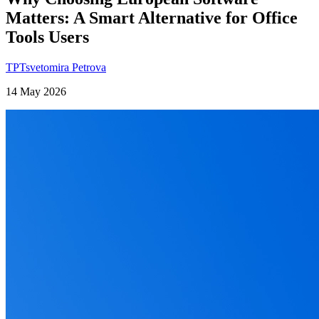
Matters: A Smart Alternative for Office
Tools Users
TP
Tsvetomira Petrova
14 May 2026