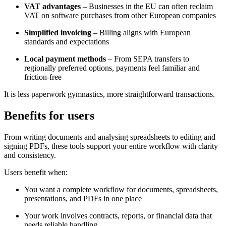
VAT advantages
– Businesses in the EU can often reclaim
VAT on software purchases from other European companies
Simplified invoicing
– Billing aligns with European
standards and expectations
Local payment methods
– From SEPA transfers to
regionally preferred options, payments feel familiar and
friction-free
It is less paperwork gymnastics, more straightforward transactions.
Benefits for users
From writing documents and analysing spreadsheets to editing and
signing PDFs, these tools support your entire workflow with clarity
and consistency.
Users benefit when:
You want a complete workflow for documents, spreadsheets,
presentations, and PDFs in one place
Your work involves contracts, reports, or financial data that
needs reliable handling