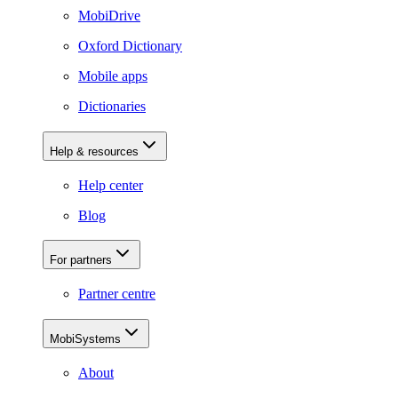
MobiDrive
Oxford Dictionary
Mobile apps
Dictionaries
Help & resources
Help center
Blog
For partners
Partner centre
MobiSystems
About