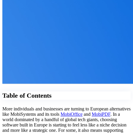
Table of Contents
More individuals and businesses are turning to European alternatives
like MobiSystems and its tools
MobiOffice
and
MobiPDF
. In a
world dominated by a handful of global tech giants, choosing
software built in Europe is starting to feel less like a niche decision
and more like a strategic one. For some, it also means supporting