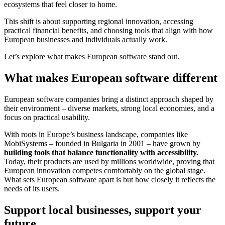
ecosystems that feel closer to home.
This shift is about supporting regional innovation, accessing
practical financial benefits, and choosing tools that align with how
European businesses and individuals actually work.
Let’s explore what makes European software stand out.
What makes European software different
European software companies bring a distinct approach shaped by
their environment – diverse markets, strong local economies, and a
focus on practical usability.
With roots in Europe’s business landscape, companies like
MobiSystems – founded in Bulgaria in 2001 – have grown by
building tools that balance functionality with accessibility.
Today, their products are used by millions worldwide, proving that
European innovation competes comfortably on the global stage.
What sets European software apart is but how closely it reflects the
needs of its users.
Support local businesses, support your
future