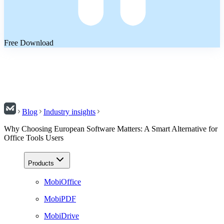
Free Download
Blog
Industry insights
Why Choosing European Software Matters: A Smart Alternative for
Office Tools Users
Products
MobiOffice
MobiPDF
MobiDrive