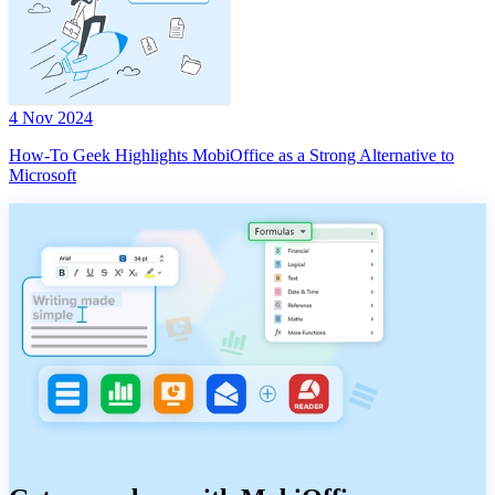
4 Nov 2024
How-To Geek Highlights MobiOffice as a Strong Alternative to
Microsoft