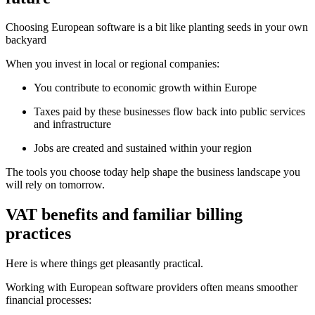
Choosing European software is a bit like planting seeds in your own
backyard
When you invest in local or regional companies:
You contribute to economic growth within Europe
Taxes paid by these businesses flow back into public services
and infrastructure
Jobs are created and sustained within your region
The tools you choose today help shape the business landscape you
will rely on tomorrow.
VAT benefits and familiar billing
practices
Here is where things get pleasantly practical.
Working with European software providers often means smoother
financial processes: