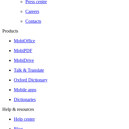
Press centre
Careers
Contacts
Products
MobiOffice
MobiPDF
MobiDrive
Talk & Translate
Oxford Dictionary
Mobile apps
Dictionaries
Help & resources
Help center
Blog