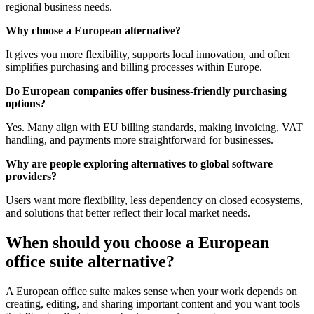
regional business needs.
Why choose a European alternative?
It gives you more flexibility, supports local innovation, and often
simplifies purchasing and billing processes within Europe.
Do European companies offer business-friendly purchasing
options?
Yes. Many align with EU billing standards, making invoicing, VAT
handling, and payments more straightforward for businesses.
Why are people exploring alternatives to global software
providers?
Users want more flexibility, less dependency on closed ecosystems,
and solutions that better reflect their local market needs.
When should you choose a European
office suite alternative?
A European office suite makes sense when your work depends on
creating, editing, and sharing important content and you want tools