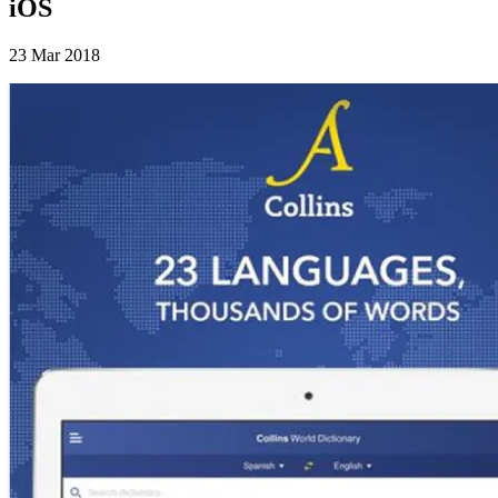
iOS
23 Mar 2018