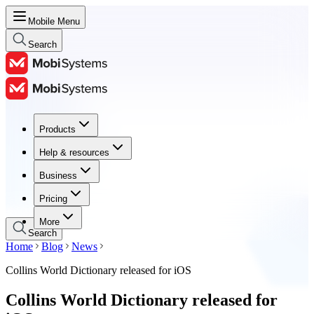
Mobile Menu
Search
Products
Products
Help & resources
Help & resources
Business
Business
Pricing
Pricing
More
Search
Home
Blog
News
Collins World Dictionary released for iOS
Collins World Dictionary released for