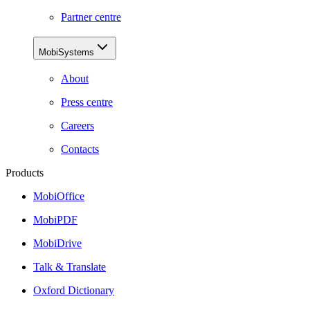
Partner centre
MobiSystems
About
Press centre
Careers
Contacts
Products
MobiOffice
MobiPDF
MobiDrive
Talk & Translate
Oxford Dictionary