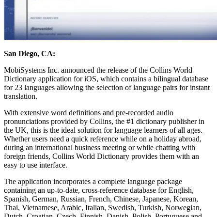
San Diego, CA:
MobiSystems Inc. announced the release of the Collins World
Dictionary application for iOS, which contains a bilingual database
for 23 languages allowing the selection of language pairs for instant
translation.
With extensive word definitions and pre-recorded audio
pronunciations provided by Collins, the #1 dictionary publisher in
the UK, this is the ideal solution for language learners of all ages.
Whether users need a quick reference while on a holiday abroad,
during an international business meeting or while chatting with
foreign friends, Collins World Dictionary provides them with an
easy to use interface.
The application incorporates a complete language package
containing an up-to-date, cross-reference database for English,
Spanish, German, Russian, French, Chinese, Japanese, Korean,
Thai, Vietnamese, Arabic, Italian, Swedish, Turkish, Norwegian,
Dutch, Croatian, Czech, Finnish, Danish, Polish, Portuguese and