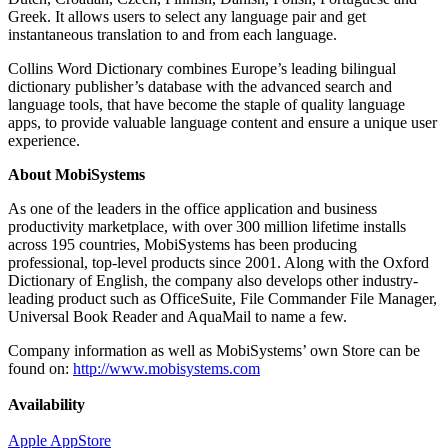
Greek. It allows users to select any language pair and get
instantaneous translation to and from each language.
Collins Word Dictionary combines Europe’s leading bilingual
dictionary publisher’s database with the advanced search and
language tools, that have become the staple of quality language
apps, to provide valuable language content and ensure a unique user
experience.
About MobiSystems
As one of the leaders in the office application and business
productivity marketplace, with over 300 million lifetime installs
across 195 countries, MobiSystems has been producing
professional, top-level products since 2001. Along with the Oxford
Dictionary of English, the company also develops other industry-
leading product such as OfficeSuite, File Commander File Manager,
Universal Book Reader and AquaMail to name a few.
Company information as well as MobiSystems’ own Store can be
found on:
http://www.mobisystems.com
Availability
Apple AppStore