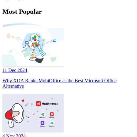
Most Popular
11 Dec 2024
Why XDA Ranks MobiOffice as the Best Microsoft Office
Alternative
4 Nov 2024