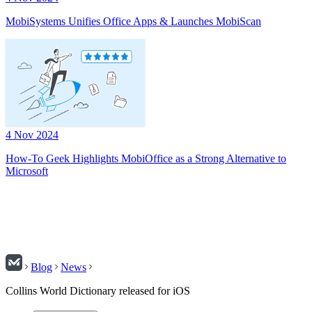
MobiSystems Unifies Office Apps & Launches MobiScan
4 Nov 2024
How-To Geek Highlights MobiOffice as a Strong Alternative to
Microsoft
Blog
News
Collins World Dictionary released for iOS