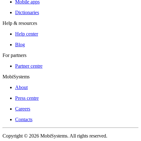
Mobile apps
Dictionaries
Help & resources
Help center
Blog
For partners
Partner centre
MobiSystems
About
Press centre
Careers
Contacts
Copyright © 2026 MobiSystems. All rights reserved.