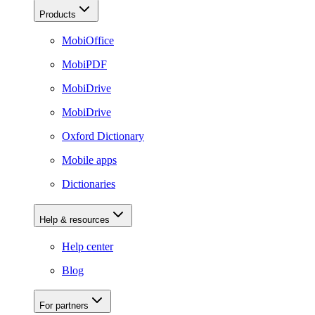
Products
MobiOffice
MobiPDF
MobiDrive
MobiDrive
Oxford Dictionary
Mobile apps
Dictionaries
Help & resources
Help center
Blog
For partners