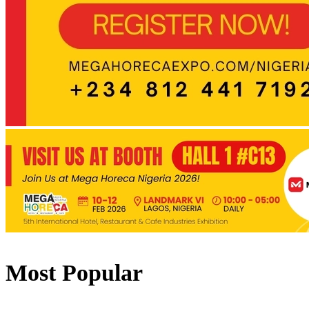
Most Popular