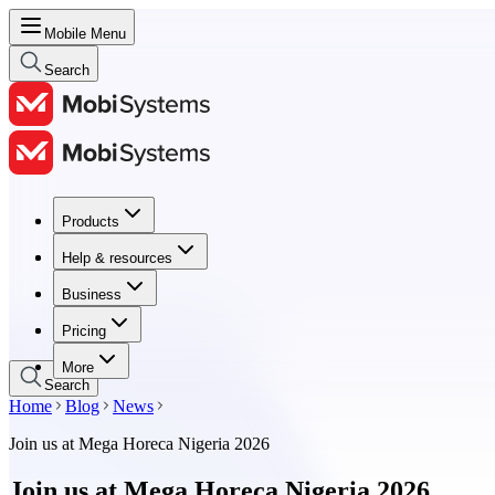
Mobile Menu
Search
Products
Products
Help & resources
Help & resources
Business
Business
Pricing
Pricing
More
Search
Home
Blog
News
Join us at Mega Horeca Nigeria 2026
Join us at Mega Horeca Nigeria 2026