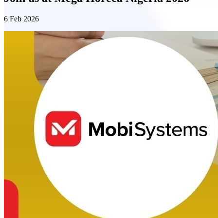
6 Feb 2026