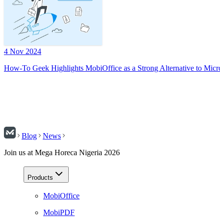
4 Nov 2024
How-To Geek Highlights MobiOffice as a Strong Alternative to Micr
Blog
News
Join us at Mega Horeca Nigeria 2026
Products
MobiOffice
MobiPDF