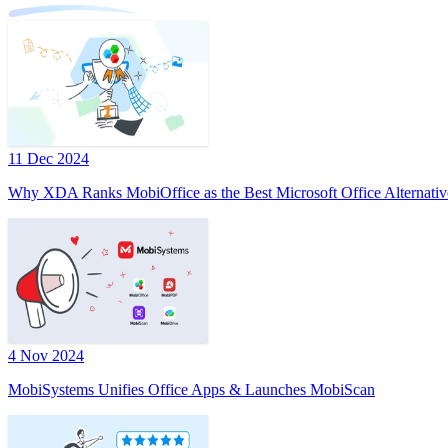
11 Dec 2024
Why XDA Ranks MobiOffice as the Best Microsoft Office Alternativ
4 Nov 2024
MobiSystems Unifies Office Apps & Launches MobiScan