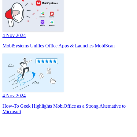
4 Nov 2024
MobiSystems Unifies Office Apps & Launches MobiScan
4 Nov 2024
How-To Geek Highlights MobiOffice as a Strong Alternative to
Microsoft