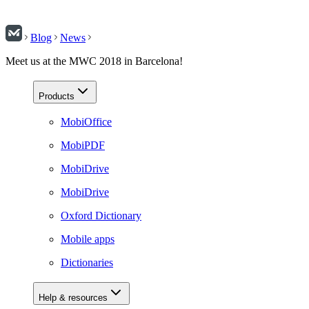
Blog
News
Meet us at the MWC 2018 in Barcelona!
Products
MobiOffice
MobiPDF
MobiDrive
MobiDrive
Oxford Dictionary
Mobile apps
Dictionaries
Help & resources