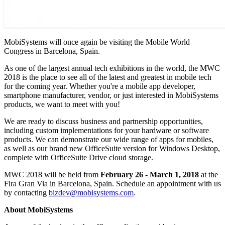
MobiSystems will once again be visiting the Mobile World
Congress in Barcelona, Spain.
As one of the largest annual tech exhibitions in the world, the MWC
2018 is the place to see all of the latest and greatest in mobile tech
for the coming year. Whether you're a mobile app developer,
smartphone manufacturer, vendor, or just interested in MobiSystems
products, we want to meet with you!
We are ready to discuss business and partnership opportunities,
including custom implementations for your hardware or software
products. We can demonstrate our wide range of apps for mobiles,
as well as our brand new OfficeSuite version for Windows Desktop,
complete with OfficeSuite Drive cloud storage.
MWC 2018 will be held from
February 26 - March 1, 2018
at the
Fira Gran Via in Barcelona, Spain. Schedule an appointment with us
by contacting
bizdev@mobisystems.com
.
About MobiSystems