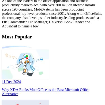
As one of the leaders in the office application and business
productivity marketplace, with over 300 million lifetime installs
across 195 countries, MobiSystems has been producing
professional, top-level products since 2001. Along with OfficeSuite,
the company also develops other industry-leading products such as
File Commander File Manager, Universal Book Reader and
AquaMail to name a few.
Most Popular
11 Dec 2024
Why XDA Ranks MobiOffice as the Best Microsoft Office
Alternative