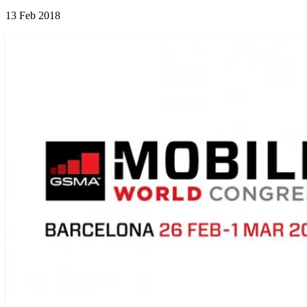
13 Feb 2018