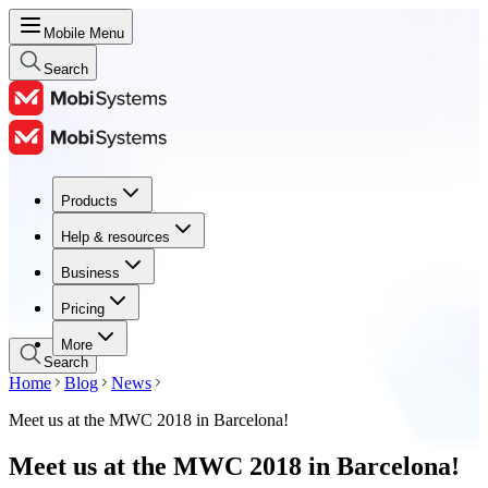
Mobile Menu
Search
Products
Products
Help & resources
Help & resources
Business
Business
Pricing
Pricing
More
Search
Home
Blog
News
Meet us at the MWC 2018 in Barcelona!
Meet us at the MWC 2018 in Barcelona!