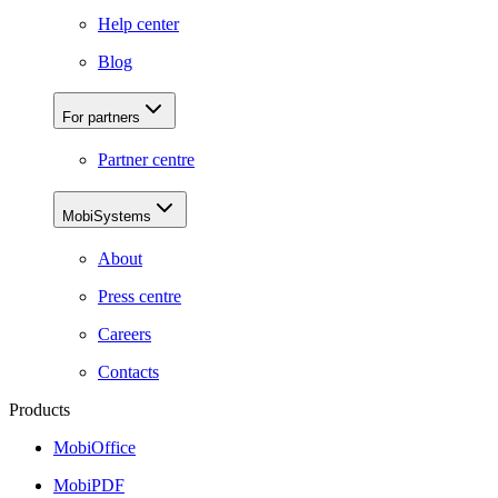
Help center
Blog
For partners
Partner centre
MobiSystems
About
Press centre
Careers
Contacts
Products
MobiOffice
MobiPDF