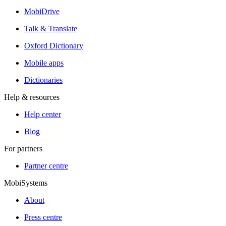
MobiDrive
Talk & Translate
Oxford Dictionary
Mobile apps
Dictionaries
Help & resources
Help center
Blog
For partners
Partner centre
MobiSystems
About
Press centre