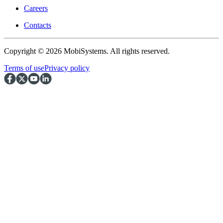
Careers
Contacts
Copyright © 2026 MobiSystems. All rights reserved.
Terms of use
Privacy policy