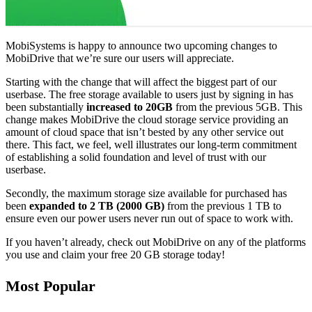
MobiSystems is happy to announce two upcoming changes to
MobiDrive that we’re sure our users will appreciate.
Starting with the change that will affect the biggest part of our
userbase. The free storage available to users just by signing in has
been substantially
increased to 20GB
from the previous 5GB. This
change makes MobiDrive the cloud storage service providing an
amount of cloud space that isn’t bested by any other service out
there. This fact, we feel, well illustrates our long-term commitment
of establishing a solid foundation and level of trust with our
userbase.
Secondly, the maximum storage size available for purchased has
been
expanded to 2 TB (2000 GB)
from the previous 1 TB to
ensure even our power users never run out of space to work with.
If you haven’t already, check out MobiDrive on any of the platforms
you use and claim your free 20 GB storage today!
Most Popular