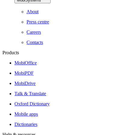
MobiSystems
About
Press centre
Careers
Contacts
Products
MobiOffice
MobiPDF
MobiDrive
Talk & Translate
Oxford Dictionary
Mobile apps
Dictionaries
Help & resources