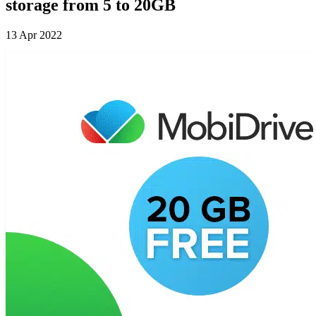
storage from 5 to 20GB
13 Apr 2022