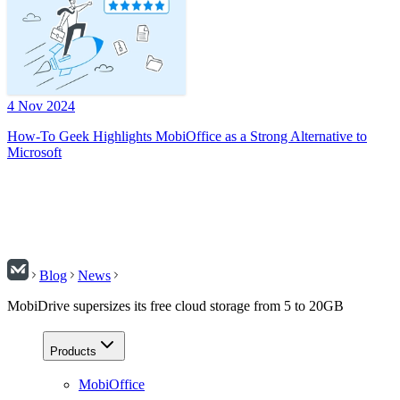
4 Nov 2024
How-To Geek Highlights MobiOffice as a Strong Alternative to
Microsoft
Blog
News
MobiDrive supersizes its free cloud storage from 5 to 20GB
Products
MobiOffice