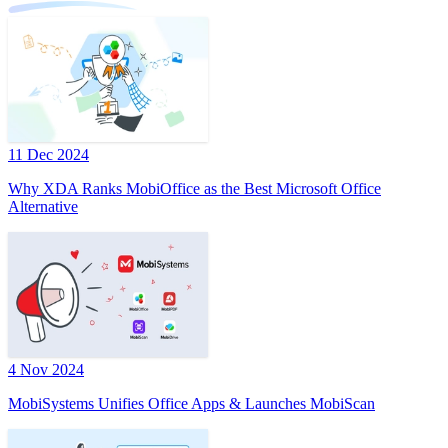
11 Dec 2024
Why XDA Ranks MobiOffice as the Best Microsoft Office
Alternative
4 Nov 2024
MobiSystems Unifies Office Apps & Launches MobiScan