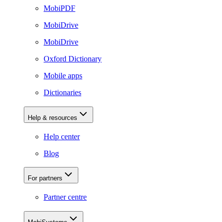
MobiPDF
MobiDrive
MobiDrive
Oxford Dictionary
Mobile apps
Dictionaries
Help & resources
Help center
Blog
For partners
Partner centre