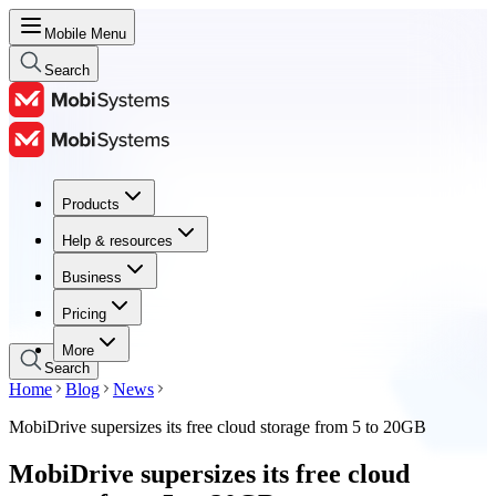
Mobile Menu
Search
Products
Products
Help & resources
Help & resources
Business
Business
Pricing
Pricing
More
Search
Home
Blog
News
MobiDrive supersizes its free cloud storage from 5 to 20GB
MobiDrive supersizes its free cloud