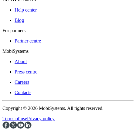
Help center
Blog
For partners
Partner centre
MobiSystems
About
Press centre
Careers
Contacts
Copyright © 2026 MobiSystems. All rights reserved.
Terms of use
Privacy policy