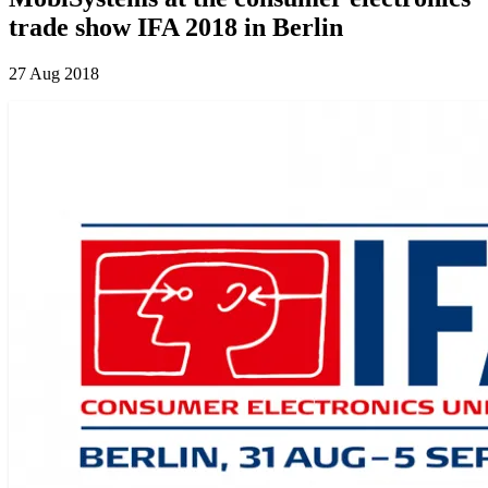
trade show IFA 2018 in Berlin
27 Aug 2018