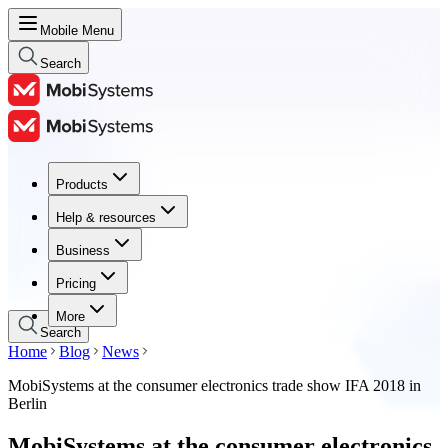
Mobile Menu
Search
Products
Products
Help & resources
Help & resources
Business
Business
Pricing
Pricing
More
Search
Home
Blog
News
MobiSystems at the consumer electronics trade show IFA 2018 in
Berlin
MobiSystems at the consumer electronics