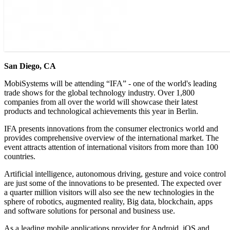
San Diego, CA
MobiSystems will be attending “IFA” - one of the world's leading
trade shows for the global technology industry. Over 1,800
companies from all over the world will showcase their latest
products and technological achievements this year in Berlin.
IFA presents innovations from the consumer electronics world and
provides comprehensive overview of the international market. The
event attracts attention of international visitors from more than 100
countries.
Artificial intelligence, autonomous driving, gesture and voice control
are just some of the innovations to be presented. The expected over
a quarter million visitors will also see the new technologies in the
sphere of robotics, augmented reality, Big data, blockchain, apps
and software solutions for personal and business use.
As a leading mobile applications provider for Android, iOS and