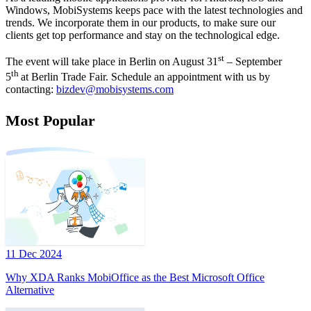
Windows, MobiSystems keeps pace with the latest technologies and
trends. We incorporate them in our products, to make sure our
clients get top performance and stay on the technological edge.
st
The event will take place in Berlin on August 31
– September
th
5
at Berlin Trade Fair. Schedule an appointment with us by
contacting:
bizdev@mobisystems.com
Most Popular
11 Dec 2024
Why XDA Ranks MobiOffice as the Best Microsoft Office
Alternative