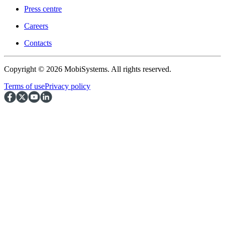
Press centre
Careers
Contacts
Copyright © 2026 MobiSystems. All rights reserved.
Terms of use
Privacy policy