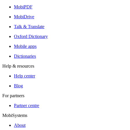
MobiPDF
MobiDrive
Talk & Translate
Oxford Dictionary
Mobile apps
Dictionaries
Help & resources
Help center
Blog
For partners
Partner centre
MobiSystems
About