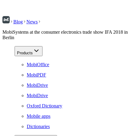
Blog
News
MobiSystems at the consumer electronics trade show IFA 2018 in
Berlin
Products
MobiOffice
MobiPDF
MobiDrive
MobiDrive
Oxford Dictionary
Mobile apps
Dictionaries