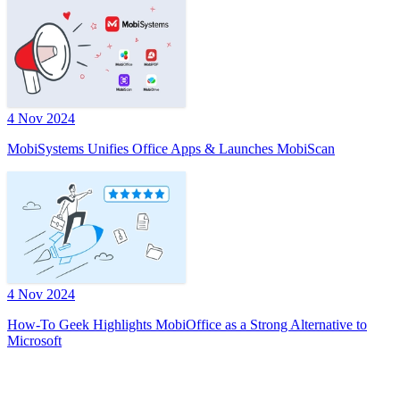
4 Nov 2024
MobiSystems Unifies Office Apps & Launches MobiScan
4 Nov 2024
How-To Geek Highlights MobiOffice as a Strong Alternative to
Microsoft