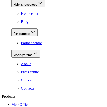
Help & resources
Help center
Blog
For partners
Partner centre
MobiSystems
About
Press centre
Careers
Contacts
Products
MobiOffice