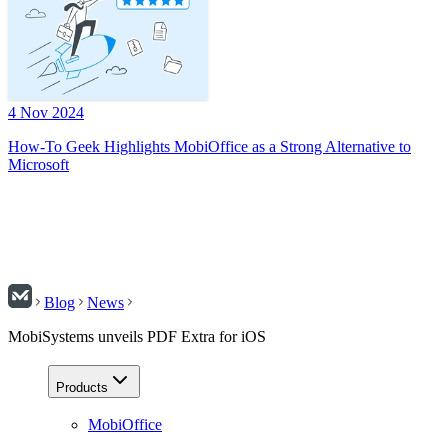
4 Nov 2024
How-To Geek Highlights MobiOffice as a Strong Alternative to
Microsoft
Blog
News
MobiSystems unveils PDF Extra for iOS
Products
MobiOffice