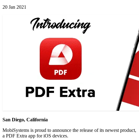
20 Jan 2021
San Diego, California
MobiSystems is proud to announce the release of its newest product,
a PDF Extra app for iOS devices.