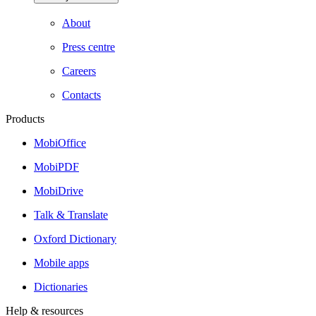
About
Press centre
Careers
Contacts
Products
MobiOffice
MobiPDF
MobiDrive
Talk & Translate
Oxford Dictionary
Mobile apps
Dictionaries
Help & resources