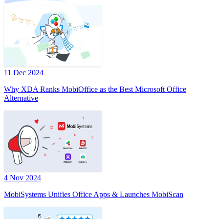
11 Dec 2024
Why XDA Ranks MobiOffice as the Best Microsoft Office
Alternative
4 Nov 2024
MobiSystems Unifies Office Apps & Launches MobiScan