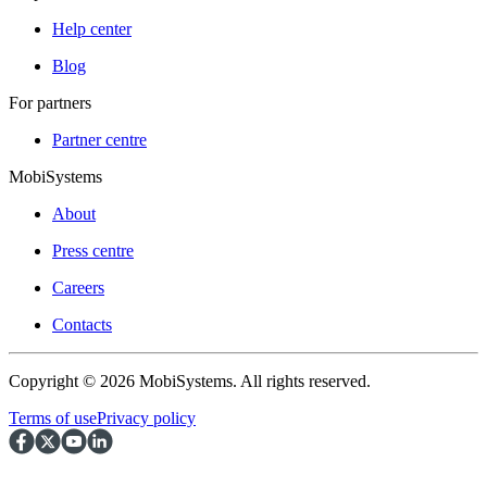
Help center
Blog
For partners
Partner centre
MobiSystems
About
Press centre
Careers
Contacts
Copyright © 2026 MobiSystems. All rights reserved.
Terms of use
Privacy policy