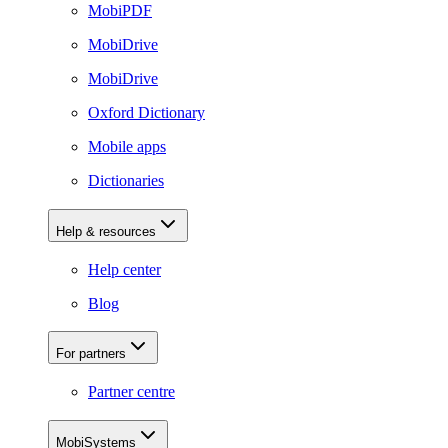
MobiPDF
MobiDrive
MobiDrive
Oxford Dictionary
Mobile apps
Dictionaries
Help & resources
Help center
Blog
For partners
Partner centre
MobiSystems