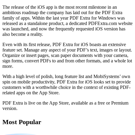
The release of the iOS app is the most recent milestone in an
ambitious roadmap the company has laid out for the PDF Extra
family of apps. Within the last year PDF Extra for Windows was
released as a standalone product, a dedicated PDFExtra.com website
was launched, and now the frequently requested iOS version has
also become a reality.
Even with its first release, PDF Extra for iOS boasts an extensive
feature set. Manage any aspect of your PDF’s text, images or layout.
Organize or insert pages, scan paper documents with your camera,
sign forms, convert PDFs to and from other formats, and a whole lot
more.
With a high level of polish, long feature list and MobiSystems’ own
spin on mobile productivity, PDF Extra for iOS looks set to provide
customers with a worthwhile choice in the context of existing PDF-
related apps on the App Store.
PDF Extra is live on the App Store, available as a free or Premium
version.
Most Popular