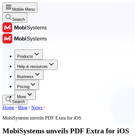
Mobile Menu
Search
Products
Products
Help & resources
Help & resources
Business
Business
Pricing
Pricing
More
Search
Home
Blog
News
MobiSystems unveils PDF Extra for iOS
MobiSystems unveils PDF Extra for iOS