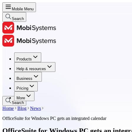
Mobile Menu
Search
Products
Products
Help & resources
Help & resources
Business
Business
Pricing
Pricing
More
Search
Home
Blog
News
OfficeSuite for Windows PC gets an integrated calendar
OfficeSuite for Windows PC gets an integr