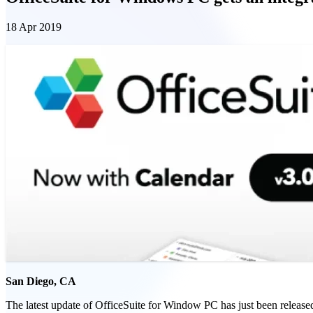
18 Apr 2019
San Diego, CA
The latest update of OfficeSuite for Window PC has just been released