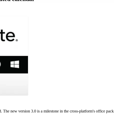
. The new version 3.0 is a milestone in the cross-platform's office pack