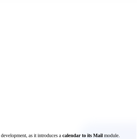
 development, as it introduces a
calendar to its Mail
module.