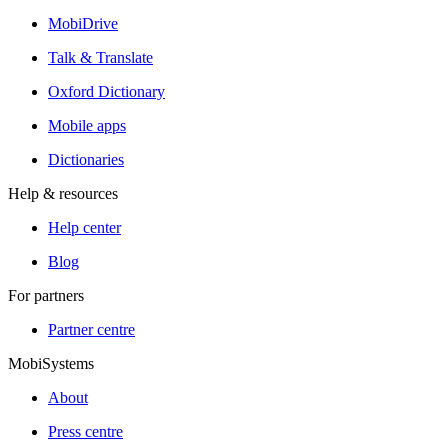
MobiDrive
Talk & Translate
Oxford Dictionary
Mobile apps
Dictionaries
Help & resources
Help center
Blog
For partners
Partner centre
MobiSystems
About
Press centre