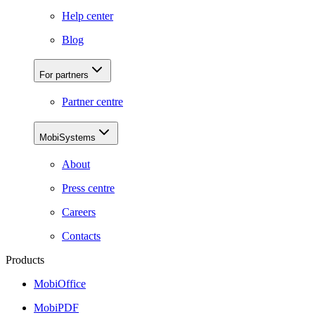
Help center
Blog
For partners
Partner centre
MobiSystems
About
Press centre
Careers
Contacts
Products
MobiOffice
MobiPDF