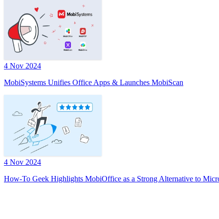
4 Nov 2024
MobiSystems Unifies Office Apps & Launches MobiScan
4 Nov 2024
How-To Geek Highlights MobiOffice as a Strong Alternative to Micr