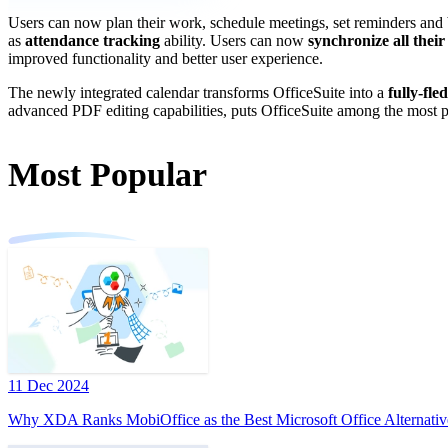
Users can now plan their work, schedule meetings, set reminders and b
as
attendance tracking
ability. Users can now
synchronize all their
improved functionality and better user experience.
The newly integrated calendar transforms OfficeSuite into a
fully-fle
advanced PDF editing capabilities, puts OfficeSuite among the most p
Most Popular
11 Dec 2024
Why XDA Ranks MobiOffice as the Best Microsoft Office Alternativ