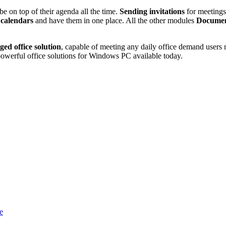
e on top of their agenda all the time.
Sending invitations
for meetings,
 calendars
and have them in one place. All the other modules
Document
dged office solution
, capable of meeting any daily office demand users
owerful office solutions for Windows PC available today.
e