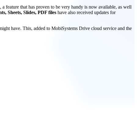
 a feature that has proven to be very handy is now available, as well
s, Sheets, Slides, PDF files
have also received updates for
 might have. This, added to MobiSystems Drive cloud service and the