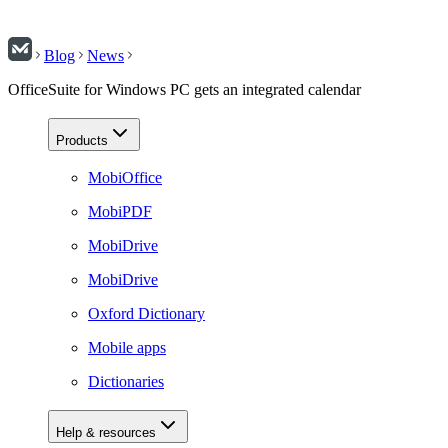
Blog
News
OfficeSuite for Windows PC gets an integrated calendar
Products
MobiOffice
MobiPDF
MobiDrive
MobiDrive
Oxford Dictionary
Mobile apps
Dictionaries
Help & resources