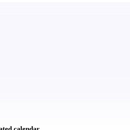
ated calendar