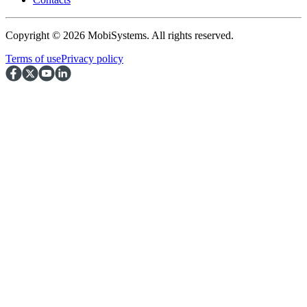
Copyright © 2026 MobiSystems. All rights reserved.
Terms of use
Privacy policy