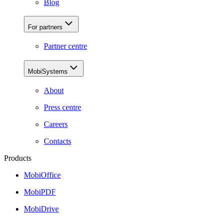
Blog
For partners
Partner centre
MobiSystems
About
Press centre
Careers
Contacts
Products
MobiOffice
MobiPDF
MobiDrive