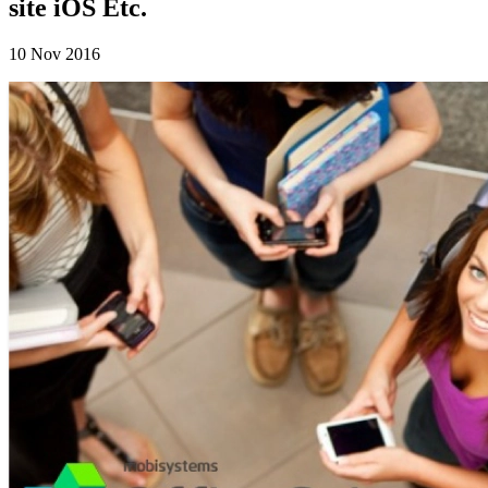
site iOS Etc.
10 Nov 2016