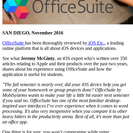
SAN DIEGO, November 2016
OfficeSuite
has been thoroughly reviewed by
iOS Etc.
, a leading
online platform that is all about iOS devices and applications.
See what
Jeremy McGinty
, an iOS expert who's written over 350
articles relating to Apple and their products over the past two years,
shares about his experience using OfficeSuite and how the
application is useful for students.
"The fall semester is nearly over, did your iOS device help you get
some of your homework or group projects done? OfficeSuite by
MobiSystems wants to make your life a little bit easier next semester
if you said no. OfficeSuite has one of the most familiar desktop-
inspired user interfaces I’ve ever experience when it comes to word
processing. It’s also very inexpensive when you compare it to other
heavy hitters in the productivity arena. Best of all, it’s more than just
an office app.
One thing is for sure, you won’t compromise while using