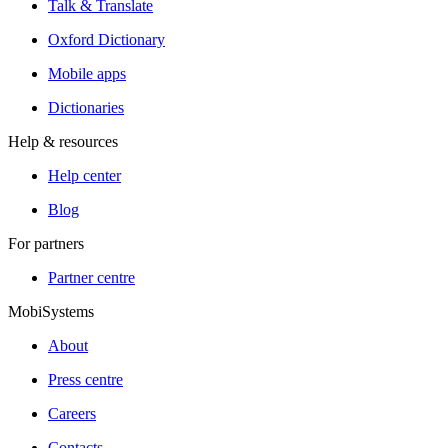
Talk & Translate
Oxford Dictionary
Mobile apps
Dictionaries
Help & resources
Help center
Blog
For partners
Partner centre
MobiSystems
About
Press centre
Careers
Contacts