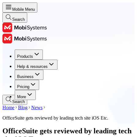
Mobile Menu
Search
Products
Products
Help & resources
Help & resources
Business
Business
Pricing
Pricing
More
Search
Home
Blog
News
OfficeSuite gets reviewed by leading tech site iOS Etc.
OfficeSuite gets reviewed by leading tech