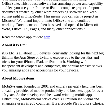
OfficeSuite. This robust software has amazing power and capability
and lets you use your iPhone or iPad to complete projects. Import
documents created by other word processing software and keep
editing right in OfficeSuite. This means you can start a project in
Microsoft Word and import it into OfficeSuite and continue
working. Documents can then be saved and opened in Microsoft
Word, Office 365, Pages, and many other applications."
Read the whole app review
here
.
About iOS Etc.:
iOS Etc. is all about iOS devices, constantly looking for the next big
thing in the App Store or trying to expose you to the best tips and
tricks for your iPhone, iPad, or iPod touch. Working with
independent developers and companies, the popular website shows
you amazing apps and accessories for your devices.
About MobiSystems:
MobiSystems, founded in 2001 and entirely privately held, has been
a leading provider of mobile productivity and business apps for over
10 years. As the developer of the award winning mobile app
OfficeSuite, MobiSystems serves over 300 million individual and
enterprise users in 205 countries. It is a Google Play Editor's Choice,