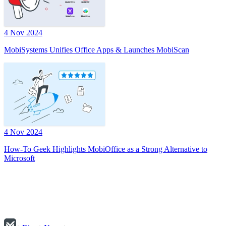
4 Nov 2024
MobiSystems Unifies Office Apps & Launches MobiScan
4 Nov 2024
How-To Geek Highlights MobiOffice as a Strong Alternative to
Microsoft