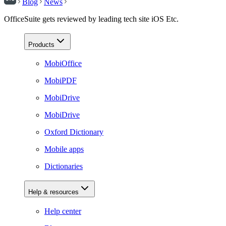
Blog
News
OfficeSuite gets reviewed by leading tech site iOS Etc.
Products
MobiOffice
MobiPDF
MobiDrive
MobiDrive
Oxford Dictionary
Mobile apps
Dictionaries
Help & resources
Help center