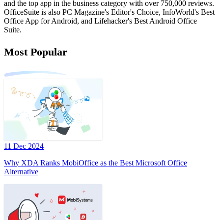
and the top app in the business category with over 750,000 reviews.
OfficeSuite is also PC Magazine's Editor's Choice, InfoWorld's Best
Office App for Android, and Lifehacker's Best Android Office
Suite.
Most Popular
11 Dec 2024
Why XDA Ranks MobiOffice as the Best Microsoft Office
Alternative