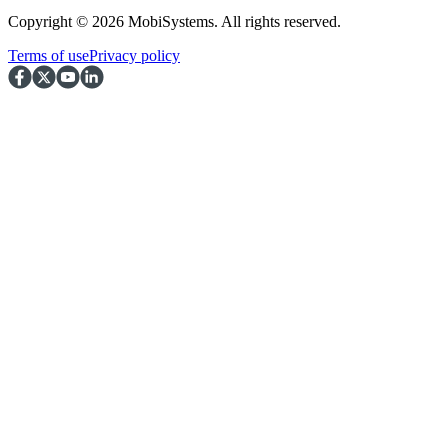
Copyright © 2026 MobiSystems. All rights reserved.
Terms of use
Privacy policy