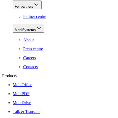
For partners
Partner centre
MobiSystems
About
Press centre
Careers
Contacts
Products
MobiOffice
MobiPDF
MobiDrive
Talk & Translate