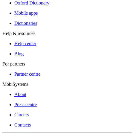
Oxford Dictionary
Mobile apps
Dictionaries
Help & resources
Help center
Blog
For partners
Partner centre
MobiSystems
About
Press centre
Careers
Contacts