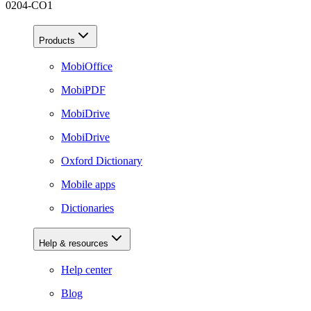
0204-CO1
Products
MobiOffice
MobiPDF
MobiDrive
MobiDrive
Oxford Dictionary
Mobile apps
Dictionaries
Help & resources
Help center
Blog