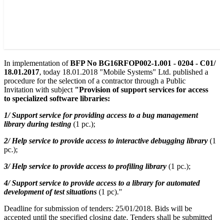
In implementation of
BFP No BG16RFOP002-1.001 - 0204 - C01/
18.01.2017
, today 18.01.2018 "Mobile Systems" Ltd. published a
procedure for the selection of a contractor through a Public
Invitation with subject
"Provision of support services for access
to specialized software libraries:
1/ Support service for providing access to a bug management
library during testing
(1 pc.);
2/ Help service to provide access to interactive debugging library
(1
pc.);
3/ Help service to provide access to profiling library
(1 pc.);
4/ Support service to provide access to a library for automated
development of test situations
(1 pc)."
Deadline for submission of tenders: 25/01/2018. Bids will be
accepted until the specified closing date. Tenders shall be submitted