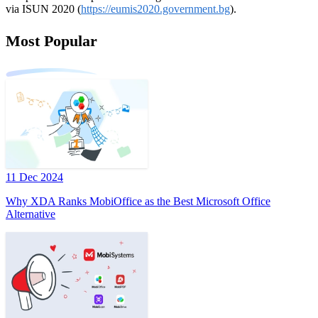
via ISUN 2020 (
https://eumis2020.government.bg
).
Most Popular
11 Dec 2024
Why XDA Ranks MobiOffice as the Best Microsoft Office
Alternative