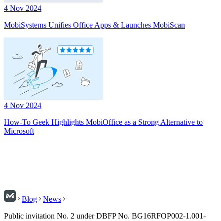
4 Nov 2024
MobiSystems Unifies Office Apps & Launches MobiScan
4 Nov 2024
How-To Geek Highlights MobiOffice as a Strong Alternative to
Microsoft
Blog
News
Public invitation No. 2 under DBFP No. BG16RFOP002-1.001-