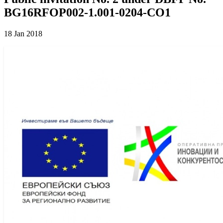
BG16RFOP002-1.001-0204-CO1
18 Jan 2018