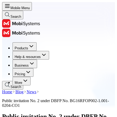
Mobile Menu
Search
Products
Products
Help & resources
Help & resources
Business
Business
Pricing
Pricing
More
Search
Home
Blog
News
Public invitation No. 2 under DBFP No. BG16RFOP002-1.001-
0204-CO1
Public invitation No. 2 under DBFP No.