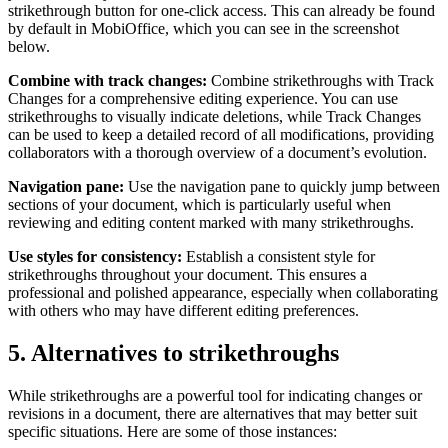
strikethrough button for one-click access. This can already be found
by default in MobiOffice, which you can see in the screenshot
below.
Combine with track changes:
Combine strikethroughs with Track
Changes for a comprehensive editing experience. You can use
strikethroughs to visually indicate deletions, while Track Changes
can be used to keep a detailed record of all modifications, providing
collaborators with a thorough overview of a document’s evolution.
Navigation pane:
Use the navigation pane to quickly jump between
sections of your document, which is particularly useful when
reviewing and editing content marked with many strikethroughs.
Use styles for consistency:
Establish a consistent style for
strikethroughs throughout your document. This ensures a
professional and polished appearance, especially when collaborating
with others who may have different editing preferences.
5. Alternatives to strikethroughs
While strikethroughs are a powerful tool for indicating changes or
revisions in a document, there are alternatives that may better suit
specific situations. Here are some of those instances: