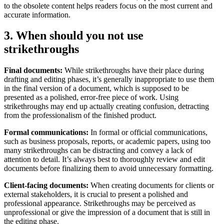
to the obsolete content helps readers focus on the most current and
accurate information.
3. When should you not use
strikethroughs
Final documents:
While strikethroughs have their place during
drafting and editing phases, it’s generally inappropriate to use them
in the final version of a document, which is supposed to be
presented as a polished, error-free piece of work. Using
strikethroughs may end up actually creating confusion, detracting
from the professionalism of the finished product.
Formal communications:
In formal or official communications,
such as business proposals, reports, or academic papers, using too
many strikethroughs can be distracting and convey a lack of
attention to detail. It’s always best to thoroughly review and edit
documents before finalizing them to avoid unnecessary formatting.
Client-facing documents:
When creating documents for clients or
external stakeholders, it is crucial to present a polished and
professional appearance. Strikethroughs may be perceived as
unprofessional or give the impression of a document that is still in
the editing phase.