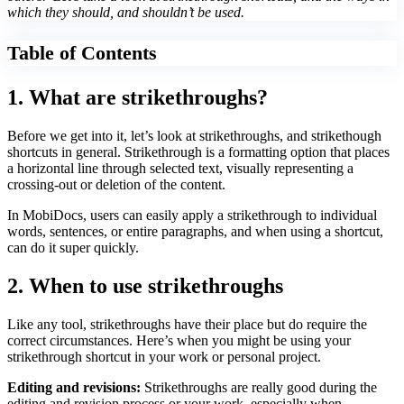
which they should, and shouldn’t be used.
Table of Contents
1. What are strikethroughs?
Before we get into it, let’s look at strikethroughs, and strikethough
shortcuts in general. Strikethrough is a formatting option that places
a horizontal line through selected text, visually representing a
crossing-out or deletion of the content.
In MobiDocs, users can easily apply a strikethrough to individual
words, sentences, or entire paragraphs, and when using a shortcut,
can do it super quickly.
2. When to use strikethroughs
Like any tool, strikethroughs have their place but do require the
correct circumstances. Here’s when you might be using your
strikethrough shortcut in your work or personal project.
Editing and revisions:
Strikethroughs are really good during the
editing and revision process or your work, especially when