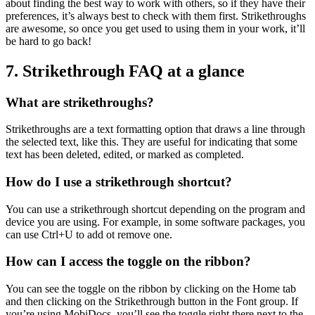
about finding the best way to work with others, so if they have their
preferences, it’s always best to check with them first. Strikethroughs
are awesome, so once you get used to using them in your work, it’ll
be hard to go back!
7. Strikethrough FAQ at a glance
What are strikethroughs?
Strikethroughs are a text formatting option that draws a line through
the selected text, like this. They are useful for indicating that some
text has been deleted, edited, or marked as completed.
How do I use a strikethrough shortcut?
You can use a strikethrough shortcut depending on the program and
device you are using. For example, in some software packages, you
can use Ctrl+U to add ot remove one.
How can I access the toggle on the ribbon?
You can see the toggle on the ribbon by clicking on the Home tab
and then clicking on the Strikethrough button in the Font group. If
you’re using MobiDocs, you’ll see the toggle right there next to the