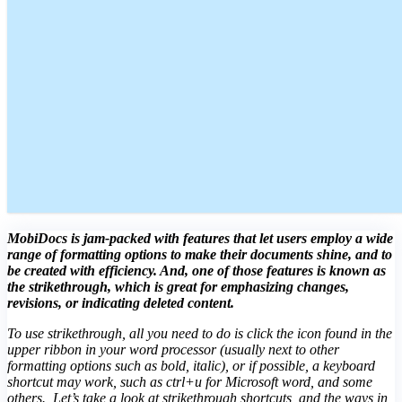
MobiDocs is jam-packed with features that let users employ a wide
range of formatting options to make their documents shine, and to
be created with efficiency. And, one of those features is known as
the strikethrough, which is great for emphasizing changes,
revisions, or indicating deleted content.
To use strikethrough, all you need to do is click the icon found in the
upper ribbon in your word processor (usually next to other
formatting options such as bold, italic), or if possible, a keyboard
shortcut may work, such as ctrl+u for Microsoft word, and some
others. Let’s take a look at strikethrough shortcuts, and the ways in