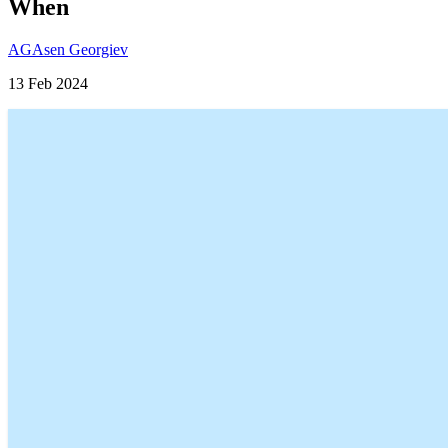
When
AG
Asen Georgiev
13 Feb 2024