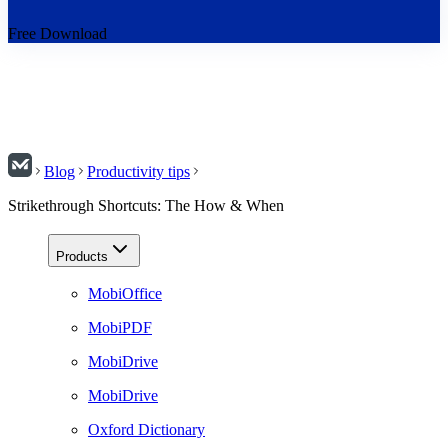
Free Download
Blog
Productivity tips
Strikethrough Shortcuts: The How & When
Products
MobiOffice
MobiPDF
MobiDrive
MobiDrive
Oxford Dictionary