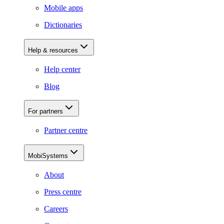
Mobile apps
Dictionaries
Help & resources
Help center
Blog
For partners
Partner centre
MobiSystems
About
Press centre
Careers