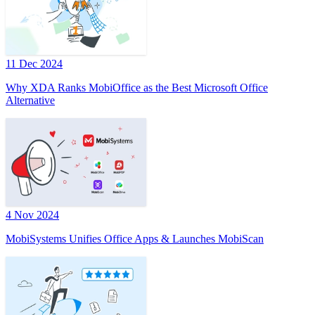
11 Dec 2024
Why XDA Ranks MobiOffice as the Best Microsoft Office
Alternative
4 Nov 2024
MobiSystems Unifies Office Apps & Launches MobiScan