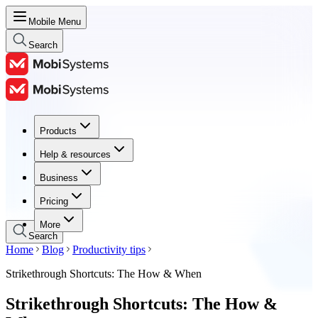
Mobile Menu
Search
Products
Products
Help & resources
Help & resources
Business
Business
Pricing
Pricing
More
Search
Home
Blog
Productivity tips
Strikethrough Shortcuts: The How & When
Strikethrough Shortcuts: The How &