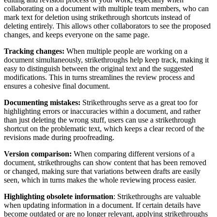
collaborating on a document with multiple team members, who can
mark text for deletion using strikethrough shortcuts instead of
deleting entirely. This allows other collaborators to see the proposed
changes, and keeps everyone on the same page.
Tracking changes:
When multiple people are working on a
document simultaneously, strikethroughs help keep track, making it
easy to distinguish between the original text and the suggested
modifications. This in turns streamlines the review process and
ensures a cohesive final document.
Documenting mistakes:
Strikethroughs serve as a great too for
highlighting errors or inaccuracies within a document, and rather
than just deleting the wrong stuff, users can use a strikethrough
shortcut on the problematic text, which keeps a clear record of the
revisions made during proofreading.
Version comparison:
When comparing different versions of a
document, strikethroughs can show content that has been removed
or changed, making sure that variations between drafts are easily
seen, which in turns makes the whole reviewing process easier.
Highlighting obsolete information
: Strikethroughs are valuable
when updating information in a document. If certain details have
become outdated or are no longer relevant, applying strikethroughs