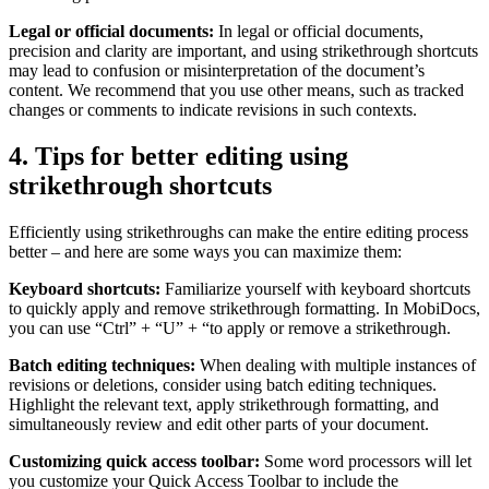
Legal or official documents:
In legal or official documents,
precision and clarity are important, and using strikethrough shortcuts
may lead to confusion or misinterpretation of the document’s
content. We recommend that you use other means, such as tracked
changes or comments to indicate revisions in such contexts.
4. Tips for better editing using
strikethrough shortcuts
Efficiently using strikethroughs can make the entire editing process
better – and here are some ways you can maximize them:
Keyboard shortcuts:
Familiarize yourself with keyboard shortcuts
to quickly apply and remove strikethrough formatting. In MobiDocs,
you can use “Ctrl” + “U” + “to apply or remove a strikethrough.
Batch editing techniques:
When dealing with multiple instances of
revisions or deletions, consider using batch editing techniques.
Highlight the relevant text, apply strikethrough formatting, and
simultaneously review and edit other parts of your document.
Customizing quick access toolbar:
Some word processors will let
you customize your Quick Access Toolbar to include the