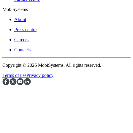
MobiSystems
About
Press centre
Careers
Contacts
Copyright © 2026 MobiSystems. All rights reserved.
Terms of use
Privacy policy