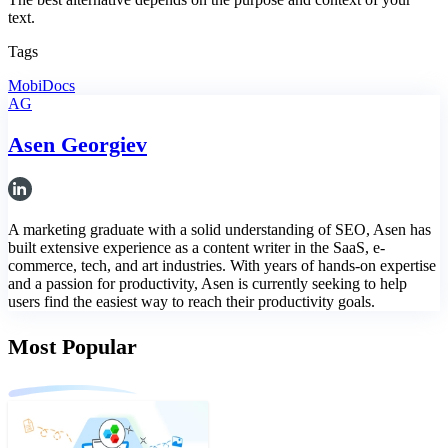
text.
Tags
MobiDocs
AG
Asen Georgiev
A marketing graduate with a solid understanding of SEO, Asen has
built extensive experience as a content writer in the SaaS, e-
commerce, tech, and art industries. With years of hands-on expertise
and a passion for productivity, Asen is currently seeking to help
users find the easiest way to reach their productivity goals.
Most Popular