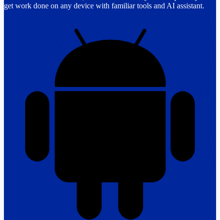
get work done on any device with familiar tools and AI assistant.