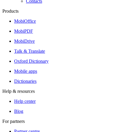
Contacts
Products
MobiOffice
MobiPDF
MobiDrive
Talk & Translate
Oxford Dictionary
Mobile apps
Dictionaries
Help & resources
Help center
Blog
For partners
Partner centre