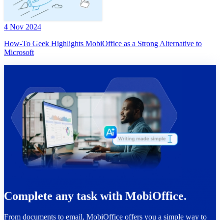
4 Nov 2024
How-To Geek Highlights MobiOffice as a Strong Alternative to
Microsoft
Complete any task with MobiOffice.
From documents to email, MobiOffice offers you a simple way to