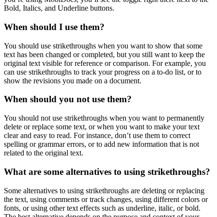
Bold, Italics, and Underline buttons.
When should I use them?
You should use strikethroughs when you want to show that some
text has been changed or completed, but you still want to keep the
original text visible for reference or comparison. For example, you
can use strikethroughs to track your progress on a to-do list, or to
show the revisions you made on a document.
When should you not use them?
You should not use strikethroughs when you want to permanently
delete or replace some text, or when you want to make your text
clear and easy to read. For instance, don’t use them to correct
spelling or grammar errors, or to add new information that is not
related to the original text.
What are some alternatives to using strikethroughs?
Some alternatives to using strikethroughs are deleting or replacing
the text, using comments or track changes, using different colors or
fonts, or using other text effects such as underline, italic, or bold.
The best alternative depends on the purpose and context of your