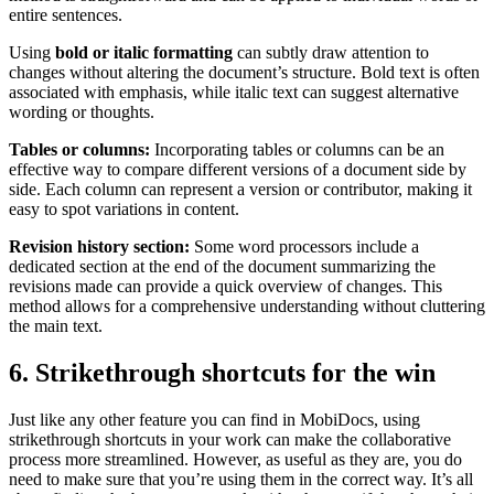
entire sentences.
Using
bold or italic formatting
can subtly draw attention to
changes without altering the document’s structure. Bold text is often
associated with emphasis, while italic text can suggest alternative
wording or thoughts.
Tables or columns:
Incorporating tables or columns can be an
effective way to compare different versions of a document side by
side. Each column can represent a version or contributor, making it
easy to spot variations in content.
Revision history section:
Some word processors include a
dedicated section at the end of the document summarizing the
revisions made can provide a quick overview of changes. This
method allows for a comprehensive understanding without cluttering
the main text.
6. Strikethrough shortcuts for the win
Just like any other feature you can find in MobiDocs, using
strikethrough shortcuts in your work can make the collaborative
process more streamlined. However, as useful as they are, you do
need to make sure that you’re using them in the correct way. It’s all