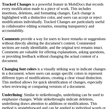
Tracked Changes
is a powerful feature in MobiDocs that records
every modification made to a piece of work. This includes
insertions, deletions, and formatting changes. Each change is
highlighted with a distinctive color, and users can accept or reject
modifications individually. Tracked Changes are particularly useful
in collaborative editing scenarios, ensuring transparency and
accountability.
Comments
provide a way for users to leave remarks or suggestions
without directly altering the document’s content. Commented
sections are easily identifiable, and the original text remains intact.
Comments are valuable for offering explanations, asking questions,
or providing feedback without changing the actual content of a
document.
Changing font colors
is a visually striking way to indicate changes
in a document, where users can assign specific colors to represent
different types of modifications, creating a clear visual distinction.
This method allows for quick identification of changes, especially
when reviewing or comparing versions of a document.
Underlining
: Similar to strikethroughs, underlining can be used to
emphasize changes. While strikethroughs indicate deletions,
underlining draws attention to additions or modifications. This
method is straightforward and can be applied to individual words or