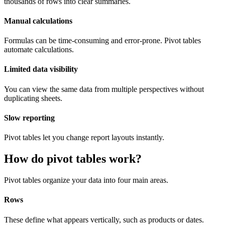
thousands of rows into clear summaries.
Manual calculations
Formulas can be time-consuming and error-prone. Pivot tables
automate calculations.
Limited data visibility
You can view the same data from multiple perspectives without
duplicating sheets.
Slow reporting
Pivot tables let you change report layouts instantly.
How do pivot tables work?
Pivot tables organize your data into four main areas.
Rows
These define what appears vertically, such as products or dates.