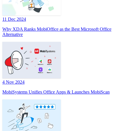
11 Dec 2024
Why XDA Ranks MobiOffice as the Best Microsoft Office
Alternative
4 Nov 2024
MobiSystems Unifies Office Apps & Launches MobiScan