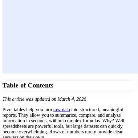
Table of Contents
This article was updated on March 4, 2026
Pivot tables help you turn
raw data
into structured, meaningful
reports. They allow you to summarize, compare, and analyze
information in seconds, without complex formulas. Why? Well,
spreadsheets are powerful tools, but large datasets can quickly
become overwhelming. Rows of numbers rarely provide clear
answers on their own.