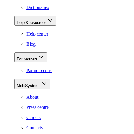
Dictionaries
Help & resources
Help center
Blog
For partners
Partner centre
MobiSystems
About
Press centre
Careers
Contacts