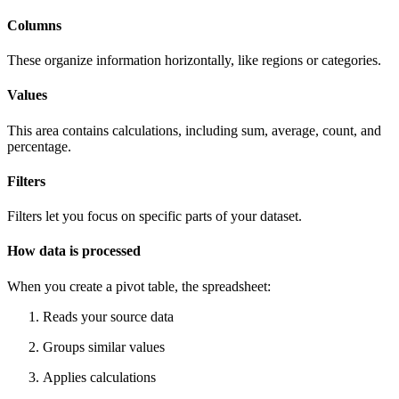
Columns
These organize information horizontally, like regions or categories.
Values
This area contains calculations, including sum, average, count, and
percentage.
Filters
Filters let you focus on specific parts of your dataset.
How data is processed
When you create a pivot table, the spreadsheet:
Reads your source data
Groups similar values
Applies calculations