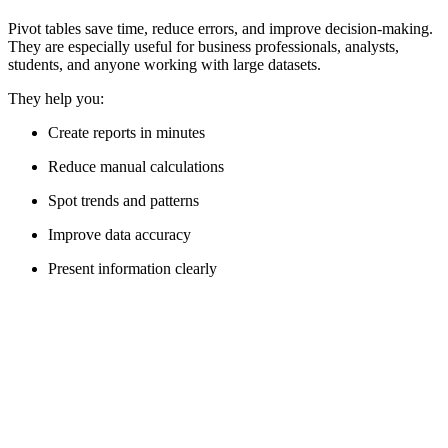
Pivot tables save time, reduce errors, and improve decision-making.
They are especially useful for business professionals, analysts,
students, and anyone working with large datasets.
They help you:
Create reports in minutes
Reduce manual calculations
Spot trends and patterns
Improve data accuracy
Present information clearly