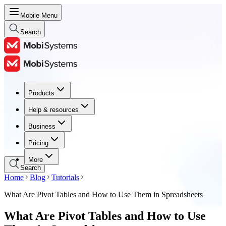
Mobile Menu
Search
Products
Products
Help & resources
Help & resources
Business
Business
Pricing
Pricing
More
Search
Home
Blog
Tutorials
What Are Pivot Tables and How to Use Them in Spreadsheets
What Are Pivot Tables and How to Use