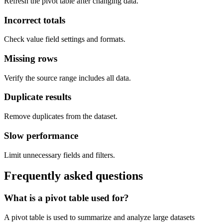
Refresh the pivot table after changing data.
Incorrect totals
Check value field settings and formats.
Missing rows
Verify the source range includes all data.
Duplicate results
Remove duplicates from the dataset.
Slow performance
Limit unnecessary fields and filters.
Frequently asked questions
What is a pivot table used for?
A pivot table is used to summarize and analyze large datasets