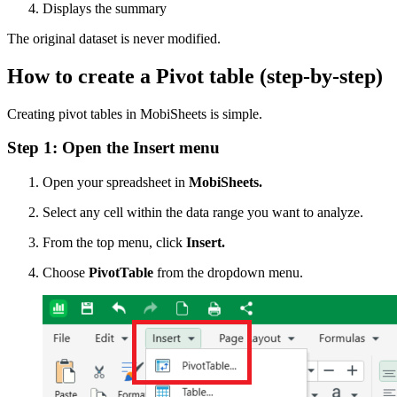
Displays the summary
The original dataset is never modified.
How to create a Pivot table (step-by-step)
Creating pivot tables in MobiSheets is simple.
Step 1: Open the Insert menu
Open your spreadsheet in
MobiSheets.
Select any cell within the data range you want to analyze.
From the top menu, click
Insert.
Choose
PivotTable
from the dropdown menu.