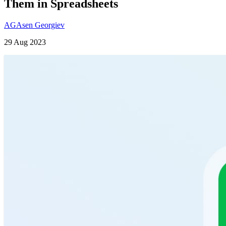
Them in Spreadsheets
AG
Asen Georgiev
29 Aug 2023