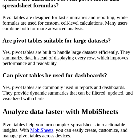
spreadsheet formulas?
Pivot tables are designed for fast summaries and reporting, while
formulas are used for custom, cell-level calculations. Many users
combine both for more advanced analysis.
Are pivot tables suitable for large datasets?
Yes, pivot tables are built to handle large datasets efficiently. They
summarize data instead of displaying every row, which improves
performance and readability.
Can pivot tables be used for dashboards?
Yes, pivot tables are commonly used in reports and dashboards.
They provide dynamic summaries that can be filtered, updated, and
visualized with charts.
Analyze data faster with MobiSheets
Pivot tables help you turn complex spreadsheets into actionable
insights. With
MobiSheets
, you can easily create, customize, and
manage pivot tables across devices.