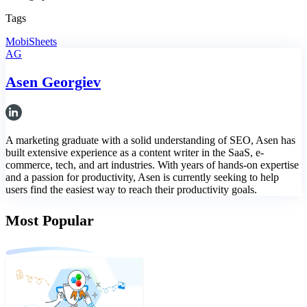
Tags
MobiSheets
AG
Asen Georgiev
A marketing graduate with a solid understanding of SEO, Asen has
built extensive experience as a content writer in the SaaS, e-
commerce, tech, and art industries. With years of hands-on expertise
and a passion for productivity, Asen is currently seeking to help
users find the easiest way to reach their productivity goals.
Most Popular