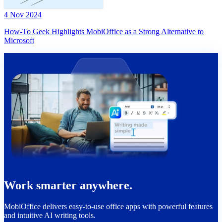
4 Nov 2024
How-To Geek Highlights MobiOffice as a Strong Alternative to
Microsoft
Work smarter anywhere.
MobiOffice delivers easy-to-use office apps with powerful features
and intuitive AI writing tools.