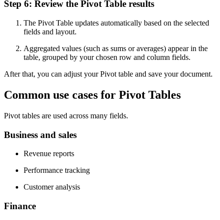
Step 6: Review the Pivot Table results
The Pivot Table updates automatically based on the selected
fields and layout.
Aggregated values (such as sums or averages) appear in the
table, grouped by your chosen row and column fields.
After that, you can adjust your Pivot table and save your document.
Common use cases for Pivot Tables
Pivot tables are used across many fields.
Business and sales
Revenue reports
Performance tracking
Customer analysis
Finance