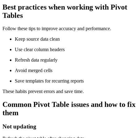
Best practices when working with Pivot
Tables
Follow these tips to improve accuracy and performance.
Keep source data clean
Use clear column headers
Refresh data regularly
Avoid merged cells
Save templates for recurring reports
These habits prevent errors and save time.
Common Pivot Table issues and how to fix
them
Not updating