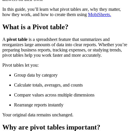
In this guide, you’ll learn what pivot tables are, why they matter,
how they work, and how to create them using
MobiSheets.
What is a Pivot table?
A
pivot table
is a spreadsheet feature that summarizes and
reorganizes large amounts of data into clear reports. Whether you’re
preparing business reports, tracking expenses, or studying trends,
pivot tables help you work faster and more accurately.
Pivot tables let you:
Group data by category
Calculate totals, averages, and counts
Compare values across multiple dimensions
Rearrange reports instantly
Your original data remains unchanged.
Why are pivot tables important?