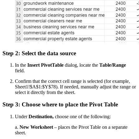
Step 2: Select the data source
In the
Insert PivotTable
dialog, locate the
Table/Range
field.
Confirm that the correct cell range is selected (for example,
Sheet1!$A$1:$Y$78). If needed, manually adjust the range or
select it directly from the sheet.
Step 3: Choose where to place the Pivot Table
Under
Destination,
choose one of the following:
a.
New Worksheet
– places the Pivot Table on a separate
sheet.