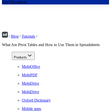
Free Download
Blog
Tutorials
What Are Pivot Tables and How to Use Them in Spreadsheets
Products
MobiOffice
MobiPDF
MobiDrive
MobiDrive
Oxford Dictionary
Mobile apps