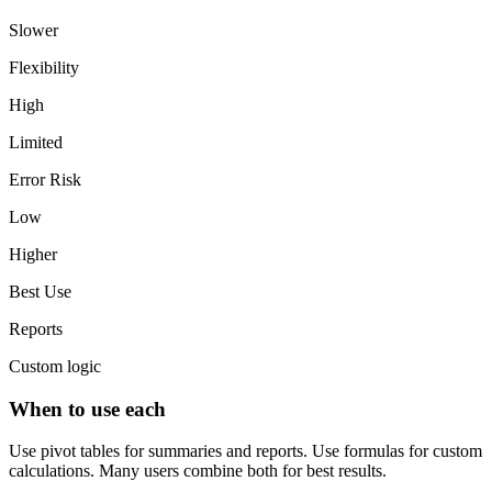
Slower
Flexibility
High
Limited
Error Risk
Low
Higher
Best Use
Reports
Custom logic
When to use each
Use pivot tables for summaries and reports. Use formulas for custom
calculations. Many users combine both for best results.