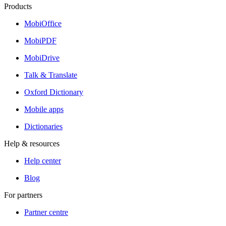
Products
MobiOffice
MobiPDF
MobiDrive
Talk & Translate
Oxford Dictionary
Mobile apps
Dictionaries
Help & resources
Help center
Blog
For partners
Partner centre