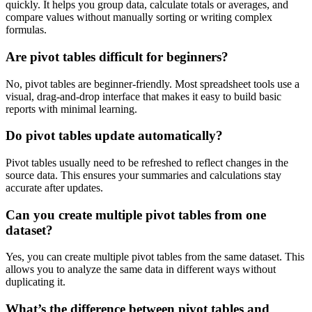
quickly. It helps you group data, calculate totals or averages, and
compare values without manually sorting or writing complex
formulas.
Are pivot tables difficult for beginners?
No, pivot tables are beginner-friendly. Most spreadsheet tools use a
visual, drag-and-drop interface that makes it easy to build basic
reports with minimal learning.
Do pivot tables update automatically?
Pivot tables usually need to be refreshed to reflect changes in the
source data. This ensures your summaries and calculations stay
accurate after updates.
Can you create multiple pivot tables from one
dataset?
Yes, you can create multiple pivot tables from the same dataset. This
allows you to analyze the same data in different ways without
duplicating it.
What’s the difference between pivot tables and