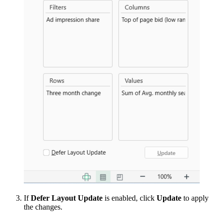
If
Defer Layout Update
is enabled, click
Update
to apply
the changes.