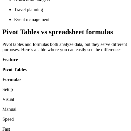
Travel planning
Event management
Pivot Tables vs spreadsheet formulas
Pivot tables and formulas both analyze data, but they serve different
purposes. Here’s a table where you can easily see the differences.
Feature
Pivot Tables
Formulas
Setup
Visual
Manual
Speed
Fast