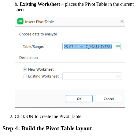
b.
Existing Worksheet
– places the Pivot Table in the current
sheet.
Click
OK
to create the Pivot Table.
Step 4: Build the Pivot Table layout