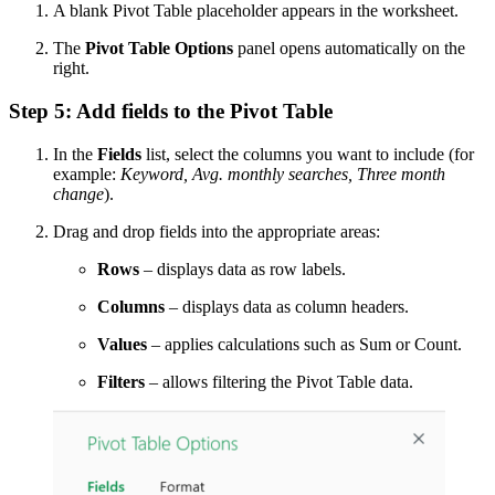
A blank Pivot Table placeholder appears in the worksheet.
The
Pivot Table Options
panel opens automatically on the
right.
Step 5: Add fields to the Pivot Table
In the
Fields
list, select the columns you want to include (for
example:
Keyword, Avg. monthly searches, Three month
change
).
Drag and drop fields into the appropriate areas:
Rows
– displays data as row labels.
Columns
– displays data as column headers.
Values
– applies calculations such as Sum or Count.
Filters
– allows filtering the Pivot Table data.