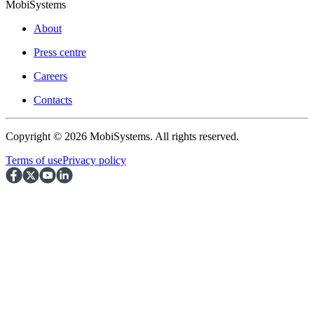
MobiSystems
About
Press centre
Careers
Contacts
Copyright © 2026 MobiSystems. All rights reserved.
Terms of use
Privacy policy