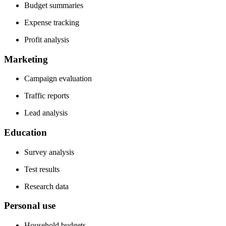
Budget summaries
Expense tracking
Profit analysis
Marketing
Campaign evaluation
Traffic reports
Lead analysis
Education
Survey analysis
Test results
Research data
Personal use
Household budgets