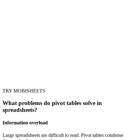
TRY MOBISHEETS
What problems do pivot tables solve in
spreadsheets?
Information overload
Large spreadsheets are difficult to read. Pivot tables condense