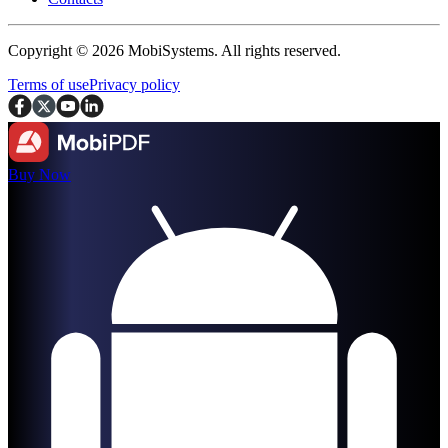
Copyright © 2026 MobiSystems. All rights reserved.
Terms of use
Privacy policy
Buy Now