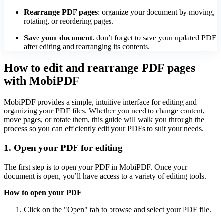
Rearrange PDF pages
: organize your document by moving,
rotating, or reordering pages.
Save your document
: don’t forget to save your updated PDF
after editing and rearranging its contents.
How to edit and rearrange PDF pages
with MobiPDF
MobiPDF provides a simple, intuitive interface for editing and
organizing your PDF files. Whether you need to change content,
move pages, or rotate them, this guide will walk you through the
process so you can efficiently edit your PDFs to suit your needs.
1. Open your PDF for editing
The first step is to open your PDF in MobiPDF. Once your
document is open, you’ll have access to a variety of editing tools.
How to open your PDF
Click on the "Open" tab to browse and select your PDF file.