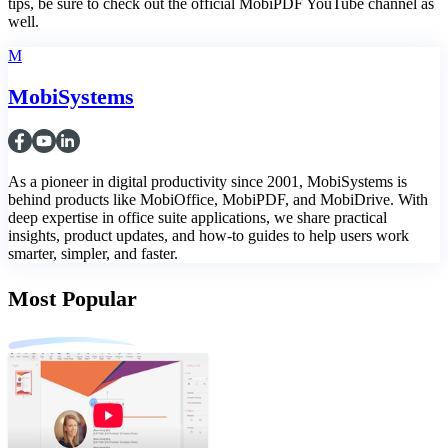
tips, be sure to check out the official MobiPDF YouTube channel as
well.
M
MobiSystems
As a pioneer in digital productivity since 2001, MobiSystems is
behind products like MobiOffice, MobiPDF, and MobiDrive. With
deep expertise in office suite applications, we share practical
insights, product updates, and how-to guides to help users work
smarter, simpler, and faster.
Most Popular