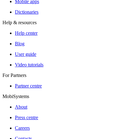
Mobile apps
Dictionaries
Help & resources
Help center
Blog
User guide
Video tutorials
For Partners
Partner centre
MobiSystems
About
Press centre
Careers
Contacts