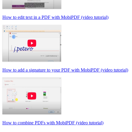
How to edit text in a PDF with MobiPDF (video tutorial)
How to add a signature to your PDF with MobiPDF (video tutorial)
How to combine PDFs with MobiPDF (video tutorial)