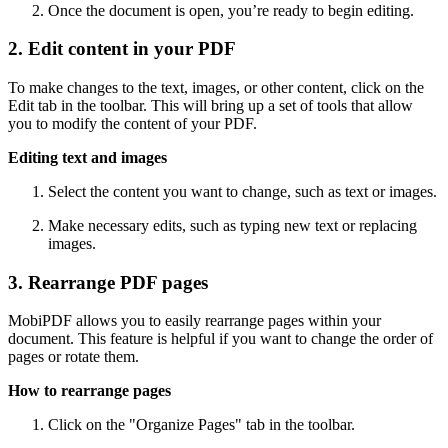
Once the document is open, you’re ready to begin editing.
2. Edit content in your PDF
To make changes to the text, images, or other content, click on the
Edit tab in the toolbar. This will bring up a set of tools that allow
you to modify the content of your PDF.
Editing text and images
Select the content you want to change, such as text or images.
Make necessary edits, such as typing new text or replacing
images.
3. Rearrange PDF pages
MobiPDF allows you to easily rearrange pages within your
document. This feature is helpful if you want to change the order of
pages or rotate them.
How to rearrange pages
Click on the "Organize Pages" tab in the toolbar.