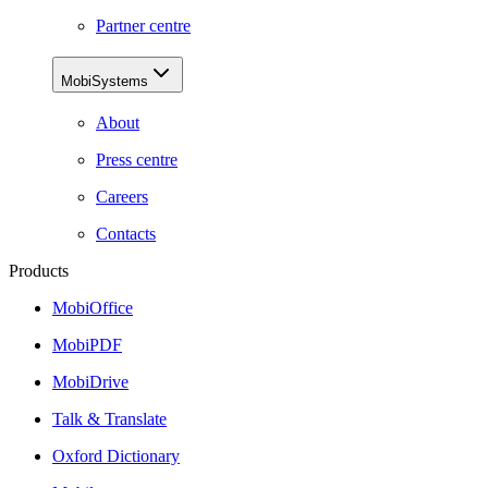
Partner centre
MobiSystems
About
Press centre
Careers
Contacts
Products
MobiOffice
MobiPDF
MobiDrive
Talk & Translate
Oxford Dictionary