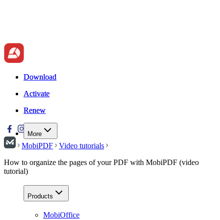
Download
Download
Activate
Activate
Renew
Renew
More
MobiPDF
Video tutorials
How to organize the pages of your PDF with MobiPDF (video
tutorial)
Products
MobiOffice