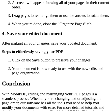
A screen will appear showing all of your pages in their current
order.
Drag pages to rearrange them or use the arrows to rotate them.
When you’re done, close the "Organize Pages" tab.
4. Save your edited document
After making all your changes, save your updated document.
Steps to effortlessly saving your PDF
Click on the Save button to preserve your changes.
Your document is now ready to use with the new edits and
page organization.
Conclusion
With MobiPDF, editing and rearranging your PDF pages is a
seamless process. Whether you're changing text or adjusting the
page order, our software has all the tools you need to help you
modify your documents with ease. For more detailed tutorials and