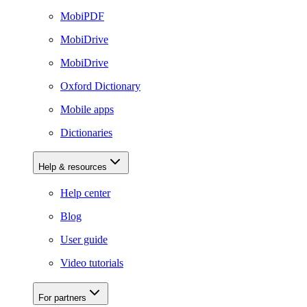
MobiPDF
MobiDrive
MobiDrive
Oxford Dictionary
Mobile apps
Dictionaries
Help & resources
Help center
Blog
User guide
Video tutorials
For partners