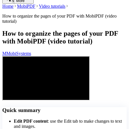
Search
More
Home
MobiPDF
Video tutorials
How to organize the pages of your PDF with MobiPDF (video
tutorial)
How to organize the pages of your PDF
with MobiPDF (video tutorial)
M
MobiSystems
Quick summary
Edit PDF content
: use the Edit tab to make changes to text
and images.