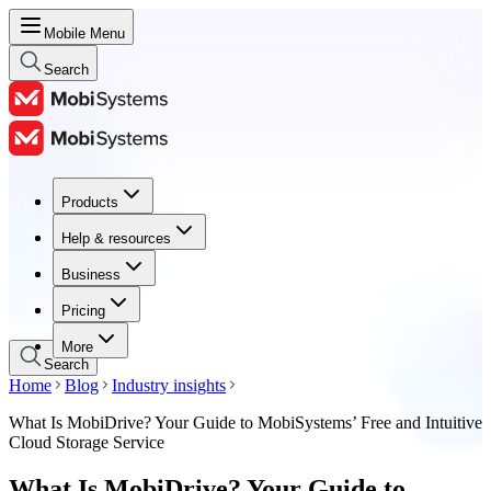
Mobile Menu
Search
Products
Products
Help & resources
Help & resources
Business
Business
Pricing
Pricing
More
Search
Home
Blog
Industry insights
What Is MobiDrive? Your Guide to MobiSystems’ Free and Intuitive
Cloud Storage Service
What Is MobiDrive? Your Guide to