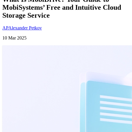
MobiSystems’ Free and Intuitive Cloud
Storage Service
AP
Alexander Petkov
10 Mar 2025