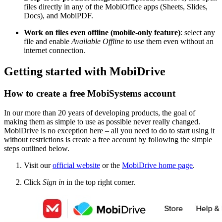
files directly in any of the MobiOffice apps (Sheets, Slides,
Docs), and MobiP
DF.
Work on files even offline (mobile-only feature)
: select any
file and enable
Available Offline
to use them even without an
internet connection.
Getting started with MobiDrive
How to create a free MobiSystems account
In our more than 20 years of developing products, the goal of
making them as simple to use as possible never really changed.
MobiDrive is no exception here – all you need to do to start using it
without restrictions is create a free account by following the simple
steps outlined below.
Visit our
official website
or the
MobiDrive home page
.
Click
Sign in
in the top right corner.