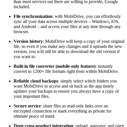
than most services out there are willing to provide, Google
included.
File synchronization
: with MobiDrive, you can effortlessly
sync all your data across multiple devices – Windows, iOS,
and Android – and access your files at any time through any
browser.
Version history
: MobiDrive will keep a copy of your original
file, so even if you make any changes and it uploads the new
version, you will still be able to download the old version if
you want to.
Built-in file converter (mobile-only feature)
: instantly
convert to 1200+ file formats right from within MobiDrive.
Reliable cloud backups
: simply select which folders you
want MobiDrive to access and sit back as the app timely
updates your backups to ensure you always have a copy of
your important files.
Secure service
: share files as read-only links over an
encrypted connection or mark everything as private for
ultimate peace of mind.
Deep cross-product integration
: upload, auto
save, and open