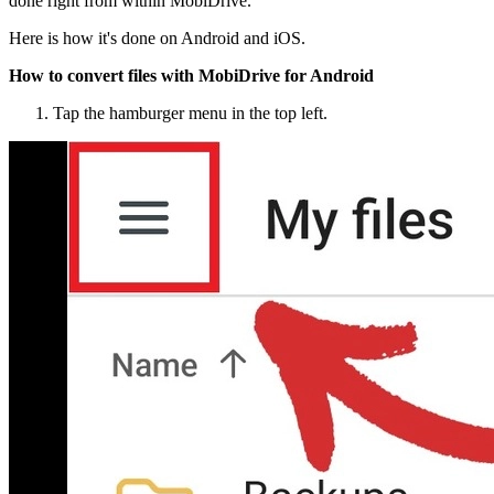
done right from within MobiDrive.
Here is how it's done on Android and iOS.
How to convert files with MobiDrive for Android
Tap the hamburger menu in the top left.