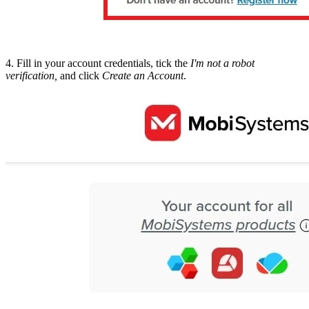
4. Fill in your account credentials, tick the
I'm not a robot
verification,
and click
Create an Account
.