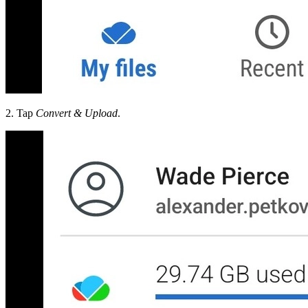
2. Tap
Convert & Upload
.