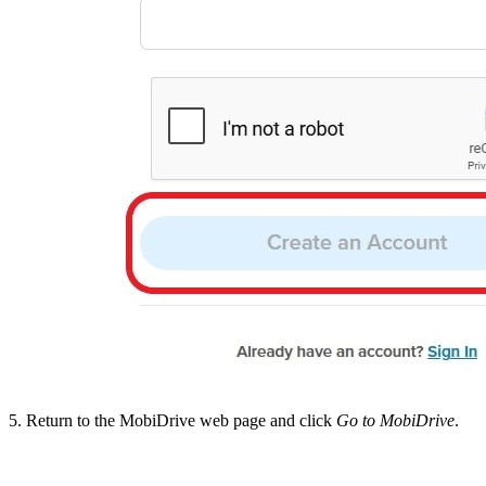
5. Return to the MobiDrive web page and click
Go to MobiDrive
.