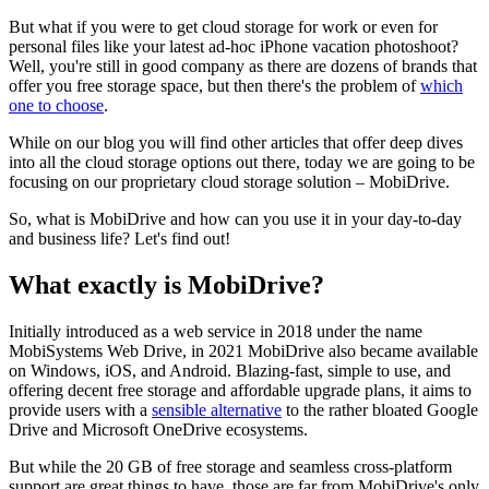
But what if you were to get cloud storage for work or even for
personal files like your latest ad-hoc iPhone vacation photoshoot?
Well, you're still in good company as there are dozens of brands that
offer you free storage space, but then there's the problem of
which
one to choose
.
While on our blog you will find other articles that offer deep dives
into all the cloud storage options out there, today we are going to be
focusing on our proprietary cloud storage solution – MobiDrive.
So, what is MobiDrive and how can you use it in your day-to-day
and business life? Let's find out!
What exactly is MobiDrive?
Initially introduced as a web service in 2018 under the name
MobiSystems Web Drive, in 2021 MobiDrive also became available
on Windows, iOS, and Android. Blazing-fast, simple to use, and
offering decent free storage and affordable upgrade plans, it aims to
provide users with a
sensible alternative
to the rather bloated Google
Drive and Microsoft OneDrive ecosystems.
But while the 20 GB of free storage and seamless cross-platform
support are great things to have, those are far from MobiDrive's only