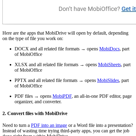
Here are the apps that MobiDrive will open by default, depending
on the type of file you work on:
DOCX and all related file formats → opens
MobiDocs
, part
of MobiOffice
XLSX and all related file formats → opens
MobiSheets
, part
of MobiOffice
PPTX and all related file formats → opens
MobiSlides
, part
of MobiOffice
PDF files → opens
MobiPDF
, an all-in-one PDF editor, page
organizer, and converter.
2. Convert files with MobiDrive
Need to turn a
PDF into an image
or a Word file into a presentation?
Instead of wasting time trying third-party apps, you can get the job