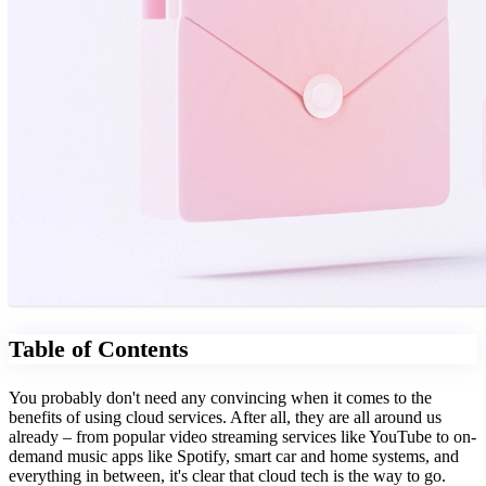
Table of Contents
You probably don't need any convincing when it comes to the
benefits of using cloud services. After all, they are all around us
already – from popular video streaming services like YouTube to on-
demand music apps like Spotify, smart car and home systems, and
everything in between, it's clear that cloud tech is the way to go.