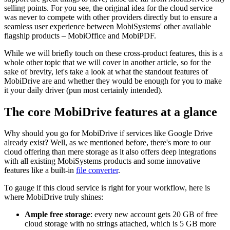
selling points. For you see, the original idea for the cloud service
was never to compete with other providers directly but to ensure a
seamless user experience between MobiSystems' other available
flagship products – MobiOffice and MobiPDF.
While we will briefly touch on these cross-product features, this is a
whole other topic that we will cover in another article, so for the
sake of brevity, let's take a look at what the standout features of
MobiDrive are and whether they would be enough for you to make
it your daily driver (pun most certainly intended).
The core MobiDrive features at a glance
Why should you go for MobiDrive if services like Google Drive
already exist? Well, as we mentioned before, there's more to our
cloud offering than mere storage as it also offers deep integrations
with all existing MobiSystems products and some innovative
features like a built-in
file converter
.
To gauge if this cloud service is right for your workflow, here is
where MobiDrive truly shines:
Ample free storage
: every new account gets 20 GB of free
cloud storage with no strings attached, which is 5 GB more