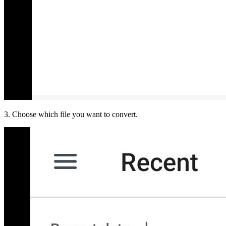
3. Choose which file you want to convert.