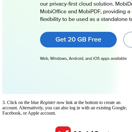
3. Click on the blue
Register now
link at the bottom to create an
account. Alternatively, you can also log in with an existing Google,
Facebook, or Apple account.