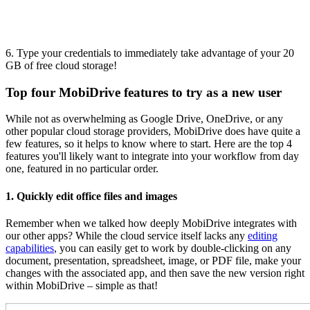
6. Type your credentials to immediately take advantage of your 20
GB of free cloud storage!
Top four MobiDrive features to try as a new user
While not as overwhelming as Google Drive, OneDrive, or any
other popular cloud storage providers, MobiDrive does have quite a
few features, so it helps to know where to start. Here are the top 4
features you'll likely want to integrate into your workflow from day
one, featured in no particular order.
1. Quickly edit office files and images
Remember when we talked how deeply MobiDrive integrates with
our other apps? While the cloud service itself lacks any
editing
capabilities
, you can easily get to work by double-clicking on any
document, presentation, spreadsheet, image, or PDF file, make your
changes with the associated app, and then save the new version right
within MobiDrive – simple as that!