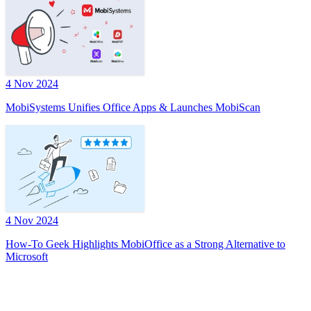
4 Nov 2024
MobiSystems Unifies Office Apps & Launches MobiScan
4 Nov 2024
How-To Geek Highlights MobiOffice as a Strong Alternative to
Microsoft