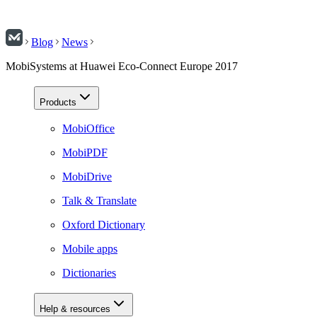
Blog
News
MobiSystems at Huawei Eco-Connect Europe 2017
Products
MobiOffice
MobiPDF
MobiDrive
Talk & Translate
Oxford Dictionary
Mobile apps
Dictionaries
Help & resources