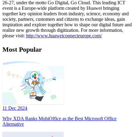
26-27, under the motto Go Digital, Go Cloud. This leading ICT
event is a Europe-wide platform created by Huawei bringing
together key opinion leaders from industry, science, economy and
society, partners, customers and citizens to exchange ideas, gain
inspiration and explore together how to shape our digital future and
realize new growth through digitization. For more information,
please visit:
http://www.huaweiconnecteurope.com/
Most Popular
11 Dec 2024
Why XDA Ranks MobiOffice as the Best Microsoft Office
Alternative