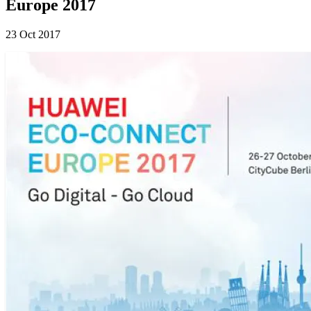
Europe 2017
23 Oct 2017