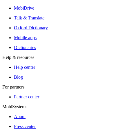
MobiDrive
Talk & Translate
Oxford Dictionary
Mobile apps
Dictionaries
Help & resources
Help center
Blog
For partners
Partner center
MobiSystems
About
Press center