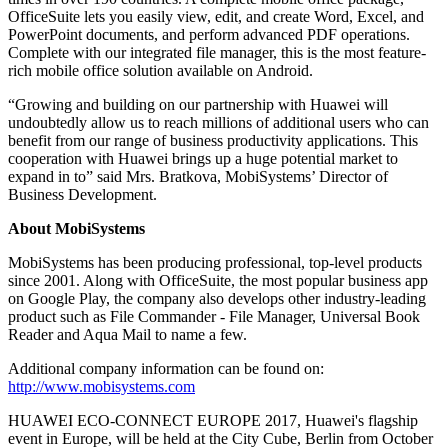
OfficeSuite lets you easily view, edit, and create Word, Excel, and
PowerPoint documents, and perform advanced PDF operations.
Complete with our integrated file manager, this is the most feature-
rich mobile office solution available on Android.
“Growing and building on our partnership with Huawei will
undoubtedly allow us to reach millions of additional users who can
benefit from our range of business productivity applications. This
cooperation with Huawei brings up a huge potential market to
expand in to” said Mrs. Bratkova, MobiSystems’ Director of
Business Development.
About MobiSystems
MobiSystems has been producing professional, top-level products
since 2001. Along with OfficeSuite, the most popular business app
on Google Play, the company also develops other industry-leading
product such as File Commander - File Manager, Universal Book
Reader and Aqua Mail to name a few.
Additional company information can be found on:
http://www.mobisystems.com
HUAWEI ECO-CONNECT EUROPE 2017, Huawei's flagship
event in Europe, will be held at the City Cube, Berlin from October