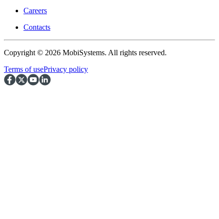
Careers
Contacts
Copyright © 2026 MobiSystems. All rights reserved.
Terms of use
Privacy policy