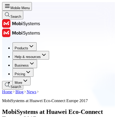
Mobile Menu
Search
Products
Products
Help & resources
Help & resources
Business
Business
Pricing
Pricing
More
Search
Home
Blog
News
MobiSystems at Huawei Eco-Connect Europe 2017
MobiSystems at Huawei Eco-Connect