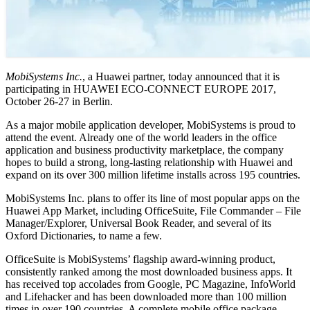
MobiSystems Inc.
, a Huawei partner, today announced that it is
participating in HUAWEI ECO-CONNECT EUROPE 2017,
October 26-27 in Berlin.
As a major mobile application developer, MobiSystems is proud to
attend the event. Already one of the world leaders in the office
application and business productivity marketplace, the company
hopes to build a strong, long-lasting relationship with Huawei and
expand on its over 300 million lifetime installs across 195 countries.
MobiSystems Inc. plans to offer its line of most popular apps on the
Huawei App Market, including OfficeSuite, File Commander – File
Manager/Explorer, Universal Book Reader, and several of its
Oxford Dictionaries, to name a few.
OfficeSuite is MobiSystems’ flagship award-winning product,
consistently ranked among the most downloaded business apps. It
has received top accolades from Google, PC Magazine, InfoWorld
and Lifehacker and has been downloaded more than 100 million
times in over 190 countries. A complete mobile office package,