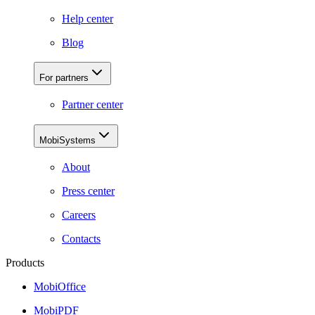
Help center
Blog
For partners
Partner center
MobiSystems
About
Press center
Careers
Contacts
Products
MobiOffice
MobiPDF