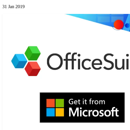
31 Jan 2019