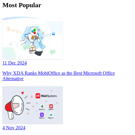
Most Popular
11 Dec 2024
Why XDA Ranks MobiOffice as the Best Microsoft Office
Alternative
4 Nov 2024