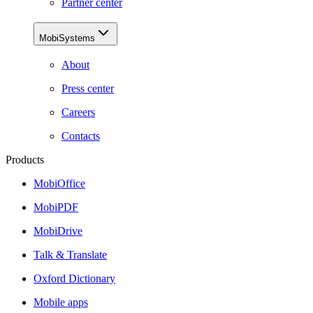
Partner center
MobiSystems
About
Press center
Careers
Contacts
Products
MobiOffice
MobiPDF
MobiDrive
Talk & Translate
Oxford Dictionary
Mobile apps