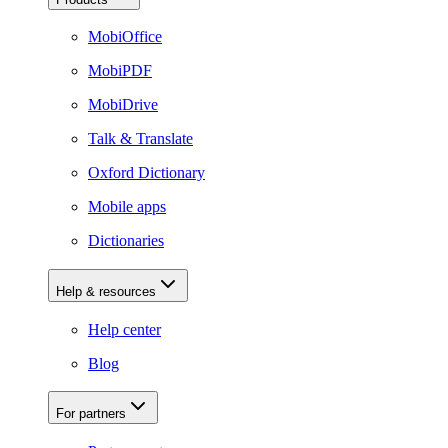
MobiOffice
MobiPDF
MobiDrive
Talk & Translate
Oxford Dictionary
Mobile apps
Dictionaries
Help & resources
Help center
Blog
For partners