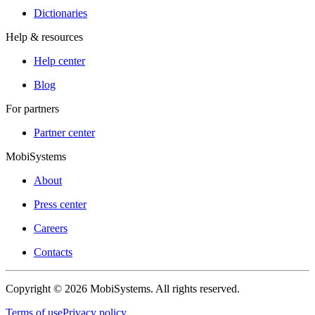
Dictionaries
Help & resources
Help center
Blog
For partners
Partner center
MobiSystems
About
Press center
Careers
Contacts
Copyright © 2026 MobiSystems. All rights reserved.
Terms of use
Privacy policy