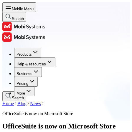
Mobile Menu
Search
Products
Products
Help & resources
Help & resources
Business
Business
Pricing
Pricing
More
Search
Home
Blog
News
OfficeSuite is now on Microsoft Store
OfficeSuite is now on Microsoft Store