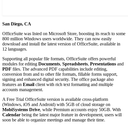
San Diego, CA
OfficeSuite was listed on Microsoft Store, boosting its reach to some
800 million Windows users worldwide. They can now easily
download and install the latest version of OfficeSuite, available in
12 languages.
Supporting all popular file formats, OfficeSuite offers powerful
modules for editing
Documents
,
Spreadsheets
,
Presentations
and
PDF
files. The advanced PDF capabilities include editing,
conversion from and to other file formats, fillable forms support,
signing and enhanced digital security. The office package also
features an
Email
client with rich text formatting and multiple
accounts management.
A Free Trial OfficeSuite version is available cross-platform
(Windows, iOS and Android) with 5GB of cloud storage on
MobiSystems Drive
, while Premium accounts enjoy 50GB. With
Calendar
being the latest major feature in development, users will
soon be able to organize meetings and manage their time.