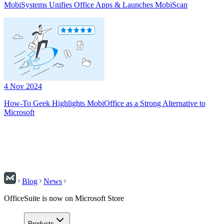
MobiSystems Unifies Office Apps & Launches MobiScan
4 Nov 2024
How-To Geek Highlights MobiOffice as a Strong Alternative to
Microsoft
Blog
News
OfficeSuite is now on Microsoft Store
Products