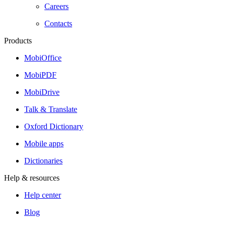
Careers
Contacts
Products
MobiOffice
MobiPDF
MobiDrive
Talk & Translate
Oxford Dictionary
Mobile apps
Dictionaries
Help & resources
Help center
Blog