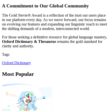
A Commitment to Our Global Community
The Gold Stevie® Award is a reflection of the trust our users place
in our platform every day. As we move forward, our focus remains
on evolving our features and expanding our linguistic reach to meet
the shifting demands of a modern, interconnected world.
For those seeking a definitive resource for global language mastery,
Oxford Dictionary & Thesaurus
remains the gold standard for
clarity and authority.
Tags
Oxford Dictionary
Most Popular