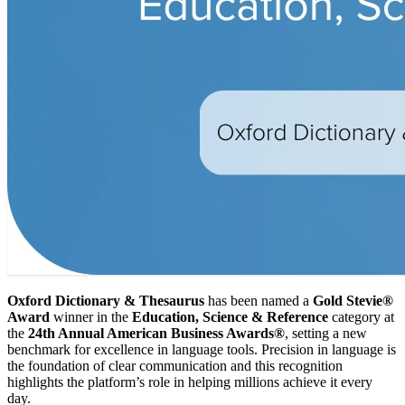
Oxford Dictionary & Thesaurus
has been named a
Gold Stevie®
Award
winner in the
Education, Science & Reference
category at
the
24th Annual American Business Awards®
, setting a new
benchmark for excellence in language tools. Precision in language is
the foundation of clear communication and this recognition
highlights the platform’s role in helping millions achieve it every
day.