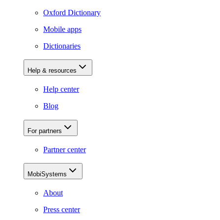
Oxford Dictionary
Mobile apps
Dictionaries
Help & resources
Help center
Blog
For partners
Partner center
MobiSystems
About
Press center