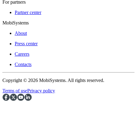
For partners
Partner center
MobiSystems
About
Press center
Careers
Contacts
Copyright © 2026 MobiSystems. All rights reserved.
Terms of use
Privacy policy