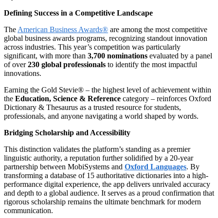
Defining Success in a Competitive Landscape
The
American Business Awards®
are among the most competitive
global business awards programs, recognizing standout innovation
across industries. This year’s competition was particularly
significant, with more than
3,700 nominations
evaluated by a panel
of over
230 global professionals
to identify the most impactful
innovations.
Earning the Gold Stevie® – the highest level of achievement within
the
Education, Science & Reference
category – reinforces Oxford
Dictionary & Thesaurus as a trusted resource for students,
professionals, and anyone navigating a world shaped by words.
Bridging Scholarship and Accessibility
This distinction validates the platform’s standing as a premier
linguistic authority, a reputation further solidified by a 20-year
partnership between MobiSystems and
Oxford Languages
. By
transforming a database of 15 authoritative dictionaries into a high-
performance digital experience, the app delivers unrivaled accuracy
and depth to a global audience. It serves as a proud confirmation that
rigorous scholarship remains the ultimate benchmark for modern
communication.