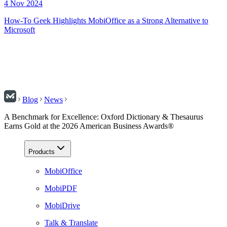
4 Nov 2024
How-To Geek Highlights MobiOffice as a Strong Alternative to
Microsoft
Blog
News
A Benchmark for Excellence: Oxford Dictionary & Thesaurus
Earns Gold at the 2026 American Business Awards®
Products
MobiOffice
MobiPDF
MobiDrive
Talk & Translate