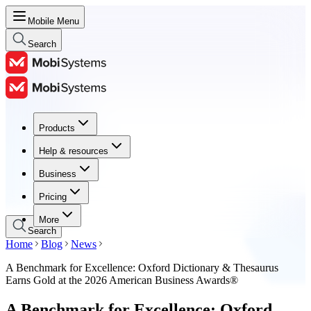
Mobile Menu
Search
Products
Products
Help & resources
Help & resources
Business
Business
Pricing
Pricing
More
Search
Home
Blog
News
A Benchmark for Excellence: Oxford Dictionary & Thesaurus
Earns Gold at the 2026 American Business Awards®
A Benchmark for Excellence: Oxford