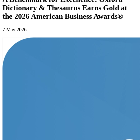
Dictionary & Thesaurus Earns Gold at
the 2026 American Business Awards®
7 May 2026