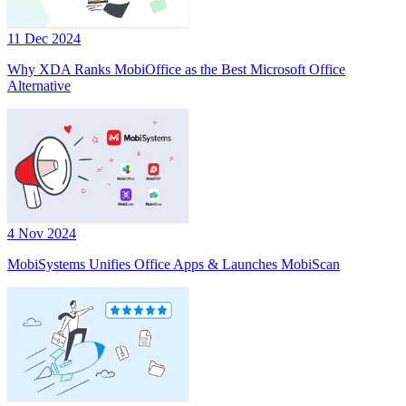
11 Dec 2024
Why XDA Ranks MobiOffice as the Best Microsoft Office
Alternative
4 Nov 2024
MobiSystems Unifies Office Apps & Launches MobiScan