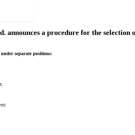
nnounces a procedure for the selection of
s under separate positions:
t;
ent;