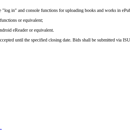
he "log in" and console functions for uploading books and works in eP
functions or equivalent;
Android eReader or equivalent.
ccepted until the specified closing date. Bids shall be submitted via I
e