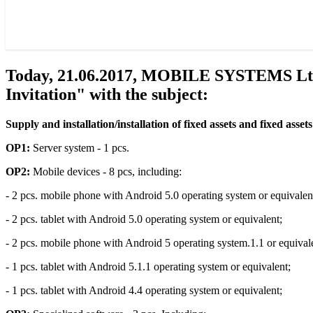
Today, 21.06.2017, MOBILE SYSTEMS Ltd. a
Invitation" with the subject:
Supply and installation/installation of fixed assets and fixed asset
OP1:
Server system - 1 pcs.
OP2:
Mobile devices - 8 pcs, including:
- 2 pcs. mobile phone with Android 5.0 operating system or equivalen
- 2 pcs. tablet with Android 5.0 operating system or equivalent;
- 2 pcs. mobile phone with Android 5 operating system.1.1 or equival
- 1 pcs. tablet with Android 5.1.1 operating system or equivalent;
- 1 pcs. tablet with Android 4.4 operating system or equivalent;