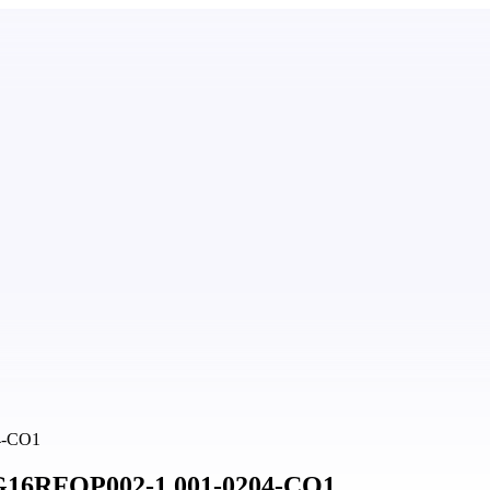
04-CO1
 BG16RFOP002-1.001-0204-CO1