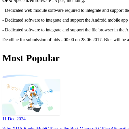
OP3:
Specialized software - 3 pcs, Including:
- Dedicated web module software required to integrate and support t
- Dedicated software to integrate and support the Android mobile app 
- Dedicated software to integrate and support the file browser in the 
Deadline for submission of bids - 00:00 on 28.06.2017. Bids will be a
Most Popular
11 Dec 2024
Why XDA Ranks MobiOffice as the Best Microsoft Office Alternativ