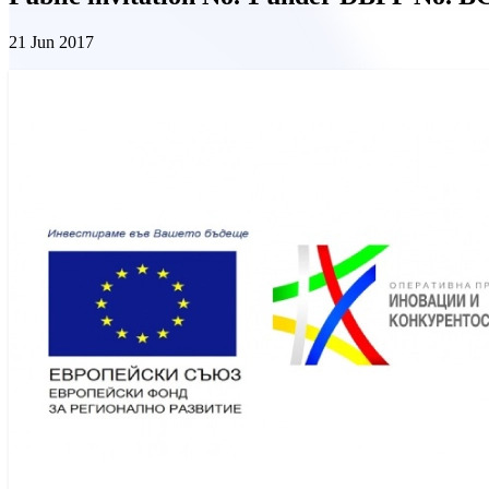
21 Jun 2017