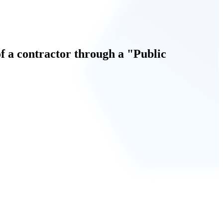
 a contractor through a "Public