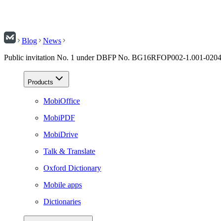
Blog
News
Public invitation No. 1 under DBFP No. BG16RFOP002-1.001-02
Products
MobiOffice
MobiPDF
MobiDrive
Talk & Translate
Oxford Dictionary
Mobile apps
Dictionaries