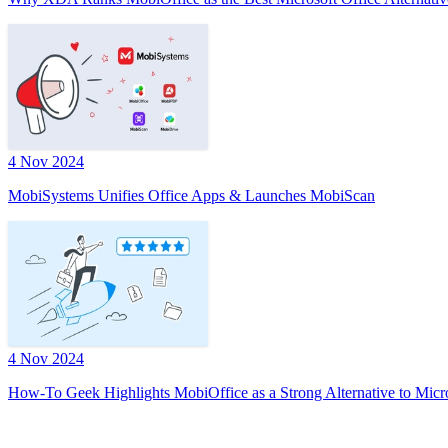
4 Nov 2024
MobiSystems Unifies Office Apps & Launches MobiScan
4 Nov 2024
How-To Geek Highlights MobiOffice as a Strong Alternative to Micr