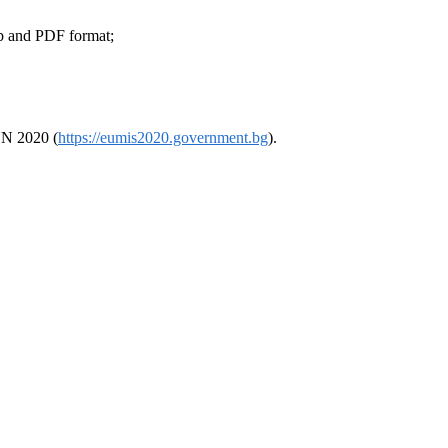
ub and PDF format;
SUN 2020 (
https://eumis2020.government.bg
).