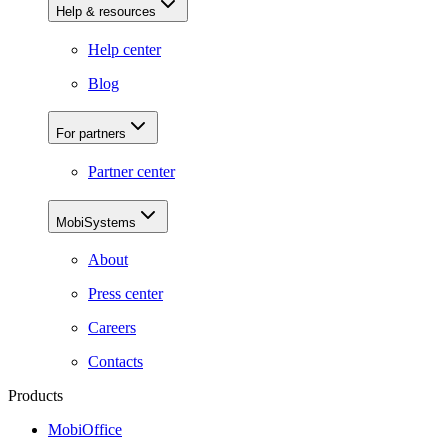
Help & resources
Help center
Blog
For partners
Partner center
MobiSystems
About
Press center
Careers
Contacts
Products
MobiOffice