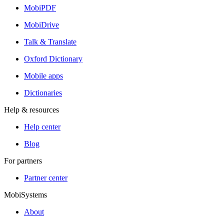
MobiPDF
MobiDrive
Talk & Translate
Oxford Dictionary
Mobile apps
Dictionaries
Help & resources
Help center
Blog
For partners
Partner center
MobiSystems
About