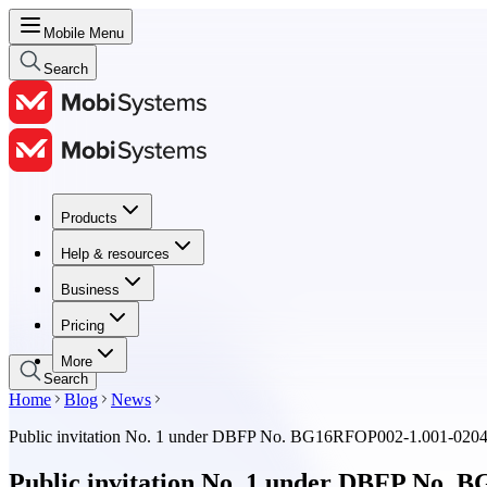
Mobile Menu
Search
Products
Products
Help & resources
Help & resources
Business
Business
Pricing
Pricing
More
Search
Home
Blog
News
Public invitation No. 1 under DBFP No. BG16RFOP002-1.001-02
Public invitation No. 1 under DBFP No.