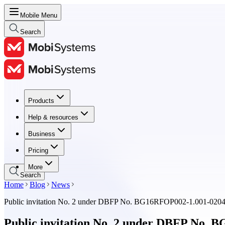
Mobile Menu
Search
Products
Products
Help & resources
Help & resources
Business
Business
Pricing
Pricing
More
Search
Home
Blog
News
Public invitation No. 2 under DBFP No. BG16RFOP002-1.001-02
Public invitation No. 2 under DBFP No.