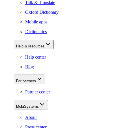
Talk & Translate
Oxford Dictionary
Mobile apps
Dictionaries
Help & resources
Help center
Blog
For partners
Partner center
MobiSystems
About
Press center