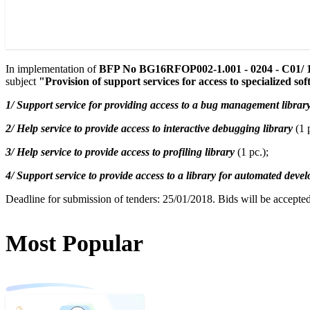
In implementation of
BFP No BG16RFOP002-1.001 - 0204 - C01/ 1
subject
"Provision of support services for access to specialized sof
1/ Support service for providing access to a bug management library
2/ Help service to provide access to interactive debugging library
(1 p
3/ Help service to provide access to profiling library
(1 pc.);
4/ Support service to provide access to a library for automated devel
Deadline for submission of tenders: 25/01/2018. Bids will be accepted
Most Popular