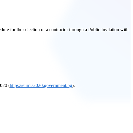
re for the selection of a contractor through a Public Invitation with
2020 (
https://eumis2020.government.bg
).