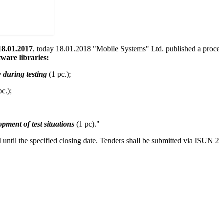
8.01.2017
, today 18.01.2018 "Mobile Systems" Ltd. published a procedu
tware libraries:
 during testing
(1 pc.);
c.);
opment of test situations
(1 pc)."
 until the specified closing date. Tenders shall be submitted via ISUN 