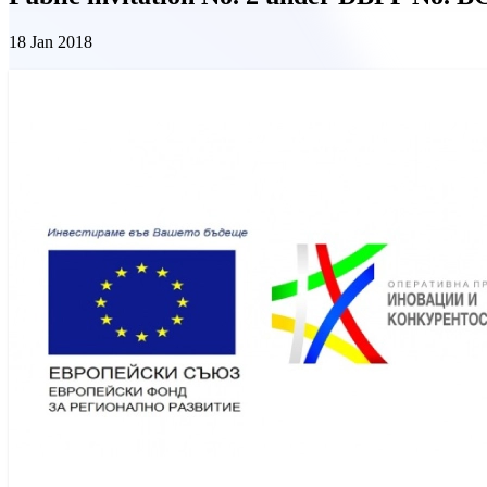
18 Jan 2018