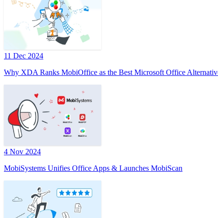
11 Dec 2024
Why XDA Ranks MobiOffice as the Best Microsoft Office Alternativ
4 Nov 2024
MobiSystems Unifies Office Apps & Launches MobiScan