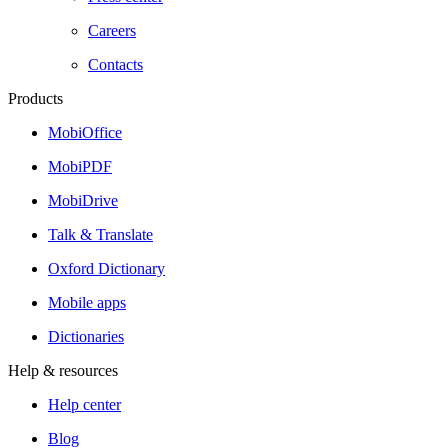
Careers
Contacts
Products
MobiOffice
MobiPDF
MobiDrive
Talk & Translate
Oxford Dictionary
Mobile apps
Dictionaries
Help & resources
Help center
Blog