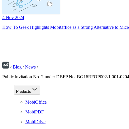
4 Nov 2024
How-To Geek Highlights MobiOffice as a Strong Alternative to Micr
Blog
News
Public invitation No. 2 under DBFP No. BG16RFOP002-1.001-02
Products
MobiOffice
MobiPDF
MobiDrive