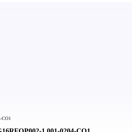
04-CO1
 BG16RFOP002-1.001-0204-CO1