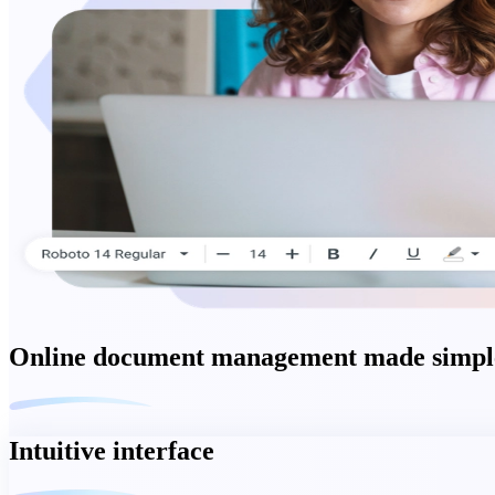
Online document management made simple
Intuitive interface