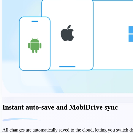
Instant auto-save and MobiDrive sync
All changes are automatically saved to the cloud, letting you switch 