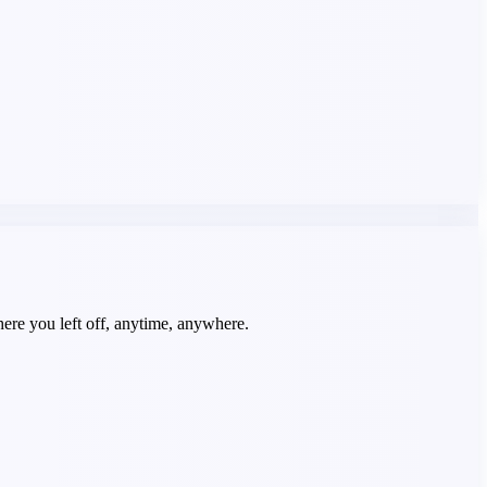
re you left off, anytime, anywhere.