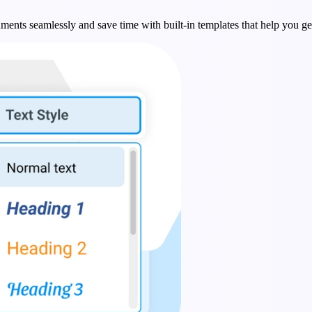
ments seamlessly and save time with built-in templates that help you get