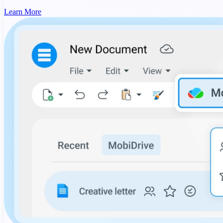
Learn More