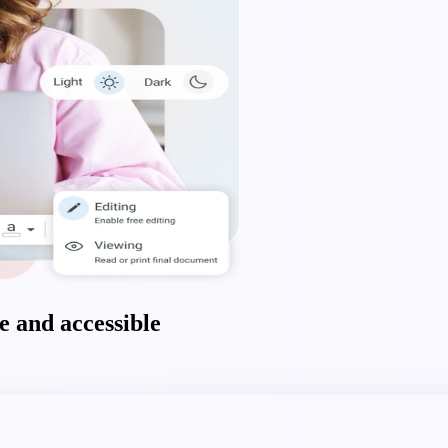
 and accessible