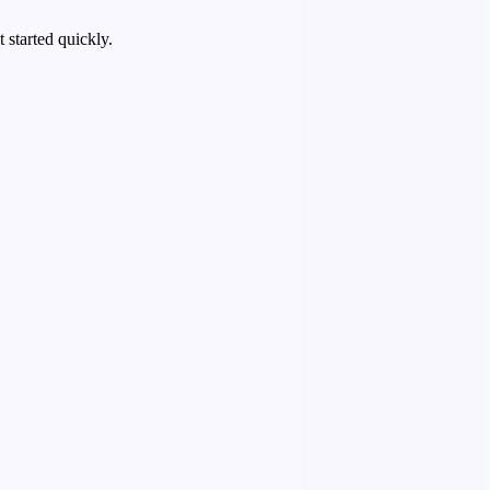
 started quickly.