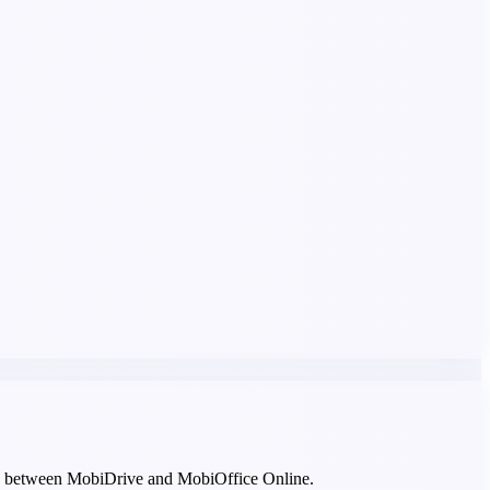
asily between MobiDrive and MobiOffice Online.