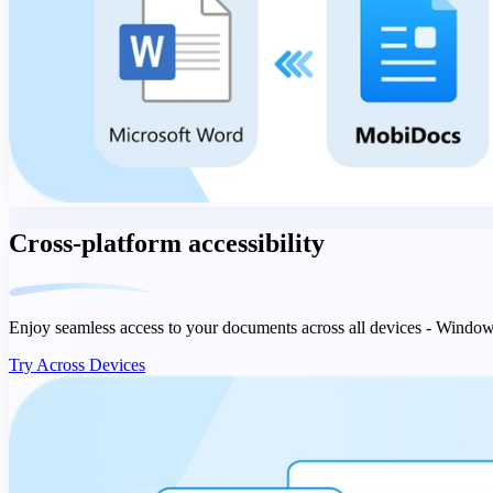
Cross-platform accessibility
Enjoy seamless access to your documents across all devices - Windo
Try Across Devices