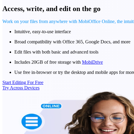
Access, write, and edit on the go
Work on your files from anywhere with MobiOffice Online, the intui
Intuitive, easy-to-use interface
Broad compatibility with Office 365, Google Docs, and more
Edit files with both basic and advanced tools
Includes 20GB of free storage with
MobiDrive
Use free in-browser or try the desktop and mobile apps for mor
Start Editing For Free
Try Across Devices