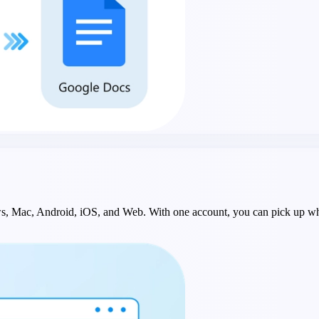
ws, Mac, Android, iOS, and Web. With one account, you can pick up whe