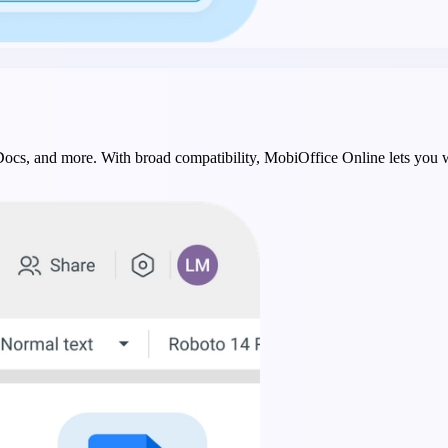
 Docs, and more. With broad compatibility, MobiOffice Online lets you 