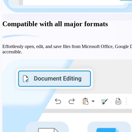
Compatible with all major formats
Effortlessly open, edit, and save files from Microsoft Office, Google
accessible.