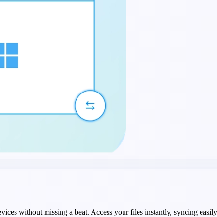
devices without missing a beat. Access your files instantly, syncing e