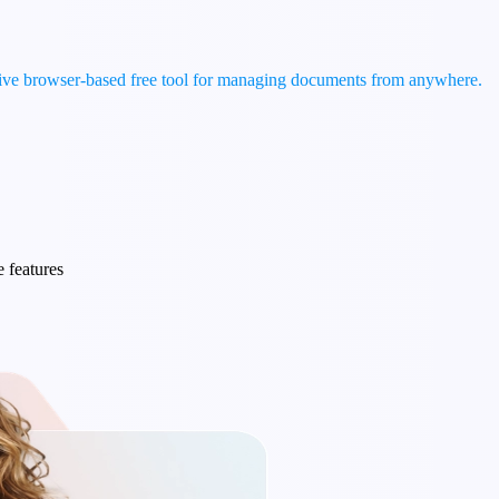
tive browser-based free tool for managing documents from anywhere.
e features