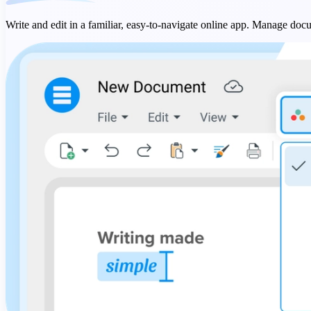
Write and edit in a familiar, easy-to-navigate online app. Manage docu