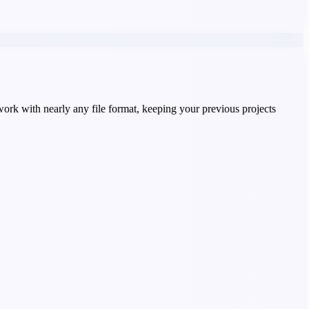
work with nearly any file format, keeping your previous projects