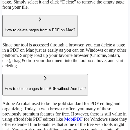
page. Simply select it and click “Delete” to remove the empty page
from your file.
How to delete pages from a PDF on Mac?
Since our tool is accessed through a browser, you can delete a page
in a PDF on Mac just as easily as you can on Windows or any other
platform. Simply load up your favorite browser (Chrome, Safari,
etc.), drag & drop your document into the toolbox above, and start
deleting.
How to delete pages from PDF without Acrobat?
Adobe Acrobat used to be the gold standard for PDF editing and
organizing. Today, a web browser offers you many of these
previously premium features for free. However, there is still value in
using affordable PDF editors like
MobiPDF
for Windows since they
offer extended functionalities that some of the free web tools might
lack. You can also work offline, ensuring the complete safety of