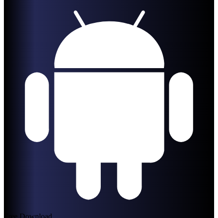
Free Download