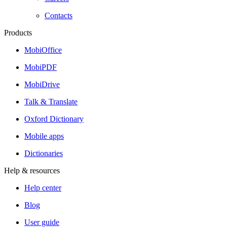
Contacts
Products
MobiOffice
MobiPDF
MobiDrive
Talk & Translate
Oxford Dictionary
Mobile apps
Dictionaries
Help & resources
Help center
Blog
User guide