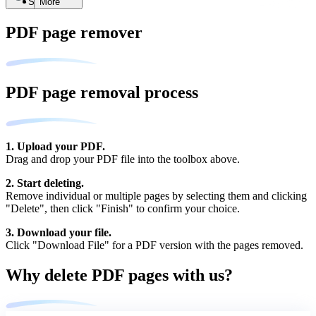
Search
More
PDF page remover
PDF page removal process
1. Upload your PDF.
Drag and drop your PDF file into the toolbox above.
2. Start deleting.
Remove individual or multiple pages by selecting them and clicking
"Delete", then click "Finish" to confirm your choice.
3. Download your file.
Click "Download File" for a PDF version with the pages removed.
Why delete PDF pages with us?