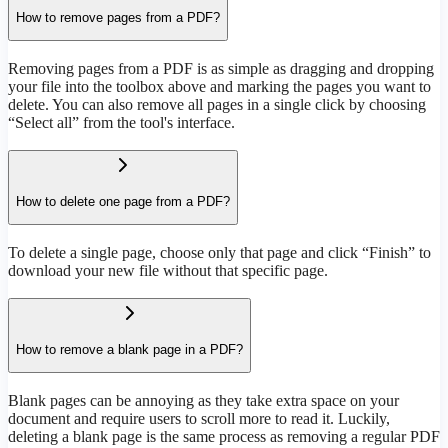
How to remove pages from a PDF?
Removing pages from a PDF is as simple as dragging and dropping
your file into the toolbox above and marking the pages you want to
delete. You can also remove all pages in a single click by choosing
“Select all” from the tool's interface.
How to delete one page from a PDF?
To delete a single page, choose only that page and click “Finish” to
download your new file without that specific page.
How to remove a blank page in a PDF?
Blank pages can be annoying as they take extra space on your
document and require users to scroll more to read it. Luckily,
deleting a blank page is the same process as removing a regular PDF