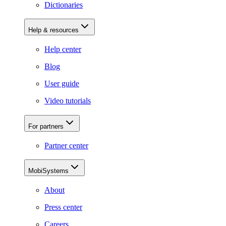
Dictionaries
Help & resources
Help center
Blog
User guide
Video tutorials
For partners
Partner center
MobiSystems
About
Press center
Careers