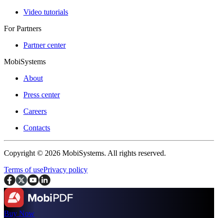
Video tutorials
For Partners
Partner center
MobiSystems
About
Press center
Careers
Contacts
Copyright © 2026 MobiSystems. All rights reserved.
Terms of use
Privacy policy
Buy Now