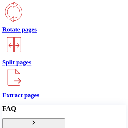
Rotate pages
Split pages
Extract pages
FAQ