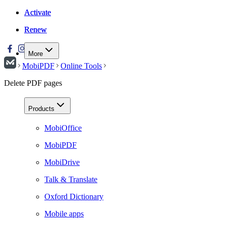
Activate
Activate
Renew
Renew
More
MobiPDF
Online Tools
Delete PDF pages
Products
MobiOffice
MobiPDF
MobiDrive
Talk & Translate
Oxford Dictionary
Mobile apps