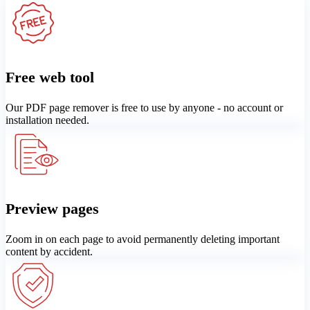
Free web tool
Our PDF page remover is free to use by anyone - no account or
installation needed.
Preview pages
Zoom in on each page to avoid permanently deleting important
content by accident.