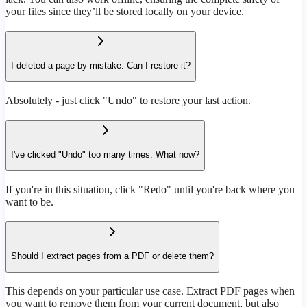
your files since they’ll be stored locally on your device.
I deleted a page by mistake. Can I restore it?
Absolutely - just click "Undo" to restore your last action.
I've clicked "Undo" too many times. What now?
If you're in this situation, click "Redo" until you're back where you
want to be.
Should I extract pages from a PDF or delete them?
This depends on your particular use case. Extract PDF pages when
you want to remove them from your current document, but also