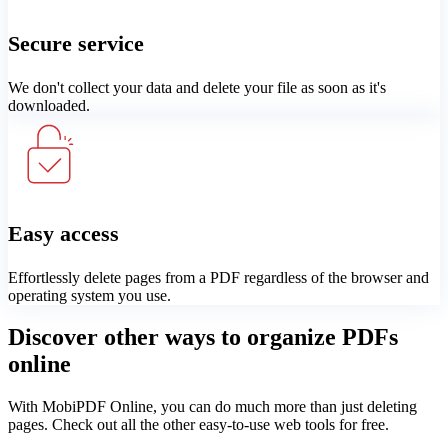
Secure service
We don't collect your data and delete your file as soon as it's
downloaded.
Easy access
Effortlessly delete pages from a PDF regardless of the browser and
operating system you use.
Discover other ways to organize PDFs
online
With MobiPDF Online, you can do much more than just deleting
pages. Check out all the other easy-to-use web tools for free.