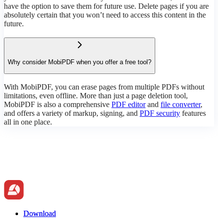
have the option to save them for future use. Delete pages if you are
absolutely certain that you won’t need to access this content in the
future.
Why consider MobiPDF when you offer a free tool?
With MobiPDF, you can erase pages from multiple PDFs without
limitations, even offline. More than just a page deletion tool,
MobiPDF is also a comprehensive
PDF editor
and
file converter
,
and offers a variety of markup, signing, and
PDF security
features
all in one place.
Download
Download