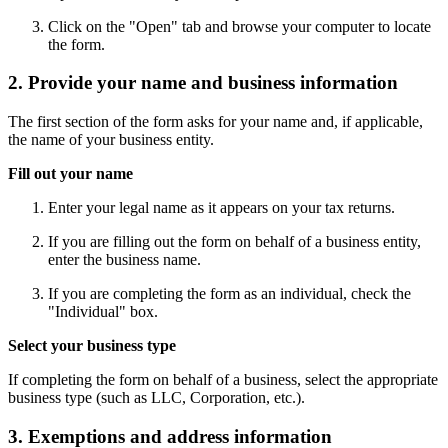
Click on the "Open" tab and browse your computer to locate
the form.
2. Provide your name and business information
The first section of the form asks for your name and, if applicable,
the name of your business entity.
Fill out your name
Enter your legal name as it appears on your tax returns.
If you are filling out the form on behalf of a business entity,
enter the business name.
If you are completing the form as an individual, check the
"Individual" box.
Select your business type
If completing the form on behalf of a business, select the appropriate
business type (such as LLC, Corporation, etc.).
3. Exemptions and address information