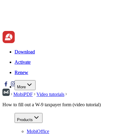
Download
Download
Activate
Activate
Renew
Renew
More
MobiPDF
Video tutorials
How to fill out a W-9 taxpayer form (video tutorial)
Products
MobiOffice