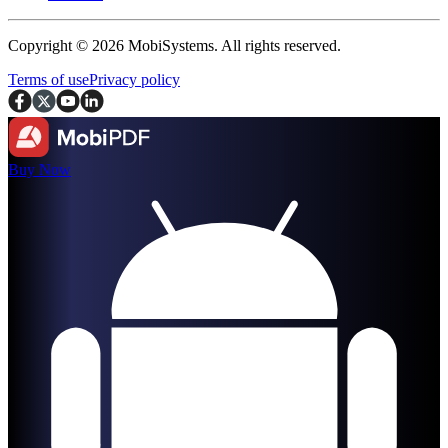
Copyright © 2026 MobiSystems. All rights reserved.
Terms of use
Privacy policy
Buy Now