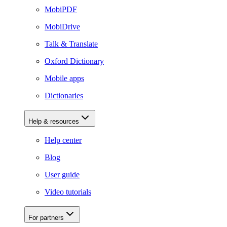
MobiPDF
MobiDrive
Talk & Translate
Oxford Dictionary
Mobile apps
Dictionaries
Help & resources
Help center
Blog
User guide
Video tutorials
For partners