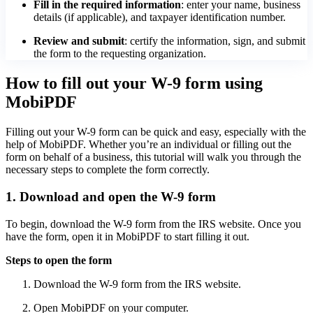
Fill in the required information
: enter your name, business
details (if applicable), and taxpayer identification number.
Review and submit
: certify the information, sign, and submit
the form to the requesting organization.
How to fill out your W-9 form using
MobiPDF
Filling out your W-9 form can be quick and easy, especially with the
help of MobiPDF. Whether you’re an individual or filling out the
form on behalf of a business, this tutorial will walk you through the
necessary steps to complete the form correctly.
1. Download and open the W-9 form
To begin, download the W-9 form from the IRS website. Once you
have the form, open it in MobiPDF to start filling it out.
Steps to open the form
Download the W-9 form from the IRS website.
Open MobiPDF on your computer.