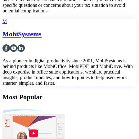
specific questions or concerns about your tax situation to avoid
potential complications.
M
MobiSystems
As a pioneer in digital productivity since 2001, MobiSystems is
behind products like MobiOffice, MobiPDF, and MobiDrive. With
deep expertise in office suite applications, we share practical
insights, product updates, and how-to guides to help users work
smarter, simpler, and faster.
Most Popular