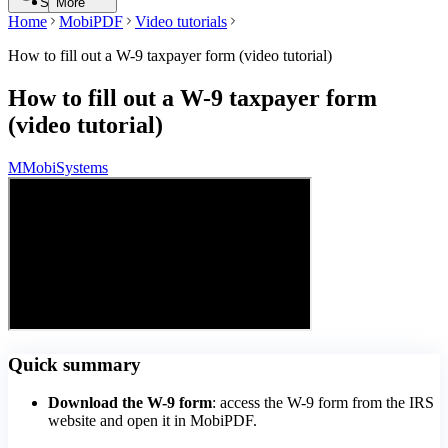
Search
More
Home
MobiPDF
Video tutorials
How to fill out a W-9 taxpayer form (video tutorial)
How to fill out a W-9 taxpayer form
(video tutorial)
M
MobiSystems
Quick summary
Download the W-9 form
: access the W-9 form from the IRS
website and open it in MobiPDF.