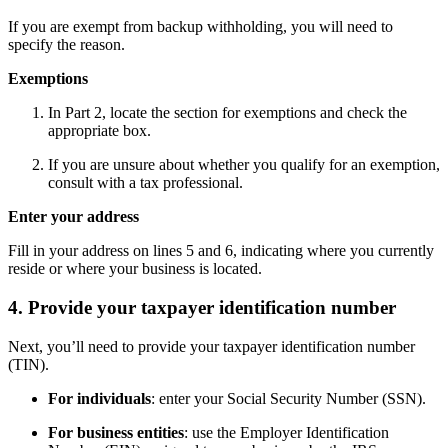
If you are exempt from backup withholding, you will need to
specify the reason.
Exemptions
In Part 2, locate the section for exemptions and check the
appropriate box.
If you are unsure about whether you qualify for an exemption,
consult with a tax professional.
Enter your address
Fill in your address on lines 5 and 6, indicating where you currently
reside or where your business is located.
4. Provide your taxpayer identification number
Next, you’ll need to provide your taxpayer identification number
(TIN).
For individuals
: enter your Social Security Number (SSN).
For business entities
: use the Employer Identification