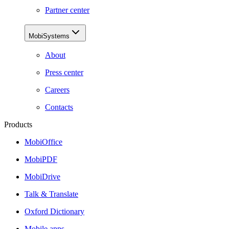
Partner center
MobiSystems
About
Press center
Careers
Contacts
Products
MobiOffice
MobiPDF
MobiDrive
Talk & Translate
Oxford Dictionary
Mobile apps