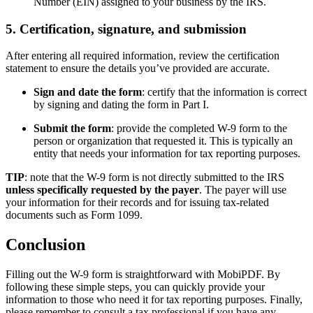
Number (EIN) assigned to your business by the IRS.
5. Certification, signature, and submission
After entering all required information, review the certification
statement to ensure the details you’ve provided are accurate.
Sign and date the form
: certify that the information is correct
by signing and dating the form in Part I.
Submit the form
: provide the completed W-9 form to the
person or organization that requested it. This is typically an
entity that needs your information for tax reporting purposes.
TIP
: note that the W-9 form is not directly submitted to the IRS
unless specifically requested by the payer
. The payer will use
your information for their records and for issuing tax-related
documents such as Form 1099.
Conclusion
Filling out the W-9 form is straightforward with MobiPDF. By
following these simple steps, you can quickly provide your
information to those who need it for tax reporting purposes. Finally,
please remember to consult a tax professional if you have any