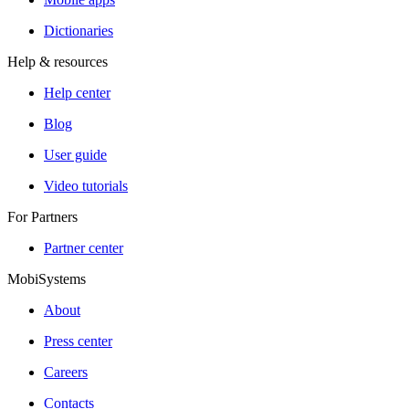
Dictionaries
Help & resources
Help center
Blog
User guide
Video tutorials
For Partners
Partner center
MobiSystems
About
Press center
Careers
Contacts