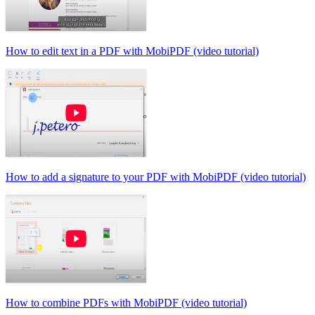
How to edit text in a PDF with MobiPDF (video tutorial)
How to add a signature to your PDF with MobiPDF (video tutorial)
How to combine PDFs with MobiPDF (video tutorial)