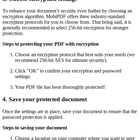
To enhance your document’s security even further by choosing an
encryption algorithm. MobiPDF offers three industry-standard
encryption protocols for you to choose from. That being said, it is
generally recommended to select 256-bit encryption for stronger
protection.
Steps to protecting your PDF with encryption
Choose an encryption protocol that best suits your needs (we
recommend 256-bit AES for ultimate security).
Click "OK" to confirm your encryption and password
settings.
Your PDF file has been thoroughly protected!
4. Save your protected document
Once the settings are in place, save your document to ensure that the
password protection is applied.
Steps to saving your document
Choose a location on your computer where you want to save