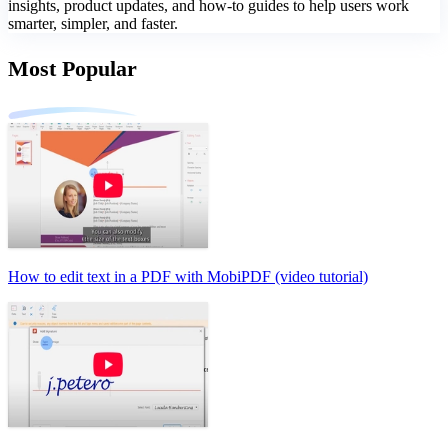
insights, product updates, and how-to guides to help users work
smarter, simpler, and faster.
Most Popular
How to edit text in a PDF with MobiPDF (video tutorial)