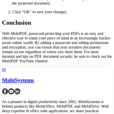
the protected document.
Click "OK" to save your changes.
Conclusion
With MobiPDF, password-protecting your PDFs is an easy and
effective way to retain your piece of mind in an increasingly hacker-
prone online world. By adding a password and setting permissions
and encryption, you can ensure that your sensitive documents
remain secure regardless of where you share them. For more
tutorials and tips on PDF document security, be sure to check out the
MobiPDF YouTube channel.
M
MobiSystems
As a pioneer in digital productivity since 2001, MobiSystems is
behind products like MobiOffice, MobiPDF, and MobiDrive. With
deep expertise in office suite applications, we share practical