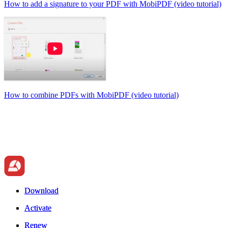
How to add a signature to your PDF with MobiPDF (video tutorial)
How to combine PDFs with MobiPDF (video tutorial)
Download
Download
Activate
Activate
Renew
Renew