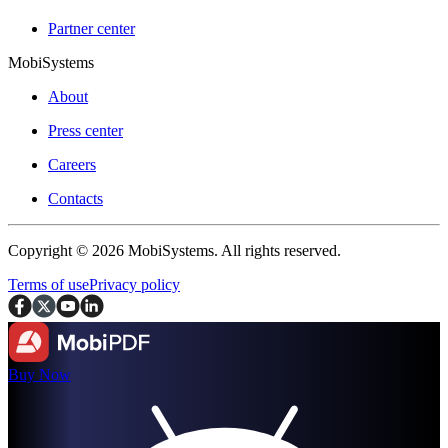
Partner center
MobiSystems
About
Press center
Careers
Contacts
Copyright © 2026 MobiSystems. All rights reserved.
Terms of use
Privacy policy
Buy Now