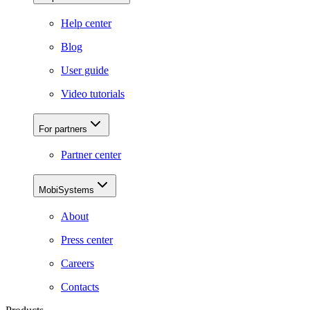
Help center
Blog
User guide
Video tutorials
For partners
Partner center
MobiSystems
About
Press center
Careers
Contacts