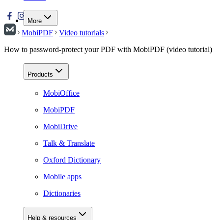
More
MobiPDF
Video tutorials
How to password-protect your PDF with MobiPDF (video tutorial)
Products
MobiOffice
MobiPDF
MobiDrive
Talk & Translate
Oxford Dictionary
Mobile apps
Dictionaries
Help & resources