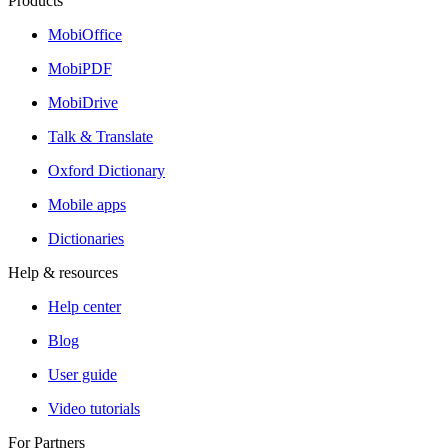
Products
MobiOffice
MobiPDF
MobiDrive
Talk & Translate
Oxford Dictionary
Mobile apps
Dictionaries
Help & resources
Help center
Blog
User guide
Video tutorials
For Partners