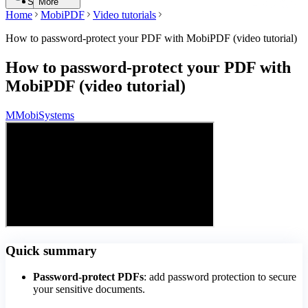
Search
More
Home
MobiPDF
Video tutorials
How to password-protect your PDF with MobiPDF (video tutorial)
How to password-protect your PDF with
MobiPDF (video tutorial)
M
MobiSystems
Quick summary
Password-protect PDFs
: add password protection to secure
your sensitive documents.