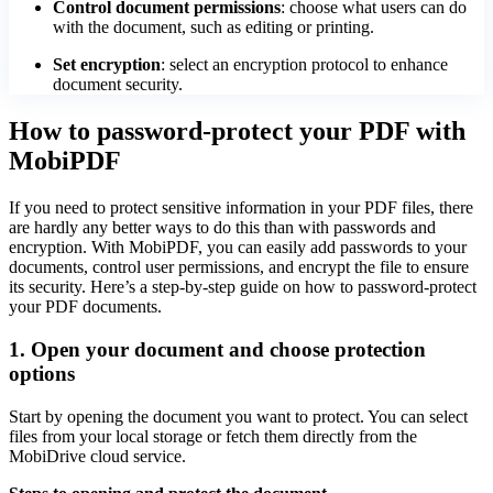
Control document permissions
: choose what users can do
with the document, such as editing or printing.
Set encryption
: select an encryption protocol to enhance
document security.
How to password-protect your PDF with
MobiPDF
If you need to protect sensitive information in your PDF files, there
are hardly any better ways to do this than with passwords and
encryption. With MobiPDF, you can easily add passwords to your
documents, control user permissions, and encrypt the file to ensure
its security. Here’s a step-by-step guide on how to password-protect
your PDF documents.
1. Open your document and choose protection
options
Start by opening the document you want to protect. You can select
files from your local storage or fetch them directly from the
MobiDrive cloud service.