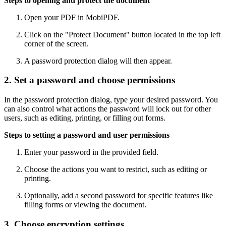
Steps to opening and protect the document
Open your PDF in MobiPDF.
Click on the "Protect Document" button located in the top left
corner of the screen.
A password protection dialog will then appear.
2. Set a password and choose permissions
In the password protection dialog, type your desired password. You
can also control what actions the password will lock out for other
users, such as editing, printing, or filling out forms.
Steps to setting a password and user permissions
Enter your password in the provided field.
Choose the actions you want to restrict, such as editing or
printing.
Optionally, add a second password for specific features like
filling forms or viewing the document.
3. Choose encryption settings