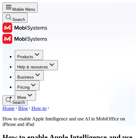
Mobile Menu
Search
Products
Products
Help & resources
Help & resources
Business
Business
Pricing
Pricing
More
Search
Home
Blog
How-to
How to enable Apple Intelligence and use AI in MobiOffice on
iPhone and iPad
How to enable Apple Intelligence and use