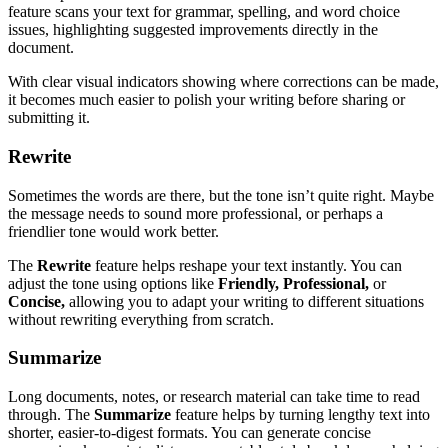
feature scans your text for grammar, spelling, and word choice
issues, highlighting suggested improvements directly in the
document.
With clear visual indicators showing where corrections can be made,
it becomes much easier to polish your writing before sharing or
submitting it.
Rewrite
Sometimes the words are there, but the tone isn’t quite right. Maybe
the message needs to sound more professional, or perhaps a
friendlier tone would work better.
The
Rewrite
feature helps reshape your text instantly. You can
adjust the tone using options like
Friendly, Professional,
or
Concise,
allowing you to adapt your writing to different situations
without rewriting everything from scratch.
Summarize
Long documents, notes, or research material can take time to read
through. The
Summarize
feature helps by turning lengthy text into
shorter, easier-to-digest formats. You can generate concise