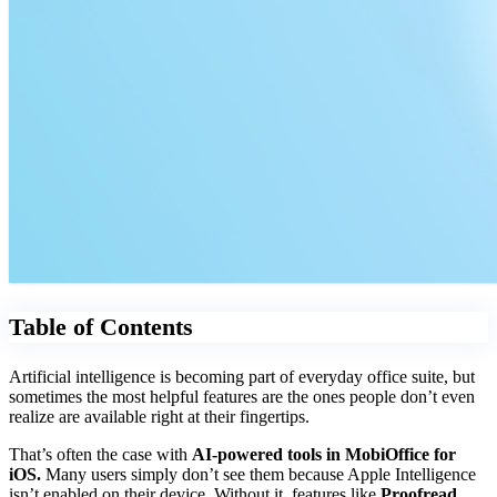
Table of Contents
Artificial intelligence is becoming part of everyday office suite, but
sometimes the most helpful features are the ones people don’t even
realize are available right at their fingertips.
That’s often the case with
AI-powered tools in MobiOffice for
iOS.
Many users simply don’t see them because Apple Intelligence
isn’t enabled on their device. Without it, features like
Proofread,