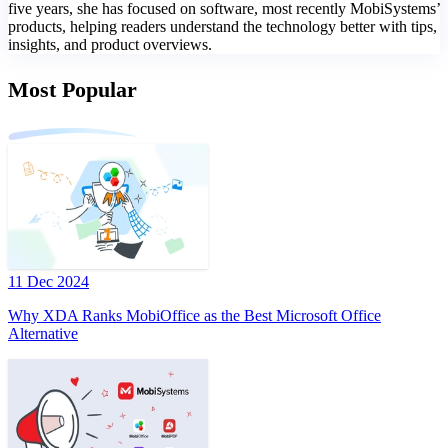
five years, she has focused on software, most recently MobiSystems’
products, helping readers understand the technology better with tips,
insights, and product overviews.
Most Popular
11 Dec 2024
Why XDA Ranks MobiOffice as the Best Microsoft Office
Alternative