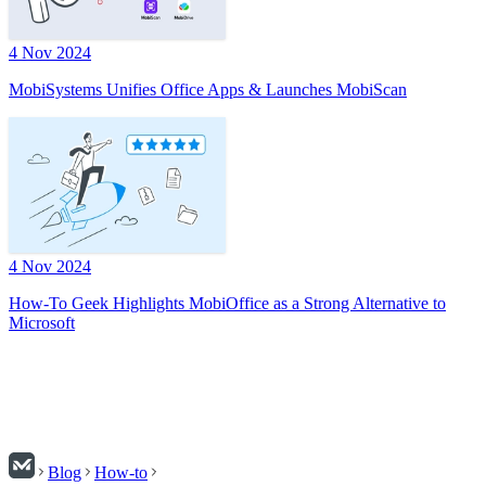
4 Nov 2024
MobiSystems Unifies Office Apps & Launches MobiScan
4 Nov 2024
How-To Geek Highlights MobiOffice as a Strong Alternative to
Microsoft
Blog
How-to