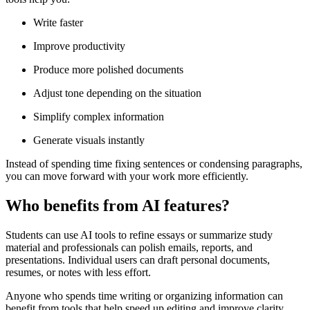
Write faster
Improve productivity
Produce more polished documents
Adjust tone depending on the situation
Simplify complex information
Generate visuals instantly
Instead of spending time fixing sentences or condensing paragraphs,
you can move forward with your work more efficiently.
Who benefits from AI features?
Students can use AI tools to refine essays or summarize study
material and professionals can polish emails, reports, and
presentations. Individual users can draft personal documents,
resumes, or notes with less effort.
Anyone who spends time writing or organizing information can
benefit from tools that help speed up editing and improve clarity.