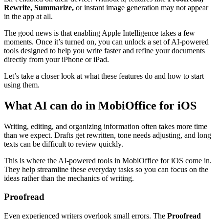
Rewrite, Summarize,
or instant image generation may not appear
in the app at all.
The good news is that enabling Apple Intelligence takes a few
moments. Once it’s turned on, you can unlock a set of AI-powered
tools designed to help you write faster and refine your documents
directly from your iPhone or iPad.
Let’s take a closer look at what these features do and how to start
using them.
What AI can do in MobiOffice for iOS
Writing, editing, and organizing information often takes more time
than we expect. Drafts get rewritten, tone needs adjusting, and long
texts can be difficult to review quickly.
This is where the AI-powered tools in MobiOffice for iOS come in.
They help streamline these everyday tasks so you can focus on the
ideas rather than the mechanics of writing.
Proofread
Even experienced writers overlook small errors. The
Proofread