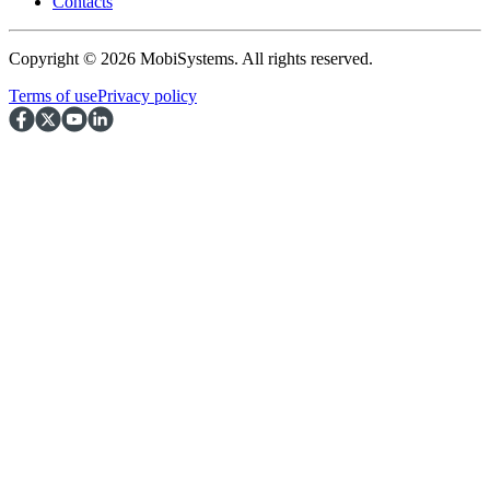
Contacts
Copyright © 2026 MobiSystems. All rights reserved.
Terms of use
Privacy policy