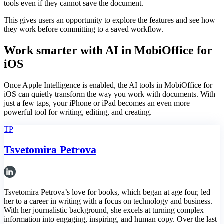
tools even if they cannot save the document.
This gives users an opportunity to explore the features and see how
they work before committing to a saved workflow.
Work smarter with AI in MobiOffice for
iOS
Once Apple Intelligence is enabled, the AI tools in MobiOffice for
iOS can quietly transform the way you work with documents. With
just a few taps, your iPhone or iPad becomes an even more
powerful tool for writing, editing, and creating.
TP
Tsvetomira Petrova
Tsvetomira Petrova’s love for books, which began at age four, led
her to a career in writing with a focus on technology and business.
With her journalistic background, she excels at turning complex
information into engaging, inspiring, and human copy. Over the last