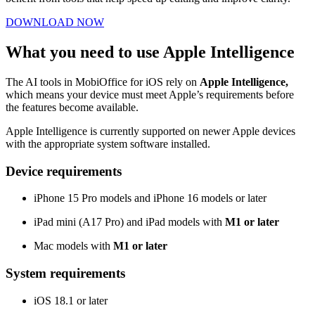
DOWNLOAD NOW
What you need to use Apple Intelligence
The AI tools in MobiOffice for iOS rely on
Apple Intelligence,
which means your device must meet Apple’s requirements before
the features become available.
Apple Intelligence is currently supported on newer Apple devices
with the appropriate system software installed.
Device requirements
iPhone 15 Pro models and iPhone 16 models or later
iPad mini (A17 Pro) and iPad models with
M1 or later
Mac models with
M1 or later
System requirements
iOS 18.1 or later