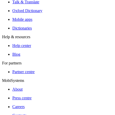
Talk & Translate
Oxford Dictionary
Mobile apps
Dictionaries
Help & resources
Help center
Blog
For partners
Partner centre
MobiSystems
About
Press centre
Careers