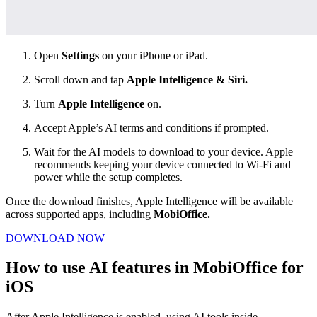
Open
Settings
on your iPhone or iPad.
Scroll down and tap
Apple Intelligence & Siri.
Turn
Apple Intelligence
on.
Accept Apple’s AI terms and conditions if prompted.
Wait for the AI models to download to your device. Apple
recommends keeping your device connected to Wi-Fi and
power while the setup completes.
Once the download finishes, Apple Intelligence will be available
across supported apps, including
MobiOffice.
DOWNLOAD NOW
How to use AI features in MobiOffice for
iOS
After Apple Intelligence is enabled, using AI tools inside