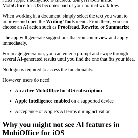
MobiOffice for iOS becomes part of your normal workflow.
When working in a document, simply select the text you want to
improve and open the
Writing Tools
menu. From there, you can
choose an AI action such as
Proofread, Rewrite,
or
Summarize.
The app will generate suggestions that you can review and apply
immediately.
For image generation, you can enter a prompt and swipe through
several AI-generated results until you find the one that fits your idea.
No login is required to access the functionality.
However, users do need:
An
active MobiOffice for iOS subscription
Apple Intelligence enabled
on a supported device
Acceptance of Apple’s AI terms during activation
Why you might not see AI features in
MobiOffice for iOS