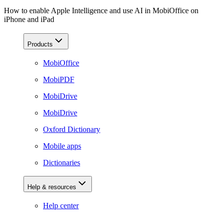
How to enable Apple Intelligence and use AI in MobiOffice on
iPhone and iPad
Products
MobiOffice
MobiPDF
MobiDrive
MobiDrive
Oxford Dictionary
Mobile apps
Dictionaries
Help & resources
Help center