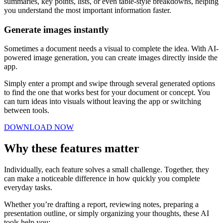
summaries, key points, lists, or even table-style breakdowns, helping
you understand the most important information faster.
Generate images instantly
Sometimes a document needs a visual to complete the idea. With AI-
powered image generation, you can create images directly inside the
app.
Simply enter a prompt and swipe through several generated options
to find the one that works best for your document or concept. You
can turn ideas into visuals without leaving the app or switching
between tools.
DOWNLOAD NOW
Why these features matter
Individually, each feature solves a small challenge. Together, they
can make a noticeable difference in how quickly you complete
everyday tasks.
Whether you’re drafting a report, reviewing notes, preparing a
presentation outline, or simply organizing your thoughts, these AI
tools help you: