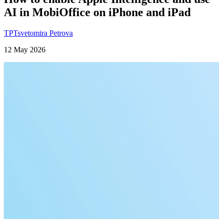
AI in MobiOffice on iPhone and iPad
TP
Tsvetomira Petrova
12 May 2026