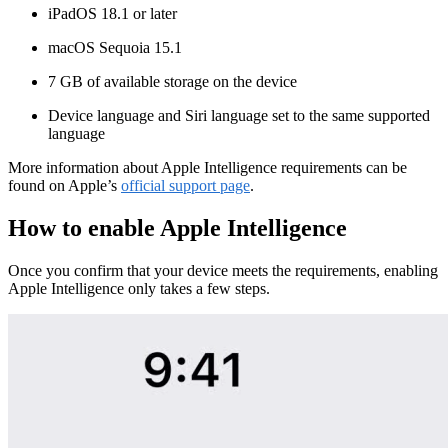
iPadOS 18.1 or later
macOS Sequoia 15.1
7 GB of available storage on the device
Device language and Siri language set to the same supported
language
More information about Apple Intelligence requirements can be
found on Apple’s
official support page
.
How to enable Apple Intelligence
Once you confirm that your device meets the requirements, enabling
Apple Intelligence only takes a few steps.