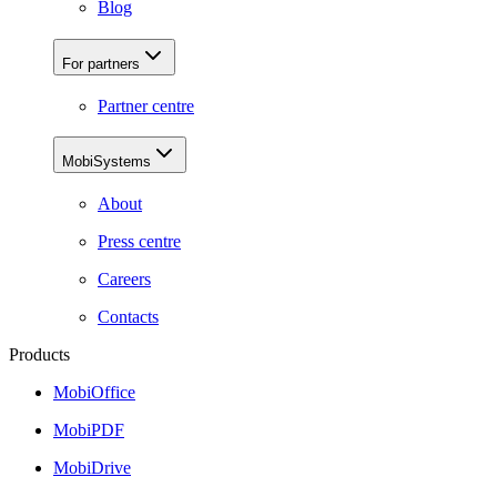
Blog
For partners
Partner centre
MobiSystems
About
Press centre
Careers
Contacts
Products
MobiOffice
MobiPDF
MobiDrive