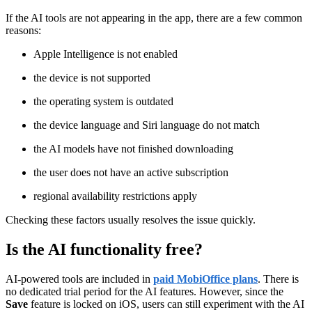
If the AI tools are not appearing in the app, there are a few common
reasons:
Apple Intelligence is not enabled
the device is not supported
the operating system is outdated
the device language and Siri language do not match
the AI models have not finished downloading
the user does not have an active subscription
regional availability restrictions apply
Checking these factors usually resolves the issue quickly.
Is the AI functionality free?
AI-powered tools are included in
paid MobiOffice plans
. There is
no dedicated trial period for the AI features. However, since the
Save
feature is locked on iOS, users can still experiment with the AI