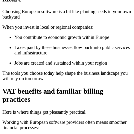
Choosing European software is a bit like planting seeds in your own
backyard
When you invest in local or regional companies:
You contribute to economic growth within Europe
Taxes paid by these businesses flow back into public services
and infrastructure
Jobs are created and sustained within your region
The tools you choose today help shape the business landscape you
will rely on tomorrow.
VAT benefits and familiar billing
practices
Here is where things get pleasantly practical.
Working with European software providers often means smoother
financial processes: