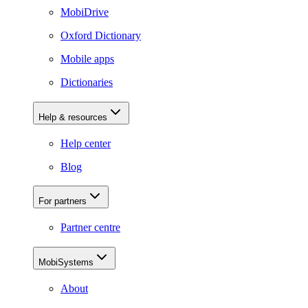
MobiDrive
Oxford Dictionary
Mobile apps
Dictionaries
Help & resources
Help center
Blog
For partners
Partner centre
MobiSystems
About