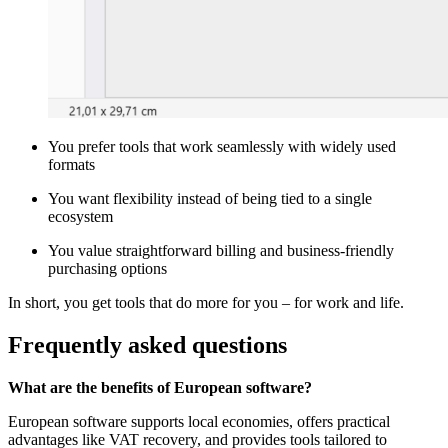
You prefer tools that work seamlessly with widely used
formats
You want flexibility instead of being tied to a single
ecosystem
You value straightforward billing and business-friendly
purchasing options
In short, you get tools that do more for you – for work and life.
Frequently asked questions
What are the benefits of European software?
European software supports local economies, offers practical
advantages like VAT recovery, and provides tools tailored to