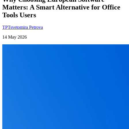
Matters: A Smart Alternative for Office
Tools Users
TP
Tsvetomira Petrova
14 May 2026