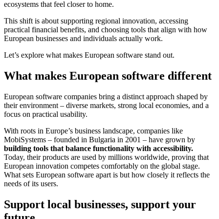
ecosystems that feel closer to home.
This shift is about supporting regional innovation, accessing
practical financial benefits, and choosing tools that align with how
European businesses and individuals actually work.
Let’s explore what makes European software stand out.
What makes European software different
European software companies bring a distinct approach shaped by
their environment – diverse markets, strong local economies, and a
focus on practical usability.
With roots in Europe’s business landscape, companies like
MobiSystems – founded in Bulgaria in 2001 – have grown by
building tools that balance functionality with accessibility.
Today, their products are used by millions worldwide, proving that
European innovation competes comfortably on the global stage.
What sets European software apart is but how closely it reflects the
needs of its users.
Support local businesses, support your
future