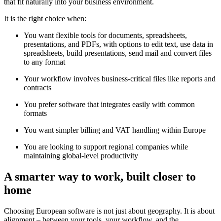
that fit naturally into your business environment.
It is the right choice when:
You want flexible tools for documents, spreadsheets,
presentations, and PDFs, with options to edit text, use data in
spreadsheets, build presentations, send mail and convert files
to any format
Your workflow involves business-critical files like reports and
contracts
You prefer software that integrates easily with common
formats
You want simpler billing and VAT handling within Europe
You are looking to support regional companies while
maintaining global-level productivity
A smarter way to work, built closer to
home
Choosing European software is not just about geography. It is about
alignment – between your tools, your workflow, and the