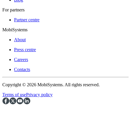
For partners
Partner centre
MobiSystems
About
Press centre
Careers
Contacts
Copyright © 2026 MobiSystems. All rights reserved.
Terms of use
Privacy policy