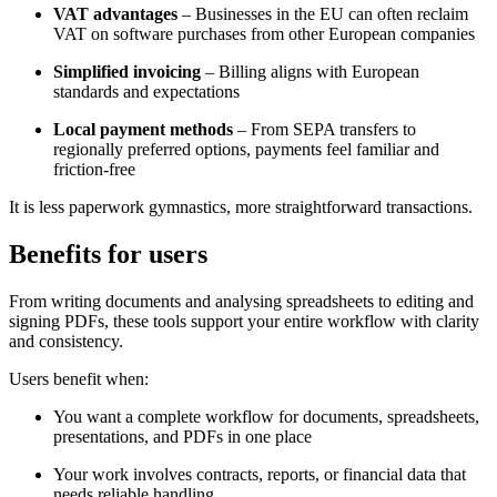
VAT advantages
– Businesses in the EU can often reclaim
VAT on software purchases from other European companies
Simplified invoicing
– Billing aligns with European
standards and expectations
Local payment methods
– From SEPA transfers to
regionally preferred options, payments feel familiar and
friction-free
It is less paperwork gymnastics, more straightforward transactions.
Benefits for users
From writing documents and analysing spreadsheets to editing and
signing PDFs, these tools support your entire workflow with clarity
and consistency.
Users benefit when:
You want a complete workflow for documents, spreadsheets,
presentations, and PDFs in one place
Your work involves contracts, reports, or financial data that
needs reliable handling