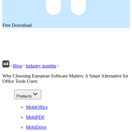
Free Download
Blog
Industry insights
Why Choosing European Software Matters: A Smart Alternative for
Office Tools Users
Products
MobiOffice
MobiPDF
MobiDrive