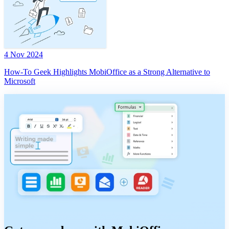
4 Nov 2024
How-To Geek Highlights MobiOffice as a Strong Alternative to
Microsoft