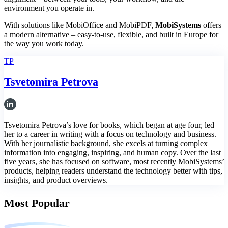
environment you operate in.
With solutions like MobiOffice and MobiPDF,
MobiSystems
offers
a modern alternative – easy-to-use, flexible, and built in Europe for
the way you work today.
TP
Tsvetomira Petrova
Tsvetomira Petrova’s love for books, which began at age four, led
her to a career in writing with a focus on technology and business.
With her journalistic background, she excels at turning complex
information into engaging, inspiring, and human copy. Over the last
five years, she has focused on software, most recently MobiSystems’
products, helping readers understand the technology better with tips,
insights, and product overviews.
Most Popular