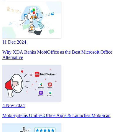
11 Dec 2024
Why XDA Ranks MobiOffice as the Best Microsoft Office
Alternative
4 Nov 2024
MobiSystems Unifies Office Apps & Launches MobiScan