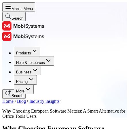
Mobile Menu
Search
Products
Products
Help & resources
Help & resources
Business
Business
Pricing
Pricing
More
Search
Home
Blog
Industry insights
Why Choosing European Software Matters: A Smart Alternative for
Office Tools Users
Why Choosing European Software