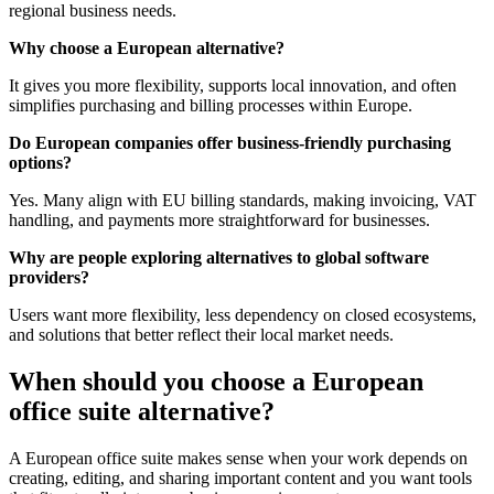
regional business needs.
Why choose a European alternative?
It gives you more flexibility, supports local innovation, and often
simplifies purchasing and billing processes within Europe.
Do European companies offer business-friendly purchasing
options?
Yes. Many align with EU billing standards, making invoicing, VAT
handling, and payments more straightforward for businesses.
Why are people exploring alternatives to global software
providers?
Users want more flexibility, less dependency on closed ecosystems,
and solutions that better reflect their local market needs.
When should you choose a European
office suite alternative?
A European office suite makes sense when your work depends on
creating, editing, and sharing important content and you want tools