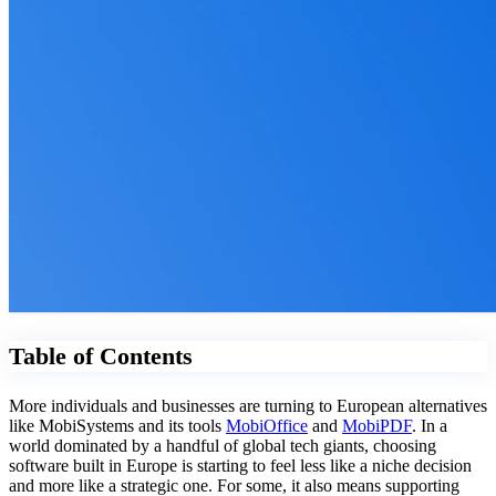
Table of Contents
More individuals and businesses are turning to European alternatives
like MobiSystems and its tools
MobiOffice
and
MobiPDF
. In a
world dominated by a handful of global tech giants, choosing
software built in Europe is starting to feel less like a niche decision
and more like a strategic one. For some, it also means supporting