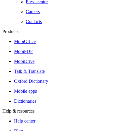
Press centre
Careers
Contacts
Products
MobiOffice
MobiPDF
MobiDrive
Talk & Translate
Oxford Dictionary
Mobile apps
Dictionaries
Help & resources
Help center
Blog