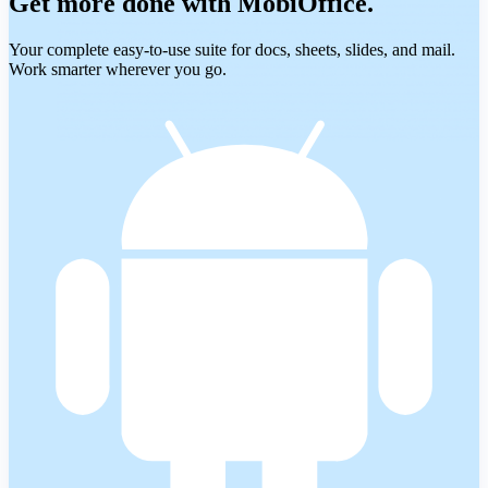
Get more done with MobiOffice.
Your complete easy-to-use suite for docs, sheets, slides, and mail.
Work smarter wherever you go.