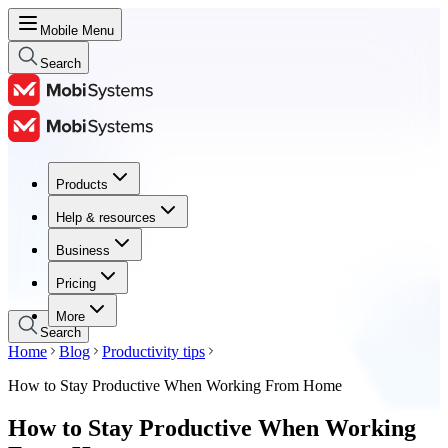
Mobile Menu
Search
Products
Products
Help & resources
Help & resources
Business
Business
Pricing
Pricing
More
Search
Home
Blog
Productivity tips
How to Stay Productive When Working From Home
How to Stay Productive When Working