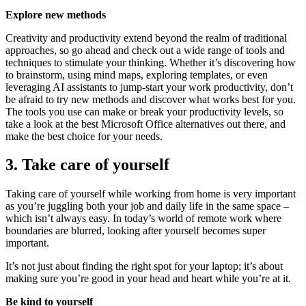
Explore new methods
Creativity and productivity extend beyond the realm of traditional
approaches, so go ahead and check out a wide range of tools and
techniques to stimulate your thinking. Whether it’s discovering how
to brainstorm, using mind maps, exploring templates, or even
leveraging AI assistants to jump-start your work productivity, don’t
be afraid to try new methods and discover what works best for you.
The tools you use can make or break your productivity levels, so
take a look at the best Microsoft Office alternatives out there, and
make the best choice for your needs.
3. Take care of yourself
Taking care of yourself while working from home is very important
as you’re juggling both your job and daily life in the same space –
which isn’t always easy. In today’s world of remote work where
boundaries are blurred, looking after yourself becomes super
important.
It’s not just about finding the right spot for your laptop; it’s about
making sure you’re good in your head and heart while you’re at it.
Be kind to yourself