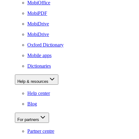
MobiOffice
MobiPDF
MobiDrive
MobiDrive
Oxford Dictionary
Mobile apps
Dictionaries
Help & resources
Help center
Blog
For partners
Partner centre