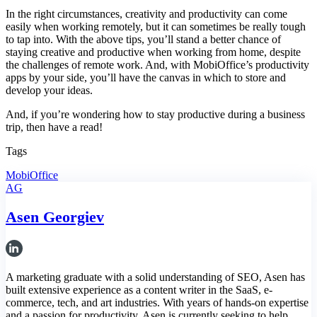
In the right circumstances, creativity and productivity can come
easily when working remotely, but it can sometimes be really tough
to tap into. With the above tips, you’ll stand a better chance of
staying creative and productive when working from home, despite
the challenges of remote work. And, with MobiOffice’s productivity
apps by your side, you’ll have the canvas in which to store and
develop your ideas.
And, if you’re wondering how to stay productive during a business
trip, then have a read!
Tags
MobiOffice
AG
Asen Georgiev
A marketing graduate with a solid understanding of SEO, Asen has
built extensive experience as a content writer in the SaaS, e-
commerce, tech, and art industries. With years of hands-on expertise
and a passion for productivity, Asen is currently seeking to help