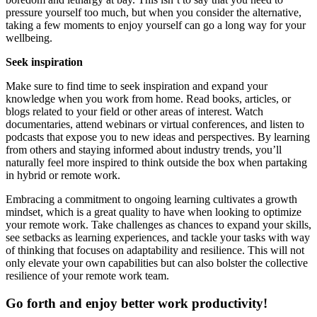
pressure yourself too much, but when you consider the alternative,
taking a few moments to enjoy yourself can go a long way for your
wellbeing.
Seek inspiration
Make sure to find time to seek inspiration and expand your
knowledge when you work from home. Read books, articles, or
blogs related to your field or other areas of interest. Watch
documentaries, attend webinars or virtual conferences, and listen to
podcasts that expose you to new ideas and perspectives. By learning
from others and staying informed about industry trends, you’ll
naturally feel more inspired to think outside the box when partaking
in hybrid or remote work.
Embracing a commitment to ongoing learning cultivates a growth
mindset, which is a great quality to have when looking to optimize
your remote work. Take challenges as chances to expand your skills,
see setbacks as learning experiences, and tackle your tasks with way
of thinking that focuses on adaptability and resilience. This will not
only elevate your own capabilities but can also bolster the collective
resilience of your remote work team.
Go forth and enjoy better work productivity!