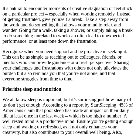
It’s natural to encounter moments of creative stagnation or feel stuck
on a particular project – especially when working remotely. Instead
of getting frustrated, give yourself a break. Take a step away from
the work and do something that allows your mind to relax and
wander. Going for a walk, taking a shower, or simply taking a break
to do something unrelated to work can often lead to unexpected
performance, or at least tone down the frustration.
Recognize when you need support and be proactive in seeking it.
This can be as simple as reaching out to colleagues, friends, or
mentors who can provide guidance or a fresh perspective. Sharing
your challenges and frustrations with others not only alleviates the
burden but also reminds you that you’re not alone, and that
everyone struggles from time to time.
Prioritize sleep and nutrition
We all know sleep is important, but it’s surprising just how many of
us don’t get enough. According to a report by StartSleeping, 45% of
Americans claim that poor sleep has made an impact on their daily
life at least once in the last week – which is too high a number! A
well-rested mind is a productive mind. Ensure you’re getting enough
sleep and waking up refreshed, as it not only enhances your
creativity, but also contributes to your overall well-being. Also,