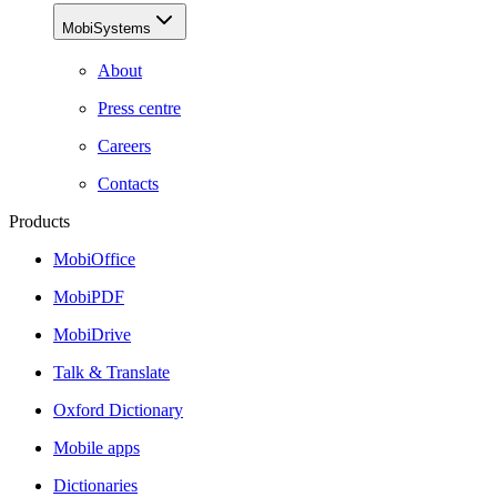
MobiSystems
About
Press centre
Careers
Contacts
Products
MobiOffice
MobiPDF
MobiDrive
Talk & Translate
Oxford Dictionary
Mobile apps
Dictionaries