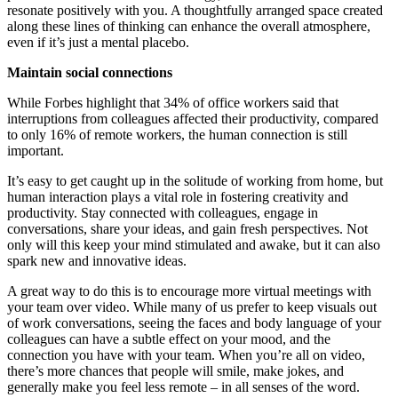
resonate positively with you. A thoughtfully arranged space created
along these lines of thinking can enhance the overall atmosphere,
even if it’s just a mental placebo.
Maintain social connections
While Forbes highlight that 34% of office workers said that
interruptions from colleagues affected their productivity, compared
to only 16% of remote workers, the human connection is still
important.
It’s easy to get caught up in the solitude of working from home, but
human interaction plays a vital role in fostering creativity and
productivity. Stay connected with colleagues, engage in
conversations, share your ideas, and gain fresh perspectives. Not
only will this keep your mind stimulated and awake, but it can also
spark new and innovative ideas.
A great way to do this is to encourage more virtual meetings with
your team over video. While many of us prefer to keep visuals out
of work conversations, seeing the faces and body language of your
colleagues can have a subtle effect on your mood, and the
connection you have with your team. When you’re all on video,
there’s more chances that people will smile, make jokes, and
generally make you feel less remote – in all senses of the word.