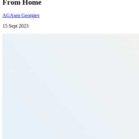
From Home
AG
Asen Georgiev
15 Sept 2023