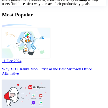
users find the easiest way to reach their productivity goals.
Most Popular
11 Dec 2024
Why XDA Ranks MobiOffice as the Best Microsoft Office
Alternative