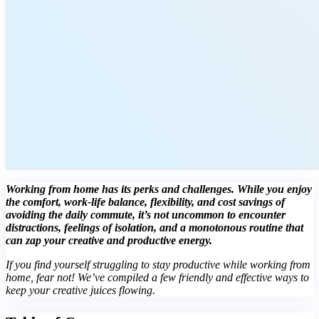
Working from home has its perks and challenges. While you enjoy
the comfort, work-life balance, flexibility, and cost savings of
avoiding the daily commute, it’s not uncommon to encounter
distractions, feelings of isolation, and a monotonous routine that
can zap your creative and productive energy.
If you find yourself struggling to stay productive while working from
home, fear not! We’ve compiled a few friendly and effective ways to
keep your creative juices flowing.