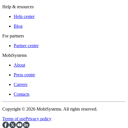
Help & resources
Help center
Blog
For partners
Partner centre
MobiSystems
About
Press centre
Careers
Contacts
Copyright © 2026 MobiSystems. All rights reserved.
Terms of use
Privacy policy