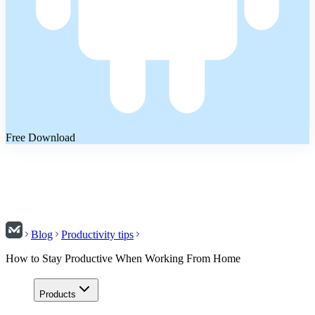
Free Download
Blog
Productivity tips
How to Stay Productive When Working From Home
Products