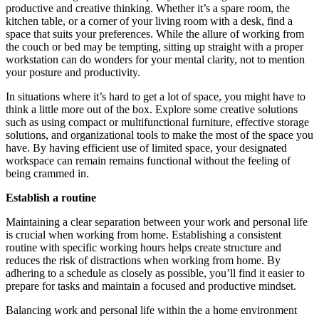
productive and creative thinking. Whether it’s a spare room, the
kitchen table, or a corner of your living room with a desk, find a
space that suits your preferences. While the allure of working from
the couch or bed may be tempting, sitting up straight with a proper
workstation can do wonders for your mental clarity, not to mention
your posture and productivity.
In situations where it’s hard to get a lot of space, you might have to
think a little more out of the box. Explore some creative solutions
such as using compact or multifunctional furniture, effective storage
solutions, and organizational tools to make the most of the space you
have. By having efficient use of limited space, your designated
workspace can remain remains functional without the feeling of
being crammed in.
Establish a routine
Maintaining a clear separation between your work and personal life
is crucial when working from home. Establishing a consistent
routine with specific working hours helps create structure and
reduces the risk of distractions when working from home. By
adhering to a schedule as closely as possible, you’ll find it easier to
prepare for tasks and maintain a focused and productive mindset.
Balancing work and personal life within the a home environment