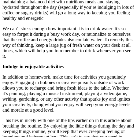
maintaining a balanced diet with nutritious meals and staying
hydrated throughout the day (especially if you’re indulging in lots of
coffee or sugary drinks) will go a long way to keeping you feeling
healthy and energetic.
We can’t stress enough how important it is to drink water. It’s so
easy to forget it during a busy work day, or rationalize to ourselves
that the coffee and energy drinks also contain water. To remedy this
way of thinking, keep a large jug of fresh water on your desk at all
times, which will help you to remember to drink whenever you see
it.
Indulge in enjoyable activities
In addition to homework, make time for activities you genuinely
enjoy. Engaging in hobbies or creative pursuits outside of work
allows you to recharge and bring fresh ideas to the table. Whether
it’s painting, playing a musical instrument, playing a video game,
writing, gardening, or any other activity that sparks joy and ignites
your creativity, doing what you enjoy will keep your energy levels
and morale at a good level.
This ties in nicely with one of the tips earlier on in this article about
breaking the routine. By enjoying the little things during the day and
keeping things routine, you’ll keep that ever-creeping feeling of
boredom and lethargy at bay. This isn’t to say that you need to