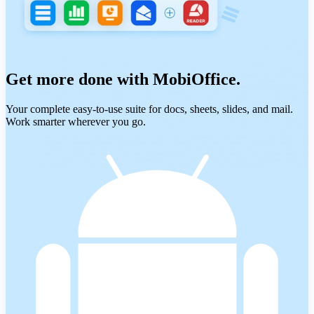
Get more done with MobiOffice.
Your complete easy-to-use suite for docs, sheets, slides, and mail.
Work smarter wherever you go.