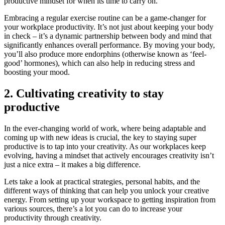
productive mindset for when its time to carry on.
Embracing a regular exercise routine can be a game-changer for
your workplace productivity. It’s not just about keeping your body
in check – it’s a dynamic partnership between body and mind that
significantly enhances overall performance. By moving your body,
you’ll also produce more endorphins (otherwise known as ‘feel-
good’ hormones), which can also help in reducing stress and
boosting your mood.
2. Cultivating creativity to stay
productive
In the ever-changing world of work, where being adaptable and
coming up with new ideas is crucial, the key to staying super
productive is to tap into your creativity. As our workplaces keep
evolving, having a mindset that actively encourages creativity isn’t
just a nice extra – it makes a big difference.
Lets take a look at practical strategies, personal habits, and the
different ways of thinking that can help you unlock your creative
energy. From setting up your workspace to getting inspiration from
various sources, there’s a lot you can do to increase your
productivity through creativity.