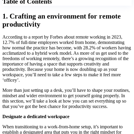
Table of Contents
1. Crafting an environment for remote
productivity
According to a report by Forbes about remote working in 2023,
12.7% of full-time employees worked from home, demonstrating
how normal the practice has become, with 28.2% of workers having
acclimatized to a hybrid work model. As more of us get used to the
freedoms of working remotely, there’s a growing recognition of the
importance of having a space that supports creativity and
productivity. Because your home is now doubling up as your
workspace, you’ll need to take a few steps to make it feel more
‘officey’.
More than just setting up a desk, you’ll have to shape your routines,
mindset and wider environment to get yourself going properly. In
this section, we’ll take a look at how you can set everything up so
that you’ve got the best chance for productivity success.
Designate a dedicated workspace
When transitioning to a work-from-home setup, it’s important to
establish a designated area that puts you in the right mindset for