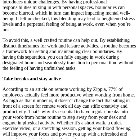
introduces unique challenges. By having professional
responsibilities mixing in with personal spaces, boundaries can
become blurred, which in turn can impact impacting mental well-
being. If left unchecked, this blending may lead to heightened stress
levels and a perpetual feeling of being at work, even when you’re
not.
To avoid this, a well-crafted routine can help out. By establishing
distinct timeframes for work and leisure activities, a routine becomes
a framework for setting and maintaining clear boundaries. By
having this separation, you can fully engage in work during
designated hours and seamlessly transition to personal time without
the feeling of having unfinished tasks.
Take breaks and stay active
According to an article on remote working by Zippia, 77% of
employees actually feel more productive when working from home.
As high as that number is, it doesn’t change the fact that sitting in
front of a screen for remote work all day can stifle creativity and
productivity. That’s why it’s essential to have regular breaks into
your work-from-home routine to step away from your desk and
engage in physical activity. Whether it’s a short walk, a quick
exercise video, or a stretching session, getting your blood flowing
will improve your focus and power you up with a refreshed and