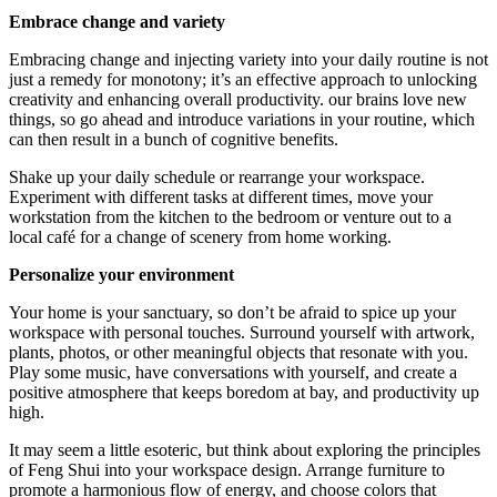
Embrace change and variety
Embracing change and injecting variety into your daily routine is not
just a remedy for monotony; it’s an effective approach to unlocking
creativity and enhancing overall productivity. our brains love new
things, so go ahead and introduce variations in your routine, which
can then result in a bunch of cognitive benefits.
Shake up your daily schedule or rearrange your workspace.
Experiment with different tasks at different times, move your
workstation from the kitchen to the bedroom or venture out to a
local café for a change of scenery from home working.
Personalize your environment
Your home is your sanctuary, so don’t be afraid to spice up your
workspace with personal touches. Surround yourself with artwork,
plants, photos, or other meaningful objects that resonate with you.
Play some music, have conversations with yourself, and create a
positive atmosphere that keeps boredom at bay, and productivity up
high.
It may seem a little esoteric, but think about exploring the principles
of Feng Shui into your workspace design. Arrange furniture to
promote a harmonious flow of energy, and choose colors that