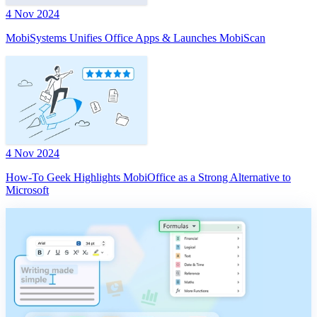
4 Nov 2024
MobiSystems Unifies Office Apps & Launches MobiScan
4 Nov 2024
How-To Geek Highlights MobiOffice as a Strong Alternative to
Microsoft