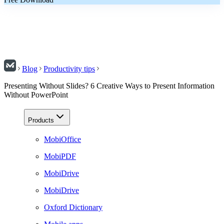
Blog
Productivity tips
Presenting Without Slides? 6 Creative Ways to Present Information
Without PowerPoint
Products
MobiOffice
MobiPDF
MobiDrive
MobiDrive
Oxford Dictionary