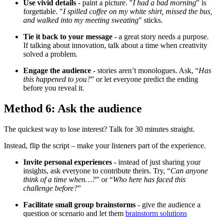
Use vivid details
- paint a picture. "
I had a bad morning
" is
forgettable. "
I spilled coffee on my white shirt, missed the bus,
and walked into my meeting sweating
" sticks.
Tie it back to your message
- a great story needs a purpose.
If talking about innovation, talk about a time when creativity
solved a problem.
Engage the audience
- stories aren’t monologues. Ask, “
Has
this happened to you?
” or let everyone predict the ending
before you reveal it.
Method 6: Ask the audience
The quickest way to lose interest? Talk for 30 minutes straight.
Instead, flip the script – make your listeners part of the experience.
Invite personal experiences
- instead of just sharing your
insights, ask everyone to contribute theirs. Try, “
Can anyone
think of a time when…?
” or “
Who here has faced this
challenge before?
”
Facilitate small group brainstorms
- give the audience a
question or scenario and let them
brainstorm solutions