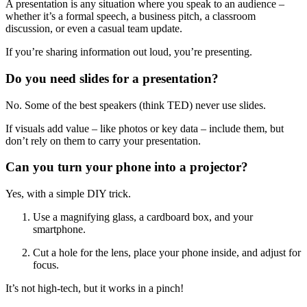
A presentation is any situation where you speak to an audience –
whether it’s a formal speech, a business pitch, a classroom
discussion, or even a casual team update.
If you’re sharing information out loud, you’re presenting.
Do you need slides for a presentation?
No. Some of the best speakers (think TED) never use slides.
If visuals add value – like photos or key data – include them, but
don’t rely on them to carry your presentation.
Can you turn your phone into a projector?
Yes, with a simple DIY trick.
Use a magnifying glass, a cardboard box, and your
smartphone.
Cut a hole for the lens, place your phone inside, and adjust for
focus.
It’s not high-tech, but it works in a pinch!