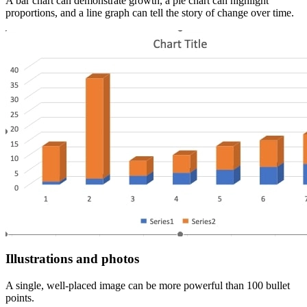
A bar chart can demonstrate growth, a pie chart can highlight
proportions, and a line graph can tell the story of change over time.
Illustrations and photos
A single, well-placed image can be more powerful than 100 bullet
points.