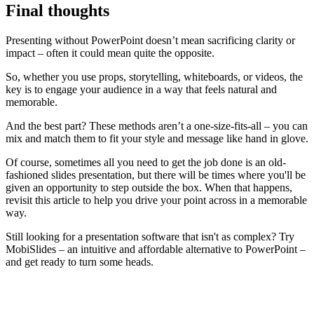
Final thoughts
Presenting without PowerPoint doesn’t mean sacrificing clarity or
impact – often it could mean quite the opposite.
So, whether you use props, storytelling, whiteboards, or videos, the
key is to engage your audience in a way that feels natural and
memorable.
And the best part? These methods aren’t a one-size-fits-all – you can
mix and match them to fit your style and message like hand in glove.
Of course, sometimes all you need to get the job done is an old-
fashioned slides presentation, but there will be times where you'll be
given an opportunity to step outside the box. When that happens,
revisit this article to help you drive your point across in a memorable
way.
Still looking for a presentation software that isn't as complex? Try
MobiSlides – an intuitive and affordable alternative to PowerPoint –
and get ready to turn some heads.