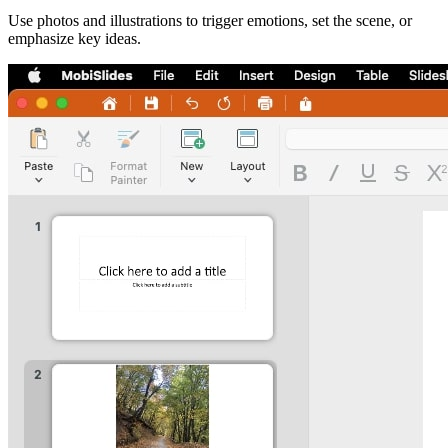
Use photos and illustrations to trigger emotions, set the scene, or
emphasize key ideas.