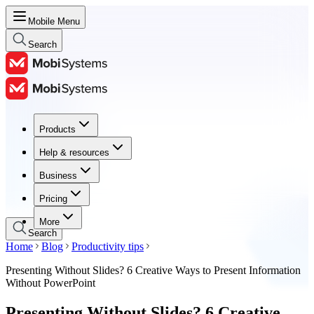
Mobile Menu
Search
Products
Products
Help & resources
Help & resources
Business
Business
Pricing
Pricing
More
Search
Home
Blog
Productivity tips
Presenting Without Slides? 6 Creative Ways to Present Information
Without PowerPoint
Presenting Without Slides? 6 Creative