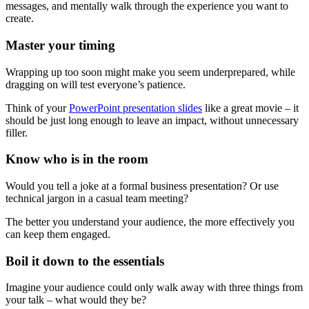
messages, and mentally walk through the experience you want to
create.
Master your timing
Wrapping up too soon might make you seem underprepared, while
dragging on will test everyone’s patience.
Think of your
PowerPoint presentation slides
like a great movie – it
should be just long enough to leave an impact, without unnecessary
filler.
Know who is in the room
Would you tell a joke at a formal business presentation? Or use
technical jargon in a casual team meeting?
The better you understand your audience, the more effectively you
can keep them engaged.
Boil it down to the essentials
Imagine your audience could only walk away with three things from
your talk – what would they be?