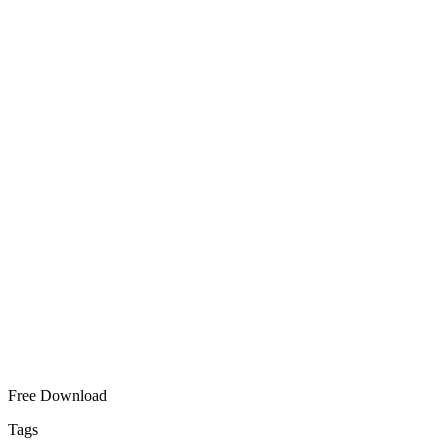
Free Download
Tags