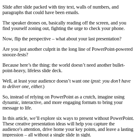
Slide after slide packed with tiny text, walls of numbers, and
paragraphs that could have been emails.
The speaker drones on, basically reading off the screen, and you
find yourself zoning out, fighting the urge to check your phone.
Now, flip the perspective – what about your last presentation?
Are you just another culprit in the long line of PowerPoint-powered
snooze-fests?
Because here’s the thing: the world doesn’t need another bullet-
point-heavy, lifeless slide deck.
Well, at least your audience doesn’t want one (
psst: you don’t have
to deliver one, either.
)
So, instead of relying on PowerPoint as a crutch, imagine using
dynamic, interactive, and more engaging formats to bring your
message to life.
In this article, we’ll explore six ways to present without PowerPoint.
These creative presentation ideas will help you capture the
audience's attention, drive home your key points, and leave a lasting
impression – all without a single slide in sight.