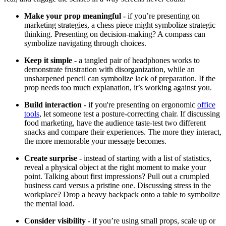
Make your prop meaningful -
if you’re presenting on
marketing strategies, a chess piece might symbolize strategic
thinking. Presenting on decision-making? A compass can
symbolize navigating through choices.
Keep it simple
- a tangled pair of headphones works to
demonstrate frustration with disorganization, while an
unsharpened pencil can symbolize lack of preparation. If the
prop needs too much explanation, it’s working against you.
Build interaction
- if you're presenting on ergonomic
office
tools
, let someone test a posture-correcting chair. If discussing
food marketing, have the audience taste-test two different
snacks and compare their experiences. The more they interact,
the more memorable your message becomes.
Create surprise
- instead of starting with a list of statistics,
reveal a physical object at the right moment to make your
point. Talking about first impressions? Pull out a crumpled
business card versus a pristine one. Discussing stress in the
workplace? Drop a heavy backpack onto a table to symbolize
the mental load.
Consider visibility
- if you’re using small props, scale up or