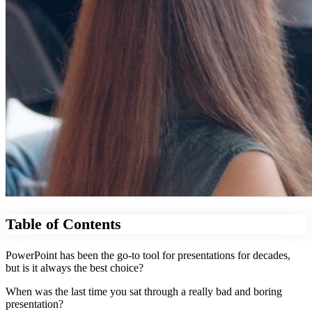
Table of Contents
PowerPoint has been the go-to tool for presentations for decades,
but is it always the best choice?
When was the last time you sat through a really bad and boring
presentation?