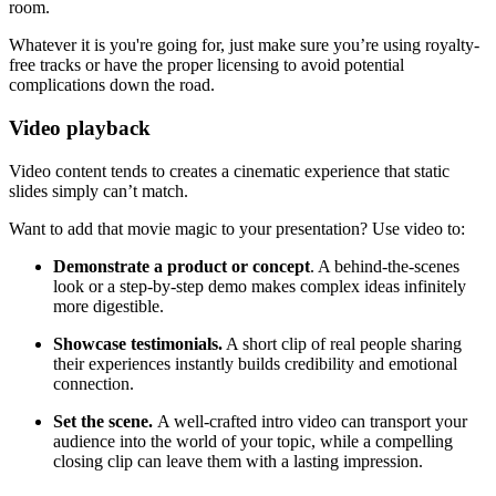
room.
Whatever it is you're going for, just make sure you’re using royalty-
free tracks or have the proper licensing to avoid potential
complications down the road.
Video playback
Video content tends to creates a cinematic experience that static
slides simply can’t match.
Want to add that movie magic to your presentation? Use video to:
Demonstrate a product or concept
. A behind-the-scenes
look or a step-by-step demo makes complex ideas infinitely
more digestible.
Showcase testimonials.
A short clip of real people sharing
their experiences instantly builds credibility and emotional
connection.
Set the scene.
A well-crafted intro video can transport your
audience into the world of your topic, while a compelling
closing clip can leave them with a lasting impression.