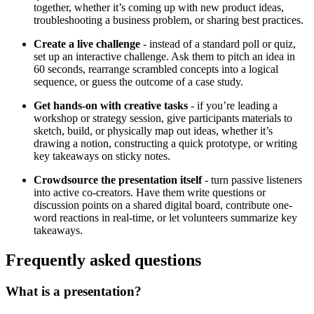
together, whether it’s coming up with new product ideas,
troubleshooting a business problem, or sharing best practices.
Create a live challenge
- instead of a standard poll or quiz,
set up an interactive challenge. Ask them to pitch an idea in
60 seconds, rearrange scrambled concepts into a logical
sequence, or guess the outcome of a case study.
Get hands-on with creative tasks
- if you’re leading a
workshop or strategy session, give participants materials to
sketch, build, or physically map out ideas, whether it’s
drawing a notion, constructing a quick prototype, or writing
key takeaways on sticky notes.
Crowdsource the presentation itself
- turn passive listeners
into active co-creators. Have them write questions or
discussion points on a shared digital board, contribute one-
word reactions in real-time, or let volunteers summarize key
takeaways.
Frequently asked questions
What is a presentation?