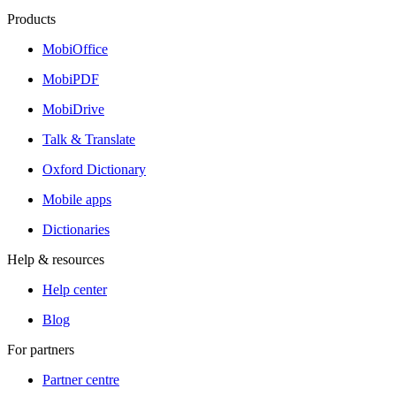
Products
MobiOffice
MobiPDF
MobiDrive
Talk & Translate
Oxford Dictionary
Mobile apps
Dictionaries
Help & resources
Help center
Blog
For partners
Partner centre