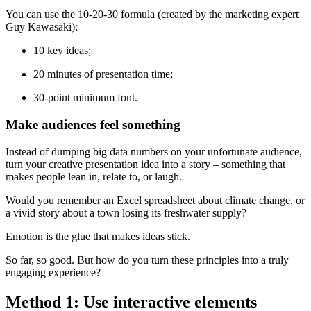
You can use the 10-20-30 formula (created by the marketing expert
Guy Kawasaki):
10 key ideas;
20 minutes of presentation time;
30-point minimum font.
Make audiences feel something
Instead of dumping big data numbers on your unfortunate audience,
turn your creative presentation idea into a story – something that
makes people lean in, relate to, or laugh.
Would you remember an Excel spreadsheet about climate change, or
a vivid story about a town losing its freshwater supply?
Emotion is the glue that makes ideas stick.
So far, so good. But how do you turn these principles into a truly
engaging experience?
Method 1: Use interactive elements