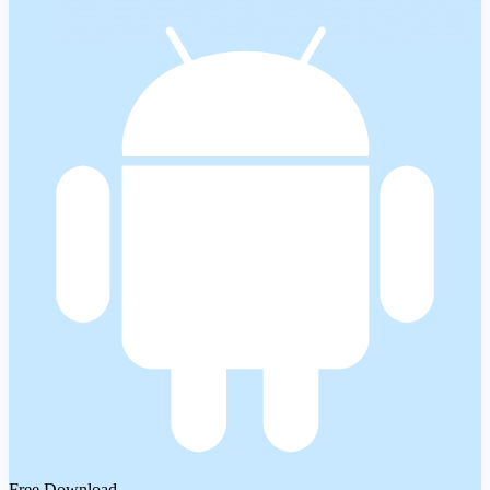
Free Download