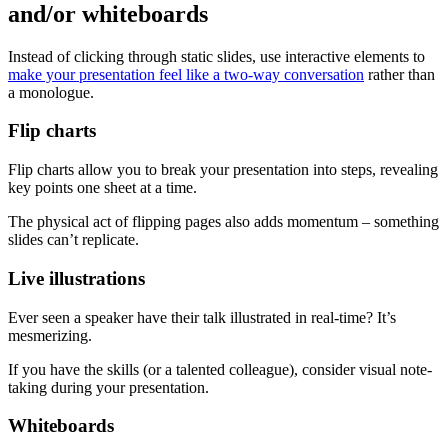
and/or whiteboards
Instead of clicking through static slides, use interactive elements to
make your presentation feel like a two-way conversation
rather than
a monologue.
Flip charts
Flip charts allow you to break your presentation into steps, revealing
key points one sheet at a time.
The physical act of flipping pages also adds momentum – something
slides can’t replicate.
Live illustrations
Ever seen a speaker have their talk illustrated in real-time? It’s
mesmerizing.
If you have the skills (or a talented colleague), consider visual note-
taking during your presentation.
Whiteboards