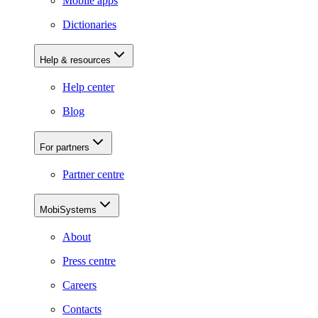
Mobile apps
Dictionaries
Help & resources
Help center
Blog
For partners
Partner centre
MobiSystems
About
Press centre
Careers
Contacts