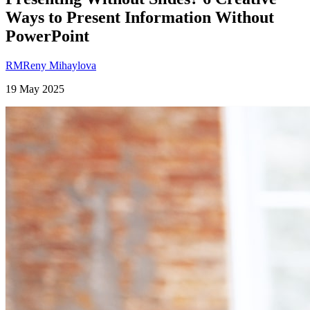
Ways to Present Information Without
PowerPoint
RM
Reny Mihaylova
19 May 2025