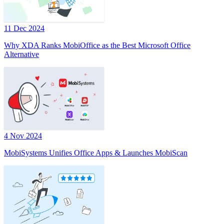
11 Dec 2024
Why XDA Ranks MobiOffice as the Best Microsoft Office
Alternative
4 Nov 2024
MobiSystems Unifies Office Apps & Launches MobiScan