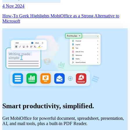
4 Nov 2024
How-To Geek Highlights MobiOffice as a Strong Alternative to
Microsoft
Smart productivity, simplified.
Get MobiOffice for powerful document, spreadsheet, presentation,
AI, and mail tools, plus a built-in PDF Reader.