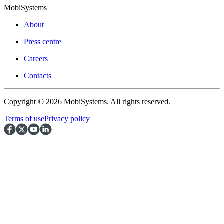
MobiSystems
About
Press centre
Careers
Contacts
Copyright © 2026 MobiSystems. All rights reserved.
Terms of use
Privacy policy