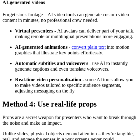
AI-generated videos
Forget stock footage – AI video tools can generate custom video
content in minutes, no professional crew needed.
Virtual presenters -
AI avatars can deliver part of your talk,
making remote or multilingual presentations more engaging.
AI-generated animations
-
convert plain text
into motion
graphics that illustrate key points effortlessly.
Automatic subtitles and voiceovers
- use AI to instantly
generate captions and even translate voiceovers.
Real-time video personalization
- some AI tools allow you
to make videos tailored to specific audience segments,
adjusting messaging on the fly.
Method 4: Use real-life props
Props are a secret weapon for presenters who want to break through
the noise and make an impact.
Unlike slides, physical objects demand attention – they’re tangible,
real, and engage the senses in a way screens never could.