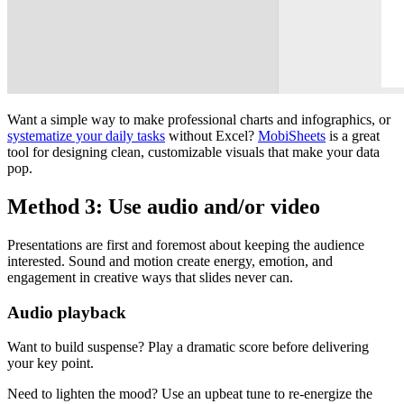
Want a simple way to make professional charts and infographics, or
systematize your daily tasks
without Excel?
MobiSheets
is a great
tool for designing clean, customizable visuals that make your data
pop.
Method 3: Use audio and/or video
Presentations are first and foremost about keeping the audience
interested. Sound and motion create energy, emotion, and
engagement in creative ways that slides never can.
Audio playback
Want to build suspense? Play a dramatic score before delivering
your key point.
Need to lighten the mood? Use an upbeat tune to re-energize the