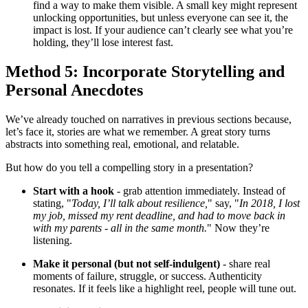
find a way to make them visible. A small key might represent
unlocking opportunities, but unless everyone can see it, the
impact is lost. If your audience can’t clearly see what you’re
holding, they’ll lose interest fast.
Method 5: Incorporate Storytelling and
Personal Anecdotes
We’ve already touched on narratives in previous sections because,
let’s face it, stories are what we remember. A great story turns
abstracts into something real, emotional, and relatable.
But how do you tell a compelling story in a presentation?
Start with a hook
- grab attention immediately. Instead of
stating, "
Today, I’ll talk about resilience,
" say, "
In 2018, I lost
my job, missed my rent deadline, and had to move back in
with my parents - all in the same month.
" Now they’re
listening.
Make it personal (but not self-indulgent)
- share real
moments of failure, struggle, or success. Authenticity
resonates. If it feels like a highlight reel, people will tune out.