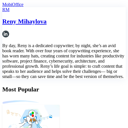
MobiOffice
RM
Reny Mihaylova
By day, Reny is a dedicated copywriter; by night, she’s an avid
book reader. With over four years of copywriting experience, she
has worn many hats, creating content for industries like productivity
software, project finance, cybersecurity, architecture, and
professional growth. Reny’s life goal is simple: to craft content that
speaks to her audience and helps solve their challenges— big or
small—so they can save time and be the best version of themselves.
Most Popular