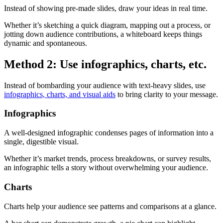
Instead of showing pre-made slides, draw your ideas in real time.
Whether it’s sketching a quick diagram, mapping out a process, or
jotting down audience contributions, a whiteboard keeps things
dynamic and spontaneous.
Method 2: Use infographics, charts, etc.
Instead of bombarding your audience with text-heavy slides, use
infographics, charts, and visual aids
to bring clarity to your message.
Infographics
A well-designed infographic condenses pages of information into a
single, digestible visual.
Whether it’s market trends, process breakdowns, or survey results,
an infographic tells a story without overwhelming your audience.
Charts
Charts help your audience see patterns and comparisons at a glance.