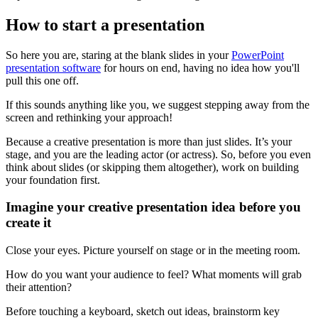
How to start a presentation
So here you are, staring at the blank slides in your
PowerPoint
presentation software
for hours on end, having no idea how you'll
pull this one off.
If this sounds anything like you, we suggest stepping away from the
screen and rethinking your approach!
Because a creative presentation is more than just slides. It’s your
stage, and you are the leading actor (or actress). So, before you even
think about slides (or skipping them altogether), work on building
your foundation first.
Imagine your creative presentation idea before you
create it
Close your eyes. Picture yourself on stage or in the meeting room.
How do you want your audience to feel? What moments will grab
their attention?
Before touching a keyboard, sketch out ideas, brainstorm key