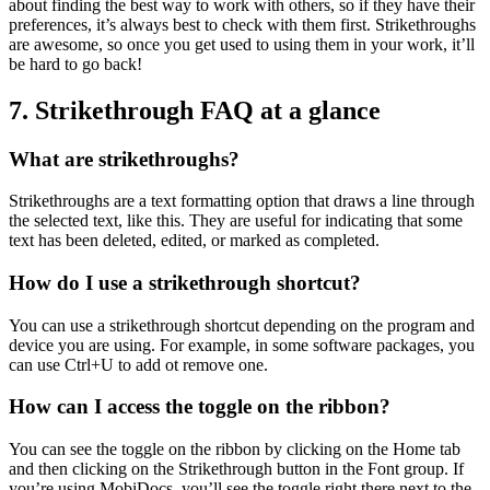
about finding the best way to work with others, so if they have their
preferences, it’s always best to check with them first. Strikethroughs
are awesome, so once you get used to using them in your work, it’ll
be hard to go back!
7. Strikethrough FAQ at a glance
What are strikethroughs?
Strikethroughs are a text formatting option that draws a line through
the selected text, like this. They are useful for indicating that some
text has been deleted, edited, or marked as completed.
How do I use a strikethrough shortcut?
You can use a strikethrough shortcut depending on the program and
device you are using. For example, in some software packages, you
can use Ctrl+U to add ot remove one.
How can I access the toggle on the ribbon?
You can see the toggle on the ribbon by clicking on the Home tab
and then clicking on the Strikethrough button in the Font group. If
you’re using MobiDocs, you’ll see the toggle right there next to the