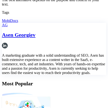
text.
Tags
MobiDocs
AG
Asen Georgiev
A marketing graduate with a solid understanding of SEO, Asen has
built extensive experience as a content writer in the SaaS, e-
commerce, tech, and art industries. With years of hands-on expertise
and a passion for productivity, Asen is currently seeking to help
users find the easiest way to reach their productivity goals.
Most Popular