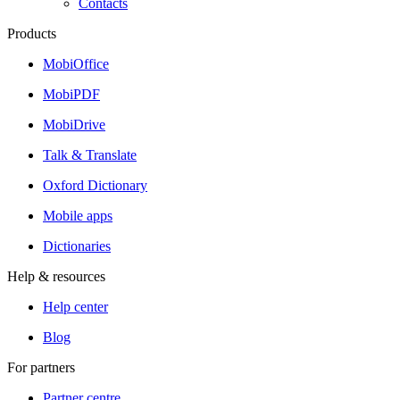
Contacts
Products
MobiOffice
MobiPDF
MobiDrive
Talk & Translate
Oxford Dictionary
Mobile apps
Dictionaries
Help & resources
Help center
Blog
For partners
Partner centre