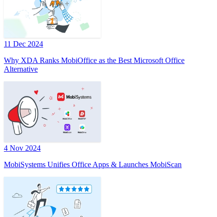
11 Dec 2024
Why XDA Ranks MobiOffice as the Best Microsoft Office
Alternative
4 Nov 2024
MobiSystems Unifies Office Apps & Launches MobiScan