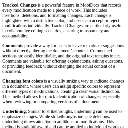
Tracked Changes
is a powerful feature in MobiDocs that records
every modification made to a piece of work. This includes
insertions, deletions, and formatting changes. Each change is
highlighted with a distinctive color, and users can accept or reject
modifications individually. Tracked Changes are particularly useful
in collaborative editing scenarios, ensuring transparency and
accountability.
Comments
provide a way for users to leave remarks or suggestions
without directly altering the document’s content. Commented
sections are easily identifiable, and the original text remains intact.
Comments are valuable for offering explanations, asking questions,
or providing feedback without changing the actual content of a
document.
Changing font colors
is a visually striking way to indicate changes
in a document, where users can assign specific colors to represent
different types of modifications, creating a clear visual distinction.
This method allows for quick identification of changes, especially
when reviewing or comparing versions of a document.
Underlining
: Similar to strikethroughs, underlining can be used to
emphasize changes. While strikethroughs indicate deletions,
underlining draws attention to additions or modifications. This
method is straightforward and can be applied to individual words or