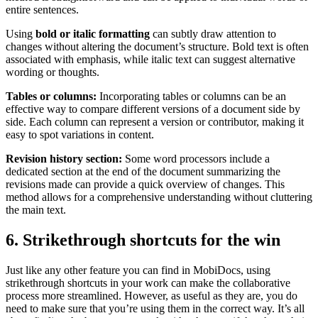
entire sentences.
Using
bold or italic formatting
can subtly draw attention to
changes without altering the document’s structure. Bold text is often
associated with emphasis, while italic text can suggest alternative
wording or thoughts.
Tables or columns:
Incorporating tables or columns can be an
effective way to compare different versions of a document side by
side. Each column can represent a version or contributor, making it
easy to spot variations in content.
Revision history section:
Some word processors include a
dedicated section at the end of the document summarizing the
revisions made can provide a quick overview of changes. This
method allows for a comprehensive understanding without cluttering
the main text.
6. Strikethrough shortcuts for the win
Just like any other feature you can find in MobiDocs, using
strikethrough shortcuts in your work can make the collaborative
process more streamlined. However, as useful as they are, you do
need to make sure that you’re using them in the correct way. It’s all