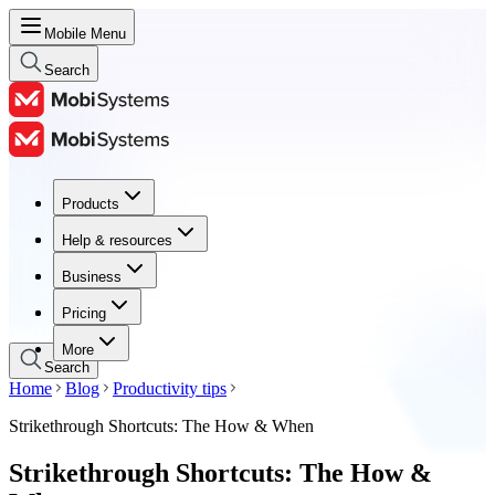
Mobile Menu
Search
Products
Products
Help & resources
Help & resources
Business
Business
Pricing
Pricing
More
Search
Home
Blog
Productivity tips
Strikethrough Shortcuts: The How & When
Strikethrough Shortcuts: The How &