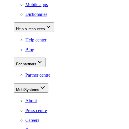
Mobile apps
Dictionaries
Help & resources
Help center
Blog
For partners
Partner centre
MobiSystems
About
Press centre
Careers