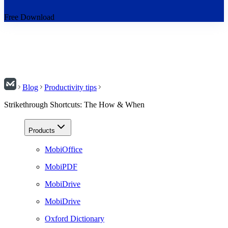
Free Download
Blog
Productivity tips
Strikethrough Shortcuts: The How & When
Products
MobiOffice
MobiPDF
MobiDrive
MobiDrive
Oxford Dictionary