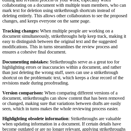
collaborating on a document with multiple team members, who can
mark text for deletion using strikethrough shortcuts instead of
deleting entirely. This allows other collaborators to see the proposed
changes, and keeps everyone on the same page.
Tracking changes:
When multiple people are working on a
document simultaneously, strikethroughs help keep track, making it
easy to distinguish between the original text and the suggested
modifications. This in turns streamlines the review process and
ensures a cohesive final document.
Documenting mistakes:
Strikethroughs serve as a great too for
highlighting errors or inaccuracies within a document, and rather
than just deleting the wrong stuff, users can use a strikethrough
shortcut on the problematic text, which keeps a clear record of the
revisions made during proofreading.
Version comparison:
When comparing different versions of a
document, strikethroughs can show content that has been removed
or changed, making sure that variations between drafts are easily
seen, which in turns makes the whole reviewing process easier.
Highlighting obsolete information
: Strikethroughs are valuable
when updating information in a document. If certain details have
become outdated or are no longer relevant, applying strikethroughs