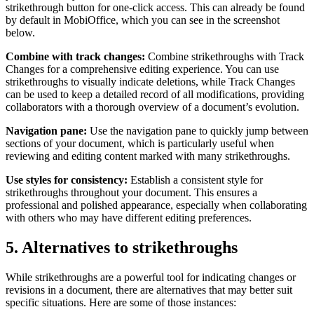
strikethrough button for one-click access. This can already be found
by default in MobiOffice, which you can see in the screenshot
below.
Combine with track changes:
Combine strikethroughs with Track
Changes for a comprehensive editing experience. You can use
strikethroughs to visually indicate deletions, while Track Changes
can be used to keep a detailed record of all modifications, providing
collaborators with a thorough overview of a document’s evolution.
Navigation pane:
Use the navigation pane to quickly jump between
sections of your document, which is particularly useful when
reviewing and editing content marked with many strikethroughs.
Use styles for consistency:
Establish a consistent style for
strikethroughs throughout your document. This ensures a
professional and polished appearance, especially when collaborating
with others who may have different editing preferences.
5. Alternatives to strikethroughs
While strikethroughs are a powerful tool for indicating changes or
revisions in a document, there are alternatives that may better suit
specific situations. Here are some of those instances: