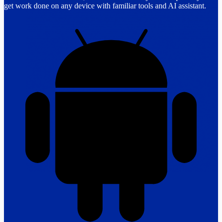
get work done on any device with familiar tools and AI assistant.