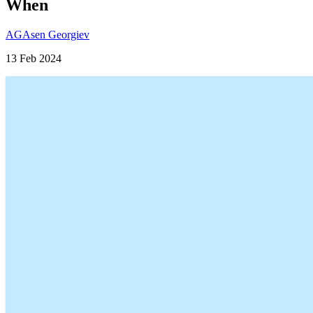
When
AG
Asen Georgiev
13 Feb 2024