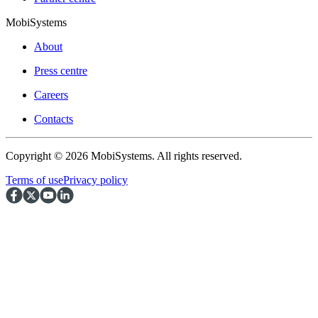
MobiSystems
About
Press centre
Careers
Contacts
Copyright © 2026 MobiSystems. All rights reserved.
Terms of use
Privacy policy