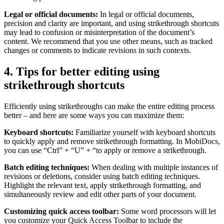
Legal or official documents:
In legal or official documents,
precision and clarity are important, and using strikethrough shortcuts
may lead to confusion or misinterpretation of the document’s
content. We recommend that you use other means, such as tracked
changes or comments to indicate revisions in such contexts.
4. Tips for better editing using
strikethrough shortcuts
Efficiently using strikethroughs can make the entire editing process
better – and here are some ways you can maximize them:
Keyboard shortcuts:
Familiarize yourself with keyboard shortcuts
to quickly apply and remove strikethrough formatting. In MobiDocs,
you can use “Ctrl” + “U” + “to apply or remove a strikethrough.
Batch editing techniques:
When dealing with multiple instances of
revisions or deletions, consider using batch editing techniques.
Highlight the relevant text, apply strikethrough formatting, and
simultaneously review and edit other parts of your document.
Customizing quick access toolbar:
Some word processors will let
you customize your Quick Access Toolbar to include the