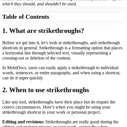
which they should, and shouldn’t be used.
Table of Contents
1. What are strikethroughs?
Before we get into it, let’s look at strikethroughs, and strikethough
shortcuts in general. Strikethrough is a formatting option that places
a horizontal line through selected text, visually representing a
crossing-out or deletion of the content.
In MobiDocs, users can easily apply a strikethrough to individual
words, sentences, or entire paragraphs, and when using a shortcut,
can do it super quickly.
2. When to use strikethroughs
Like any tool, strikethroughs have their place but do require the
correct circumstances. Here’s when you might be using your
strikethrough shortcut in your work or personal project.
Editing and revisions:
Strikethroughs are really good during the
editing and revision process or your work, especially when