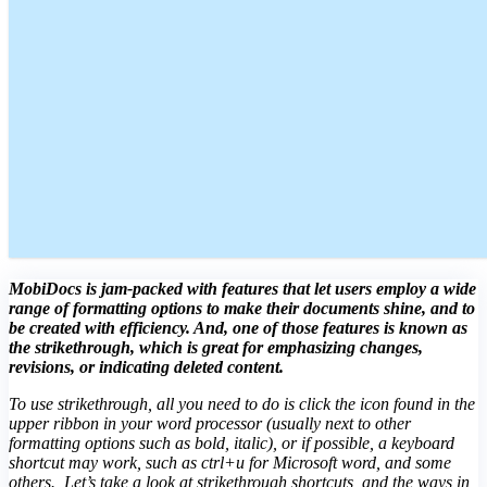
MobiDocs is jam-packed with features that let users employ a wide
range of formatting options to make their documents shine, and to
be created with efficiency. And, one of those features is known as
the strikethrough, which is great for emphasizing changes,
revisions, or indicating deleted content.
To use strikethrough, all you need to do is click the icon found in the
upper ribbon in your word processor (usually next to other
formatting options such as bold, italic), or if possible, a keyboard
shortcut may work, such as ctrl+u for Microsoft word, and some
others. Let’s take a look at strikethrough shortcuts, and the ways in