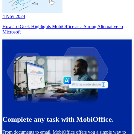
4 Nov 2024
How-To Geek Highlights MobiOffice as a Strong Alternative to
Microsoft
Complete any task with MobiOffice.
From documents to email, MobiOffice offers you a simple way to