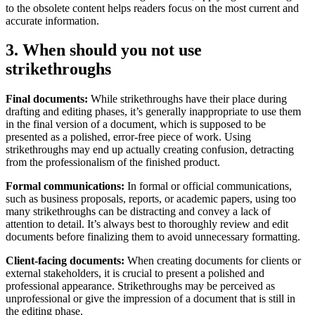
to the obsolete content helps readers focus on the most current and
accurate information.
3. When should you not use
strikethroughs
Final documents:
While strikethroughs have their place during
drafting and editing phases, it’s generally inappropriate to use them
in the final version of a document, which is supposed to be
presented as a polished, error-free piece of work. Using
strikethroughs may end up actually creating confusion, detracting
from the professionalism of the finished product.
Formal communications:
In formal or official communications,
such as business proposals, reports, or academic papers, using too
many strikethroughs can be distracting and convey a lack of
attention to detail. It’s always best to thoroughly review and edit
documents before finalizing them to avoid unnecessary formatting.
Client-facing documents:
When creating documents for clients or
external stakeholders, it is crucial to present a polished and
professional appearance. Strikethroughs may be perceived as
unprofessional or give the impression of a document that is still in
the editing phase.