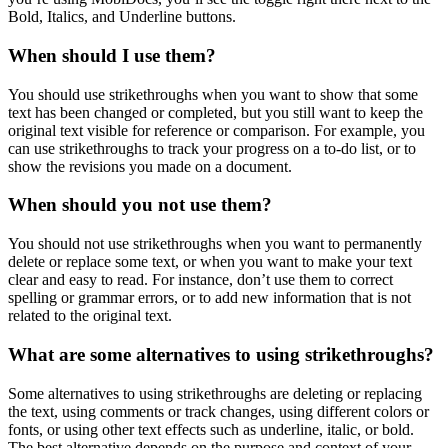
Bold, Italics, and Underline buttons.
When should I use them?
You should use strikethroughs when you want to show that some
text has been changed or completed, but you still want to keep the
original text visible for reference or comparison. For example, you
can use strikethroughs to track your progress on a to-do list, or to
show the revisions you made on a document.
When should you not use them?
You should not use strikethroughs when you want to permanently
delete or replace some text, or when you want to make your text
clear and easy to read. For instance, don’t use them to correct
spelling or grammar errors, or to add new information that is not
related to the original text.
What are some alternatives to using strikethroughs?
Some alternatives to using strikethroughs are deleting or replacing
the text, using comments or track changes, using different colors or
fonts, or using other text effects such as underline, italic, or bold.
The best alternative depends on the purpose and context of your