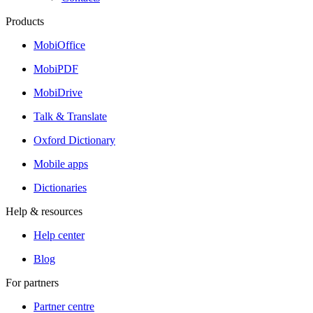
Products
MobiOffice
MobiPDF
MobiDrive
Talk & Translate
Oxford Dictionary
Mobile apps
Dictionaries
Help & resources
Help center
Blog
For partners
Partner centre