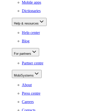
Mobile apps
Dictionaries
Help & resources
Help center
Blog
For partners
Partner centre
MobiSystems
About
Press centre
Careers
Contacts