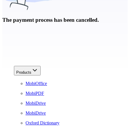
The payment process has been cancelled.
Products
MobiOffice
MobiPDF
MobiDrive
MobiDrive
Oxford Dictionary