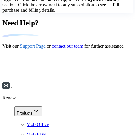
section. Click the arrow next to any subscription to see its full
purchase and billing details.
Need Help?
Visit our
Support Page
or
contact our team
for further assistance.
Renew
Products
MobiOffice
MobiPDF