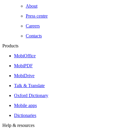
About
Press centre
Careers
Contacts
Products
MobiOffice
MobiPDF
MobiDrive
Talk & Translate
Oxford Dictionary
Mobile apps
Dictionaries
Help & resources