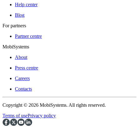
Help center
Blog
For partners
Partner centre
MobiSystems
About
Press centre
Careers
Contacts
Copyright © 2026 MobiSystems. All rights reserved.
Terms of use
Privacy policy