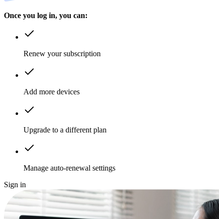
Once you log in, you can:
Renew your subscription
Add more devices
Upgrade to a different plan
Manage auto-renewal settings
Sign in