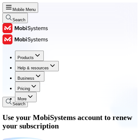
Mobile Menu
Search
Products
Products
Help & resources
Help & resources
Business
Business
Pricing
Pricing
More
Search
Use your MobiSystems account to renew
your subscription