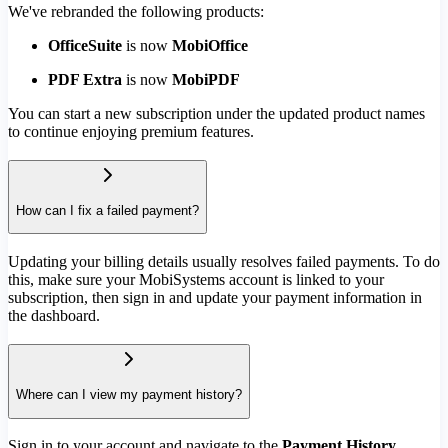
We've rebranded the following products:
OfficeSuite
is now
MobiOffice
PDF Extra
is now
MobiPDF
You can start a new subscription under the updated product names
to continue enjoying premium features.
How can I fix a failed payment?
Updating your billing details usually resolves failed payments. To do
this, make sure your MobiSystems account is linked to your
subscription, then sign in and update your payment information in
the dashboard.
Where can I view my payment history?
Sign in to your account and navigate to the
Payment History