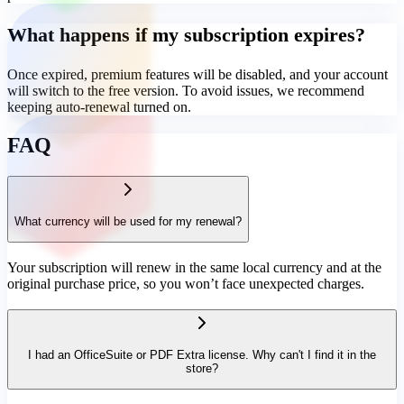
What happens if my subscription expires?
Once expired, premium features will be disabled, and your account
will switch to the free version. To avoid issues, we recommend
keeping auto-renewal turned on.
FAQ
What currency will be used for my renewal?
Your subscription will renew in the same local currency and at the
original purchase price, so you won’t face unexpected charges.
I had an OfficeSuite or PDF Extra license. Why can't I find it in the
store?