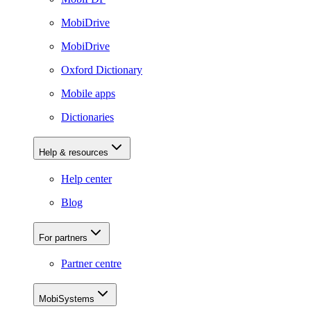
MobiDrive
MobiDrive
Oxford Dictionary
Mobile apps
Dictionaries
Help & resources
Help center
Blog
For partners
Partner centre
MobiSystems