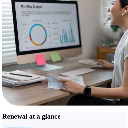
Renewal at a glance