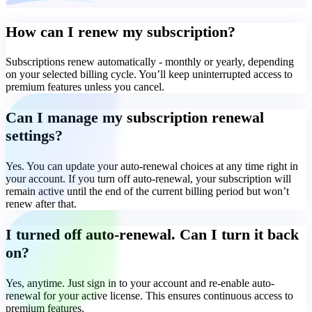
How can I renew my subscription?
Subscriptions renew automatically - monthly or yearly, depending
on your selected billing cycle. You’ll keep uninterrupted access to
premium features unless you cancel.
Can I manage my subscription renewal
settings?
Yes. You can update your auto-renewal choices at any time right in
your account. If you turn off auto-renewal, your subscription will
remain active until the end of the current billing period but won’t
renew after that.
I turned off auto-renewal. Can I turn it back
on?
Yes, anytime. Just sign in to your account and re-enable auto-
renewal for your active license. This ensures continuous access to
premium features.