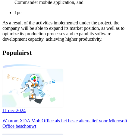
Commander mobile application, and
1pc.
As a result of the activities implemented under the project, the
company will be able to expand its market position, as well as to
optimize its production processes and expand its software
development capacity, achieving higher productivity.
Populairst
11 dec 2024
Waarom XDA MobiOffice als het beste alternatief voor Microsoft
Office beschouwt