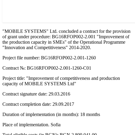
"MOBILE SYSTEMS" Ltd. concluded a contract for the provision
of grant under procedure: BG16RFOP002-2.001 "Improvement of
the production capacity in SMEs" of the Operational Programme
"Innovation and Competitiveness" 2014-2020.
Project file number: BG16RFOP002-2.001-1260
Contract №: BG16RFOP002-2.001-1260-C01
Project title: "Improvement of competitiveness and production
capacity of MOBILE SYSTEMS Ltd"
Contract signature date: 29.03.2016
Contract completion date: 29.09.2017
Duration of implementation (in months): 18 months
Place of implementation. Sofia
Total eligible costs (in BGN): BGN 2 809 041.00