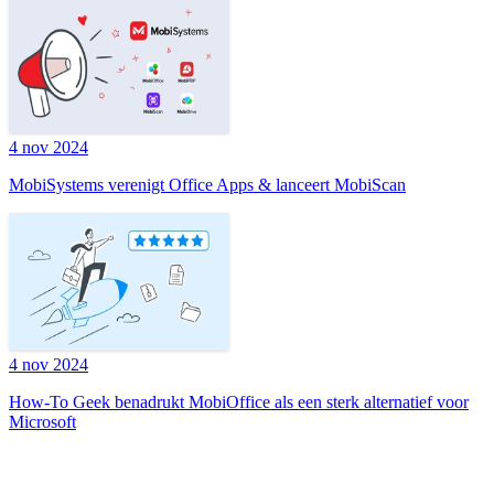
4 nov 2024
MobiSystems verenigt Office Apps & lanceert MobiScan
4 nov 2024
How-To Geek benadrukt MobiOffice als een sterk alternatief voor
Microsoft