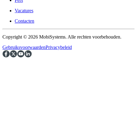
Pers
Vacatures
Contacten
Copyright © 2026 MobiSystems. Alle rechten voorbehouden.
Gebruiksvoorwaarden
Privacybeleid