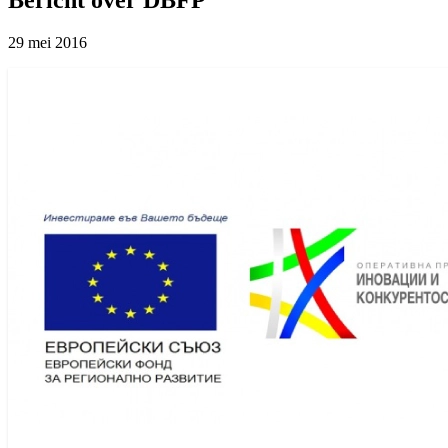
29 mei 2016