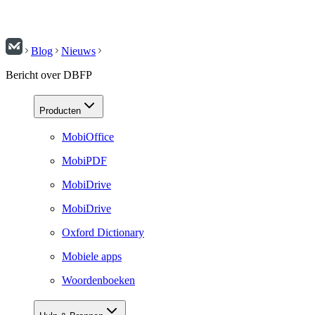
Blog
Nieuws
Bericht over DBFP
Producten
MobiOffice
MobiPDF
MobiDrive
MobiDrive
Oxford Dictionary
Mobiele apps
Woordenboeken