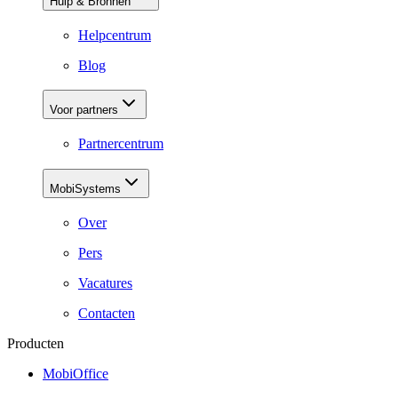
Hulp & Bronnen
Helpcentrum
Blog
Voor partners
Partnercentrum
MobiSystems
Over
Pers
Vacatures
Contacten
Producten
MobiOffice