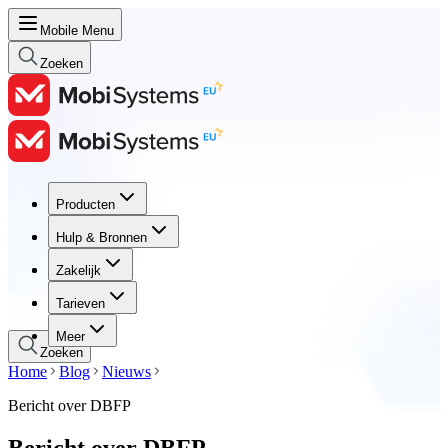
Mobile Menu
Zoeken
Producten
Producten
Hulp & Bronnen
Hulp & Bronnen
Zakelijk
Zakelijk
Tarieven
Tarieven
Meer
Zoeken
Home
Blog
Nieuws
Bericht over DBFP
Bericht over DBFP