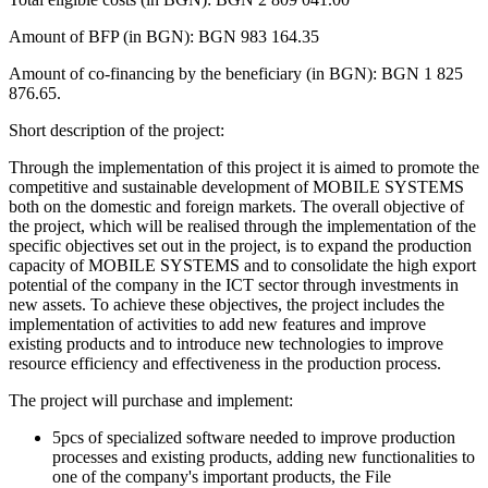
Amount of BFP (in BGN): BGN 983 164.35
Amount of co-financing by the beneficiary (in BGN): BGN 1 825
876.65.
Short description of the project:
Through the implementation of this project it is aimed to promote the
competitive and sustainable development of MOBILE SYSTEMS
both on the domestic and foreign markets. The overall objective of
the project, which will be realised through the implementation of the
specific objectives set out in the project, is to expand the production
capacity of MOBILE SYSTEMS and to consolidate the high export
potential of the company in the ICT sector through investments in
new assets. To achieve these objectives, the project includes the
implementation of activities to add new features and improve
existing products and to introduce new technologies to improve
resource efficiency and effectiveness in the production process.
The project will purchase and implement:
5pcs of specialized software needed to improve production
processes and existing products, adding new functionalities to
one of the company's important products, the File