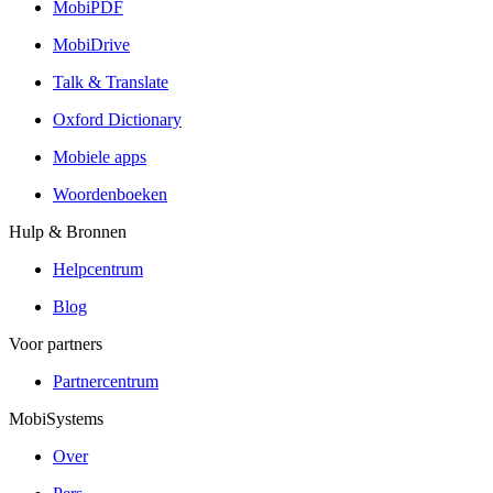
MobiPDF
MobiDrive
Talk & Translate
Oxford Dictionary
Mobiele apps
Woordenboeken
Hulp & Bronnen
Helpcentrum
Blog
Voor partners
Partnercentrum
MobiSystems
Over