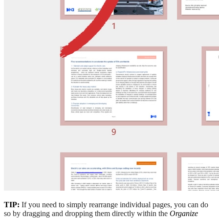
TIP:
If you need to simply rearrange individual pages, you can do
so by dragging and dropping them directly within the
Organize