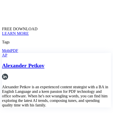
FREE DOWNLOAD
LEARN MORE
Tags
MobiPDF
AP
Alexander Petkov
Alexander Petkov is an experienced content strategist with a BA in
English Language and a keen passion for PDF technology and
office software. When he's not wrangling words, you can find him
exploring the latest AI trends, composing tunes, and spending
quality time with his family.