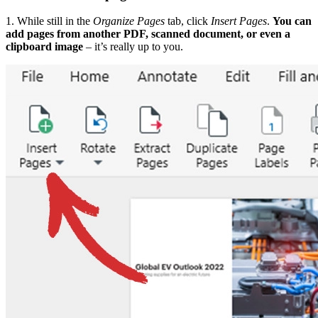
1. While still in the
Organize Pages
tab, click
Insert Pages
.
You can
add pages from another PDF, scanned document, or even a
clipboard image
– it’s really up to you.