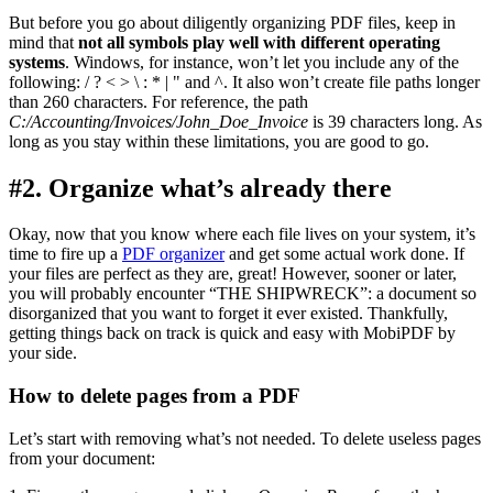
But before you go about diligently organizing PDF files, keep in
mind that
not all symbols play well with different operating
systems
. Windows, for instance, won’t let you include any of the
following: / ? < > \ : * | " and ^. It also won’t create file paths longer
than 260 characters. For reference, the path
C:/Accounting/Invoices/John_Doe_Invoice
is 39 characters long. As
long as you stay within these limitations, you are good to go.
#2. Organize what’s already there
Okay, now that you know where each file lives on your system, it’s
time to fire up a
PDF organizer
and get some actual work done. If
your files are perfect as they are, great! However, sooner or later,
you will probably encounter “THE SHIPWRECK”: a document so
disorganized that you want to forget it ever existed. Thankfully,
getting things back on track is quick and easy with MobiPDF by
your side.
How to delete pages from a PDF
Let’s start with removing what’s not needed. To delete useless pages
from your document: