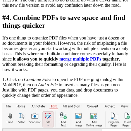
this new file version to avoid any confusion later down the road.
#4. Combine PDFs to save space and find
things quicker
It’s one thing to organize PDF files when you have just a dozen or
so documents in your folders. However, the risk of misplacing a file
becomes greater as you start working with multiple clients on a daily
basis. This is where our built-in combiner comes especially in handy
since
it allows you to quickly
merge multiple PDFs
together
,
without breaking their formatting or degrading their quality. Here is
how it works:
1. Click on
Combine Files
to open the PDF merging dialog within
MobiPDF, then on
Add a File
to insert as many files as you need.
Just like with PDF pages, you can drag and drop documents to
quickly change their order of appearance.