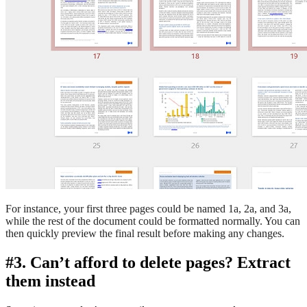
For instance, your first three pages could be named 1a, 2a, and 3a,
while the rest of the document could be formatted normally. You can
then quickly preview the final result before making any changes.
#3. Can’t afford to delete pages? Extract
them instead