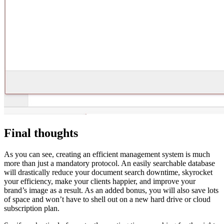
Final thoughts
As you can see, creating an efficient management system is much
more than just a mandatory protocol. An easily searchable database
will drastically reduce your document search downtime, skyrocket
your efficiency, make your clients happier, and improve your
brand’s image as a result. As an added bonus, you will also save lots
of space and won’t have to shell out on a new hard drive or cloud
subscription plan.