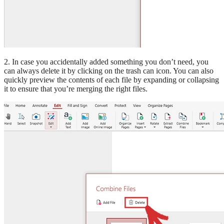
2. In case you accidentally added something you don’t need, you
can always delete it by clicking on the trash can icon. You can also
quickly preview the contents of each file by expanding or collapsing
it to ensure that you’re merging the right files.