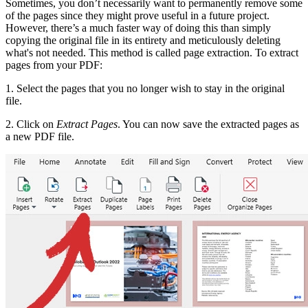
Sometimes, you don’t necessarily want to permanently remove some
of the pages since they might prove useful in a future project.
However, there’s a much faster way of doing this than simply
copying the original file in its entirety and meticulously deleting
what's not needed. This method is called page extraction. To extract
pages from your PDF:
1. Select the pages that you no longer wish to stay in the original
file.
2. Click on
Extract Pages
. You can now save the extracted pages as
a new PDF file.