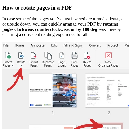
How to rotate pages in a PDF
In case some of the pages you’ve just inserted are turned sideways
or upside down, you can quickly arrange your PDF by
rotating
pages clockwise, counterclockwise, or by 180 degrees
, thereby
ensuring a consistent reading experience for all.