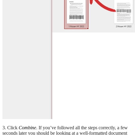
3. Click
Combine
. If you’ve followed all the steps correctly, a few
seconds later you should be looking at a well-formatted document