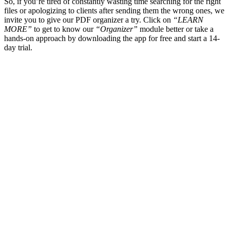
So, if you’re tired of constantly wasting time searching for the right
files or apologizing to clients after sending them the wrong ones, we
invite you to give our PDF organizer a try. Click on
“LEARN
MORE”
to get to know our
“Organizer”
module better or take a
hands-on approach by downloading the app for free and start a 14-
day trial.