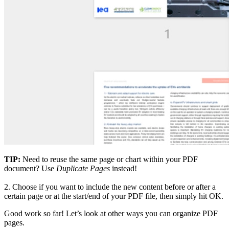
TIP:
Need to reuse the same page or chart within your PDF
document? Use
Duplicate Pages
instead!
2.
Choose if you want to include the new content before or after a
certain page or at the start/end of your PDF file, then simply hit OK.
Good work so far! Let’s look at other ways you can organize PDF
pages.