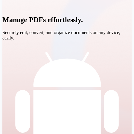
Manage PDFs effortlessly.
Securely edit, convert, and organize documents on any device,
easily.