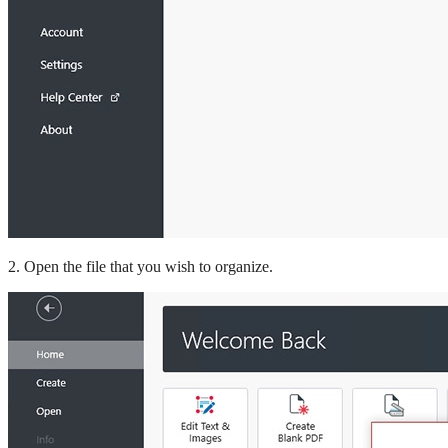
2. Open the file that you wish to organize.