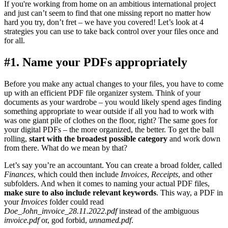
If you're working from home on an ambitious international project
and just can’t seem to find that one missing report no matter how
hard you try, don’t fret – we have you covered! Let’s look at 4
strategies you can use to take back control over your files once and
for all.
#1. Name your PDFs appropriately
Before you make any actual changes to your files, you have to come
up with an efficient PDF file organizer system. Think of your
documents as your wardrobe – you would likely spend ages finding
something appropriate to wear outside if all you had to work with
was one giant pile of clothes on the floor, right? The same goes for
your digital PDFs – the more organized, the better. To get the ball
rolling,
start with the broadest possible category
and work down
from there. What do we mean by that?
Let’s say you’re an accountant. You can create a broad folder, called
Finances
, which could then include
Invoices
,
Receipts
, and other
subfolders. And when it comes to naming your actual PDF files,
make sure to also include relevant keywords
. This way, a PDF in
your
Invoices
folder could read
Doe_John_invoice_28.11.2022.pdf
instead of the ambiguous
invoice.pdf
or, god forbid,
unnamed.pdf
.