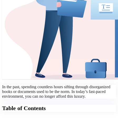
In the past, spending countless hours sifting through disorganized
books or documents used to be the norm. In today’s fast-paced
environment, you can no longer afford this luxury.
Table of Contents