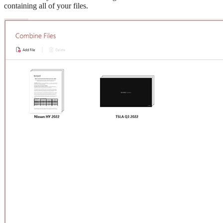
containing all of your files.