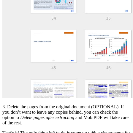
3. Delete the pages from the original document (OPTIONAL). If
you don’t want to leave any copies behind, you can check the
option to
Delete pages after extracting
and MobiPDF will take care
of the rest.
That’s it! The only thing left to do is come up with a clever name for