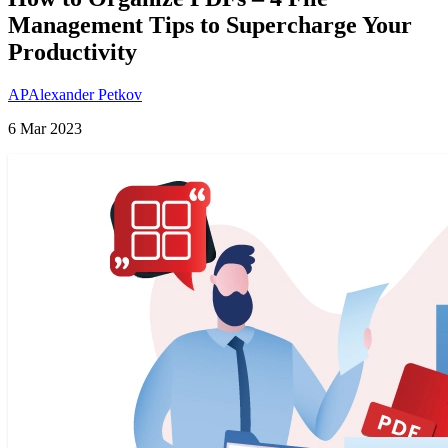
Management Tips to Supercharge Your
Productivity
AP
Alexander Petkov
6 Mar 2023