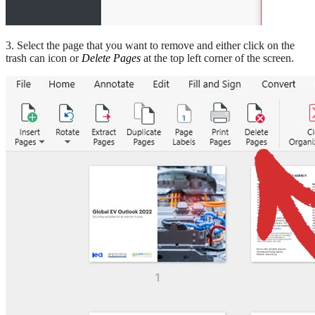
3. Select the page that you want to remove and either click on the
trash can icon or
Delete Pages
at the top left corner of the screen.