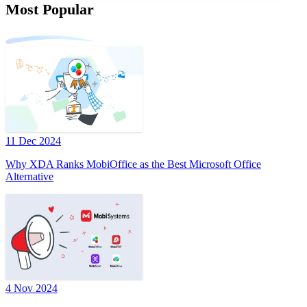
Most Popular
11 Dec 2024
Why XDA Ranks MobiOffice as the Best Microsoft Office
Alternative
4 Nov 2024