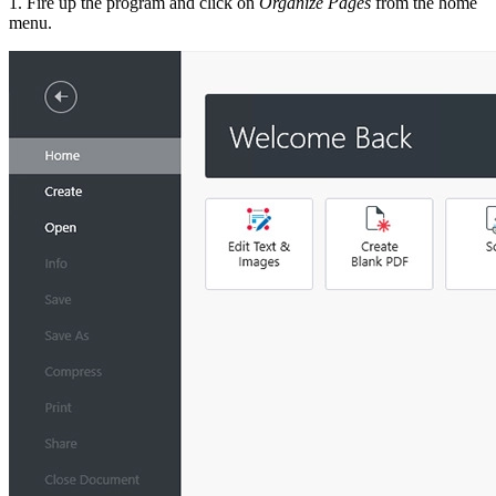
1. Fire up the program and click on
Organize Pages
from the home
menu.