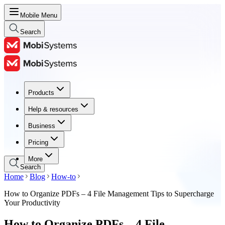
Mobile Menu
Search
Products
Products
Help & resources
Help & resources
Business
Business
Pricing
Pricing
More
Search
Home
Blog
How-to
How to Organize PDFs – 4 File Management Tips to Supercharge
Your Productivity
How to Organize PDFs – 4 File