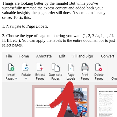
Things are looking better by the minute! But while you’ve
successfully trimmed the excess content and added back your
valuable insights, the page order still doesn’t seem to make any
sense. To fix this:
1. Navigate to
Page Labels
.
2. Choose the type of page numbering you want (1, 2, 3 / a, b, c, / I,
II, III, etc.). You can apply the labels to the entire document or to just
select pages.