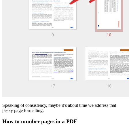
Speaking of consistency, maybe it’s about time we address that
pesky page formatting.
How to number pages in a PDF