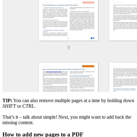
TIP:
You can also remove multiple pages at a time by holding down
SHIFT
or
CTRL
.
That’s it – talk about simple! Next, you might want to add back the
missing content.
How to add new pages to a PDF