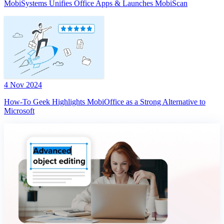
MobiSystems Unifies Office Apps & Launches MobiScan
4 Nov 2024
How-To Geek Highlights MobiOffice as a Strong Alternative to
Microsoft