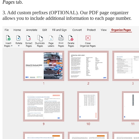
Pages
tab.
3. Add custom prefixes (OPTIONAL). Our PDF page organizer
allows you to include additional information to each page number.