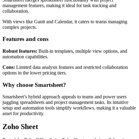
management features, making it ideal for task tracking and
collaboration.
With views like Gantt and Calendar, it caters to teams managing
complex projects.
Features and cons
Robust features:
Built-in templates, multiple view options, and
automation capabilities.
Cons:
Limited data analysis features and restricted collaboration
options in the lower pricing tiers.
Why choose Smartsheet?
Smartsheet’s hybrid approach appeals to teams and power users
juggling spreadsheets and project management tasks. Its intuitive
setup and automation tools simplify workflows, making it a valuable
asset for productivity.
Zoho Sheet