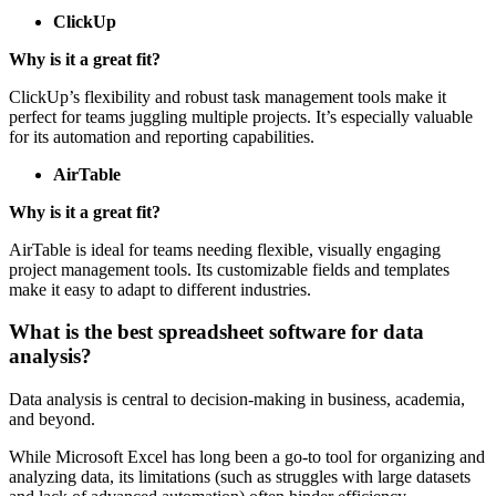
ClickUp
Why is it a great fit?
ClickUp’s flexibility and robust task management tools make it
perfect for teams juggling multiple projects. It’s especially valuable
for its automation and reporting capabilities.
AirTable
Why is it a great fit?
AirTable is ideal for teams needing flexible, visually engaging
project management tools. Its customizable fields and templates
make it easy to adapt to different industries.
What is the best spreadsheet software for data
analysis?
Data analysis is central to decision-making in business, academia,
and beyond.
While Microsoft Excel has long been a go-to tool for organizing and
analyzing data, its limitations (such as struggles with large datasets