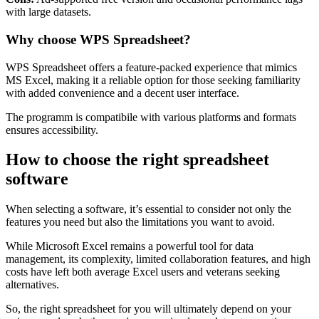
with large datasets.
Why choose WPS Spreadsheet?
WPS Spreadsheet offers a feature-packed experience that mimics
MS Excel, making it a reliable option for those seeking familiarity
with added convenience and a decent user interface.
The programm is compatibile with various platforms and formats
ensures accessibility.
How to choose the right spreadsheet
software
When selecting a software, it’s essential to consider not only the
features you need but also the limitations you want to avoid.
While Microsoft Excel remains a powerful tool for data
management, its complexity, limited collaboration features, and high
costs have left both average Excel users and veterans seeking
alternatives.
So, the right spreadsheet for you will ultimately depend on your