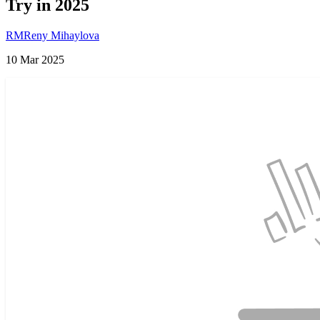
Try in 2025
RM
Reny Mihaylova
10 Mar 2025