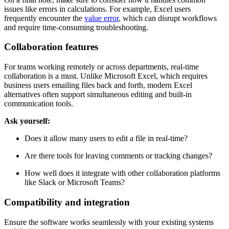
issues like errors in calculations. For example, Excel users
frequently encounter the
value error
, which can disrupt workflows
and require time-consuming troubleshooting.
Collaboration features
For teams working remotely or across departments, real-time
collaboration is a must. Unlike Microsoft Excel, which requires
business users emailing files back and forth, modern Excel
alternatives often support simultaneous editing and built-in
communication tools.
Ask yourself:
Does it allow many users to edit a file in real-time?
Are there tools for leaving comments or tracking changes?
How well does it integrate with other collaboration platforms
like Slack or Microsoft Teams?
Compatibility and integration
Ensure the software works seamlessly with your existing systems