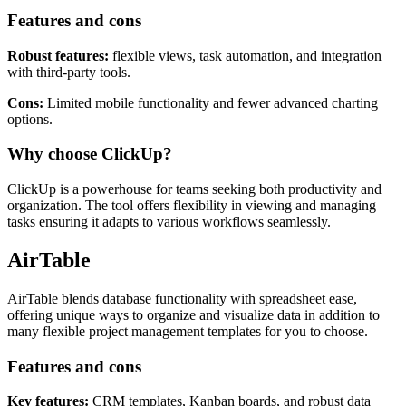
Features and cons
Robust features:
flexible views, task automation, and integration
with third-party tools.
Cons:
Limited mobile functionality and fewer advanced charting
options.
Why choose ClickUp?
ClickUp is a powerhouse for teams seeking both productivity and
organization. The tool offers flexibility in viewing and managing
tasks ensuring it adapts to various workflows seamlessly.
AirTable
AirTable blends database functionality with spreadsheet ease,
offering unique ways to organize and visualize data in addition to
many flexible project management templates for you to choose.
Features and cons
Key features:
CRM templates, Kanban boards, and robust data