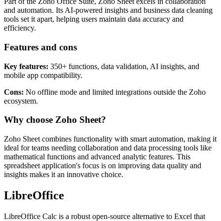
Part of the Zoho Office Suite, Zoho Sheet excels in collaboration
and automation. Its AI-powered insights and business data cleaning
tools set it apart, helping users maintain data accuracy and
efficiency.
Features and cons
Key features:
350+ functions, data validation, AI insights, and
mobile app compatibility.
Cons:
No offline mode and limited integrations outside the Zoho
ecosystem.
Why choose Zoho Sheet?
Zoho Sheet combines functionality with smart automation, making it
ideal for teams needing collaboration and data processing tools like
mathematical functions and advanced analytic features. This
spreadsheet application's focus is on improving data quality and
insights makes it an innovative choice.
LibreOffice
LibreOffice Calc is a robust open-source alternative to Excel that