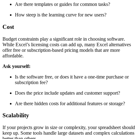
Are there templates or guides for common tasks?
How steep is the learning curve for new users?
Cost
Budget constraints play a significant role in choosing software.
While Excel’s licensing costs can add up, many Excel alternatives
offer free or subscription-based pricing models that are more
affordable.
Ask yourself:
Is the software free, or does it have a one-time purchase or
subscription fee?
Does the price include updates and customer support?
Are there hidden costs for additional features or storage?
Scalability
If your projects grow in size or complexity, your spreadsheet should
keep up. Some tools handle large datasets and complex calculations
better than others.