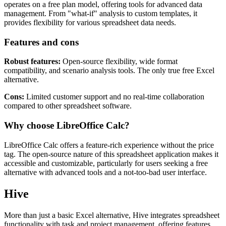
operates on a free plan model, offering tools for advanced data
management. From "what-if" analysis to custom templates, it
provides flexibility for various spreadsheet data needs.
Features and cons
Robust features:
Open-source flexibility, wide format
compatibility, and scenario analysis tools. The only true free Excel
alternative.
Cons:
Limited customer support and no real-time collaboration
compared to other spreadsheet software.
Why choose LibreOffice Calc?
LibreOffice Calc offers a feature-rich experience without the price
tag. The open-source nature of this spreadsheet application makes it
accessible and customizable, particularly for users seeking a free
alternative with advanced tools and a not-too-bad user interface.
Hive
More than just a basic Excel alternative, Hive integrates spreadsheet
functionality with task and project management, offering features