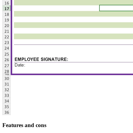
Features and cons