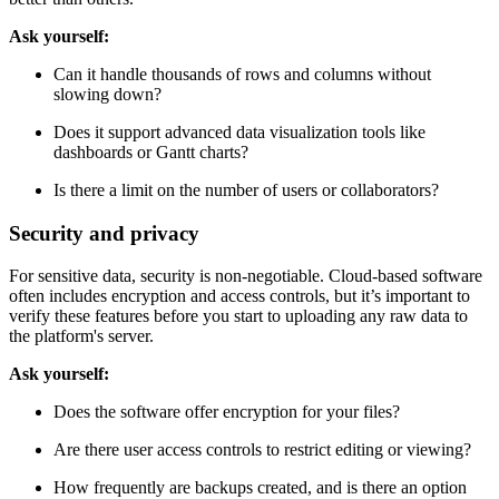
Ask yourself:
Can it handle thousands of rows and columns without
slowing down?
Does it support advanced data visualization tools like
dashboards or Gantt charts?
Is there a limit on the number of users or collaborators?
Security and privacy
For sensitive data, security is non-negotiable. Cloud-based software
often includes encryption and access controls, but it’s important to
verify these features before you start to uploading any raw data to
the platform's server.
Ask yourself:
Does the software offer encryption for your files?
Are there user access controls to restrict editing or viewing?
How frequently are backups created, and is there an option