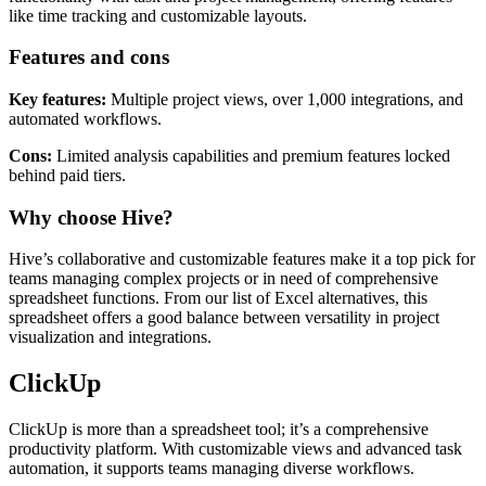
like time tracking and customizable layouts.
Features and cons
Key features:
Multiple project views, over 1,000 integrations, and
automated workflows.
Cons:
Limited analysis capabilities and premium features locked
behind paid tiers.
Why choose Hive?
Hive’s collaborative and customizable features make it a top pick for
teams managing complex projects or in need of comprehensive
spreadsheet functions. From our list of Excel alternatives, this
spreadsheet offers a good balance between versatility in project
visualization and integrations.
ClickUp
ClickUp is more than a spreadsheet tool; it’s a comprehensive
productivity platform. With customizable views and advanced task
automation, it supports teams managing diverse workflows.