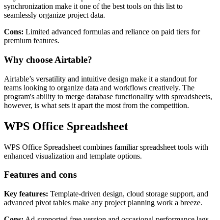
synchronization make it one of the best tools on this list to
seamlessly organize project data.
Cons:
Limited advanced formulas and reliance on paid tiers for
premium features.
Why choose Airtable?
Airtable’s versatility and intuitive design make it a standout for
teams looking to organize data and workflows creatively. The
program's ability to merge database functionality with spreadsheets,
however, is what sets it apart the most from the competition.
WPS Office Spreadsheet
WPS Office Spreadsheet combines familiar spreadsheet tools with
enhanced visualization and template options.
Features and cons
Key features:
Template-driven design, cloud storage support, and
advanced pivot tables make any project planning work a breeze.
Cons:
Ad-supported free version and occasional performance lags