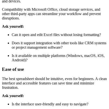
and devices.
Compatibility with Microsoft Office, cloud storage services, and
other third-party apps can streamline your workflow and prevent
disruptions.
Ask yourself:
Can it open and edit Excel files without losing formatting?
Does it support integration with other tools like CRM systems
or project management software?
Is it available on multiple platforms (Windows, macOS, iOS,
Android)?
Ease of use
The best spreadsheet should be intuitive, even for beginners. A clean
interface and accessible features can save time and minimize
frustration.
Ask yourself:
Is the interface user-friendly and easy to navigate?