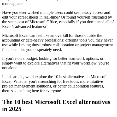
more apparent.
Have you ever wished multiple users could seamlessly access and
edit your spreadsheets in real-time? Or found yourself frustrated by
the steep cost of Microsoft Office, especially if you don’t need all of
Excel’s advanced features?
Microsoft Excel can feel like an overkill for those outside the
accounting or data-heavy professions: offering tools you may never
use while lacking those robust collaboration or project management
functionalities you desperately need.
If you’re on a budget, looking for better teamwork options, or
simply want to explore alternatives that fit your workflow, you’re
not alone.
In this article, we’ll explore the 10 best alternatives to Microsoft
Excel. Whether you’re searching for free tools, more intuitive
project management solutions, or better collaboration features,
there’s something here for everyone.
The 10 best Microsoft Excel alternatives
in 2025