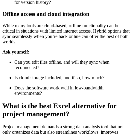
for version history?
Offline access and cloud integration
While many tools are cloud-based, offline functionality can be
critical in situations with limited internet access. Hybrid options that
sync seamlessly when you’re back online can offer the best of both
worlds.
Ask yourself:
Can you edit files offline, and will they sync when
reconnected?
Is cloud storage included, and if so, how much?
Does the software work well in low-bandwidth
environments?
What is the best Excel alternative for
project management?
Project management demands a strong data analysis tool that not
only organizes data but also streamlines workflows, improves