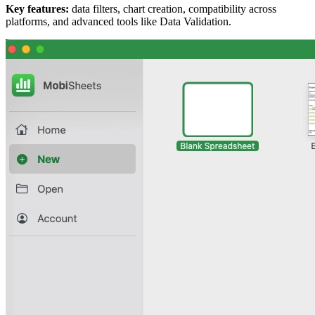
Key features:
data filters, chart creation, compatibility across
platforms, and advanced tools like Data Validation.