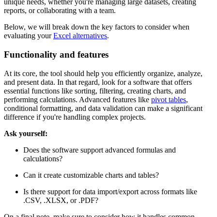
unique needs, whether you're managing large datasets, creating
reports, or collaborating with a team.
Below, we will break down the key factors to consider when
evaluating your
Excel alternatives
.
Functionality and features
At its core, the tool should help you efficiently organize, analyze,
and present data. In that regard, look for a software that offers
essential functions like sorting, filtering, creating charts, and
performing calculations. Advanced features like
pivot tables
,
conditional formatting, and data validation can make a significant
difference if you're handling complex projects.
Ask yourself:
Does the software support advanced formulas and
calculations?
Can it create customizable charts and tables?
Is there support for data import/export across formats like
.CSV, .XLSX, or .PDF?
On a final note, make sure to consider how it handles common