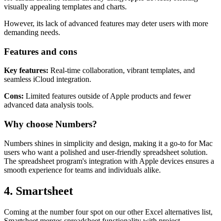
visually appealing templates and charts.
However, its lack of advanced features may deter users with more
demanding needs.
Features and cons
Key features:
Real-time collaboration, vibrant templates, and
seamless iCloud integration.
Cons:
Limited features outside of Apple products and fewer
advanced data analysis tools.
Why choose Numbers?
Numbers shines in simplicity and design, making it a go-to for Mac
users who want a polished and user-friendly spreadsheet solution.
The spreadsheet program's integration with Apple devices ensures a
smooth experience for teams and individuals alike.
4. Smartsheet
Coming at the number four spot on our other Excel alternatives list,
Smartsheet merges spreadsheet functionality with project