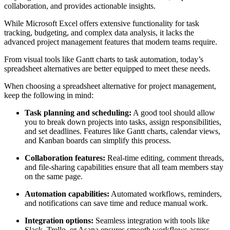
collaboration, and provides actionable insights.
While Microsoft Excel offers extensive functionality for task
tracking, budgeting, and complex data analysis, it lacks the
advanced project management features that modern teams require.
From visual tools like Gantt charts to task automation, today’s
spreadsheet alternatives are better equipped to meet these needs.
When choosing a spreadsheet alternative for project management,
keep the following in mind:
Task planning and scheduling:
A good tool should allow
you to break down projects into tasks, assign responsibilities,
and set deadlines. Features like Gantt charts, calendar views,
and Kanban boards can simplify this process.
Collaboration features:
Real-time editing, comment threads,
and file-sharing capabilities ensure that all team members stay
on the same page.
Automation capabilities:
Automated workflows, reminders,
and notifications can save time and reduce manual work.
Integration options:
Seamless integration with tools like
Slack, Trello, or Asana ensures smooth workflows across