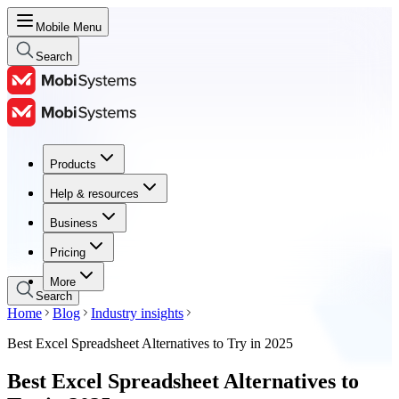
Mobile Menu
Search
Products
Products
Help & resources
Help & resources
Business
Business
Pricing
Pricing
More
Search
Home
Blog
Industry insights
Best Excel Spreadsheet Alternatives to Try in 2025
Best Excel Spreadsheet Alternatives to