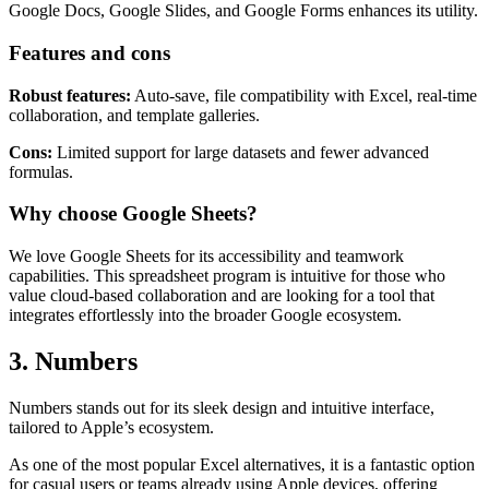
Google Docs, Google Slides, and Google Forms enhances its utility.
Features and cons
Robust features:
Auto-save, file compatibility with Excel, real-time
collaboration, and template galleries.
Cons:
Limited support for large datasets and fewer advanced
formulas.
Why choose Google Sheets?
We love Google Sheets for its accessibility and teamwork
capabilities. This spreadsheet program is intuitive for those who
value cloud-based collaboration and are looking for a tool that
integrates effortlessly into the broader Google ecosystem.
3. Numbers
Numbers stands out for its sleek design and intuitive interface,
tailored to Apple’s ecosystem.
As one of the most popular Excel alternatives, it is a fantastic option
for casual users or teams already using Apple devices, offering