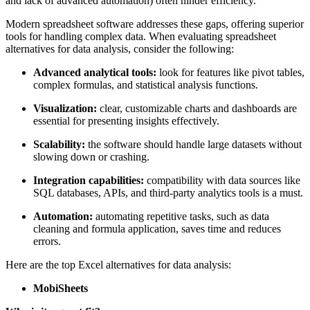
and lack of advanced automation) often hinder efficiency.
Modern spreadsheet software addresses these gaps, offering superior
tools for handling complex data. When evaluating spreadsheet
alternatives for data analysis, consider the following:
Advanced analytical tools:
look for features like pivot tables,
complex formulas, and statistical analysis functions.
Visualization:
clear, customizable charts and dashboards are
essential for presenting insights effectively.
Scalability:
the software should handle large datasets without
slowing down or crashing.
Integration capabilities:
compatibility with data sources like
SQL databases, APIs, and third-party analytics tools is a must.
Automation:
automating repetitive tasks, such as data
cleaning and formula application, saves time and reduces
errors.
Here are the top Excel alternatives for data analysis:
MobiSheets