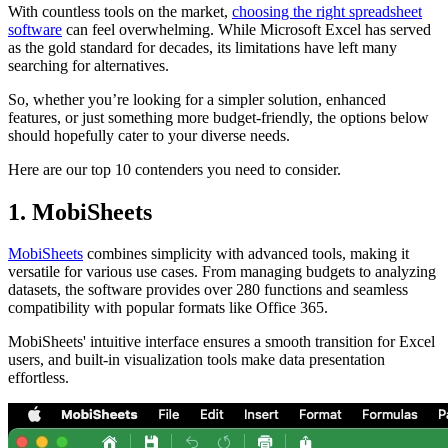
With countless tools on the market,
choosing the right spreadsheet
software
can feel overwhelming. While Microsoft Excel has served
as the gold standard for decades, its limitations have left many
searching for alternatives.
So, whether you’re looking for a simpler solution, enhanced
features, or just something more budget-friendly, the options below
should hopefully cater to your diverse needs.
Here are our top 10 contenders you need to consider.
1. MobiSheets
MobiSheets
combines simplicity with advanced tools, making it
versatile for various use cases. From managing budgets to analyzing
datasets, the software provides over 280 functions and seamless
compatibility with popular formats like Office 365.
MobiSheets' intuitive interface ensures a smooth transition for Excel
users, and built-in visualization tools make data presentation
effortless.