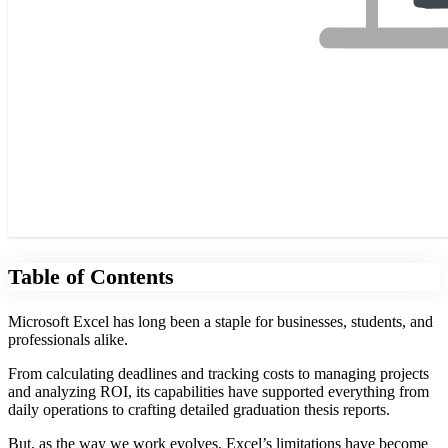
Table of Contents
Microsoft Excel has long been a staple for businesses, students, and
professionals alike.
From calculating deadlines and tracking costs to managing projects
and analyzing ROI, its capabilities have supported everything from
daily operations to crafting detailed graduation thesis reports.
But, as the way we work evolves, Excel’s limitations have become