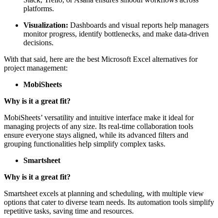
platforms.
Visualization:
Dashboards and visual reports help managers
monitor progress, identify bottlenecks, and make data-driven
decisions.
With that said, here are the best Microsoft Excel alternatives for
project management:
MobiSheets
Why is it a great fit?
MobiSheets’ versatility and intuitive interface make it ideal for
managing projects of any size. Its real-time collaboration tools
ensure everyone stays aligned, while its advanced filters and
grouping functionalities help simplify complex tasks.
Smartsheet
Why is it a great fit?
Smartsheet excels at planning and scheduling, with multiple view
options that cater to diverse team needs. Its automation tools simplify
repetitive tasks, saving time and resources.