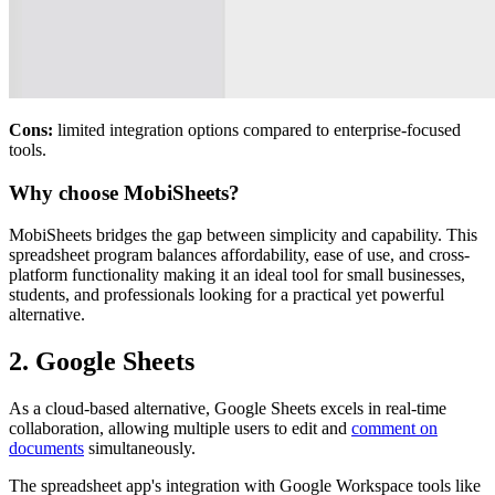
Cons:
limited integration options compared to enterprise-focused
tools.
Why choose MobiSheets?
MobiSheets bridges the gap between simplicity and capability. This
spreadsheet program balances affordability, ease of use, and cross-
platform functionality making it an ideal tool for small businesses,
students, and professionals looking for a practical yet powerful
alternative.
2. Google Sheets
As a cloud-based alternative, Google Sheets excels in real-time
collaboration, allowing multiple users to edit and
comment on
documents
simultaneously.
The spreadsheet app's integration with Google Workspace tools like