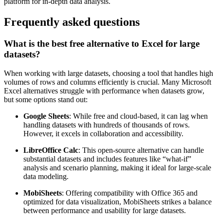
platform for in-depth data analysis.
Frequently asked questions
What is the best free alternative to Excel for large
datasets?
When working with large datasets, choosing a tool that handles high
volumes of rows and columns efficiently is crucial. Many Microsoft
Excel alternatives struggle with performance when datasets grow,
but some options stand out:
Google Sheets
: While free and cloud-based, it can lag when
handling datasets with hundreds of thousands of rows.
However, it excels in collaboration and accessibility.
LibreOffice Calc
: This open-source alternative can handle
substantial datasets and includes features like “what-if”
analysis and scenario planning, making it ideal for large-scale
data modeling.
MobiSheets
: Offering compatibility with Office 365 and
optimized for data visualization, MobiSheets strikes a balance
between performance and usability for large datasets.