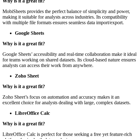
Why is it a great fit?
MobiSheets provides the perfect balance of simplicity and power,
making it suitable for analysts across industries. Its compatibility
with multiple file formats ensures seamless data import/export.
Google Sheets
Why is it a great fit?
Google Sheets’ accessibility and real-time collaboration make it ideal
for teams working on shared datasets. Its cloud-based nature ensures
analysts can access their work from anywhere.
Zoho Sheet
Why is it a great fit?
Zoho Sheet’s focus on automation and accuracy makes it an
excellent choice for analysts dealing with large, complex datasets.
LibreOffice Calc
Why is it a great fit?
LibreOffice Calc is perfect for those seeking a free yet feature-rich