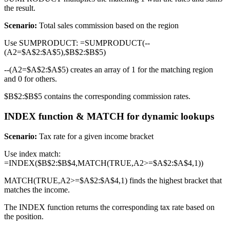
the result.
Scenario:
Total sales commission based on the region
Use SUMPRODUCT: =SUMPRODUCT(--
(A2=$A$2:$A$5),$B$2:$B$5)
--(A2=$A$2:$A$5) creates an array of 1 for the matching region
and 0 for others.
$B$2:$B$5 contains the corresponding commission rates.
INDEX function & MATCH for dynamic lookups
Scenario:
Tax rate for a given income bracket
Use index match:
=INDEX($B$2:$B$4,MATCH(TRUE,A2>=$A$2:$A$4,1))
MATCH(TRUE,A2>=$A$2:$A$4,1) finds the highest bracket that
matches the income.
The INDEX function returns the corresponding tax rate based on
the position.