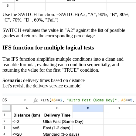
Use the SWITCH function: =SWITCH(A2, "A", 90%, "B", 80%,
"C", 70%, "D", 60%, "Fail")
SWITCH evaluates the value in "A2" against the list of possible
grades and returns the corresponding percentage.
IFS function for multiple logical tests
The IFS function simplifies multiple conditions into a clean and
readable formula, evaluating each condition sequentially, and
returning the value for the first "TRUE" condition.
Scenario:
delivery times based on distance
Let’s revisit the delivery service example!