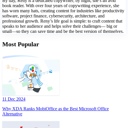
By day, Reny is a dedicated copywriter; by night, she’s an avid
book reader. With over four years of copywriting experience, she
has worn many hats, creating content for industries like productivity
software, project finance, cybersecurity, architecture, and
professional growth. Reny’s life goal is simple: to craft content that
speaks to her audience and helps solve their challenges— big or
small—so they can save time and be the best version of themselves.
Most Popular
11 Dec 2024
Why XDA Ranks MobiOffice as the Best Microsoft Office
Alternative