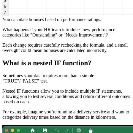
You calculate bonuses based on performance ratings.
What happens if your HR team introduces new performance
categories like "Outstanding" or "Needs Improvement"?
Each change requires carefully rechecking the formula, and a small
oversight could mean bonuses are calculated incorrectly.
What is a nested IF function?
Sometimes your data requires more than a simple
"TRUE"/"FALSE" test.
Nested IF functions allow you to include multiple IF statements,
allowing you to test several conditions and return different outcomes
based on each.
For example, imagine you’re running a delivery service and want to
categorize delivery times based on the distance in kilometers.