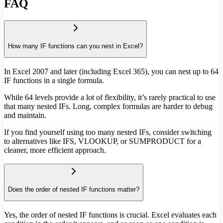
FAQ
How many IF functions can you nest in Excel?
In Excel 2007 and later (including Excel 365), you can nest up to 64
IF functions in a single formula.
While 64 levels provide a lot of flexibility, it’s rarely practical to use
that many nested IFs. Long, complex formulas are harder to debug
and maintain.
If you find yourself using too many nested IFs, consider switching
to alternatives like IFS, VLOOKUP, or SUMPRODUCT for a
cleaner, more efficient approach.
Does the order of nested IF functions matter?
Yes, the order of nested IF functions is crucial. Excel evaluates each