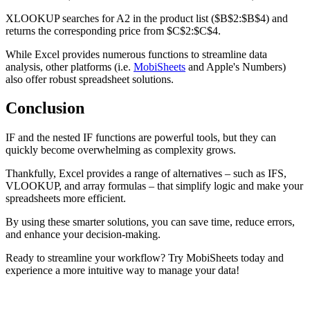
XLOOKUP searches for A2 in the product list ($B$2:$B$4) and
returns the corresponding price from $C$2:$C$4.
While Excel provides numerous functions to streamline data
analysis, other platforms (i.e.
MobiSheets
and Apple's Numbers)
also offer robust spreadsheet solutions.
Conclusion
IF and the nested IF functions are powerful tools, but they can
quickly become overwhelming as complexity grows.
Thankfully, Excel provides a range of alternatives – such as IFS,
VLOOKUP, and array formulas – that simplify logic and make your
spreadsheets more efficient.
By using these smarter solutions, you can save time, reduce errors,
and enhance your decision-making.
Ready to streamline your workflow? Try MobiSheets today and
experience a more intuitive way to manage your data!