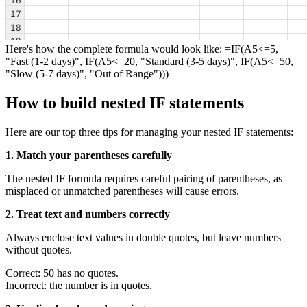
Here's how the complete formula would look like: =IF(A5<=5,
"Fast (1-2 days)", IF(A5<=20, "Standard (3-5 days)", IF(A5<=50,
"Slow (5-7 days)", "Out of Range")))
How to build nested IF statements
Here are our top three tips for managing your nested IF statements:
1. Match your parentheses carefully
The nested IF formula requires careful pairing of parentheses, as
misplaced or unmatched parentheses will cause errors.
2. Treat text and numbers correctly
Always enclose text values in double quotes, but leave numbers
without quotes.
Correct: 50 has no quotes.
Incorrect: the number is in quotes.