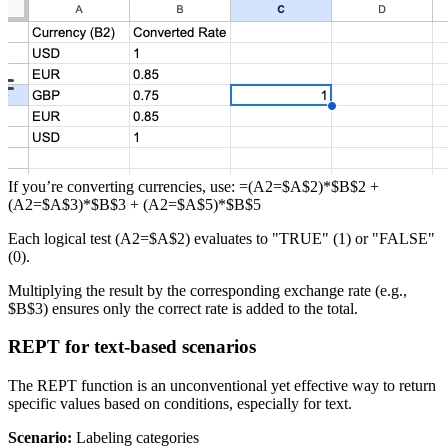
If you’re converting currencies, use: =(A2=$A$2)*$B$2 +
(A2=$A$3)*$B$3 + (A2=$A$5)*$B$5
Each logical test (A2=$A$2) evaluates to "TRUE" (1) or "FALSE"
(0).
Multiplying the result by the corresponding exchange rate (e.g.,
$B$3) ensures only the correct rate is added to the total.
REPT for text-based scenarios
The REPT function is an unconventional yet effective way to return
specific values based on conditions, especially for text.
Scenario:
Labeling categories