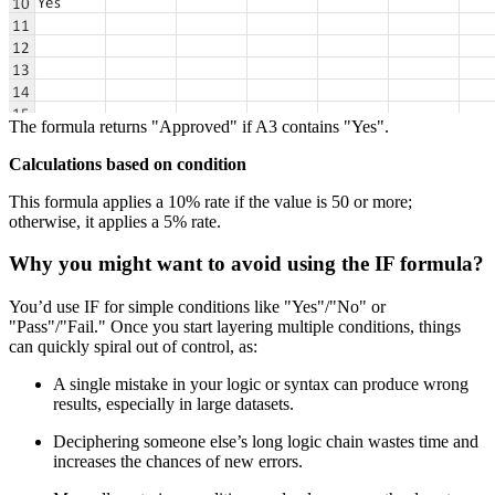
The formula returns "Approved" if A3 contains "Yes".
Calculations based on condition
This formula applies a 10% rate if the value is 50 or more;
otherwise, it applies a 5% rate.
Why you might want to avoid using the IF formula?
You’d use IF for simple conditions like "Yes"/"No" or
"Pass"/"Fail." Once you start layering multiple conditions, things
can quickly spiral out of control, as:
A single mistake in your logic or syntax can produce wrong
results, especially in large datasets.
Deciphering someone else’s long logic chain wastes time and
increases the chances of new errors.