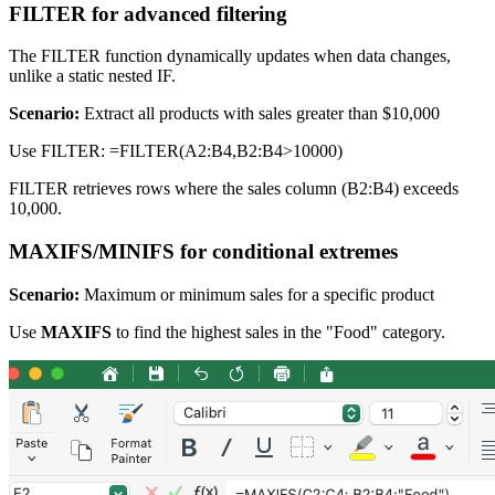
FILTER for advanced filtering
The FILTER function dynamically updates when data changes,
unlike a static nested IF.
Scenario:
Extract all products with sales greater than $10,000
Use FILTER: =FILTER(A2:B4,B2:B4>10000)
FILTER retrieves rows where the sales column (B2:B4) exceeds
10,000.
MAXIFS/MINIFS for conditional extremes
Scenario:
Maximum or minimum sales for a specific product
Use
MAXIFS
to find the highest sales in the "Food" category.