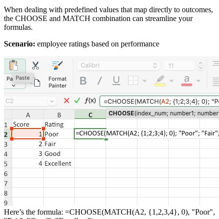
When dealing with predefined values that map directly to outcomes,
the CHOOSE and MATCH combination can streamline your
formulas.
Scenario:
employee ratings based on performance
Here’s the formula: =CHOOSE(MATCH(A2, {1,2,3,4}, 0), "Poor",