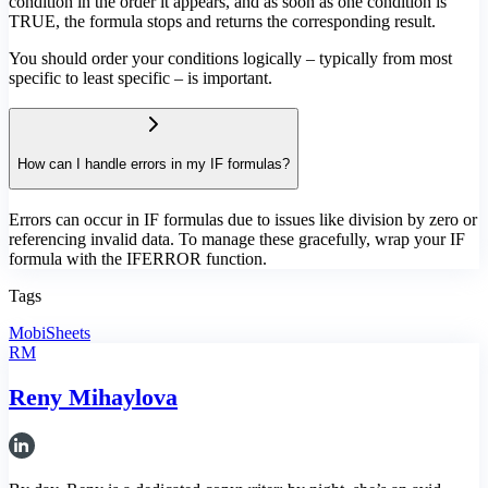
condition in the order it appears, and as soon as one condition is
TRUE, the formula stops and returns the corresponding result.
You should order your conditions logically – typically from most
specific to least specific – is important.
How can I handle errors in my IF formulas?
Errors can occur in IF formulas due to issues like division by zero or
referencing invalid data. To manage these gracefully, wrap your IF
formula with the IFERROR function.
Tags
MobiSheets
RM
Reny Mihaylova