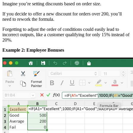
Imagine you’re setting discounts based on order size.
If you decide to offer a new discount for orders over 200, you’ll
need to rework the formula.
Forgetting to adjust the order of conditions could easily lead to
incorrect outputs, like a customer qualifying for only 15% instead of
20%.
Example 2: Employee Bonuses