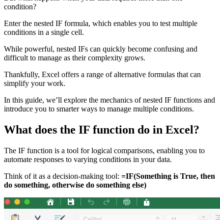
condition?
Enter the nested IF formula, which enables you to test multiple
conditions in a single cell.
While powerful, nested IFs can quickly become confusing and
difficult to manage as their complexity grows.
Thankfully, Excel offers a range of alternative formulas that can
simplify your work.
In this guide, we’ll explore the mechanics of nested IF functions and
introduce you to smarter ways to manage multiple conditions.
What does the IF function do in Excel?
The IF function is a tool for logical comparisons, enabling you to
automate responses to varying conditions in your data.
Think of it as a decision-making tool:
=IF(Something is True, then
do something, otherwise do something else)