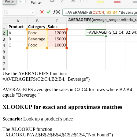
Use the AVERAGEIFS function:
=AVERAGEIFS(C2:C4,B2:B4,"Beverage")
AVERAGEIFS averages the sales in C2:C4 for rows where B2:B4
equals "Beverage."
XLOOKUP for exact and approximate matches
Scenario:
Look up a product’s price
The XLOOKUP function
=XLOOKUP(A2,$B$2:$B$4,$C$2:$C$4,"Not Found")