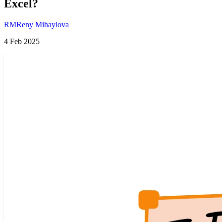
Excel?
RM
Reny Mihaylova
4 Feb 2025