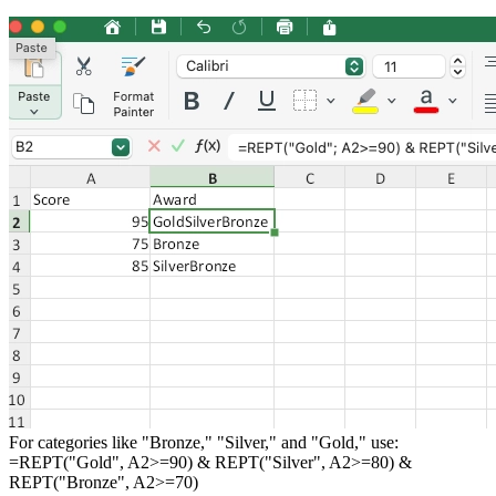
For categories like "Bronze," "Silver," and "Gold," use:
=REPT("Gold", A2>=90) & REPT("Silver", A2>=80) &
REPT("Bronze", A2>=70)