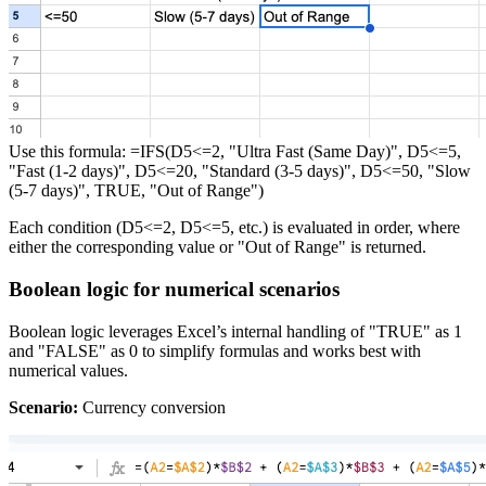
Use this formula: =IFS(D5<=2, "Ultra Fast (Same Day)", D5<=5,
"Fast (1-2 days)", D5<=20, "Standard (3-5 days)", D5<=50, "Slow
(5-7 days)", TRUE, "Out of Range")
Each condition (D5<=2, D5<=5, etc.) is evaluated in order, where
either the corresponding value or "Out of Range" is returned.
Boolean logic for numerical scenarios
Boolean logic leverages Excel’s internal handling of "TRUE" as 1
and "FALSE" as 0 to simplify formulas and works best with
numerical values.
Scenario:
Currency conversion