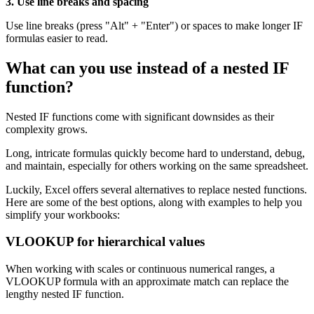
3. Use line breaks and spacing
Use line breaks (press "Alt" + "Enter") or spaces to make longer IF
formulas easier to read.
What can you use instead of a nested IF
function?
Nested IF functions come with significant downsides as their
complexity grows.
Long, intricate formulas quickly become hard to understand, debug,
and maintain, especially for others working on the same spreadsheet.
Luckily, Excel offers several alternatives to replace nested functions.
Here are some of the best options, along with examples to help you
simplify your workbooks:
VLOOKUP for hierarchical values
When working with scales or continuous numerical ranges, a
VLOOKUP formula with an approximate match can replace the
lengthy nested IF function.