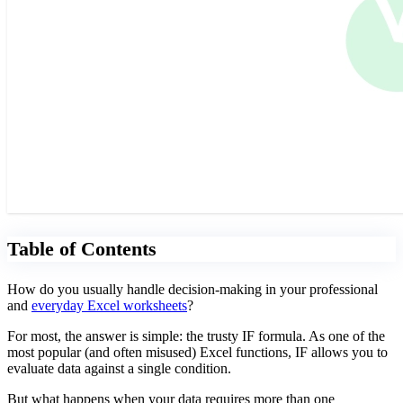
Table of Contents
How do you usually handle decision-making in your professional
and
everyday Excel worksheets
?
For most, the answer is simple: the trusty IF formula. As one of the
most popular (and often misused) Excel functions, IF allows you to
evaluate data against a single condition.
But what happens when your data requires more than one