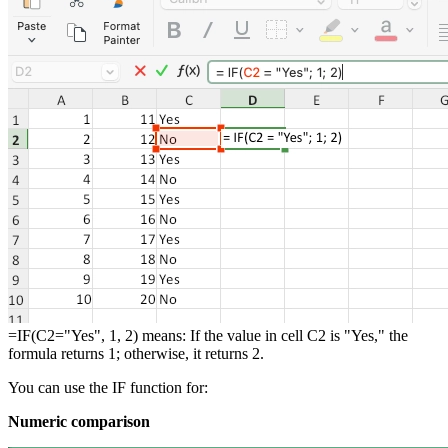
=IF(C2="Yes", 1, 2) means: If the value in cell C2 is "Yes," the
formula returns 1; otherwise, it returns 2.
You can use the IF function for:
Numeric comparison