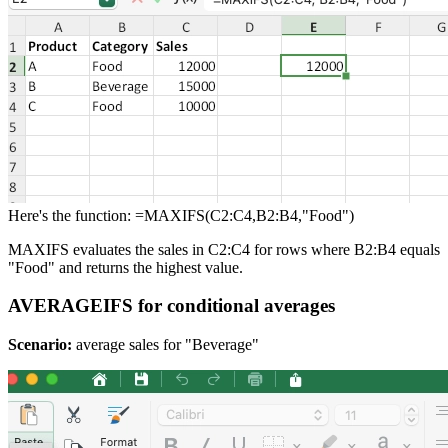
Here's the function: =MAXIFS(C2:C4,B2:B4,"Food")
MAXIFS evaluates the sales in C2:C4 for rows where B2:B4 equals
"Food" and returns the highest value.
AVERAGEIFS for conditional averages
Scenario:
average sales for "Beverage"