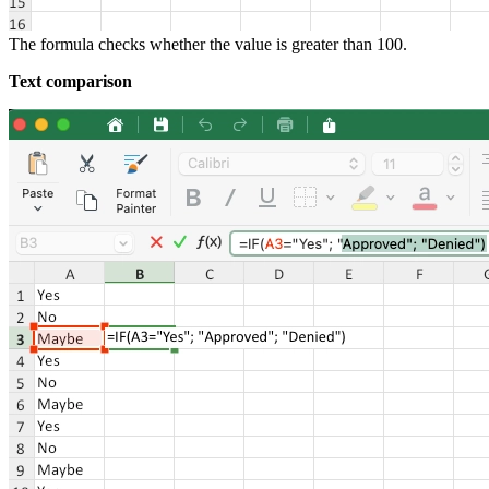
The formula checks whether the value is greater than 100.
Text comparison