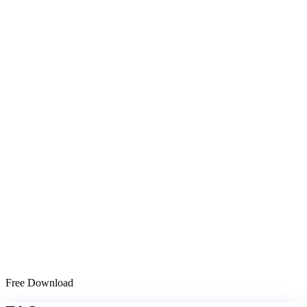
Free Download