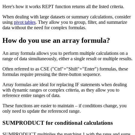
Here's how it works REPT function returns all the listed criteria.
When dealing with large datasets or summary calculations, consider
using
pivot tables
. They allow you to group, filter, and summarize
data without the need for complex formulas.
How do you use an array formula?
An array formula allows you to perform multiple calculations on a
range of data simultaneously, either a single result or multiple results.
Often referred to as CSE ("Ctrl"+"Shift"+"Enter") formulas, these
formulas require pressing the three-button sequence.
Array formulas are ideal for replacing IF statements when dealing
with dynamic ranges or complex criteria, as they allow you to
reference entire ranges of data.
These functions are easier to maintain – if conditions change, you
only need to update the referenced range.
SUMPRODUCT for conditional calculations
SUMPRODUCT multiplies the matching 1 with the rates and sums