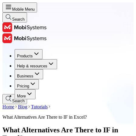
Mobile Menu
Search
Products
Products
Help & resources
Help & resources
Business
Business
Pricing
Pricing
More
Search
Home
Blog
Tutorials
What Alternatives Are There to IF in Excel?
What Alternatives Are There to IF in