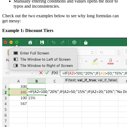
Manually entering conditions and values opens the door to
typos and inconsistencies.
Check out the two examples below to see why long formulas can
get messy:
Example 1: Discount Tiers