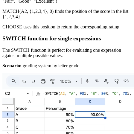
"Fair", "Good", "Excellent")
MATCH(A2, {1,2,3,4}, 0) finds the position of the score in the list
{1,2,3,4}.
CHOOSE uses this position to return the corresponding rating.
SWITCH function for single expressions
The SWITCH function is perfect for evaluating one expression
against multiple possible values.
Scenario:
grading system by letter grade