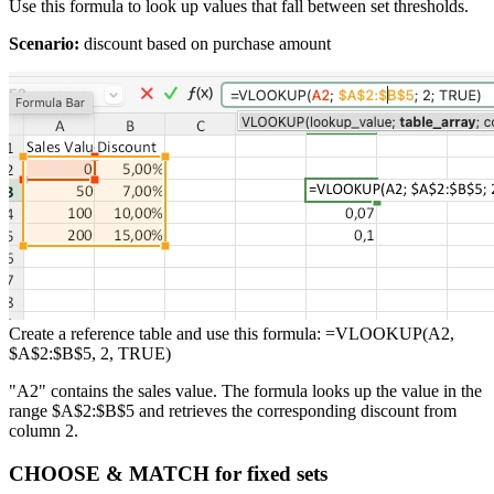
Use this formula to look up values that fall between set thresholds.
Scenario:
discount based on purchase amount
Create a reference table and use this formula: =VLOOKUP(A2,
$A$2:$B$5, 2, TRUE)
"A2" contains the sales value. The formula looks up the value in the
range $A$2:$B$5 and retrieves the corresponding discount from
column 2.
CHOOSE & MATCH for fixed sets