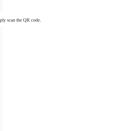
mply scan the QR code.