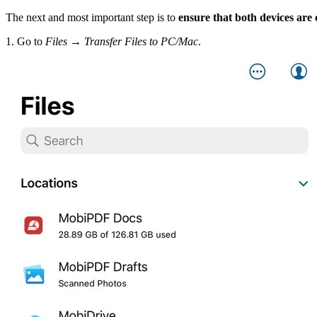
The next and most important step is to
ensure that both devices are
1. Go to
Files → Transfer Files to PC/Mac
.