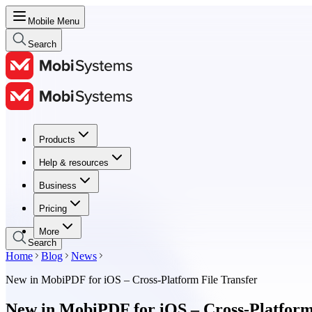
Mobile Menu
Search
Products
Products
Help & resources
Help & resources
Business
Business
Pricing
Pricing
More
Search
Home
Blog
News
New in MobiPDF for iOS – Cross-Platform File Transfer
New in MobiPDF for iOS – Cross-Platform