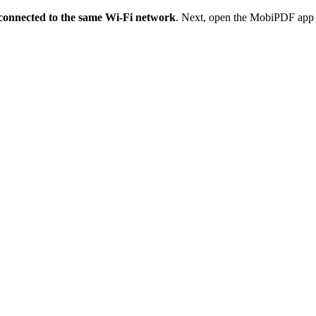
 connected to the same Wi-Fi network
. Next, open the MobiPDF app