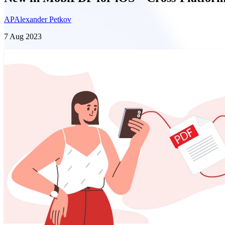
AP
Alexander Petkov
7 Aug 2023