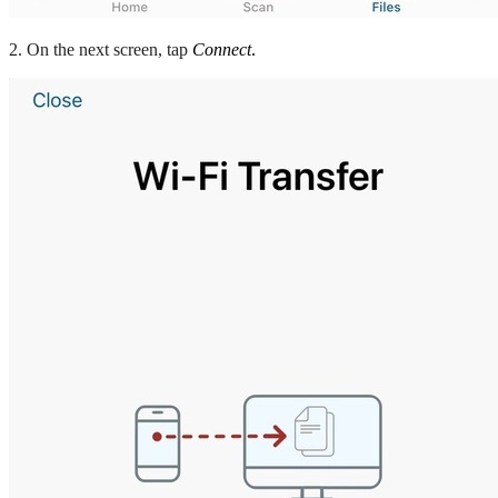
2. On the next screen, tap
Connect
.