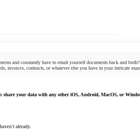
g systems and constantly have to email yourself documents back and fo
eeds, invoices, contracts, or whatever else you have in your intricate maz
an
share your data with any other iOS, Android, MacOS, or Windo
haven’t already.