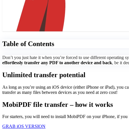
Table of Contents
Don’t you just hate it when you’re forced to use different operatin
effortlessly transfer any PDF to another device and back
, be it d
Unlimited transfer potential
As long as you’re using an iOS device (either iPhone or iPad), you c
transfer as many files between devices as you need at zero cost!
MobiPDF file transfer – how it works
For starters, you will need to install MobiPDF on your iPhone, if you 
GRAB iOS VERSION