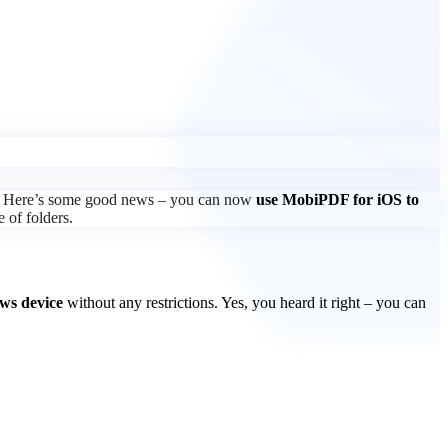
rth? Here’s some good news – you can now
use MobiPDF for iOS to
e of folders.
ws device
without any restrictions. Yes, you heard it right – you can