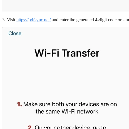
3. Visit
https://pdfsync.net/
and enter the generated 4-digit code or si