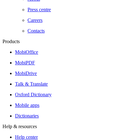
Press centre
Careers
Contacts
Products
MobiOffice
MobiPDF
MobiDrive
Talk & Translate
Oxford Dictionary
Mobile apps
Dictionaries
Help & resources
Help center