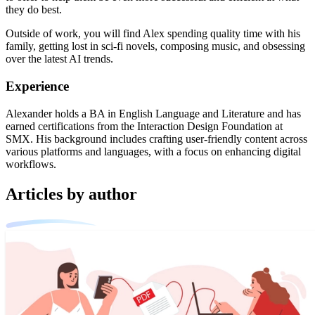
they do best.
Outside of work, you will find Alex spending quality time with his
family, getting lost in sci-fi novels, composing music, and obsessing
over the latest AI trends.
Experience
Alexander holds a BA in English Language and Literature and has
earned certifications from the Interaction Design Foundation at
SMX. His background includes crafting user-friendly content across
various platforms and languages, with a focus on enhancing digital
workflows.
Articles by author