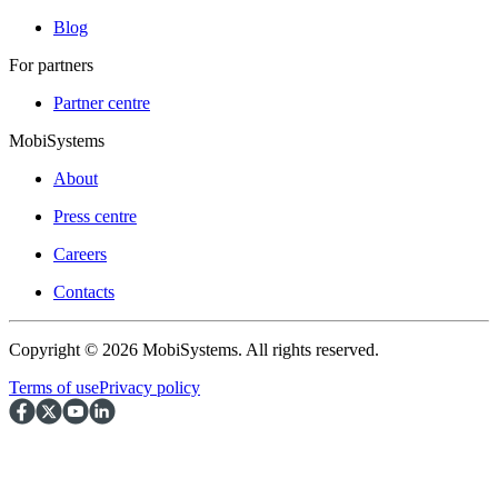
Blog
For partners
Partner centre
MobiSystems
About
Press centre
Careers
Contacts
Copyright © 2026 MobiSystems. All rights reserved.
Terms of use
Privacy policy