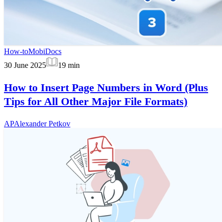
How-to
MobiDocs
30 June 2025
19
min
How to Insert Page Numbers in Word (Plus
Tips for All Other Major File Formats)
AP
Alexander Petkov