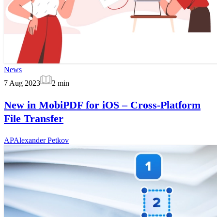
News
7 Aug 2023
2
min
New in MobiPDF for iOS – Cross-Platform
File Transfer
AP
Alexander Petkov