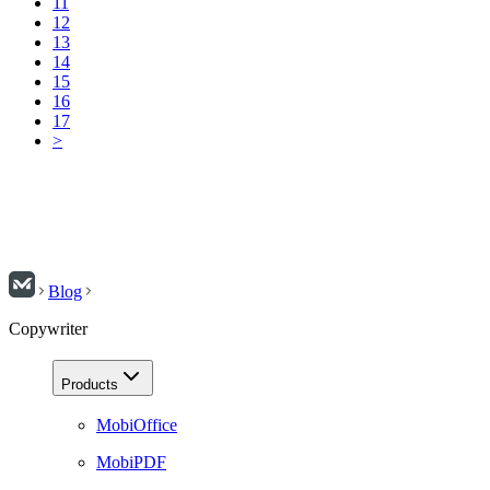
11
12
13
14
15
16
17
>
Blog
Copywriter
Products
MobiOffice
MobiPDF