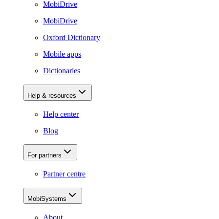
MobiDrive
MobiDrive
Oxford Dictionary
Mobile apps
Dictionaries
Help & resources
Help center
Blog
For partners
Partner centre
MobiSystems
About