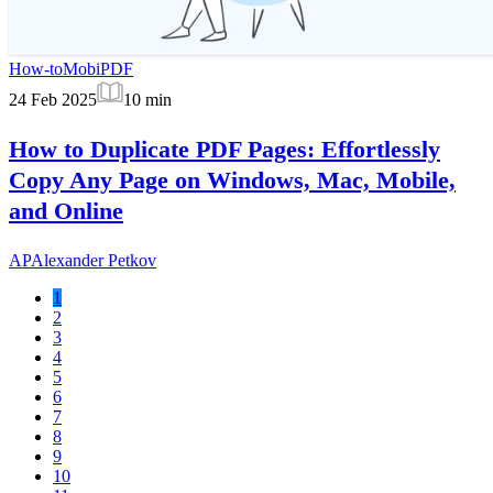
How-to
MobiPDF
24 Feb 2025
10
min
How to Duplicate PDF Pages: Effortlessly
Copy Any Page on Windows, Mac, Mobile,
and Online
AP
Alexander Petkov
1
2
3
4
5
6
7
8
9
10