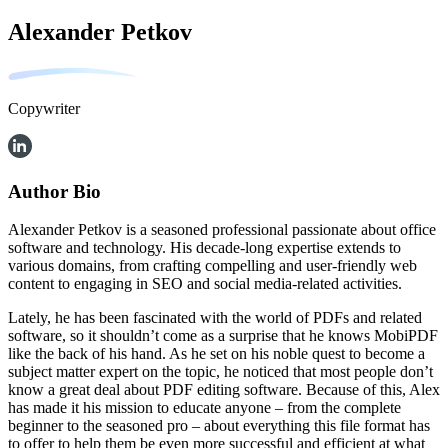
Alexander Petkov
Copywriter
Author Bio
Alexander Petkov is a seasoned professional passionate about office
software and technology. His decade-long expertise extends to
various domains, from crafting compelling and user-friendly web
content to engaging in SEO and social media-related activities.
Lately, he has been fascinated with the world of PDFs and related
software, so it shouldn’t come as a surprise that he knows MobiPDF
like the back of his hand. As he set on his noble quest to become a
subject matter expert on the topic, he noticed that most people don’t
know a great deal about PDF editing software. Because of this, Alex
has made it his mission to educate anyone – from the complete
beginner to the seasoned pro – about everything this file format has
to offer to help them be even more successful and efficient at what