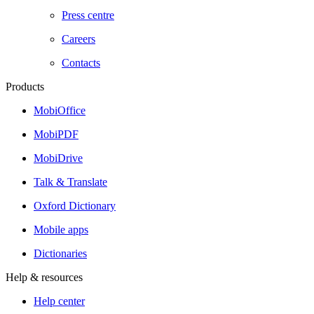
Press centre
Careers
Contacts
Products
MobiOffice
MobiPDF
MobiDrive
Talk & Translate
Oxford Dictionary
Mobile apps
Dictionaries
Help & resources
Help center