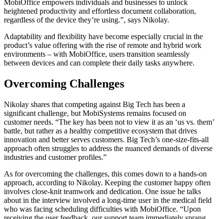
MobiOffice empowers individuals and businesses to unlock
heightened productivity and effortless document collaboration,
regardless of the device they’re using.”, says Nikolay.
Adaptability and flexibility have become especially crucial in the
product’s value offering with the rise of remote and hybrid work
environments – with MobiOffice, users transition seamlessly
between devices and can complete their daily tasks anywhere.
Overcoming Challenges
Nikolay shares that competing against Big Tech has been a
significant challenge, but MobiSystems remains focused on
customer needs. “The key has been not to view it as an ‘us vs. them’
battle, but rather as a healthy competitive ecosystem that drives
innovation and better serves customers. Big Tech’s one-size-fits-all
approach often struggles to address the nuanced demands of diverse
industries and customer profiles.”
As for overcoming the challenges, this comes down to a hands-on
approach, according to Nikolay. Keeping the customer happy often
involves close-knit teamwork and dedication. One issue he talks
about in the interview involved a long-time user in the medical field
who was facing scheduling difficulties with MobiOffice. “Upon
receiving the user feedback, our support team immediately sprang