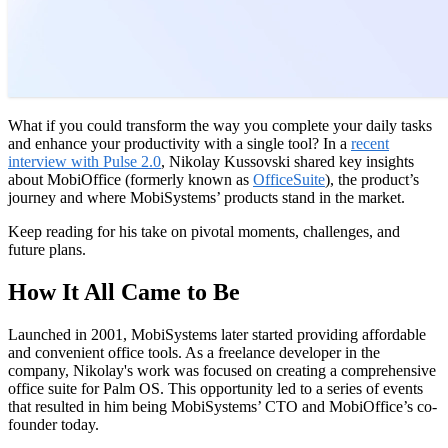
What if you could transform the way you complete your daily tasks
and enhance your productivity with a single tool? In a
recent
interview with Pulse 2.0
, Nikolay Kussovski shared key insights
about MobiOffice (formerly known as
OfficeSuite
), the product’s
journey and where MobiSystems’ products stand in the market.
Keep reading for his take on pivotal moments, challenges, and
future plans.
How It All Came to Be
Launched in 2001, MobiSystems later started providing affordable
and convenient office tools. As a freelance developer in the
company, Nikolay's work was focused on creating a comprehensive
office suite for Palm OS. This opportunity led to a series of events
that resulted in him being MobiSystems’ CTO and MobiOffice’s co-
founder today.