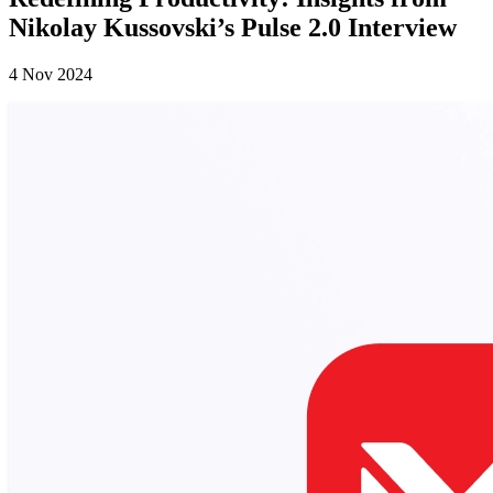
Nikolay Kussovski’s Pulse 2.0 Interview
4 Nov 2024