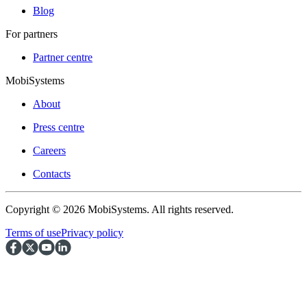
Blog
For partners
Partner centre
MobiSystems
About
Press centre
Careers
Contacts
Copyright © 2026 MobiSystems. All rights reserved.
Terms of use
Privacy policy