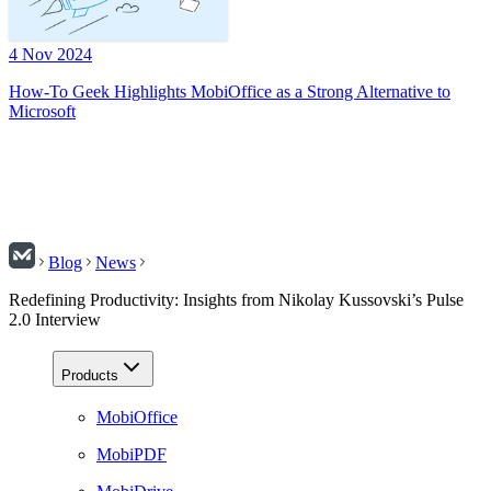
4 Nov 2024
How-To Geek Highlights MobiOffice as a Strong Alternative to
Microsoft
Blog
News
Redefining Productivity: Insights from Nikolay Kussovski’s Pulse
2.0 Interview
Products
MobiOffice
MobiPDF