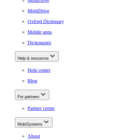
MobiDrive
MobiDrive
Oxford Dictionary
Mobile apps
Dictionaries
Help & resources
Help center
Blog
For partners
Partner centre
MobiSystems
About