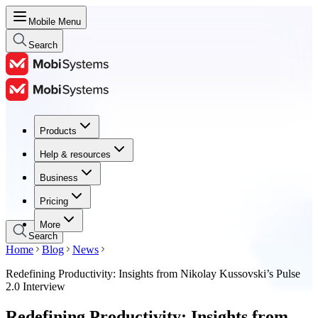
Mobile Menu
Search
Products
Products
Help & resources
Help & resources
Business
Business
Pricing
Pricing
More
Search
Home
Blog
News
Redefining Productivity: Insights from Nikolay Kussovski’s Pulse
2.0 Interview
Redefining Productivity: Insights from