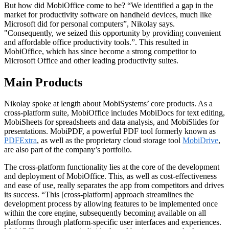
But how did MobiOffice come to be? “We identified a gap in the
market for productivity software on handheld devices, much like
Microsoft did for personal computers”, Nikolay says.
"Consequently, we seized this opportunity by providing convenient
and affordable office productivity tools.”. This resulted in
MobiOffice, which has since become a strong competitor to
Microsoft Office and other leading productivity suites.
Main Products
Nikolay spoke at length about MobiSystems’ core products. As a
cross-platform suite, MobiOffice includes MobiDocs for text editing,
MobiSheets for spreadsheets and data analysis, and MobiSlides for
presentations. MobiPDF, a powerful PDF tool formerly known as
PDFExtra
, as well as the proprietary cloud storage tool
MobiDrive
,
are also part of the company’s portfolio.
The cross-platform functionality lies at the core of the development
and deployment of MobiOffice. This, as well as cost-effectiveness
and ease of use, really separates the app from competitors and drives
its success. “This [cross-platform] approach streamlines the
development process by allowing features to be implemented once
within the core engine, subsequently becoming available on all
platforms through platform-specific user interfaces and experiences.