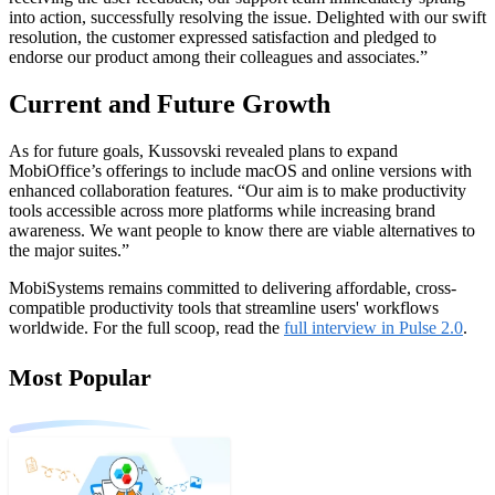
into action, successfully resolving the issue. Delighted with our swift
resolution, the customer expressed satisfaction and pledged to
endorse our product among their colleagues and associates.”
Current and Future Growth
As for future goals, Kussovski revealed plans to expand
MobiOffice’s offerings to include macOS and online versions with
enhanced collaboration features. “Our aim is to make productivity
tools accessible across more platforms while increasing brand
awareness. We want people to know there are viable alternatives to
the major suites.”
MobiSystems remains committed to delivering affordable, cross-
compatible productivity tools that streamline users' workflows
worldwide. For the full scoop, read the
full interview in Pulse 2.0
.
Most Popular