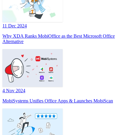
11 Dec 2024
Why XDA Ranks MobiOffice as the Best Microsoft Office
Alternative
4 Nov 2024
MobiSystems Unifies Office Apps & Launches MobiScan