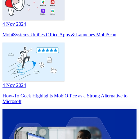
4 Nov 2024
MobiSystems Unifies Office Apps & Launches MobiScan
4 Nov 2024
How-To Geek Highlights MobiOffice as a Strong Alternative to
Microsoft