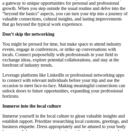
a gateway to unique opportunities for personal and professional
growth. When you step outside the usual routine and delve into the
“beyond the basics” aspects, you can turn your trip into a journey of
valuable connections, cultural insights, and lasting improvements
that go beyond the typical work experience.
Don’t skip the networking
You might be pressed for time, but make space to attend industry
events, engage in conferences, or strike up conversations with
locals. Connect purposefully with professionals in your field to
exchange ideas, explore potential collaborations, and stay at the
forefront of industry trends.
Leverage platforms like LinkedIn or professional networking apps
to connect with relevant individuals before your trip and use the
occasion to meet face-to-face. Making meaningful connections can
unlock doors to future opportunities, expanding your professional
horizons.
Immerse into the local culture
Immerse yourself in the local culture to glean valuable insights and
establish rapport. Prioritize researching local customs, greetings, and
business etiquette. Dress appropriately and be attuned to your body