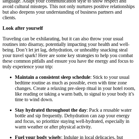
language. Adapt your communication style to show respect and
avoid cultural missteps. This not only nurtures positive relationships
but also deepens your understanding of business partners and
clients.
Look after yourself
Traveling can be exhilarating, but it can also throw your usual
routines into disarray, potentially impacting your health and well-
being. Don’t let jet lag, dehydration, or unhealthy snacking steal
your travel spark! Here are some key strategies to help you combat
these common pitfalls and ensure you have the energy and focus to
truly experience your trip:
Maintain a consistent sleep schedule
: Stick to your usual
bedtime routine as much as possible, even with time zone
changes. Create a relaxing pre-sleep ritual in your hotel room,
like reading or taking a warm bath, to signal to your body it’s
time to wind down.
Stay hydrated throughout the day
: Pack a reusable water
bottle and sip frequently. Dehydration can zap your energy
and focus, so prioritize staying well-hydrated, especially in
warm weather or after physical activity.
Fuel your body wisely
: Indulge in local delicacies, but