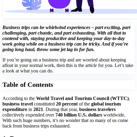
Business trips can be whirlwind experiences – part exciting, part
challenging, part chaotic, and part exhausting. With all that to
contend with, staying productive and keeping your day-to-day
work going while on a business trip can be tricky. And if you’re
going long haul, throw some jet lag in for fun.
If you’re going on a business trip and are worried about keeping
afloat in your normal work, then this is the article for you. Let’s take
a look at what you can do.
Table of Contents
According to the
World Travel and Tourism Council (WTTC)
,
business travel
constituted
20 percent
of the
global tourism
expenditure
in
2021
. During that year,
business travelers
collectively expended over
740 billion U.S. dollars
worldwide
.
With such huge numbers, it’s no wonder that so many of us come
back from business trips exhausted.