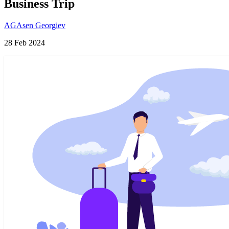
Business Trip
AG
Asen Georgiev
28 Feb 2024