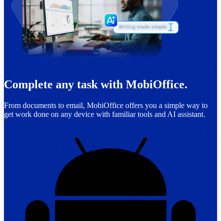
Complete any task with MobiOffice.
From documents to email, MobiOffice offers you a simple way to
get work done on any device with familiar tools and AI assistant.