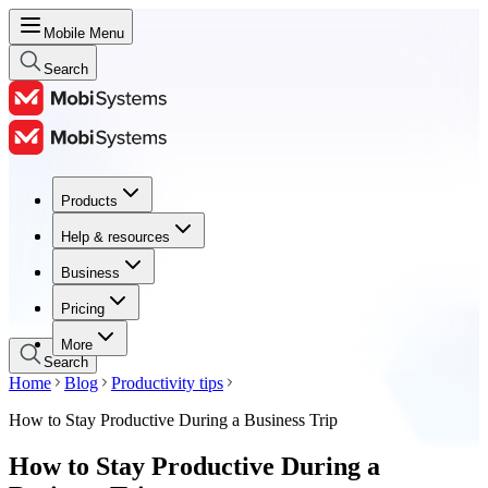
Mobile Menu
Search
Products
Products
Help & resources
Help & resources
Business
Business
Pricing
Pricing
More
Search
Home
Blog
Productivity tips
How to Stay Productive During a Business Trip
How to Stay Productive During a