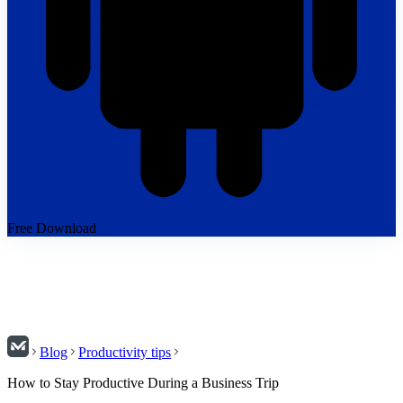
Free Download
Blog
Productivity tips
How to Stay Productive During a Business Trip