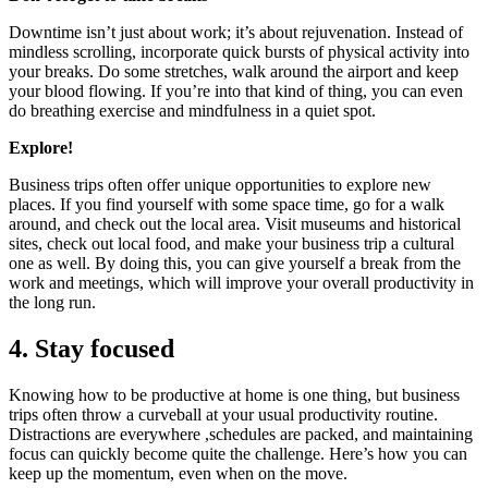
Downtime isn’t just about work; it’s about rejuvenation. Instead of
mindless scrolling, incorporate quick bursts of physical activity into
your breaks. Do some stretches, walk around the airport and keep
your blood flowing. If you’re into that kind of thing, you can even
do breathing exercise and mindfulness in a quiet spot.
Explore!
Business trips often offer unique opportunities to explore new
places. If you find yourself with some space time, go for a walk
around, and check out the local area. Visit museums and historical
sites, check out local food, and make your business trip a cultural
one as well. By doing this, you can give yourself a break from the
work and meetings, which will improve your overall productivity in
the long run.
4. Stay focused
Knowing how to be productive at home is one thing, but business
trips often throw a curveball at your usual productivity routine.
Distractions are everywhere ,schedules are packed, and maintaining
focus can quickly become quite the challenge. Here’s how you can
keep up the momentum, even when on the move.