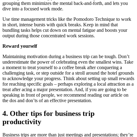
grouping them minimizes the mental back-and-forth, and lets you
dive into a focused work mode.
Use time management tricks like the Pomodoro Technique to work
in short, intense bursts with quick breaks. Keep in mind that
bundling tasks helps cut down on mental fatigue and boosts your
output during those concentrated work sessions.
Reward yourself
Maintaining motivation during a business trip can be tough. Don’t
underestimate the power of celebrating even the smallest wins. Take
a moment to treat yourself to a coffee break after conquering a
challenging task, or step outside for a stroll around the hotel grounds
to acknowledge your progress. Think about setting up small rewards
for reaching specific goals – perhaps exploring a local attraction as a
treat after acing a major presentation. And, if you are going to be
speaking in front of people, we recommend reading our article on
the dos and don’ts of an effective presentation.
4. Other tips for business trip
productivity
Business trips are more than just meetings and presentations; they’re