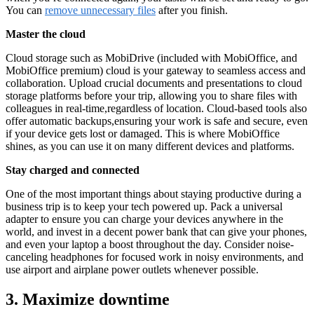
You can
remove unnecessary files
after you finish.
Master the cloud
Cloud storage such as MobiDrive (included with MobiOffice, and
MobiOffice premium) cloud is your gateway to seamless access and
collaboration. Upload crucial documents and presentations to cloud
storage platforms before your trip, allowing you to share files with
colleagues in real-time,regardless of location. Cloud-based tools also
offer automatic backups,ensuring your work is safe and secure, even
if your device gets lost or damaged. This is where MobiOffice
shines, as you can use it on many different devices and platforms.
Stay charged and connected
One of the most important things about staying productive during a
business trip is to keep your tech powered up. Pack a universal
adapter to ensure you can charge your devices anywhere in the
world, and invest in a decent power bank that can give your phones,
and even your laptop a boost throughout the day. Consider noise-
canceling headphones for focused work in noisy environments, and
use airport and airplane power outlets whenever possible.
3. Maximize downtime