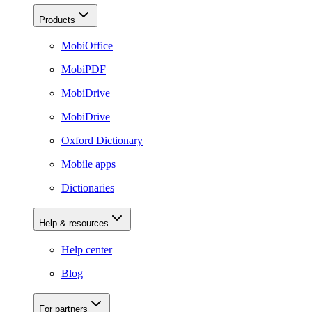
Products
MobiOffice
MobiPDF
MobiDrive
MobiDrive
Oxford Dictionary
Mobile apps
Dictionaries
Help & resources
Help center
Blog
For partners