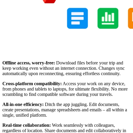
Offline access, worry-free:
Download files before your trip and
keep working even without an internet connection. Changes sync
automatically upon reconnecting, ensuring effortless continuity.
Cross-platform compatibility:
Access your work on any device,
from phones and tablets to laptops, for ultimate flexibility. No more
scrambling to find compatible software during your travels.
All-in-one efficiency:
Ditch the app juggling. Edit documents,
create presentations, manage spreadsheets and emails – all within a
single, unified platform.
Real-time collaboration:
Work seamlessly with colleagues,
regardless of location. Share documents and edit collaboratively in