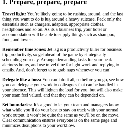
1. Prepare, prepare, prepare
Travel light:
You’re likely going to be rushing around, and the last
thing you want to do is lug around a heavy suitcase. Pack only the
essentials such as chargers, adapters, appropriate clothes,
headphones and so on. As its a business trip, your hotel or
accommodation will be able to supply things such as shampoo,
food, and towels.
Remember time zones:
Jet lag is a productivity killer for business
trip productivity, so get ahead of the game by strategically
scheduling your day. Arrange demanding tasks for your peak
alertness hours, and use travel time for light work and replying to
emails. And, don’t forget to to grab naps whenever you can!
Delegate like a boss:
You can’t do it all, so before you go, see how
you can delegate your work to colleagues that can be handled in
your absence. This will lighten the load for you, but will also make
your team feel valued, and that they can be depended on.
Set boundaries:
It’s a good to let your team and managers know
what while you’ll do your best to stay on track with your normal
work output, it won’t be quite the same as you’ll be on the move.
Clear communication ensures everyone is on the same page and
minimizes disruptions to your workflow.