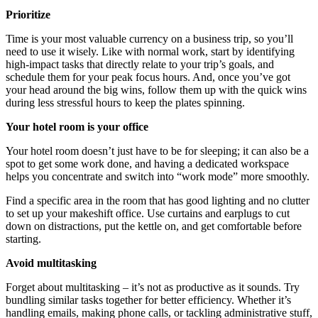
Prioritize
Time is your most valuable currency on a business trip, so you’ll
need to use it wisely. Like with normal work, start by identifying
high-impact tasks that directly relate to your trip’s goals, and
schedule them for your peak focus hours. And, once you’ve got
your head around the big wins, follow them up with the quick wins
during less stressful hours to keep the plates spinning.
Your hotel room is your office
Your hotel room doesn’t just have to be for sleeping; it can also be a
spot to get some work done, and having a dedicated workspace
helps you concentrate and switch into “work mode” more smoothly.
Find a specific area in the room that has good lighting and no clutter
to set up your makeshift office. Use curtains and earplugs to cut
down on distractions, put the kettle on, and get comfortable before
starting.
Avoid multitasking
Forget about multitasking – it’s not as productive as it sounds. Try
bundling similar tasks together for better efficiency. Whether it’s
handling emails, making phone calls, or tackling administrative stuff,