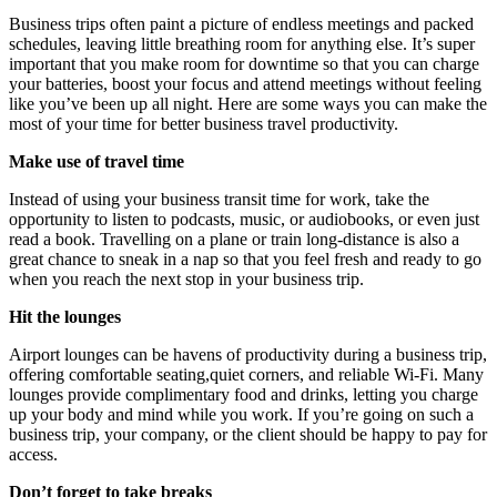
Business trips often paint a picture of endless meetings and packed
schedules, leaving little breathing room for anything else. It’s super
important that you make room for downtime so that you can charge
your batteries, boost your focus and attend meetings without feeling
like you’ve been up all night. Here are some ways you can make the
most of your time for better business travel productivity.
Make use of travel time
Instead of using your business transit time for work, take the
opportunity to listen to podcasts, music, or audiobooks, or even just
read a book. Travelling on a plane or train long-distance is also a
great chance to sneak in a nap so that you feel fresh and ready to go
when you reach the next stop in your business trip.
Hit the lounges
Airport lounges can be havens of productivity during a business trip,
offering comfortable seating,quiet corners, and reliable Wi-Fi. Many
lounges provide complimentary food and drinks, letting you charge
up your body and mind while you work. If you’re going on such a
business trip, your company, or the client should be happy to pay for
access.
Don’t forget to take breaks