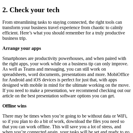
2. Check your tech
From streamlining tasks to staying connected, the right tools can
transform your business travel experience from chaotic to calmly
efficient. Here’s what you should remember for a truly productive
business trip.
Arrange your apps
Smartphones are productivity powerhouses, and when paired with
the right apps, your work while on a business tip can only improve.
As well as Teams and messaging, you can still work on
spreadsheets, word documents, presentations and more. MobiOffice
for Android and iOS devices is perfect for just that, with apps
designed with mobile in mind for the ultimate working on the move.
If you need to make a presentation, we recommend checking out our
article on the best presentation software options you can get.
Offline wins
There may be times when you’re going to be without data or WiFi,
so if you plan to do a bit of work, download the files you need so
that you can work offline. This will save you a lot of stress, and
when you’re connected again, your tasks will be set and ready to go.