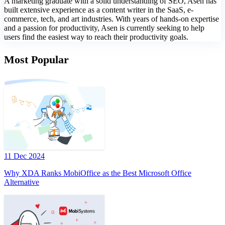
A marketing graduate with a solid understanding of SEO, Asen has
built extensive experience as a content writer in the SaaS, e-
commerce, tech, and art industries. With years of hands-on expertise
and a passion for productivity, Asen is currently seeking to help
users find the easiest way to reach their productivity goals.
Most Popular
11 Dec 2024
Why XDA Ranks MobiOffice as the Best Microsoft Office
Alternative