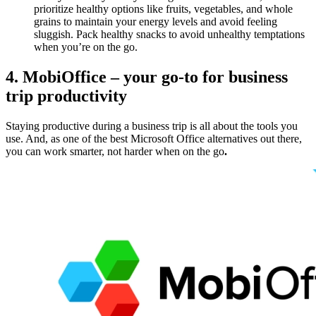
prioritize healthy options like fruits, vegetables, and whole
grains to maintain your energy levels and avoid feeling
sluggish. Pack healthy snacks to avoid unhealthy temptations
when you’re on the go.
4. MobiOffice – your go-to for business
trip productivity
Staying productive during a business trip is all about the tools you
use. And, as one of the best Microsoft Office alternatives out there,
you can work smarter, not harder when on the go
.