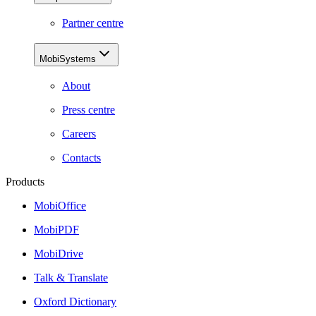
Partner centre
MobiSystems
About
Press centre
Careers
Contacts
Products
MobiOffice
MobiPDF
MobiDrive
Talk & Translate
Oxford Dictionary