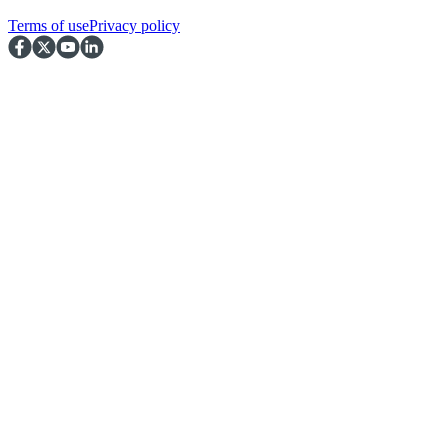
Terms of use
Privacy policy