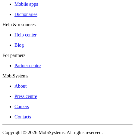
Mobile apps
Dictionaries
Help & resources
Help center
Blog
For partners
Partner centre
MobiSystems
About
Press centre
Careers
Contacts
Copyright © 2026 MobiSystems. All rights reserved.