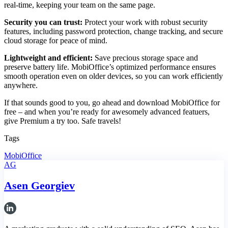
real-time, keeping your team on the same page.
Security you can trust:
Protect your work with robust security
features, including password protection, change tracking, and secure
cloud storage for peace of mind.
Lightweight and efficient:
Save precious storage space and
preserve battery life. MobiOffice’s optimized performance ensures
smooth operation even on older devices, so you can work efficiently
anywhere.
If that sounds good to you, go ahead and download MobiOffice for
free – and when you’re ready for awesomely advanced featuers,
give Premium a try too. Safe travels!
Tags
MobiOffice
AG
Asen Georgiev