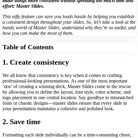
make things more consistent without spending too much time and
effort: Master Slides.
This nifty feature can save you loads hassle by helping you establish
a consistent design throughout your slides. So, let’s take a look at the
handy world of Master Slides, understand why they’re so useful, and
how you can make the most of them.
Table of Contents
1. Create consistency
We all know that consistency is key when it comes to crafting
professional-looking presentations. As one of the most important
‘dos’ of creating a winning deck, Master Slides come to the rescue
by allowing you to define the layout, font style, color scheme, and
logo placement in one central location. Say goodbye to mismatched
fonts or chaotic designs—master slides ensure that every slide in
your presentation maintains a cohesive and polished look.
2. Save time
Formatting each slide individually can be a time-consuming chore,