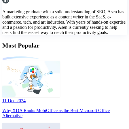
A marketing graduate with a solid understanding of SEO, Asen has
built extensive experience as a content writer in the SaaS, e-
commerce, tech, and art industries. With years of hands-on expertise
and a passion for productivity, Asen is currently seeking to help
users find the easiest way to reach their productivity goals.
Most Popular
11 Dec 2024
Why XDA Ranks MobiOffice as the Best Microsoft Office
Alternative