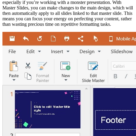
especially if you’re working with a monster presentation. With
Master Slides, you can make changes to the main design, which will
then automatically apply to all slides linked to that master slide. This
means you can focus your energy on perfecting your content, rather
than wasting precious time on repetitive formatting tasks.