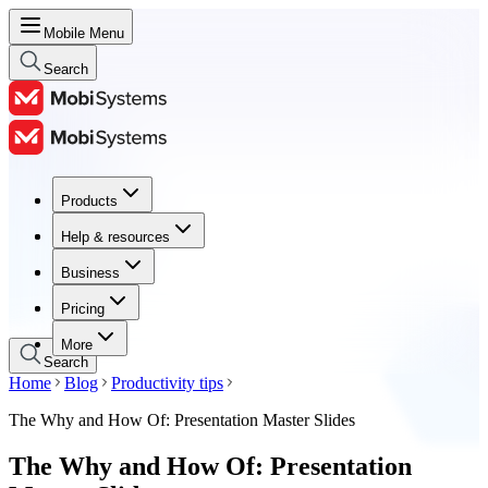
Mobile Menu
Search
Products
Products
Help & resources
Help & resources
Business
Business
Pricing
Pricing
More
Search
Home
Blog
Productivity tips
The Why and How Of: Presentation Master Slides
The Why and How Of: Presentation