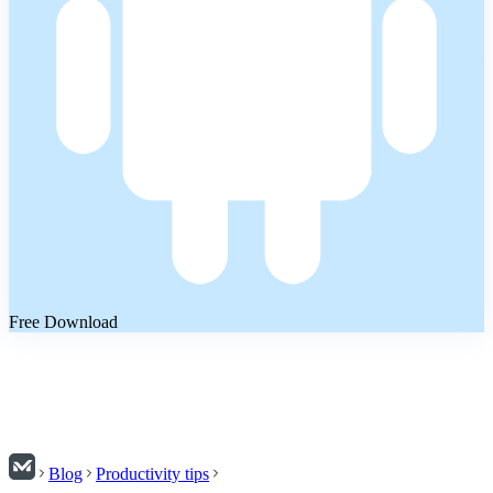
Free Download
Blog
Productivity tips