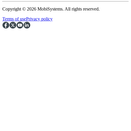
Copyright © 2026 MobiSystems. All rights reserved.
Terms of use
Privacy policy