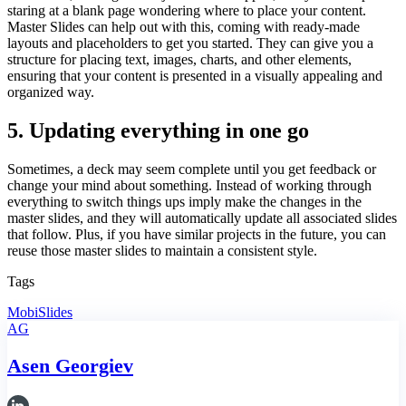
staring at a blank page wondering where to place your content.
Master Slides can help out with this, coming with ready-made
layouts and placeholders to get you started. They can give you a
structure for placing text, images, charts, and other elements,
ensuring that your content is presented in a visually appealing and
organized way.
5. Updating everything in one go
Sometimes, a deck may seem complete until you get feedback or
change your mind about something. Instead of working through
everything to switch things ups imply make the changes in the
master slides, and they will automatically update all associated slides
that follow. Plus, if you have similar projects in the future, you can
reuse those master slides to maintain a consistent style.
Tags
MobiSlides
AG
Asen Georgiev