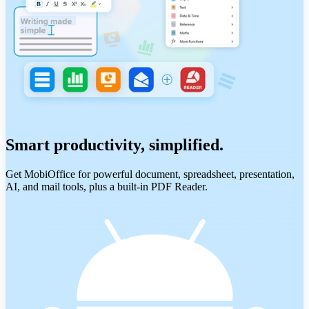
Smart productivity, simplified.
Get MobiOffice for powerful document, spreadsheet, presentation,
AI, and mail tools, plus a built-in PDF Reader.