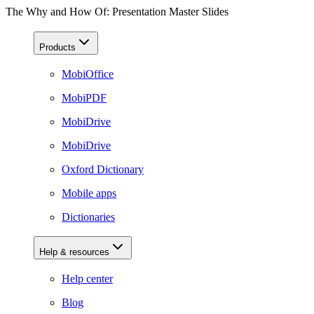
The Why and How Of: Presentation Master Slides
Products
MobiOffice
MobiPDF
MobiDrive
MobiDrive
Oxford Dictionary
Mobile apps
Dictionaries
Help & resources
Help center
Blog