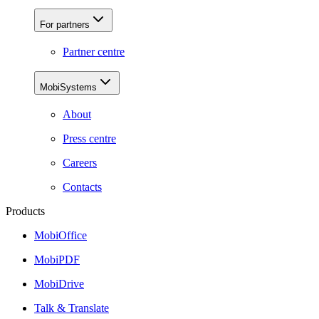
For partners
Partner centre
MobiSystems
About
Press centre
Careers
Contacts
Products
MobiOffice
MobiPDF
MobiDrive
Talk & Translate