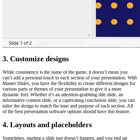
3. Customize designs
While consistency is the name of the game, it doesn’t mean you
can’t add a personal touch to each section of your presentation. With
Master Slides, you have the flexibility to create different designs for
various parts or themes of your presentation to give it a more
dynamic feel. Whether it’s an attention-grabbing title slide, an
informative content slide, or a captivating conclusion slide, you can
tailor the design to match the tone and purpose of each section. All
of the best presentation software options should have this feature.
4. Layouts and placeholders
Sometimes, starting a slide just doesn’t happen, and you end up