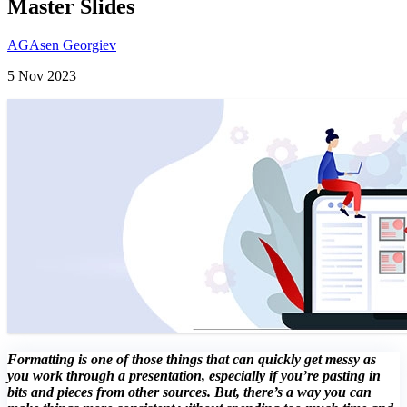
Master Slides
AG
Asen Georgiev
5 Nov 2023
Formatting is one of those things that can quickly get messy as
you work through a presentation, especially if you’re pasting in
bits and pieces from other sources. But, there’s a way you can