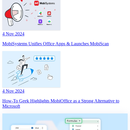
4 Nov 2024
MobiSystems Unifies Office Apps & Launches MobiScan
4 Nov 2024
How-To Geek Highlights MobiOffice as a Strong Alternative to
Microsoft