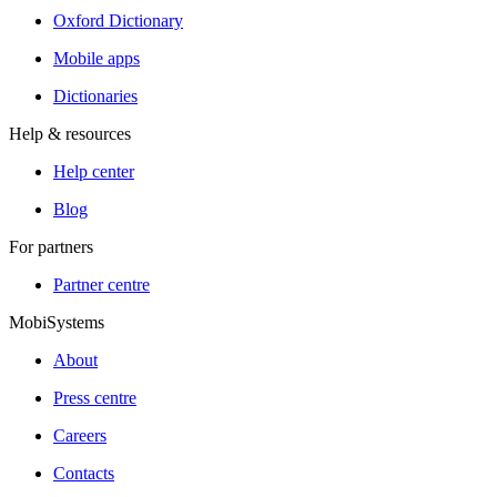
Oxford Dictionary
Mobile apps
Dictionaries
Help & resources
Help center
Blog
For partners
Partner centre
MobiSystems
About
Press centre
Careers
Contacts