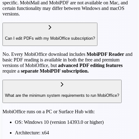
specific. MobiMail and MobiPDF are not available on Mac, and
certain functionality may differ between Windows and macOS
versions.
Can I edit PDFs with my MobiOffice subscription?
No. Every MobiOffice download includes
MobiPDF Reader
and
basic PDF reading is available in both the free and premium
versions of MobiOffice, but
advanced PDF editing features
require a
separate MobiPDF subscription.
What are the minimum system requirements to run MobiOffice?
MobiOffice runs on a PC or Surface Hub with:
OS: Windows 10 (version 14393.0 or higher)
Architecture: x64