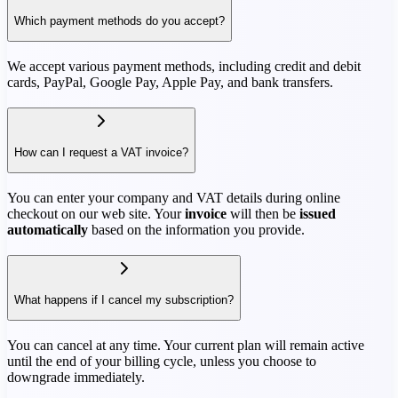
Which payment methods do you accept?
We accept various payment methods, including credit and debit
cards, PayPal, Google Pay, Apple Pay, and bank transfers.
How can I request a VAT invoice?
You can enter your company and VAT details during online
checkout on our web site. Your
invoice
will then be
issued
automatically
based on the information you provide.
What happens if I cancel my subscription?
You can cancel at any time. Your current plan will remain active
until the end of your billing cycle, unless you choose to
downgrade immediately.