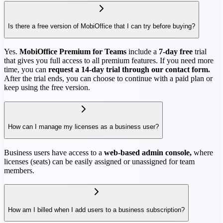
Is there a free version of MobiOffice that I can try before buying?
Yes.
MobiOffice Premium for Teams
include a
7-day free
trial
that gives you full access to all premium features. If you need more
time, you can
request a 14-day trial through our contact form.
After the trial ends, you can choose to continue with a paid plan or
keep using the free version.
How can I manage my licenses as a business user?
Business users have access to a
web-based admin console,
where
licenses (seats) can be easily assigned or unassigned for team
members.
How am I billed when I add users to a business subscription?