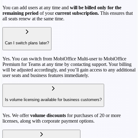
You can add users at any time and
will be billed only for the
remaining period
of your
current subscription.
This ensures that
all seats renew at the same time.
Can I switch plans later?
Yes. You can switch from MobiOffice Multi-user to MobiOffice
Premium for Teams at any time by contacting support. Your billing
will be adjusted accordingly, and you’ll gain access to any additional
user seats and business features immediately.
Is volume licensing available for business customers?
Yes. We offer
volume discounts
for purchases of 20 or more
licenses, along with corporate payment options.