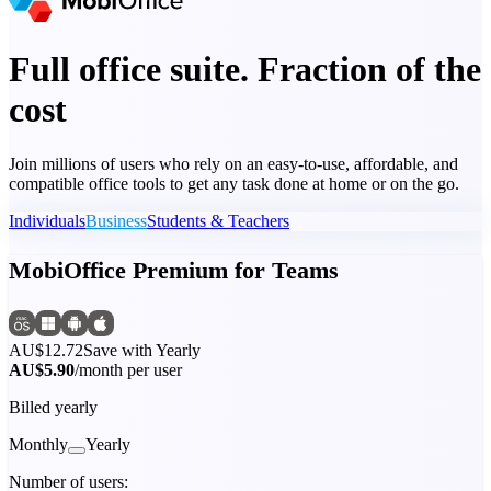
Full office suite. Fraction of the
cost
Join millions of users who rely on an easy-to-use, affordable, and
compatible office tools to get any task done at home or on the go.
Individuals
Business
Students & Teachers
MobiOffice Premium for Teams
AU$12.72
Save with Yearly
AU$5.90
/month per user
Billed yearly
Monthly
Yearly
Number of users: