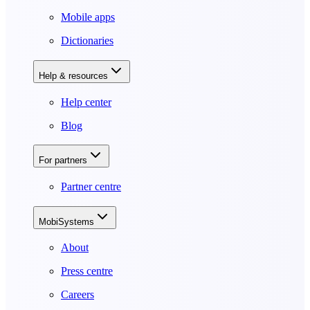
Mobile apps
Dictionaries
Help & resources
Help center
Blog
For partners
Partner centre
MobiSystems
About
Press centre
Careers