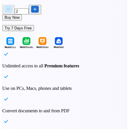
Buy Now
Try 7 Days Free
Unlimited access to all
Premium features
Use on PCs, Macs, phones and tablets
Convert documents to and from PDF