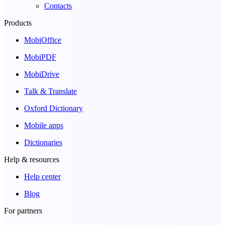
Contacts
Products
MobiOffice
MobiPDF
MobiDrive
Talk & Translate
Oxford Dictionary
Mobile apps
Dictionaries
Help & resources
Help center
Blog
For partners