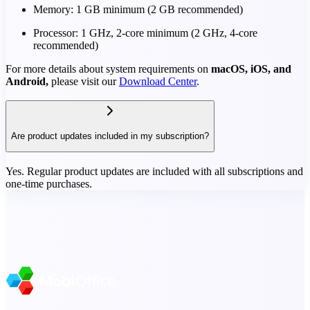
Memory: 1 GB minimum (2 GB recommended)
Processor: 1 GHz, 2-core minimum (2 GHz, 4-core
recommended)
For more details about system requirements on
macOS, iOS, and
Android,
please visit our
Download Center
.
Are product updates included in my subscription?
Yes. Regular product updates are included with all subscriptions and
one-time purchases.