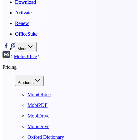
Download
Download
Activate
Activate
Renew
Renew
OfficeSuite
OfficeSuite
More
MobiOffice
Pricing
Products
MobiOffice
MobiPDF
MobiDrive
MobiDrive
Oxford Dictionary