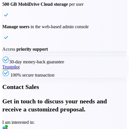
500 GB MobiDrive Cloud storage
per user
Manage users
in the web-based admin console
Access
priority support
30-day money-back guarantee
Trustpilot
100% secure transaction
Contact Sales
Get in touch to discuss your needs and
receive a customized proposal.
I am interested in: