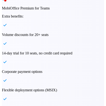
MobiOffice Premium for Teams
Extra benefits:
Volume discounts for 20+ seats
14-day trial for 10 seats, no credit card required
Corporate payment options
Flexible deployment options (MSIX)