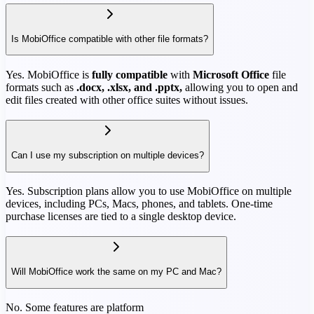
Is MobiOffice compatible with other file formats?
Yes. MobiOffice is
fully compatible
with
Microsoft Office
file
formats such as
.docx, .xlsx, and .pptx,
allowing you to open and
edit files created with other office suites without issues.
Can I use my subscription on multiple devices?
Yes. Subscription plans allow you to use MobiOffice on multiple
devices, including PCs, Macs, phones, and tablets. One-time
purchase licenses are tied to a single desktop device.
Will MobiOffice work the same on my PC and Mac?
No. Some features are platform