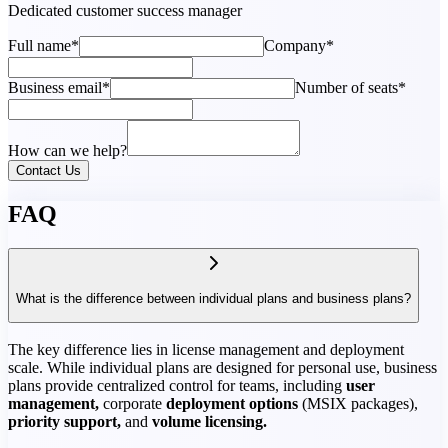
Dedicated customer success manager
Full name*
Company*
Business email*
Number of seats*
How can we help?
Contact Us
FAQ
What is the difference between individual plans and business plans?
The key difference lies in license management and deployment
scale. While individual plans are designed for personal use, business
plans provide centralized control for teams, including
user
management,
corporate
deployment options
(MSIX packages),
priority support,
and
volume licensing.