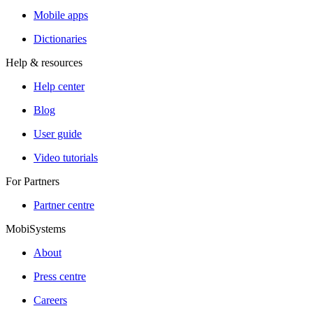
Mobile apps
Dictionaries
Help & resources
Help center
Blog
User guide
Video tutorials
For Partners
Partner centre
MobiSystems
About
Press centre
Careers