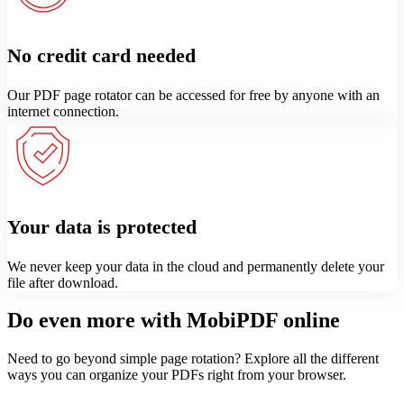
No credit card needed
Our PDF page rotator can be accessed for free by anyone with an
internet connection.
Your data is protected
We never keep your data in the cloud and permanently delete your
file after download.
Do even more with MobiPDF online
Need to go beyond simple page rotation? Explore all the different
ways you can organize your PDFs right from your browser.