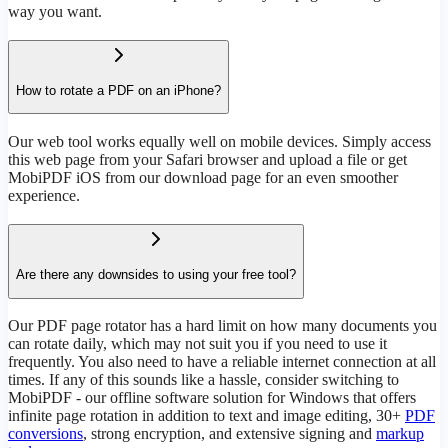
way you want.
How to rotate a PDF on an iPhone?
Our web tool works equally well on mobile devices. Simply access
this web page from your Safari browser and upload a file or get
MobiPDF iOS from our download page for an even smoother
experience.
Are there any downsides to using your free tool?
Our PDF page rotator has a hard limit on how many documents you
can rotate daily, which may not suit you if you need to use it
frequently. You also need to have a reliable internet connection at all
times. If any of this sounds like a hassle, consider switching to
MobiPDF - our offline software solution for Windows that offers
infinite page rotation in addition to text and image editing, 30+
PDF
conversions
, strong encryption, and extensive signing and
markup