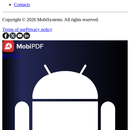
Contacts
Copyright © 2026 MobiSystems. All rights reserved.
Terms of use
Privacy policy
Buy Now