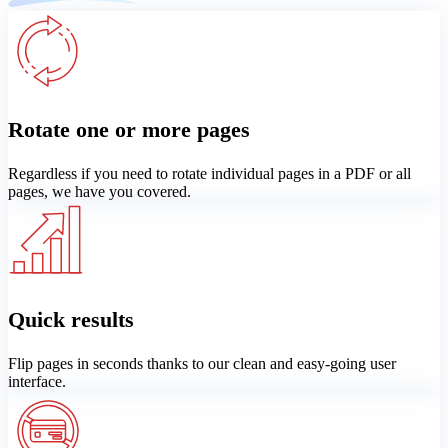
Rotate one or more pages
Regardless if you need to rotate individual pages in a PDF or all
pages, we have you covered.
Quick results
Flip pages in seconds thanks to our clean and easy-going user
interface.