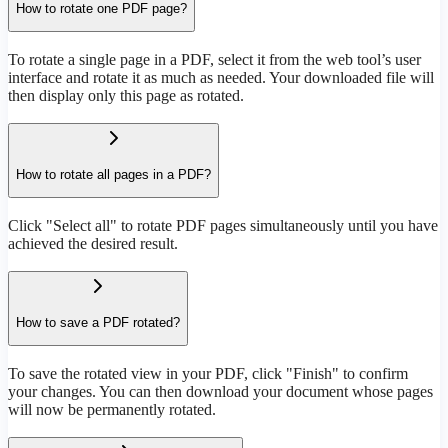
How to rotate one PDF page?
To rotate a single page in a PDF, select it from the web tool’s user
interface and rotate it as much as needed. Your downloaded file will
then display only this page as rotated.
How to rotate all pages in a PDF?
Click "Select all" to rotate PDF pages simultaneously until you have
achieved the desired result.
How to save a PDF rotated?
To save the rotated view in your PDF, click "Finish" to confirm
your changes. You can then download your document whose pages
will now be permanently rotated.