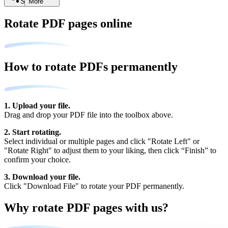
Search
More
Rotate PDF pages online
How to rotate PDFs permanently
1. Upload your file.
Drag and drop your PDF file into the toolbox above.
2. Start rotating.
Select individual or multiple pages and click "Rotate Left" or
"Rotate Right" to adjust them to your liking, then click “Finish” to
confirm your choice.
3. Download your file.
Click "Download File" to rotate your PDF permanently.
Why rotate PDF pages with us?