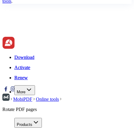
tools
.
Download
Download
Activate
Activate
Renew
Renew
More
MobiPDF
Online tools
Rotate PDF pages
Products