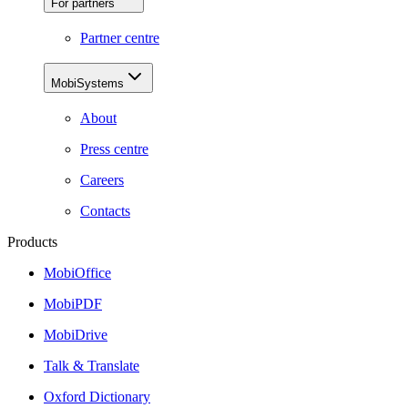
For partners
Partner centre
MobiSystems
About
Press centre
Careers
Contacts
Products
MobiOffice
MobiPDF
MobiDrive
Talk & Translate
Oxford Dictionary