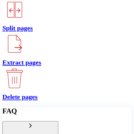
Split pages
Extract pages
Delete pages
FAQ