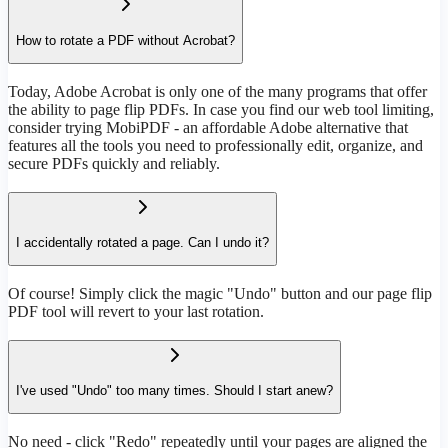
How to rotate a PDF without Acrobat?
Today, Adobe Acrobat is only one of the many programs that offer
the ability to page flip PDFs. In case you find our web tool limiting,
consider trying MobiPDF - an affordable Adobe alternative that
features all the tools you need to professionally edit, organize, and
secure PDFs quickly and reliably.
I accidentally rotated a page. Can I undo it?
Of course! Simply click the magic "Undo" button and our page flip
PDF tool will revert to your last rotation.
I've used "Undo" too many times. Should I start anew?
No need - click "Redo" repeatedly until your pages are aligned the