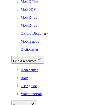
MobiOffice
MobiPDF
MobiDrive
MobiDrive
Oxford Dictionary
Mobile apps
Dictionaries
Help & resources
Help center
Blog
User guide
Video tutorials