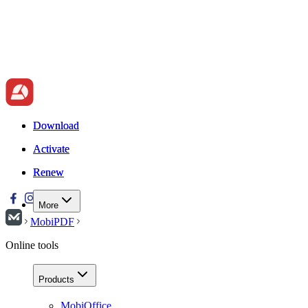
Download
Download
Activate
Activate
Renew
Renew
More
MobiPDF
Online tools
Products
MobiOffice