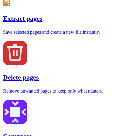
Extract pages
Save selected pages and create a new file instantly.
Delete pages
Remove unwanted pages to keep only what matters.