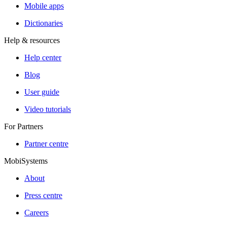
Mobile apps
Dictionaries
Help & resources
Help center
Blog
User guide
Video tutorials
For Partners
Partner centre
MobiSystems
About
Press centre
Careers