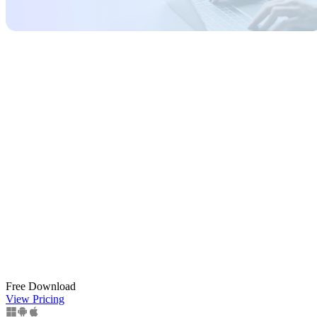
Free Download
View Pricing