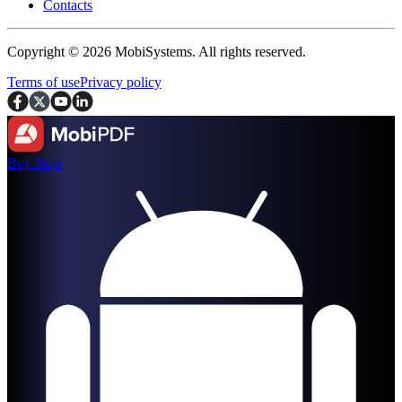
Contacts
Copyright © 2026 MobiSystems. All rights reserved.
Terms of use
Privacy policy
Buy Now