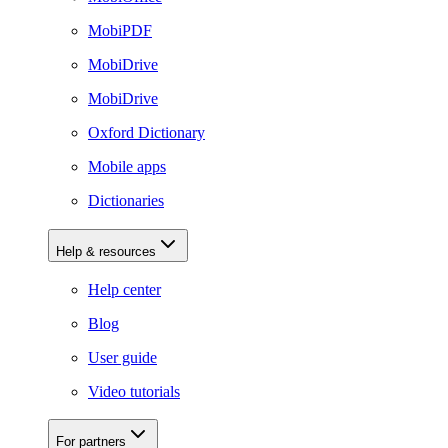
MobiPDF
MobiDrive
MobiDrive
Oxford Dictionary
Mobile apps
Dictionaries
Help & resources
Help center
Blog
User guide
Video tutorials
For partners