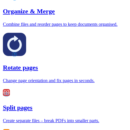
Organize & Merge
Combine files and reorder pages to keep documents organised.
Rotate pages
Change page orientation and fix pages in seconds.
Split pages
Create separate files – break PDFs into smaller parts.