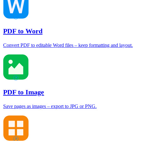
PDF to Word
Convert PDF to editable Word files – keep formatting and layout.
PDF to Image
Save pages as images – export to JPG or PNG.