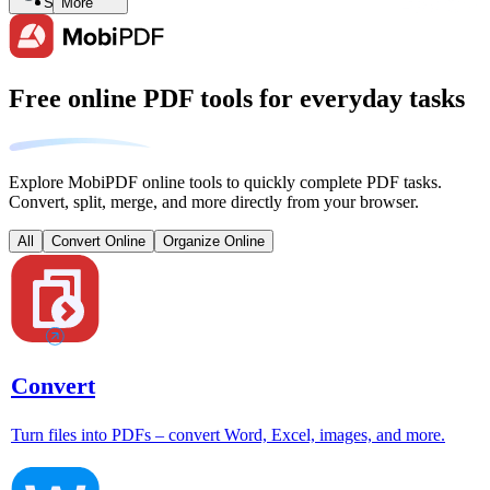
Search
More
Free online PDF tools for everyday tasks
Explore MobiPDF online tools to quickly complete PDF tasks.
Convert, split, merge, and more directly from your browser.
All
Convert Online
Organize Online
Convert
Turn files into PDFs – convert Word, Excel, images, and more.