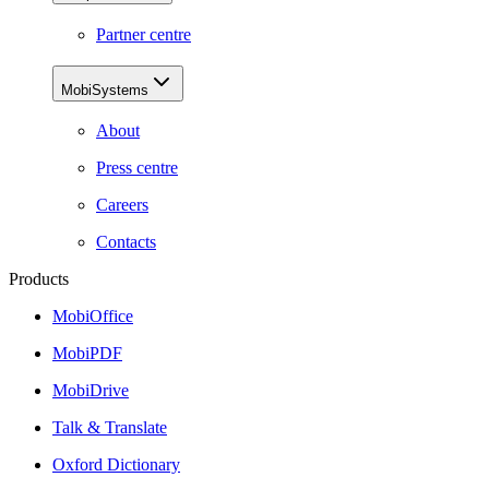
Partner centre
MobiSystems
About
Press centre
Careers
Contacts
Products
MobiOffice
MobiPDF
MobiDrive
Talk & Translate
Oxford Dictionary