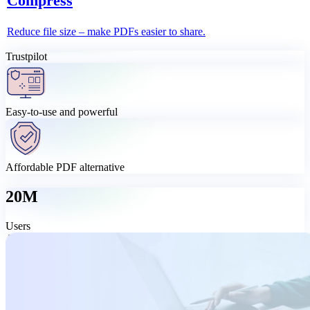
Compress
Reduce file size – make PDFs easier to share.
Trustpilot
Easy-to-use and powerful
Affordable PDF alternative
20M
Users
All-in-one PDF tool, made simple
Need more than quick online tools? Download MobiPDF for the
full experience – edit, convert, sign, organise, and protect your
PDFs at a price that makes sense.