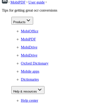
MobiPDF
User guide
Tips for getting great ocr conversions
Products
MobiOffice
MobiPDF
MobiDrive
MobiDrive
Oxford Dictionary
Mobile apps
Dictionaries
Help & resources
Help center