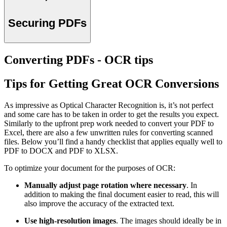
Securing PDFs
Converting PDFs - OCR tips
Tips for Getting Great OCR Conversions
As impressive as Optical Character Recognition is, it’s not perfect
and some care has to be taken in order to get the results you expect.
Similarly to the upfront prep work needed to convert your PDF to
Excel, there are also a few unwritten rules for converting scanned
files. Below you’ll find a handy checklist that applies equally well to
PDF to DOCX and PDF to XLSX.
To optimize your document for the purposes of OCR:
Manually adjust page rotation where necessary
. In
addition to making the final document easier to read, this will
also improve the accuracy of the extracted text.
Use high-resolution images
. The images should ideally be in