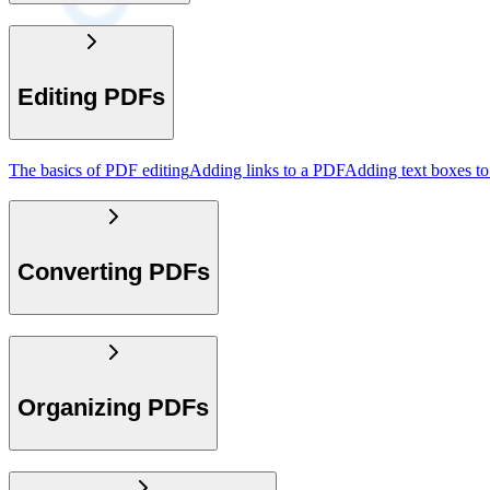
Editing PDFs
The basics of PDF editing
Adding links to a PDF
Adding text boxes t
Converting PDFs
Organizing PDFs