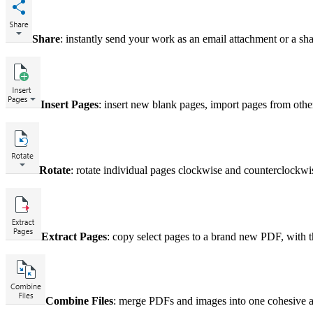
Share
: instantly send your work as an email attachment or a sha
Insert Pages
: insert new blank pages, import pages from othe
Rotate
: rotate individual pages clockwise and counterclockwi
Extract Pages
: copy select pages to a brand new PDF, with t
Combine Files
: merge PDFs and images into one cohesive 