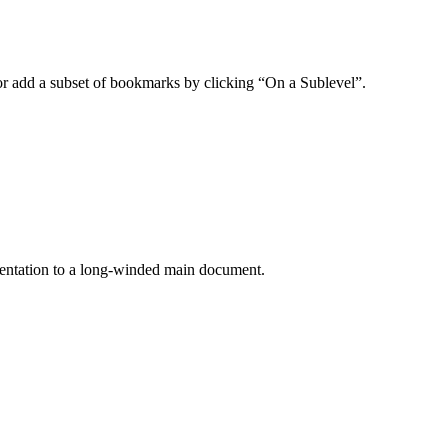
or add a subset of bookmarks by clicking “On a Sublevel”.
umentation to a long-winded main document.