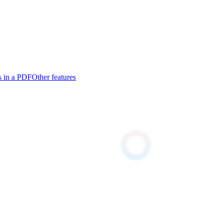
s in a PDF
Other features