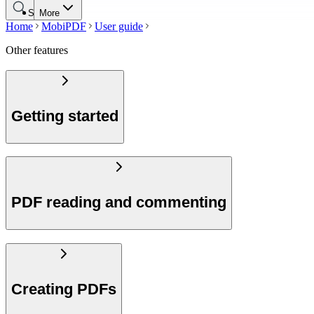
Search
More
Home
MobiPDF
User guide
Other features
Getting started
PDF reading and commenting
Creating PDFs