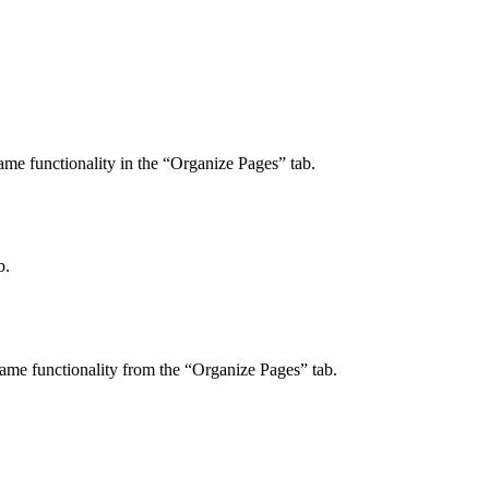
ame functionality in the “Organize Pages” tab.
b.
 same functionality from the “Organize Pages” tab.