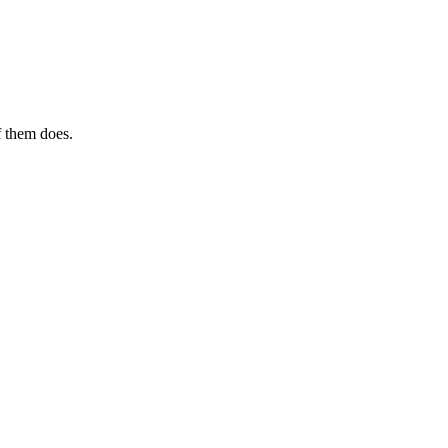
f them does.