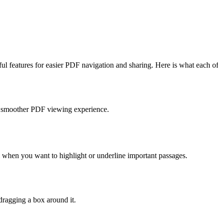
seful features for easier PDF navigation and sharing. Here is what each o
r a smoother PDF viewing experience.
ul when you want to highlight or underline important passages.
 dragging a box around it.