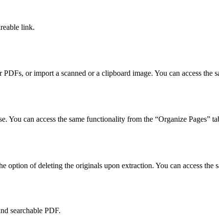
reable link.
r PDFs, or import a scanned or a clipboard image. You can access the s
se. You can access the same functionality from the “Organize Pages” ta
he option of deleting the originals upon extraction. You can access the
and searchable PDF.