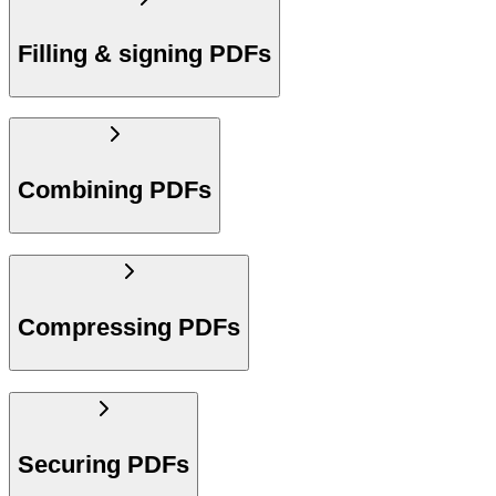
Filling & signing PDFs
Combining PDFs
Compressing PDFs
Securing PDFs