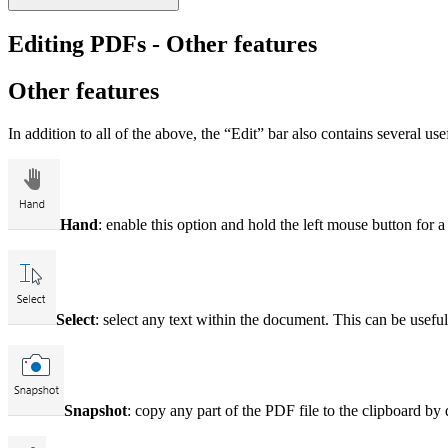
Editing PDFs - Other features
Other features
In addition to all of the above, the “Edit” bar also contains several u
Hand
: enable this option and hold the left mouse button fo
Select
: select any text within the document. This can be usef
Snapshot
: copy any part of the PDF file to the clipboard by