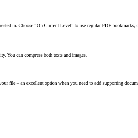
terested in. Choose “On Current Level” to use regular PDF bookmarks, 
ity. You can compress both texts and images.
o your file – an excellent option when you need to add supporting doc