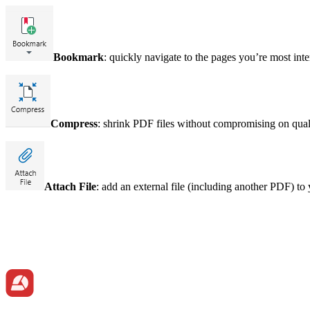
Bookmark
: quickly navigate to the pages you’re most in
Compress
: shrink PDF files without compromising on qual
Attach File
: add an external file (including another PDF) t