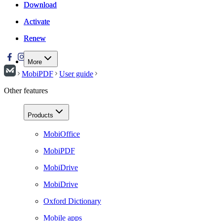
Download
Download
Activate
Activate
Renew
Renew
More
MobiPDF
User guide
Other features
Products
MobiOffice
MobiPDF
MobiDrive
MobiDrive
Oxford Dictionary
Mobile apps