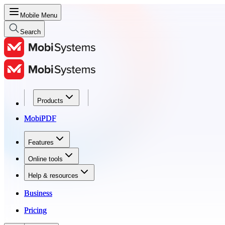
Mobile Menu
Search
Products
Products
MobiPDF
MobiPDF
Features
Features
Online tools
Online tools
Help & resources
Help & resources
Business
Business
Pricing
Pricing