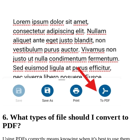
6. What types of file should I convert to
PDF?
Using PDFs correctly means knowing when it’s best to use them,