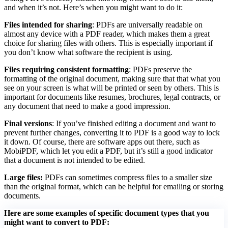
and when it’s not. Here’s when you might want to do it:
Files intended for sharing
: PDFs are universally readable on
almost any device with a PDF reader, which makes them a great
choice for sharing files with others. This is especially important if
you don’t know what software the recipient is using.
Files requiring consistent formatting
: PDFs preserve the
formatting of the original document, making sure that that what you
see on your screen is what will be printed or seen by others. This is
important for documents like resumes, brochures, legal contracts, or
any document that need to make a good impression.
Final versions
: If you’ve finished editing a document and want to
prevent further changes, converting it to PDF is a good way to lock
it down. Of course, there are software apps out there, such as
MobiPDF, which let you edit a PDF, but it’s still a good indicator
that a document is not intended to be edited.
Large files:
PDFs can sometimes compress files to a smaller size
than the original format, which can be helpful for emailing or storing
documents.
Here are some examples of specific document types that you
might want to convert to PDF: