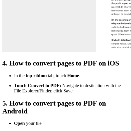
4. How to convert pages to PDF on iOS
In the
top ribbon
tab, touch
Home
.
Touch Convert to PDF:
Navigate to destination with the
File Explorer/Finder, click Save.
5. How to convert pages to PDF on
Android
Open
your file