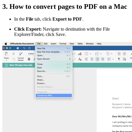
3. How to convert pages to PDF on a Mac
In the
File
tab, click
Export to PDF
.
Click Export:
Navigate to destination with the File
Explorer/Finder, click Save.