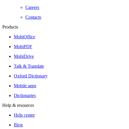
Careers
Contacts
Products
MobiOffice
MobiPDF
MobiDrive
Talk & Translate
Oxford Dictionary
Mobile apps
Dictionaries
Help & resources
Help center
Blog