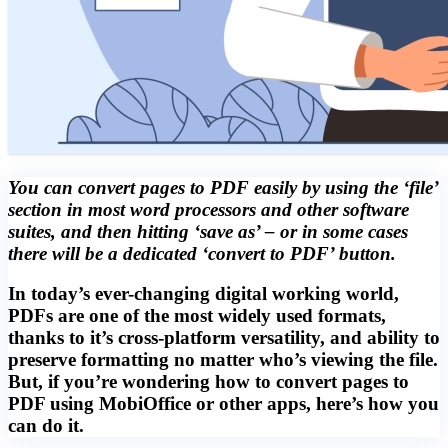
You can convert pages to PDF easily by using the ‘file’
section in most word processors and other software
suites, and then hitting ‘save as’ – or in some cases
there will be a dedicated ‘convert to PDF’ button.
In today’s ever-changing digital working world,
PDFs are one of the most widely used formats,
thanks to it’s cross-platform versatility, and ability to
preserve formatting no matter who’s viewing the file.
But, if you’re wondering how to convert pages to
PDF using MobiOffice or other apps, here’s how you
can do it.