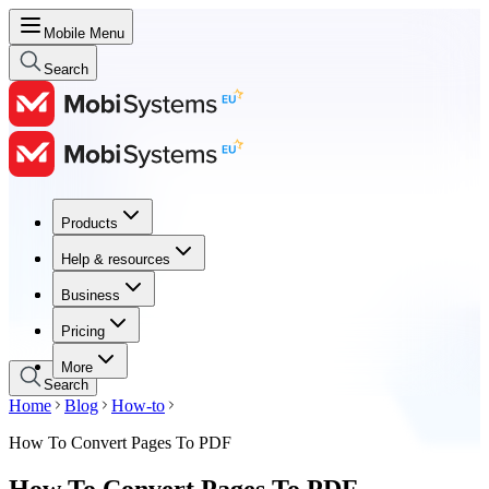
Mobile Menu
Search
Products
Products
Help & resources
Help & resources
Business
Business
Pricing
Pricing
More
Search
Home
Blog
How-to
How To Convert Pages To PDF
How To Convert Pages To PDF