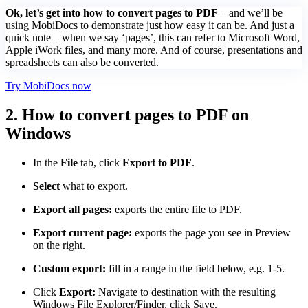
Ok, let’s get into how to convert pages to PDF
– and we’ll be
using MobiDocs to demonstrate just how easy it can be. And just a
quick note – when we say ‘pages’, this can refer to Microsoft Word,
Apple iWork files, and many more. And of course, presentations and
spreadsheets can also be converted.
Try MobiDocs now
2. How to convert pages to PDF on
Windows
In the
File
tab, click
Export to PDF
.
Select
what to export.
Export all pages:
exports the entire file to PDF.
Export current page:
exports the page you see in Preview
on the right.
Custom export:
fill in a range in the field below, e.g. 1-5.
Click
Export:
Navigate to destination with the resulting
Windows File Explorer/Finder, click Save.