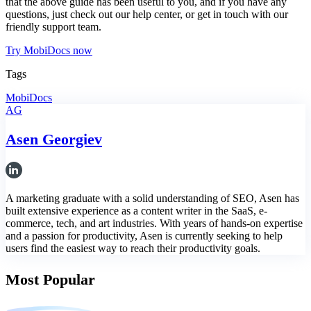
that the above guide has been useful to you, and if you have any
questions, just check out our help center, or get in touch with our
friendly support team.
Try MobiDocs now
Tags
MobiDocs
AG
Asen Georgiev
A marketing graduate with a solid understanding of SEO, Asen has
built extensive experience as a content writer in the SaaS, e-
commerce, tech, and art industries. With years of hands-on expertise
and a passion for productivity, Asen is currently seeking to help
users find the easiest way to reach their productivity goals.
Most Popular