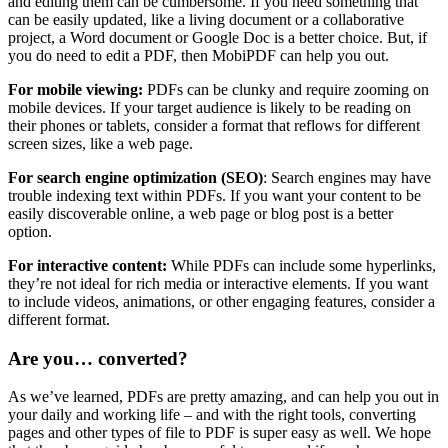
and editing them can be cumbersome. If you need something that
can be easily updated, like a living document or a collaborative
project, a Word document or Google Doc is a better choice. But, if
you do need to edit a PDF, then MobiPDF can help you out.
For mobile viewing:
PDFs can be clunky and require zooming on
mobile devices. If your target audience is likely to be reading on
their phones or tablets, consider a format that reflows for different
screen sizes, like a web page.
For search engine optimization (SEO)
: Search engines may have
trouble indexing text within PDFs. If you want your content to be
easily discoverable online, a web page or blog post is a better
option.
For interactive content:
While PDFs can include some hyperlinks,
they’re not ideal for rich media or interactive elements. If you want
to include videos, animations, or other engaging features, consider a
different format.
Are you… converted?
As we’ve learned, PDFs are pretty amazing, and can help you out in
your daily and working life – and with the right tools, converting
pages and other types of file to PDF is super easy as well. We hope