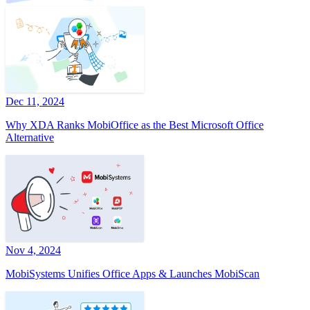
Dec 11, 2024
Why XDA Ranks MobiOffice as the Best Microsoft Office
Alternative
Nov 4, 2024
MobiSystems Unifies Office Apps & Launches MobiScan