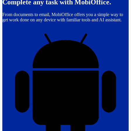
Complete any task with MobiOffice.
From documents to email, MobiOffice offers you a simple way to
get work done on any device with familiar tools and AI assistant.