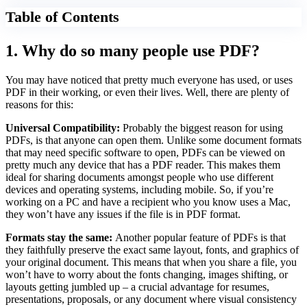
Table of Contents
1. Why do so many people use PDF?
You may have noticed that pretty much everyone has used, or uses
PDF in their working, or even their lives. Well, there are plenty of
reasons for this:
Universal Compatibility:
Probably the biggest reason for using
PDFs, is that anyone can open them. Unlike some document formats
that may need specific software to open, PDFs can be viewed on
pretty much any device that has a PDF reader. This makes them
ideal for sharing documents amongst people who use different
devices and operating systems, including mobile. So, if you’re
working on a PC and have a recipient who you know uses a Mac,
they won’t have any issues if the file is in PDF format.
Formats stay the same:
Another popular feature of PDFs is that
they faithfully preserve the exact same layout, fonts, and graphics of
your original document. This means that when you share a file, you
won’t have to worry about the fonts changing, images shifting, or
layouts getting jumbled up – a crucial advantage for resumes,
presentations, proposals, or any document where visual consistency