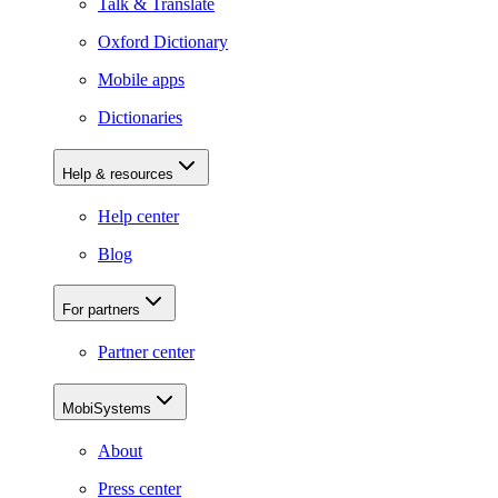
Talk & Translate
Oxford Dictionary
Mobile apps
Dictionaries
Help & resources
Help center
Blog
For partners
Partner center
MobiSystems
About
Press center