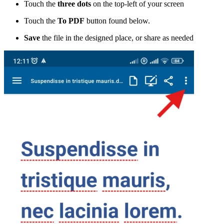
Touch the
three dots
on the top-left of your screen
Touch the
To PDF
button found below.
Save
the file in the designed place, or share as needed