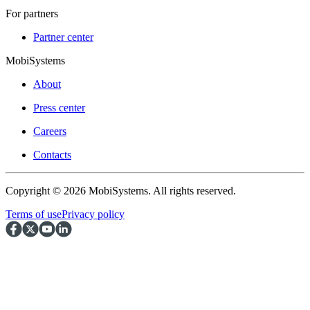
For partners
Partner center
MobiSystems
About
Press center
Careers
Contacts
Copyright © 2026 MobiSystems. All rights reserved.
Terms of use
Privacy policy