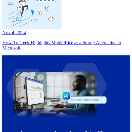
Nov 4, 2024
How-To Geek Highlights MobiOffice as a Strong Alternative to
Microsoft