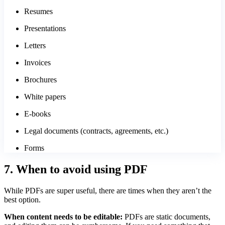
Resumes
Presentations
Letters
Invoices
Brochures
White papers
E-books
Legal documents (contracts, agreements, etc.)
Forms
7. When to avoid using PDF
While PDFs are super useful, there are times when they aren’t the
best option.
When content needs to be editable:
PDFs are static documents,