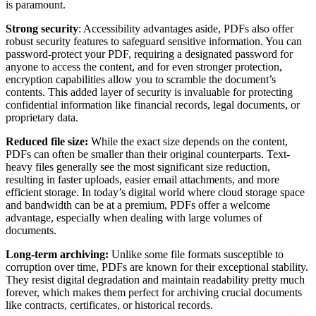
is paramount.
Strong security
: Accessibility advantages aside, PDFs also offer
robust security features to safeguard sensitive information. You can
password-protect your PDF, requiring a designated password for
anyone to access the content, and for even stronger protection,
encryption capabilities allow you to scramble the document’s
contents. This added layer of security is invaluable for protecting
confidential information like financial records, legal documents, or
proprietary data.
Reduced file size:
While the exact size depends on the content,
PDFs can often be smaller than their original counterparts. Text-
heavy files generally see the most significant size reduction,
resulting in faster uploads, easier email attachments, and more
efficient storage. In today’s digital world where cloud storage space
and bandwidth can be at a premium, PDFs offer a welcome
advantage, especially when dealing with large volumes of
documents.
Long-term archiving:
Unlike some file formats susceptible to
corruption over time, PDFs are known for their exceptional stability.
They resist digital degradation and maintain readability pretty much
forever, which makes them perfect for archiving crucial documents
like contracts, certificates, or historical records.