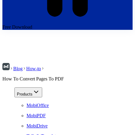
Free Download
Blog
How-to
How To Convert Pages To PDF
Products
MobiOffice
MobiPDF
MobiDrive