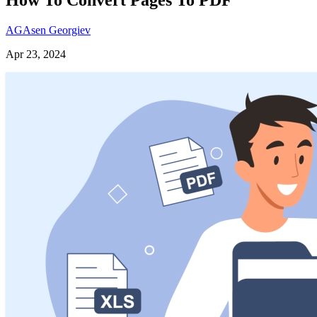
AG
Asen Georgiev
Apr 23, 2024