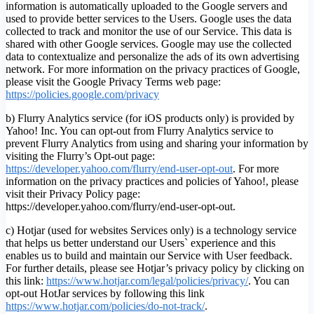
information is automatically uploaded to the Google servers and
used to provide better services to the Users. Google uses the data
collected to track and monitor the use of our Service. This data is
shared with other Google services. Google may use the collected
data to contextualize and personalize the ads of its own advertising
network. For more information on the privacy practices of Google,
please visit the Google Privacy Terms web page:
https://policies.google.com/privacy
b) Flurry Analytics service (for iOS products only) is provided by
Yahoo! Inc. You can opt-out from Flurry Analytics service to
prevent Flurry Analytics from using and sharing your information by
visiting the Flurry’s Opt-out page:
https://developer.yahoo.com/flurry/end-user-opt-out
. For more
information on the privacy practices and policies of Yahoo!, please
visit their Privacy Policy page:
https://developer.yahoo.com/flurry/end-user-opt-out.
c) Hotjar (used for websites Services only) is a technology service
that helps us better understand our Users` experience and this
enables us to build and maintain our Service with User feedback.
For further details, please see Hotjar’s privacy policy by clicking on
this link:
https://www.hotjar.com/legal/policies/privacy/
. You can
opt-out HotJar services by following this link
https://www.hotjar.com/policies/do-not-track/
.