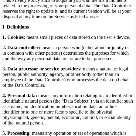
This Privacy Policy aims to acquaint you with the main moments
related to the processing of your personal data. The Data Controller
reserves the right to update it, and its current version will be at your
disposal at any time on the Service as listed above.
I. Definitions
1. Cookies:
means small pieces of data stored on the user’s device.
2. Data controller:
means a person who (either alone or jointly or
in common with other persons) determines the purposes for which
and the way any personal data are, or are to be, processed.
3.
Data processor or service providers:
means a natural or legal
person, public authority, agency, or other body (other than an
employee of the Data Controller) who processes the data on behalf
of the Data Controller.
4. Personal data:
means any information relating to an identified or
identifiable natural person (the “Data Subject”) via an identifier such
as a name, an identification number, location data, an online
identifier or to one or more factors specific to the physical,
physiological, genetic, mental, economic, cultural, or social identity
of that natural person.
5. Processing:
means any operation or set of operations which is