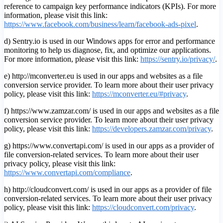
reference to campaign key performance indicators (KPIs). For more
information, please visit this link:
https://www.facebook.com/business/learn/facebook-ads-pixel
.
d) Sentry.io is used in our Windows apps for error and performance
monitoring to help us diagnose, fix, and optimize our applications.
For more information, please visit this link:
https://sentry.io/privacy/
.
e) http://mconverter.eu is used in our apps and websites as a file
conversion service provider. To learn more about their user privacy
policy, please visit this link:
https://mconverter.eu/#privacy
.
f) https://www.zamzar.com/ is used in our apps and websites as a file
conversion service provider. To learn more about their user privacy
policy, please visit this link:
https://developers.zamzar.com/privacy
.
g) https://www.convertapi.com/ is used in our apps as a provider of
file conversion-related services. To learn more about their user
privacy policy, please visit this link:
https://www.convertapi.com/compliance
.
h) http://cloudconvert.com/ is used in our apps as a provider of file
conversion-related services. To learn more about their user privacy
policy, please visit this link:
https://cloudconvert.com/privacy
.