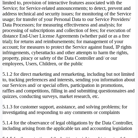
limited to, provision of interactive features associated with the
Service; for Service-related announcements; to detect, prevent and
address technical and security issues; for monitoring of the Service
usage; for transfer of your Personal Data to our Service Providers/
Data Processors; for measuring effectiveness and analysis; for
processing of subscriptions and collection of fees; for execution of
distance End-User License Agreements (whether paid or as a free
trial); for returns and reimbursements; for management of your
account; for measures to protect the Service against fraud, IP rights
infringements, cyberattacks and other attempts to harm the rights,
property, piracy or safety of the Data Controller and/ or our
employees, Users, Children, or the public
5.1.2 for direct marketing and remarketing, including but not limited
to, tracking preferences and interests, sending you information about
our Services and/ or special offers, participation in promotions,
raffles and competitions, filling in and submitting questionnaires and
quizzes, conducting surveys, market research, etc.
5.1.3 for customer support, assistance, and solving problems; for
investigating and responding to any comments or complaints
5.1.4 for the observance of legal obligations by the Data Controller,
including arising from the applicable tax and accounting legislation