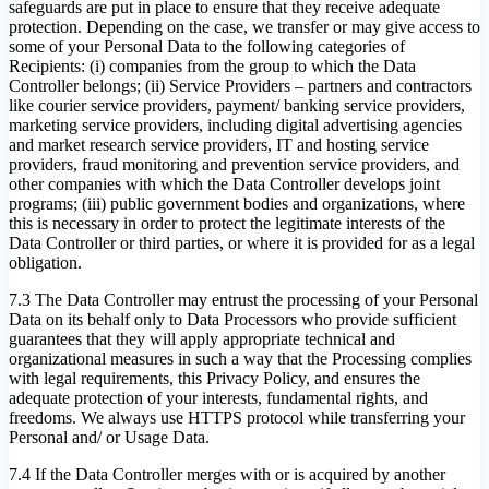
safeguards are put in place to ensure that they receive adequate
protection. Depending on the case, we transfer or may give access to
some of your Personal Data to the following categories of
Recipients: (i) companies from the group to which the Data
Controller belongs; (ii) Service Providers – partners and contractors
like courier service providers, payment/ banking service providers,
marketing service providers, including digital advertising agencies
and market research service providers, IT and hosting service
providers, fraud monitoring and prevention service providers, and
other companies with which the Data Controller develops joint
programs; (iii) public government bodies and organizations, where
this is necessary in order to protect the legitimate interests of the
Data Controller or third parties, or where it is provided for as a legal
obligation.
7.3 The Data Controller may entrust the processing of your Personal
Data on its behalf only to Data Processors who provide sufficient
guarantees that they will apply appropriate technical and
organizational measures in such a way that the Processing complies
with legal requirements, this Privacy Policy, and ensures the
adequate protection of your interests, fundamental rights, and
freedoms. We always use HTTPS protocol while transferring your
Personal and/ or Usage Data.
7.4 If the Data Controller merges with or is acquired by another