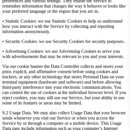
preferences and various settings. They enable the Service to
remember information that changes the way it behaves or looks like
your preferred language or the region that you are in.
• Statistic Cookies: we use Statistic Cookies to help us understand
how you interact with the Service by collecting and reporting
information anonymously.
• Security Cookies: we use Security Cookies for security purposes.
• Advertising Cookies: we use Advertising Cookies to serve you
with advertisements that may be relevant to you and your interests.
Via our cookie banner the Data Controller collects and stores your
prior, explicit, and affirmative consent before using cookies and
trackers, or any other technology that stores Personal Data on your
terminal equipment (hardware and software) and before allowing
third-party interference into your electronic communications. You
can control the use of cookies at the individual browser level. If you
reject cookies, you may still use our Service, but your ability to use
some of its features or areas may be limited.
9.2 Usage Data. We may also collect Usage Data that your browser
sends whenever you visit our Service or when you access the
Service by or through a computer or a mobile device. This Usage
Data may include information such as your computer’s Internet