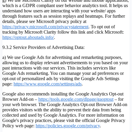
g) We use Microsoft Clarity on our website and mobile applications,
which is a GDPR compliant user behavior analytics tool. It helps us
understand how users are interacting with your website/ apps
through features such as session replays and heatmaps. For further
details, please see Microsoft privacy policy at
https://privacy.microsoft.com/privacystatement
. To opt out of
tracking by Microsoft Clarity follow this link and click Microsoft:
https://optout.aboutads.info/
.
9.3.2 Service Providers of Advertising Data:
a) We use Google Ads for advertising and remarketing purposes,
allowing us to display relevant advertisements to you based on your
past interactions with our services. This includes services like
Google Ads remarketing. You can manage your ad preferences or
opt-out of personalized ads by visiting the Google Ads Settings
page:
https://www.google.com/settings/ads
.
Google also recommends installing the Google Analytics Opt-out
Browser Add-on –
https://tools.google.com/dlpage/gaoptout
– for
your web browser. The Google Analytics Opt-out Browser Add-on
provides visitors with the ability to prevent their data from being
collected and used by Google Analytics. For more information on
Google's privacy practices, please visit the official Google Privacy
Policy web page:
https://policies.google.com/privacy
.