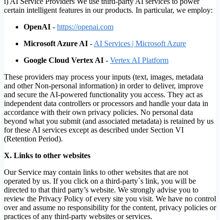
i) AI Service Providers We use third-party AI services to power
certain intelligent features in our products. In particular, we employ:
OpenAI
-
https://openai.com
Microsoft Azure AI
-
AI Services | Microsoft Azure
Google Cloud Vertex AI
-
Vertex AI Platform
These providers may process your inputs (text, images, metadata
and other Non-personal information) in order to deliver, improve
and secure the AI-powered functionality you access. They act as
independent data controllers or processors and handle your data in
accordance with their own privacy policies. No personal data
beyond what you submit (and associated metadata) is retained by us
for these AI services except as described under Section VI
(Retention Period).
X. Links to other websites
Our Service may contain links to other websites that are not
operated by us. If you click on a third-party`s link, you will be
directed to that third party’s website. We strongly advise you to
review the Privacy Policy of every site you visit. We have no control
over and assume no responsibility for the content, privacy policies or
practices of any third-party websites or services.