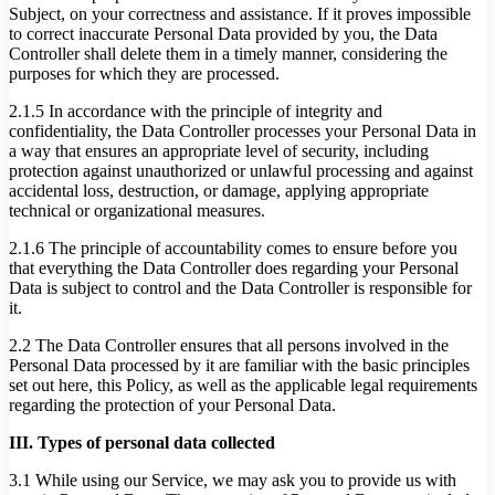
Subject, on your correctness and assistance. If it proves impossible
to correct inaccurate Personal Data provided by you, the Data
Controller shall delete them in a timely manner, considering the
purposes for which they are processed.
2.1.5 In accordance with the principle of integrity and
confidentiality, the Data Controller processes your Personal Data in
a way that ensures an appropriate level of security, including
protection against unauthorized or unlawful processing and against
accidental loss, destruction, or damage, applying appropriate
technical or organizational measures.
2.1.6 The principle of accountability comes to ensure before you
that everything the Data Controller does regarding your Personal
Data is subject to control and the Data Controller is responsible for
it.
2.2 The Data Controller ensures that all persons involved in the
Personal Data processed by it are familiar with the basic principles
set out here, this Policy, as well as the applicable legal requirements
regarding the protection of your Personal Data.
III. Types of personal data collected
3.1 While using our Service, we may ask you to provide us with