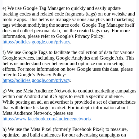
e) We use Google Tag Manager to quickly and easily update
tracking codes and related code fragments (tags) on our website and
mobile apps. This helps us manage various analytics and marketing
tags without modifying the source code. Google Tag Manager itself
does not collect personal data, but the created tags may. For more
information, please refer to Google's Privacy Policy:
https://policies.google.com/privacy
.
f) We use Google Tags to facilitate the collection of data for various
Google services, including Google Analytics and Google Ads. This
helps us understand user behavior and optimize our marketing
efforts. For more information on how Google uses this data, please
refer to Google's Privacy Policy:
https://policies.google.com/privacy
.
g) We use Meta Audience Network to conduct marketing campaigns
within our Android and iOS apps to reach a specific audience.
While posting an ad, an advertiser is provided a set of characteristics
that will define his target market. For in-depth information about
Meta Audience Network, please see
https://www.facebook.com/audiencenetwork/
.
h) We use the Meta Pixel (formerly Facebook Pixel) to measure,
optimize, and build audiences for our advertising campaigns on