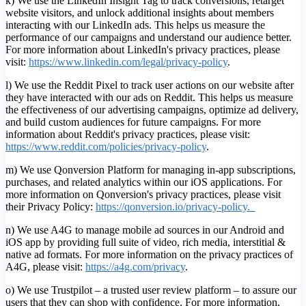
k) We use the LinkedIn Insight Tag to track conversions, retarget
website visitors, and unlock additional insights about members
interacting with our LinkedIn ads. This helps us measure the
performance of our campaigns and understand our audience better.
For more information about LinkedIn's privacy practices, please
visit:
https://www.linkedin.com/legal/privacy-policy
.
l) We use the Reddit Pixel to track user actions on our website after
they have interacted with our ads on Reddit. This helps us measure
the effectiveness of our advertising campaigns, optimize ad delivery,
and build custom audiences for future campaigns. For more
information about Reddit's privacy practices, please visit:
https://www.reddit.com/policies/privacy-policy
.
m) We use Qonversion Platform for managing in-app subscriptions,
purchases, and related analytics within our iOS applications. For
more information on Qonversion's privacy practices, please visit
their Privacy Policy:
https://qonversion.io/privacy-policy.
n) We use A4G to manage mobile ad sources in our Android and
iOS app by providing full suite of video, rich media, interstitial &
native ad formats. For more information on the privacy practices of
A4G, please visit:
h
ttps://a4g.com/privacy
.
o) We use Trustpilot – a trusted user review platform – to assure our
users that they can shop with confidence. For more information,