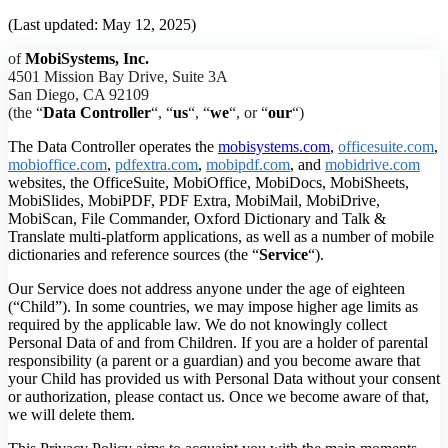
(Last updated: May 12, 2025)
of
MobiSystems, Inc.
4501 Mission Bay Drive, Suite 3A
San Diego, CA 92109
(the “
Data Controller
“, “
us
“, “
we
“, or “
our
“)
The Data Controller operates the
mobisystems.com
,
officesuite.com
,
mobioffice.com
,
pdfextra.com
,
mobipdf.com
, and
mobidrive.com
websites, the OfficeSuite, MobiOffice, MobiDocs, MobiSheets,
MobiSlides, MobiPDF, PDF Extra, MobiMail, MobiDrive,
MobiScan, File Commander, Oxford Dictionary and Talk &
Translate multi-platform applications, as well as a number of mobile
dictionaries and reference sources (the “
Service
“).
Our Service does not address anyone under the age of eighteen
(“Child”). In some countries, we may impose higher age limits as
required by the applicable law. We do not knowingly collect
Personal Data of and from Children. If you are a holder of parental
responsibility (a parent or a guardian) and you become aware that
your Child has provided us with Personal Data without your consent
or authorization, please contact us. Once we become aware of that,
we will delete them.