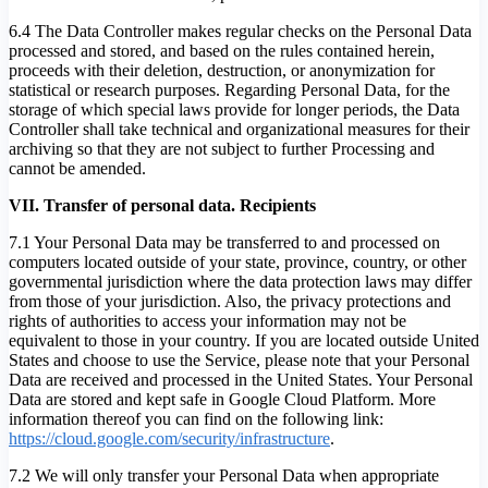
6.4 The Data Controller makes regular checks on the Personal Data
processed and stored, and based on the rules contained herein,
proceeds with their deletion, destruction, or anonymization for
statistical or research purposes. Regarding Personal Data, for the
storage of which special laws provide for longer periods, the Data
Controller shall take technical and organizational measures for their
archiving so that they are not subject to further Processing and
cannot be amended.
VII. Transfer of personal data. Recipients
7.1 Your Personal Data may be transferred to and processed on
computers located outside of your state, province, country, or other
governmental jurisdiction where the data protection laws may differ
from those of your jurisdiction. Also, the privacy protections and
rights of authorities to access your information may not be
equivalent to those in your country. If you are located outside United
States and choose to use the Service, please note that your Personal
Data are received and processed in the United States. Your Personal
Data are stored and kept safe in Google Cloud Platform. More
information thereof you can find on the following link:
https://cloud.google.com/security/infrastructure
.
7.2 We will only transfer your Personal Data when appropriate