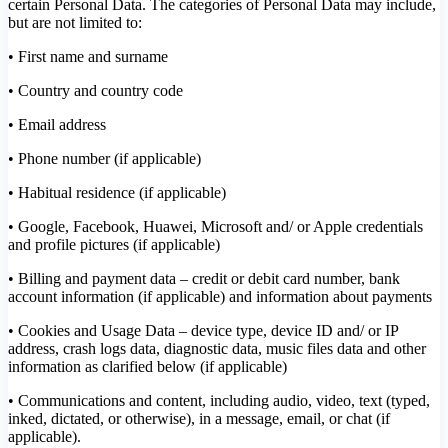
certain Personal Data. The categories of Personal Data may include,
but are not limited to:
• First name and surname
• Country and country code
• Email address
• Phone number (if applicable)
• Habitual residence (if applicable)
• Google, Facebook, Huawei, Microsoft and/ or Apple credentials
and profile pictures (if applicable)
• Billing and payment data – credit or debit card number, bank
account information (if applicable) and information about payments
• Cookies and Usage Data – device type, device ID and/ or IP
address, crash logs data, diagnostic data, music files data and other
information as clarified below (if applicable)
• Communications and content, including audio, video, text (typed,
inked, dictated, or otherwise), in a message, email, or chat (if
applicable).