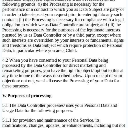
following grounds: (i) the Processing is necessary for the
performance of a contract to which you as Data Subject are party or
in order to take steps at your request prior to entering into any such
contract; (ii) the Processing is necessary for compliance with a legal
obligation to which we as Data Controller are subject; and (iii) the
Processing is necessary for the purposes of the legitimate interests
pursued by us as Data Controller or by a third party, except where
such interests are overridden by your interests or fundamental rights
and freedoms as Data Subject which require protection of Personal
Data, in particular where you are a Child.
4.2 When you have consented to your Personal Data being
processed by the Data Controller for direct marketing and
remarketing purposes, you have the right to object/ opt out to this at
any time in one of the ways described below. Upon receipt of your
objection/ opt out, we shall cease the Processing of your Data for
these purposes.
V. Purposes of processing
5.1 The Data Controller processes/ uses your Personal Data and
Usage Data for the following purposes:
5.1.1 for provision and maintenance of the Service, its
modifications, changes, updates, or enhancements, including but not