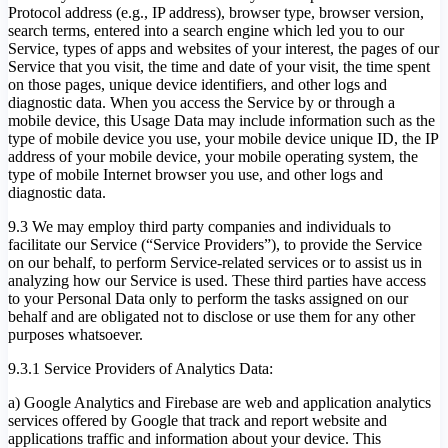
Protocol address (e.g., IP address), browser type, browser version,
search terms, entered into a search engine which led you to our
Service, types of apps and websites of your interest, the pages of our
Service that you visit, the time and date of your visit, the time spent
on those pages, unique device identifiers, and other logs and
diagnostic data. When you access the Service by or through a
mobile device, this Usage Data may include information such as the
type of mobile device you use, your mobile device unique ID, the IP
address of your mobile device, your mobile operating system, the
type of mobile Internet browser you use, and other logs and
diagnostic data.
9.3 We may employ third party companies and individuals to
facilitate our Service (“Service Providers”), to provide the Service
on our behalf, to perform Service-related services or to assist us in
analyzing how our Service is used. These third parties have access
to your Personal Data only to perform the tasks assigned on our
behalf and are obligated not to disclose or use them for any other
purposes whatsoever.
9.3.1 Service Providers of Analytics Data:
a) Google Analytics and Firebase are web and application analytics
services offered by Google that track and report website and
applications traffic and information about your device. This