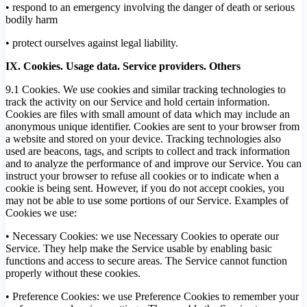
• respond to an emergency involving the danger of death or serious
bodily harm
• protect ourselves against legal liability.
IX. Cookies. Usage data. Service providers. Others
9.1 Cookies. We use cookies and similar tracking technologies to
track the activity on our Service and hold certain information.
Cookies are files with small amount of data which may include an
anonymous unique identifier. Cookies are sent to your browser from
a website and stored on your device. Tracking technologies also
used are beacons, tags, and scripts to collect and track information
and to analyze the performance of and improve our Service. You can
instruct your browser to refuse all cookies or to indicate when a
cookie is being sent. However, if you do not accept cookies, you
may not be able to use some portions of our Service. Examples of
Cookies we use:
• Necessary Cookies: we use Necessary Cookies to operate our
Service. They help make the Service usable by enabling basic
functions and access to secure areas. The Service cannot function
properly without these cookies.
• Preference Cookies: we use Preference Cookies to remember your