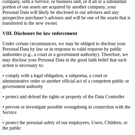
company, sells a Service, or business unit, or if all or a substantial
portion of our assets are acquired by another company, your
Personal Data will likely be disclosed to our advisers and any
prospective purchaser’s advisers and will be one of the assets that is
transferred to the new owner.
VIII. Disclosure for law enforcement
Under certain circumstances, we may be obliged to disclose your
Personal Data by law or in response to valid requests by public
authorities (e.g., a court or a government authority). Therefore, we
may disclose your Personal Data in the good faith belief that such
action is necessary to:
• comply with a legal obligation, a subpoena, a court or
administrative order or another official act of a competent public or
government authority
• protect and defend the rights or property of the Data Controller
• prevent or investigate possible wrongdoing in connection with the
Service
• protect the personal safety of our employees, Users, Children, or
the public