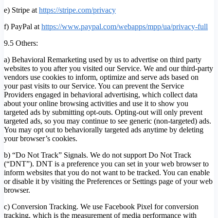
e) Stripe at
https://stripe.com/privacy
f) PayPal at
https://www.paypal.com/webapps/mpp/ua/privacy-full
9.5 Others:
a) Behavioral Remarketing used by us to advertise on third party
websites to you after you visited our Service. We and our third-party
vendors use cookies to inform, optimize and serve ads based on
your past visits to our Service. You can prevent the Service
Providers engaged in behavioral advertising, which collect data
about your online browsing activities and use it to show you
targeted ads by submitting opt-outs. Opting-out will only prevent
targeted ads, so you may continue to see generic (non-targeted) ads.
You may opt out to behaviorally targeted ads anytime by deleting
your browser’s cookies.
b) “Do Not Track” Signals. We do not support Do Not Track
(“DNT”). DNT is a preference you can set in your web browser to
inform websites that you do not want to be tracked. You can enable
or disable it by visiting the Preferences or Settings page of your web
browser.
c) Conversion Tracking. We use Facebook Pixel for conversion
tracking, which is the measurement of media performance with