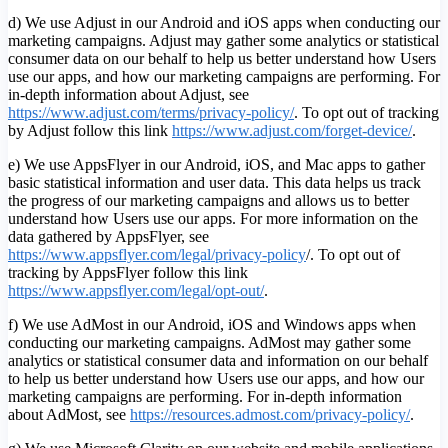
d) We use Adjust in our Android and iOS apps when conducting our
marketing campaigns. Adjust may gather some analytics or statistical
consumer data on our behalf to help us better understand how Users
use our apps, and how our marketing campaigns are performing. For
in-depth information about Adjust, see
https://www.adjust.com/terms/privacy-policy/
. To opt out of tracking
by Adjust follow this link
https://www.adjust.com/forget-device/
.
e) We use AppsFlyer in our Android, iOS, and Mac apps to gather
basic statistical information and user data. This data helps us track
the progress of our marketing campaigns and allows us to better
understand how Users use our apps. For more information on the
data gathered by AppsFlyer, see
https://www.appsflyer.com/legal/privacy-policy
/. To opt out of
tracking by AppsFlyer follow this link
https://www.appsflyer.com/legal/opt-out/
.
f) We use AdMost in our Android, iOS and Windows apps when
conducting our marketing campaigns. AdMost may gather some
analytics or statistical consumer data and information on our behalf
to help us better understand how Users use our apps, and how our
marketing campaigns are performing. For in-depth information
about AdMost, see
https://resources.admost.com/privacy-policy/
.