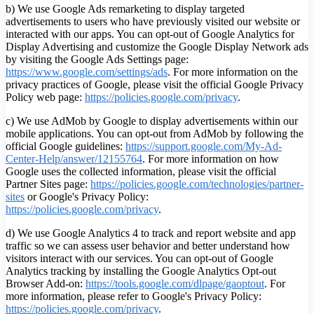
b) We use Google Ads remarketing to display targeted
advertisements to users who have previously visited our website or
interacted with our apps. You can opt-out of Google Analytics for
Display Advertising and customize the Google Display Network ads
by visiting the Google Ads Settings page:
https://www.google.com/settings/ads
. For more information on the
privacy practices of Google, please visit the official Google Privacy
Policy web page:
https://policies.google.com/privacy
.
c) We use AdMob by Google to display advertisements within our
mobile applications. You can opt-out from AdMob by following the
official Google guidelines:
https://support.google.com/My-Ad-
Center-Help/answer/12155764
. For more information on how
Google uses the collected information, please visit the official
Partner Sites page:
https://policies.google.com/technologies/partner-
sites
or Google's Privacy Policy:
https://policies.google.com/privacy
.
d) We use Google Analytics 4 to track and report website and app
traffic so we can assess user behavior and better understand how
visitors interact with our services. You can opt-out of Google
Analytics tracking by installing the Google Analytics Opt-out
Browser Add-on:
https://tools.google.com/dlpage/gaoptout
.
For
more information, please refer to Google's Privacy Policy:
https://policies.google.com/privacy
.