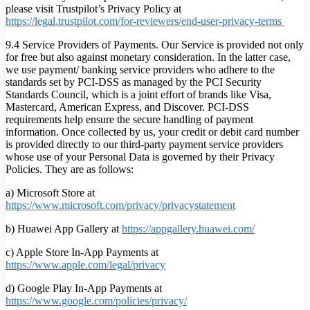
please visit Trustpilot’s Privacy Policy at
https://legal.trustpilot.com/for-reviewers/end-user-privacy-terms
9.4 Service Providers of Payments. Our Service is provided not only
for free but also against monetary consideration. In the latter case,
we use payment/ banking service providers who adhere to the
standards set by PCI-DSS as managed by the PCI Security
Standards Council, which is a joint effort of brands like Visa,
Mastercard, American Express, and Discover. PCI-DSS
requirements help ensure the secure handling of payment
information. Once collected by us, your credit or debit card number
is provided directly to our third-party payment service providers
whose use of your Personal Data is governed by their Privacy
Policies. They are as follows:
a) Microsoft Store at
https://www.microsoft.com/privacy/privacystatement
b) Huawei App Gallery at
https://appgallery.huawei.com/
c) Apple Store In-App Payments at
https://www.apple.com/legal/privacy
d) Google Play In-App Payments at
https://www.google.com/policies/privacy/