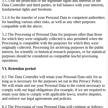
5.1.5 for the protection of the legitimate rights and interests of the
Data Controller and third parties, in full balance with your interests,
fundamental rights and freedoms
5.1.6 for the transfer of your Personal Data to competent authorities;
for handling various other risks, as well as any other purposes
compatible with the above.
5.2 The Processing of Personal Data for purposes other than those
for which they were originally collected is also permitted when the
Processing is compatible with the purposes for which they were
originally collected. Processing for archiving purposes in the public
interest, for scientific or historical research purposes, or for statistical
purposes should be considered as compatible lawful processing
operations.
VI. Retention period
6.1 The Data Controller will retain your Personal Data only for as
long as is necessary for the purposes set out in this Privacy Policy.
We will retain and use your Personal Data to the extent necessary to
comply with our legal obligations (for example, if we are required to
retain your data to comply with applicable laws), resolve disputes,
and enforce our legal agreements and policies.
6.2 The Processing of your Personal Data will continue as follows: