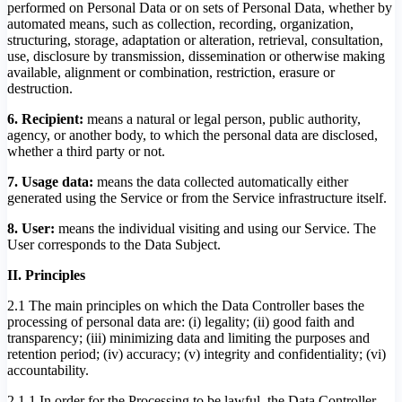
performed on Personal Data or on sets of Personal Data, whether by
automated means, such as collection, recording, organization,
structuring, storage, adaptation or alteration, retrieval, consultation,
use, disclosure by transmission, dissemination or otherwise making
available, alignment or combination, restriction, erasure or
destruction.
6. Recipient:
means a natural or legal person, public authority,
agency, or another body, to which the personal data are disclosed,
whether a third party or not.
7. Usage data:
means the data collected automatically either
generated using the Service or from the Service infrastructure itself.
8. User:
means the individual visiting and using our Service. The
User corresponds to the Data Subject.
II. Principles
2.1 The main principles on which the Data Controller bases the
processing of personal data are: (i) legality; (ii) good faith and
transparency; (iii) minimizing data and limiting the purposes and
retention period; (iv) accuracy; (v) integrity and confidentiality; (vi)
accountability.
2.1.1 In order for the Processing to be lawful, the Data Controller