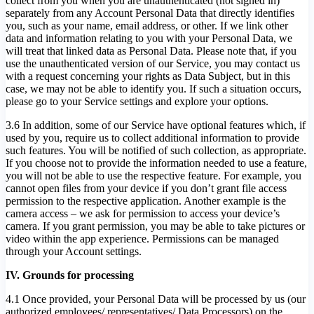
collect from you when you are unauthenticated (not signed in)
separately from any Account Personal Data that directly identifies
you, such as your name, email address, or other. If we link other
data and information relating to you with your Personal Data, we
will treat that linked data as Personal Data. Please note that, if you
use the unauthenticated version of our Service, you may contact us
with a request concerning your rights as Data Subject, but in this
case, we may not be able to identify you. If such a situation occurs,
please go to your Service settings and explore your options.
3.6 In addition, some of our Service have optional features which, if
used by you, require us to collect additional information to provide
such features. You will be notified of such collection, as appropriate.
If you choose not to provide the information needed to use a feature,
you will not be able to use the respective feature. For example, you
cannot open files from your device if you don’t grant file access
permission to the respective application. Another example is the
camera access – we ask for permission to access your device’s
camera. If you grant permission, you may be able to take pictures or
video within the app experience. Permissions can be managed
through your Account settings.
IV. Grounds for processing
4.1 Once provided, your Personal Data will be processed by us (our
authorized employees/ representatives/ Data Processors) on the