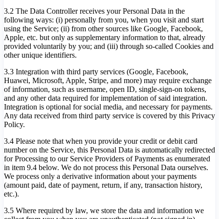
3.2 The Data Controller receives your Personal Data in the
following ways: (i) personally from you, when you visit and start
using the Service; (ii) from other sources like Google, Facebook,
Apple, etc. but only as supplementary information to that, already
provided voluntarily by you; and (iii) through so-called Cookies and
other unique identifiers.
3.3 Integration with third party services (Google, Facebook,
Huawei, Microsoft, Apple, Stripe, and more) may require exchange
of information, such as username, open ID, single-sign-on tokens,
and any other data required for implementation of said integration.
Integration is optional for social media, and necessary for payments.
Any data received from third party service is covered by this Privacy
Policy.
3.4 Please note that when you provide your credit or debit card
number on the Service, this Personal Data is automatically redirected
for Processing to our Service Providers of Payments as enumerated
in item 9.4 below. We do not process this Personal Data ourselves.
We process only a derivative information about your payments
(amount paid, date of payment, return, if any, transaction history,
etc.).
3.5 Where required by law, we store the data and information we