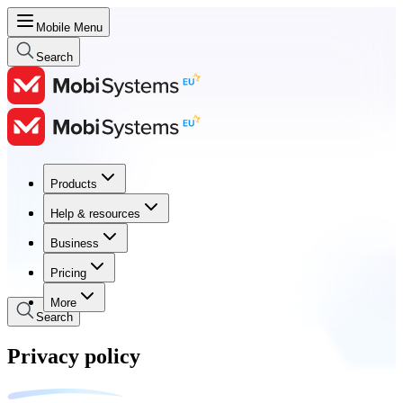
Mobile Menu
Search
Products
Products
Help & resources
Help & resources
Business
Business
Pricing
Pricing
More
Search
Privacy policy