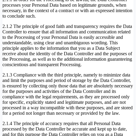
processes your Personal Data based on legitimate grounds, when
necessary, in the context of a contract or with an expressed intention
to conclude such.
2.1.2 The principle of good faith and transparency requires the Data
Controller to ensure that all information and communication related
to the Processing of your Personal Data is easily accessible and
understandable, using clear and unambiguous wording. This
principle applies to the information that you as a Data Subject
receive about the identity of the Data Controller and the purposes of
the Processing, as well as to the additional information guaranteeing
conscientious and transparent Processing.
2.1.3 Compliance with the third principle, namely to minimize data
and limit the purposes and period of storage by the Data Controller,
is ensured by collecting only those data that are absolutely necessary
for the purposes and activities of the Data Controller and its
compliance with the legal requirements, as they are processed only
for specific, explicitly stated and legitimate purposes, and are not
processed in a way incompatible with these purposes, and are stored
for a period not longer than necessary or provided by the law.
2.1.4 The principle of accuracy requires that all Personal Data
processed by the Data Controller be accurate and kept up to date,
and for this purpose the Data Controller relies on you as a Data