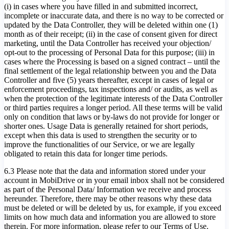
(i) in cases where you have filled in and submitted incorrect,
incomplete or inaccurate data, and there is no way to be corrected or
updated by the Data Controller, they will be deleted within one (1)
month as of their receipt; (ii) in the case of consent given for direct
marketing, until the Data Controller has received your objection/
opt-out to the processing of Personal Data for this purpose; (iii) in
cases where the Processing is based on a signed contract – until the
final settlement of the legal relationship between you and the Data
Controller and five (5) years thereafter, except in cases of legal or
enforcement proceedings, tax inspections and/ or audits, as well as
when the protection of the legitimate interests of the Data Controller
or third parties requires a longer period. All these terms will be valid
only on condition that laws or by-laws do not provide for longer or
shorter ones. Usage Data is generally retained for short periods,
except when this data is used to strengthen the security or to
improve the functionalities of our Service, or we are legally
obligated to retain this data for longer time periods.
6.3 Please note that the data and information stored under your
account in MobiDrive or in your email inbox shall not be considered
as part of the Personal Data/ Information we receive and process
hereunder. Therefore, there may be other reasons why these data
must be deleted or will be deleted by us, for example, if you exceed
limits on how much data and information you are allowed to store
therein. For more information, please refer to our Terms of Use.