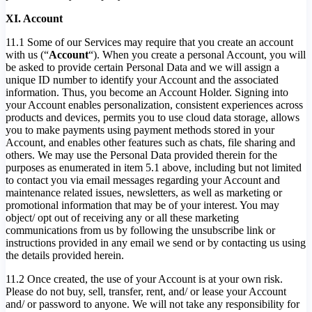
XI. Account
11.1 Some of our Services may require that you create an account
with us (“
Account
“). When you create a personal Account, you will
be asked to provide certain Personal Data and we will assign a
unique ID number to identify your Account and the associated
information. Thus, you become an Account Holder. Signing into
your Account enables personalization, consistent experiences across
products and devices, permits you to use cloud data storage, allows
you to make payments using payment methods stored in your
Account, and enables other features such as chats, file sharing and
others. We may use the Personal Data provided therein for the
purposes as enumerated in item 5.1 above, including but not limited
to contact you via email messages regarding your Account and
maintenance related issues, newsletters, as well as marketing or
promotional information that may be of your interest. You may
object/ opt out of receiving any or all these marketing
communications from us by following the unsubscribe link or
instructions provided in any email we send or by contacting us using
the details provided herein.
11.2 Once created, the use of your Account is at your own risk.
Please do not buy, sell, transfer, rent, and/ or lease your Account
and/ or password to anyone. We will not take any responsibility for