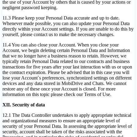
the use of your Account by others that is caused by your actions or
negligent password keeping.
11.3 Please keep your Personal Data accurate and up to date.
Whenever made possible, you can also update your Personal Data
directly within your Account settings. If you are unable to do this by
yourself, please contact us to make the necessary changes.
11.4 You can also close your Account. When you close your
Account, we begin deleting certain Personal Data and Information
that we no longer have a business reason to retain. However, we
typically retain Personal Data related to our contracts and business
transactions for five years after your last interaction with us or upon
the contract expiration. Please be advised that in this case you will
lose your Account`s preferences, synchronized settings on different
devices and any data stored in MobiDrive and Chats. We cannot
restore any of these once your Account is closed. For more
information on this topic please check our Terms of Use.
XII. Security of data
12.1 The Data Controller undertakes to apply appropriate technical
and organizational measures to ensure an appropriate level of
security of your Personal Data. In assessing the appropriate level of
security, account shall be taken of the risks associated with the