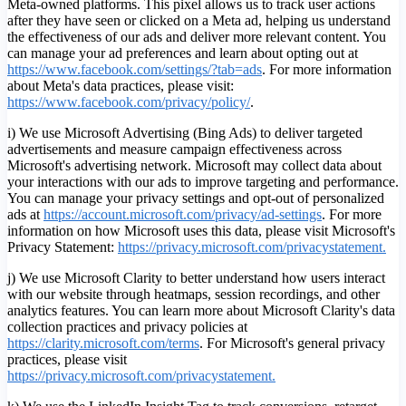
Meta-owned platforms. This pixel allows us to track user actions
after they have seen or clicked on a Meta ad, helping us understand
the effectiveness of our ads and deliver more relevant content. You
can manage your ad preferences and learn about opting out at
https://www.facebook.com/settings/?tab=ads
. For more information
about Meta's data practices, please visit:
https://www.facebook.com/privacy/policy/
.
i) We use Microsoft Advertising (Bing Ads) to deliver targeted
advertisements and measure campaign effectiveness across
Microsoft's advertising network. Microsoft may collect data about
your interactions with our ads to improve targeting and performance.
You can manage your privacy settings and opt-out of personalized
ads at
https://account.microsoft.com/privacy/ad-settings
.
For more
information on how Microsoft uses this data, please visit Microsoft's
Privacy Statement:
https://privacy.microsoft.com/privacystatement.
j) We use Microsoft Clarity to better understand how users interact
with our website through heatmaps, session recordings, and other
analytics features. You can learn more about Microsoft Clarity's data
collection practices and privacy policies at
https://clarity.microsoft.com/terms
. For Microsoft's general privacy
practices, please visit
https://privacy.microsoft.com/privacystatement.