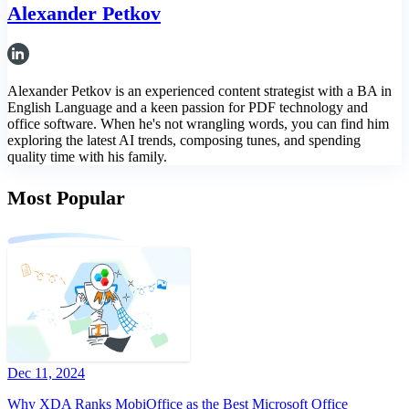
Alexander Petkov
Alexander Petkov is an experienced content strategist with a BA in
English Language and a keen passion for PDF technology and
office software. When he's not wrangling words, you can find him
exploring the latest AI trends, composing tunes, and spending
quality time with his family.
Most Popular
Dec 11, 2024
Why XDA Ranks MobiOffice as the Best Microsoft Office