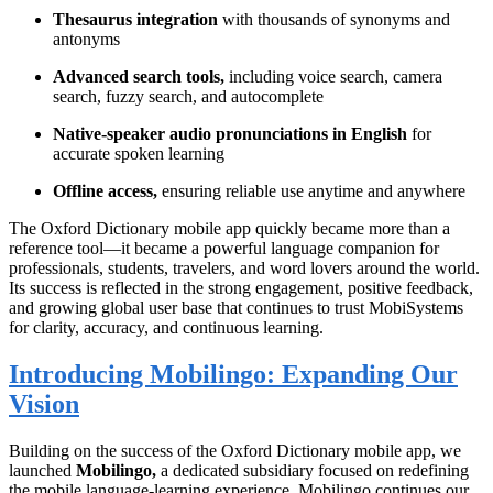
Thesaurus integration
with thousands of synonyms and
antonyms
Advanced search tools,
including voice search, camera
search, fuzzy search, and autocomplete
Native-speaker audio pronunciations in English
for
accurate spoken learning
Offline access,
ensuring reliable use anytime and anywhere
The Oxford Dictionary mobile app quickly became more than a
reference tool—it became a powerful language companion for
professionals, students, travelers, and word lovers around the world.
Its success is reflected in the strong engagement, positive feedback,
and growing global user base that continues to trust MobiSystems
for clarity, accuracy, and continuous learning.
Introducing Mobilingo: Expanding Our
Vision
Building on the success of the Oxford Dictionary mobile app, we
launched
Mobilingo,
a dedicated subsidiary focused on redefining
the mobile language-learning experience. Mobilingo continues our