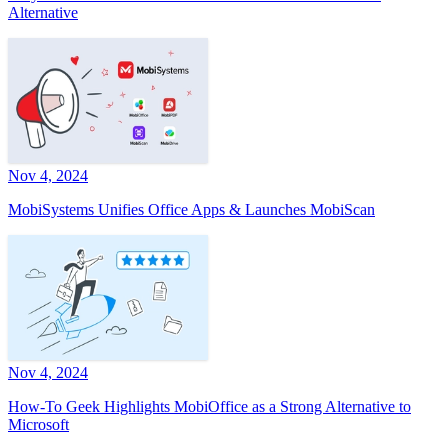
Alternative
Nov 4, 2024
MobiSystems Unifies Office Apps & Launches MobiScan
Nov 4, 2024
How-To Geek Highlights MobiOffice as a Strong Alternative to
Microsoft