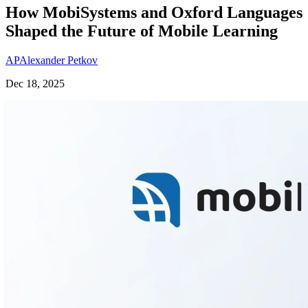
How MobiSystems and Oxford Languages
Shaped the Future of Mobile Learning
AP
Alexander Petkov
Dec 18, 2025