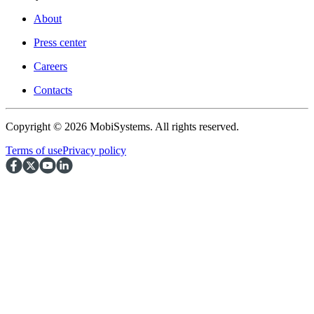
About
Press center
Careers
Contacts
Copyright © 2026 MobiSystems. All rights reserved.
Terms of use
Privacy policy