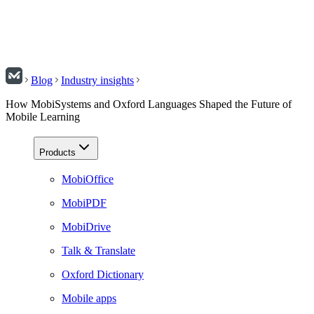
Blog
Industry insights
How MobiSystems and Oxford Languages Shaped the Future of
Mobile Learning
Products
MobiOffice
MobiPDF
MobiDrive
Talk & Translate
Oxford Dictionary
Mobile apps