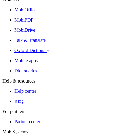
MobiOffice
MobiPDF
MobiDrive
Talk & Translate
Oxford Dictionary
Mobile apps
Dictionaries
Help & resources
Help center
Blog
For partners
Partner center
MobiSystems