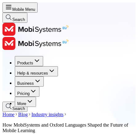
Mobile Menu
Search
Products
Products
Help & resources
Help & resources
Business
Business
Pricing
Pricing
More
Search
Home
Blog
Industry insights
How MobiSystems and Oxford Languages Shaped the Future of
Mobile Learning