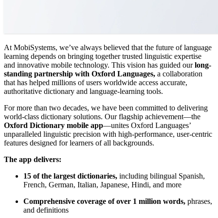
At MobiSystems, we’ve always believed that the future of language
learning depends on bringing together trusted linguistic expertise
and innovative mobile technology. This vision has guided our
long-
standing partnership with Oxford Languages,
a collaboration
that has helped millions of users worldwide access accurate,
authoritative dictionary and language-learning tools.
For more than two decades, we have been committed to delivering
world-class dictionary solutions. Our flagship achievement—the
Oxford Dictionary mobile app
—unites Oxford Languages’
unparalleled linguistic precision with high-performance, user-centric
features designed for learners of all backgrounds.
The app delivers:
15 of the largest dictionaries,
including bilingual Spanish,
French, German, Italian, Japanese, Hindi, and more
Comprehensive coverage of over 1 million words,
phrases,
and definitions