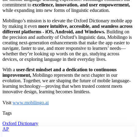
commitment to
excellence, innovation, and user empowerment,
while expanding into new forms of linguistic education.
Mobilingo’s mission is to elevate the Oxford Dictionary mobile app
by making it even
more intuitive, accessible, and seamless across
different platforms - iOS, Android, and Windows.
Building on
the precision and authority of Oxford’s linguistic data, Mobilingo is
creating next-generation enhancements that make the app easier to
navigate, faster to use, and more responsive to learners’ needs—
whether they’re looking up words on the go, studying across
devices, or exploring language in their everyday lives.
With a
user-first mindset and a dedication to continuous
improvement,
Mobilingo represents the next chapter in our
evolution. Together, we are shaping the future of mobile language-
learning technology—proving that when trusted content meets
innovative design, learning becomes limitless.
Visit
www.mobilingo.ai
Tags
Oxford Dictionary
AP