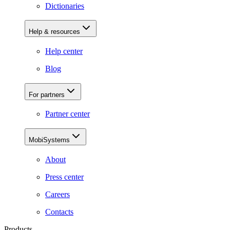
Dictionaries
Help & resources
Help center
Blog
For partners
Partner center
MobiSystems
About
Press center
Careers
Contacts
Products