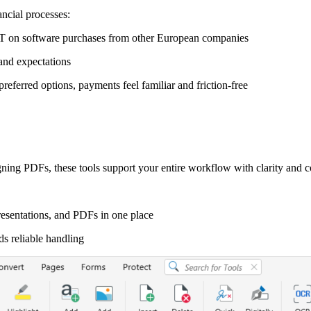
ncial processes:
AT on software purchases from other European companies
and expectations
eferred options, payments feel familiar and friction-free
ning PDFs, these tools support your entire workflow with clarity and c
esentations, and PDFs in one place
ds reliable handling