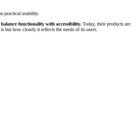
 practical usability.
 balance functionality with accessibility.
Today, their products are
but how closely it reflects the needs of its users.