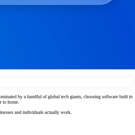
ominated by a handful of global tech giants, choosing software built in
er to home.
sinesses and individuals actually work.