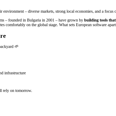
 environment – diverse markets, strong local economies, and a focus on
ems – founded in Bulgaria in 2001 – have grown by
building tools that
 comfortably on the global stage. What sets European software apart is 
ure
 backyard
🌱
d infrastructure
ll rely on tomorrow.