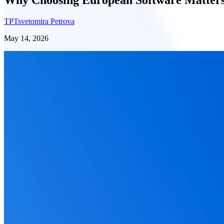
TP
Tsvetomira Petrova
May 14, 2026