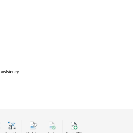
onsistency.