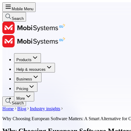
Mobile Menu
Search
Products
Products
Help & resources
Help & resources
Business
Business
Pricing
Pricing
More
Search
Home
Blog
Industry insights
Why Choosing European Software Matters: A Smart Alternative for O
Why Choosing European Software Matters: 