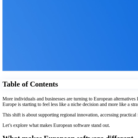
Table of Contents
More individuals and businesses are turning to European alternatives
Europe is starting to feel less like a niche decision and more like a st
This shift is about supporting regional innovation, accessing practica
Let’s explore what makes European software stand out.