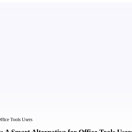
ffice Tools Users
A Smart Alternative for Office Tools User