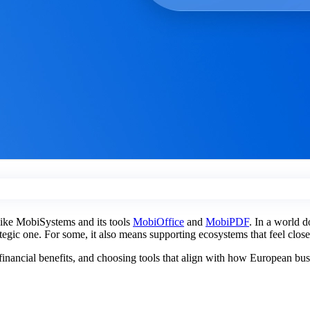
 like MobiSystems and its tools
MobiOffice
and
MobiPDF
. In a world d
rategic one. For some, it also means supporting ecosystems that feel clos
l financial benefits, and choosing tools that align with how European bu