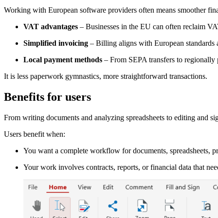
Working with European software providers often means smoother fina
VAT advantages
– Businesses in the EU can often reclaim V
Simplified invoicing
– Billing aligns with European standards 
Local payment methods
– From SEPA transfers to regionally pr
It is less paperwork gymnastics, more straightforward transactions.
Benefits for users
From writing documents and analyzing spreadsheets to editing and sig
Users benefit when:
You want a complete workflow for documents, spreadsheets, pr
Your work involves contracts, reports, or financial data that nee