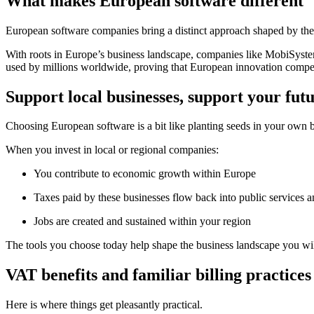
What makes European software different
European software companies bring a distinct approach shaped by their
With roots in Europe’s business landscape, companies like MobiSyst
used by millions worldwide, proving that European innovation competes
Support local businesses, support your fut
Choosing European software is a bit like planting seeds in your own
When you invest in local or regional companies:
You contribute to economic growth within Europe
Taxes paid by these businesses flow back into public services an
Jobs are created and sustained within your region
The tools you choose today help shape the business landscape you wi
VAT benefits and familiar billing practices
Here is where things get pleasantly practical.